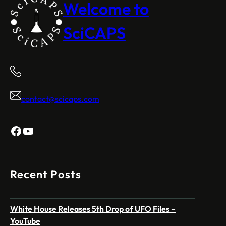
Welcome to
SciCAPS
contact@scicaps.com
Facebook
YouTube
Recent Posts
White House Releases 5th Drop of UFO Files –
YouTube