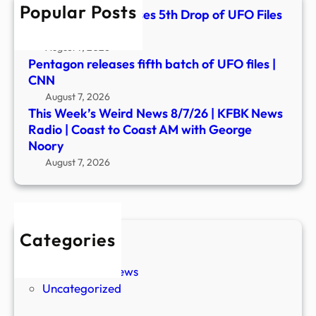
Popular Posts
Radi
White House Releases 5th Drop of UFO Files
|
– YouTube
Coas
August 7, 2026
to
Pentagon releases fifth batch of UFO files |
Coas
CNN
AM
August 7, 2026
with
This Week’s Weird News 8/7/26 | KFBK News
Geor
Radio | Coast to Coast AM with George
Noor
Noory
August 7, 2026
Categories
New Stories
Paranormal News
Uncategorized