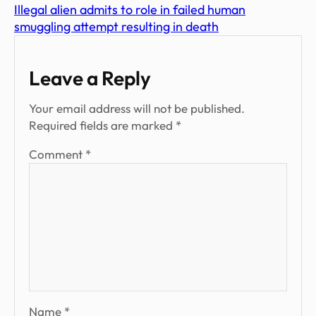
Illegal alien admits to role in failed human
smuggling attempt resulting in death
Leave a Reply
Your email address will not be published.
Required fields are marked
*
Comment
*
Name
*