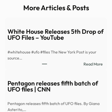
More Articles & Posts
White House Releases 5th Drop of
UFO Files – YouTube
#whitehouse #ufo #files The New York Post is your
source…
:
Read More
Whit
Hous
Rele
Pentagon releases fifth batch of
5th
UFO files | CNN
Drop
of
Pentagon releases fifth batch of UFO files. By Giana
UFO
Asterito,…
Files