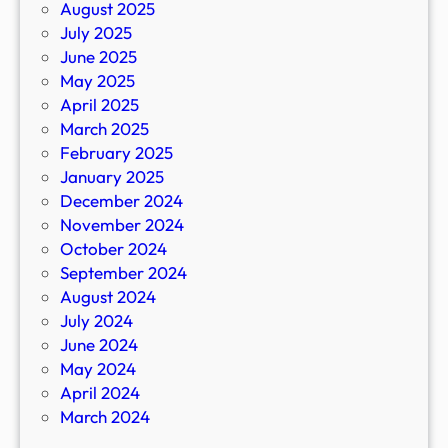
August 2025
July 2025
June 2025
May 2025
April 2025
March 2025
February 2025
January 2025
December 2024
November 2024
October 2024
September 2024
August 2024
July 2024
June 2024
May 2024
April 2024
March 2024