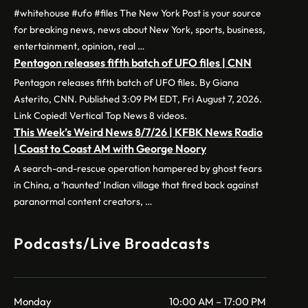
#whitehouse #ufo #files The New York Post is your source
for breaking news, news about New York, sports, business,
entertainment, opinion, real …
Pentagon releases fifth batch of UFO files | CNN
Pentagon releases fifth batch of UFO files. By Giana
Asterito, CNN. Published 3:09 PM EDT, Fri August 7, 2026.
Link Copied! Vertical Top News 8 videos.
This Week’s Weird News 8/7/26 | KFBK News Radio
| Coast to Coast AM with George Noory
A search-and-rescue operation hampered by ghost fears
in China, a ‘haunted’ Indian village that fired back against
paranormal content creators, …
Podcasts/Live Broadcasts
Monday
10:00 AM – 17:00 PM