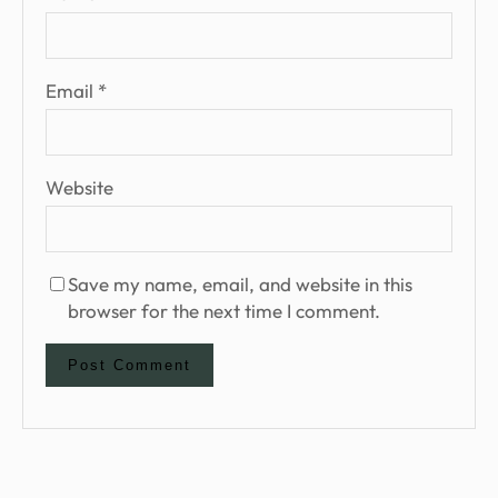
Email
*
Website
Save my name, email, and website in this
browser for the next time I comment.