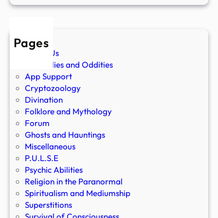
Pages
About Us
Anomalies and Oddities
App Support
Cryptozoology
Divination
Folklore and Mythology
Forum
Ghosts and Hauntings
Miscellaneous
P.U.L.S.E
Psychic Abilities
Religion in the Paranormal
Spiritualism and Mediumship
Superstitions
Survival of Consciousness