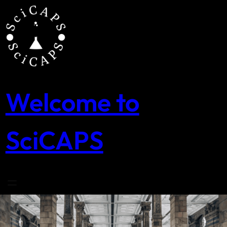
Skip
to
content
Welcome to
SciCAPS