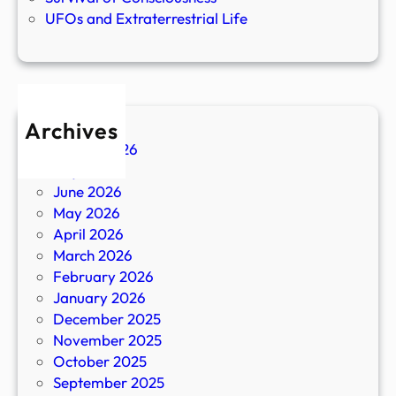
UFOs and Extraterrestrial Life
Archives
August 2026
July 2026
June 2026
May 2026
April 2026
March 2026
February 2026
January 2026
December 2025
November 2025
October 2025
September 2025