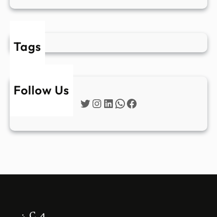
Tags
Follow Us
Twitter
Instagram
LinkedIn
WhatsApp
Facebook