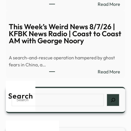
:
Read More
–
Pent
YouT
relea
fifth
This Week’s Weird News 8/7/26 |
batc
KFBK News Radio | Coast to Coast
of
AM with George Noory
UFO
files
A search-and-rescue operation hampered by ghost
|
fears in China, a…
CNN
:
Read More
This
Week
Weir
Search
Search
New
8/7/
|
KFB
New