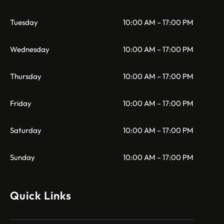
Tuesday
10:00 AM – 17:00 PM
Wednesday
10:00 AM – 17:00 PM
Thursday
10:00 AM – 17:00 PM
Friday
10:00 AM – 17:00 PM
Saturday
10:00 AM – 17:00 PM
Sunday
10:00 AM – 17:00 PM
Quick Links