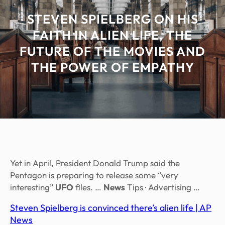
STEVEN SPIELBERG ON HIS
FAITH IN ALIEN LIFE, THE
FUTURE OF THE MOVIES AND
THE POWER OF EMPATHY
Yet in April, President Donald Trump said the
Pentagon is preparing to release some “very
interesting”
UFO
files. …
News
Tips · Advertising …
Steven Spielberg is convinced there’s alien life | AP
News