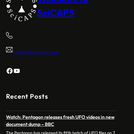
SciCAPS
contact@scicaps.com
Facebook
YouTube
Recent Posts
Watch: Pentagon releases fresh UFO videos in new
document dump – BBC
The Pentagon has released its fifth batch of UFO files on 7