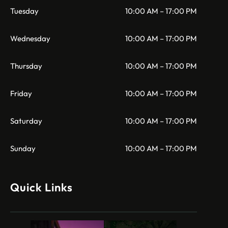
Tuesday
10:00 AM – 17:00 PM
Wednesday
10:00 AM – 17:00 PM
Thursday
10:00 AM – 17:00 PM
Friday
10:00 AM – 17:00 PM
Saturday
10:00 AM – 17:00 PM
Sunday
10:00 AM – 17:00 PM
Quick Links