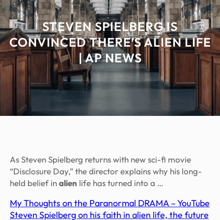
STEVEN SPIELBERG IS
CONVINCED THERE’S ALIEN LIFE
| AP NEWS
As Steven Spielberg returns with new sci-fi movie
“Disclosure Day,” the director explains why his long-
held belief in
alien
life has turned into a …
My Thoughts on the Paranormal DRAMA – YouTube
Steven Spielberg on his faith in alien life, the future