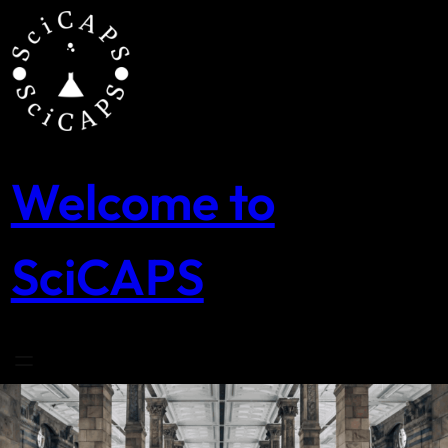
Skip
to
content
Welcome to
SciCAPS