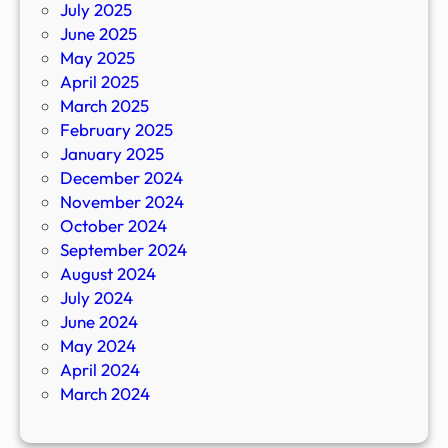
July 2025
June 2025
May 2025
April 2025
March 2025
February 2025
January 2025
December 2024
November 2024
October 2024
September 2024
August 2024
July 2024
June 2024
May 2024
April 2024
March 2024