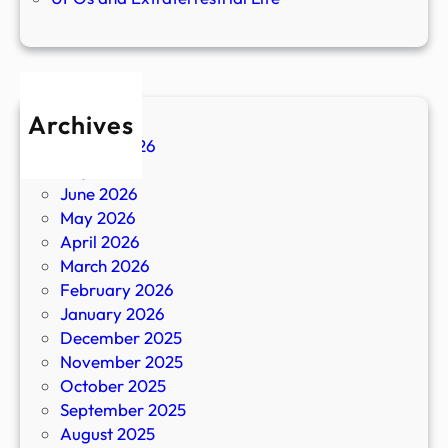
Archives
August 2026
July 2026
June 2026
May 2026
April 2026
March 2026
February 2026
January 2026
December 2025
November 2025
October 2025
September 2025
August 2025