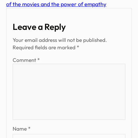
of the movies and the power of empathy
Leave a Reply
Your email address will not be published.
Required fields are marked
*
Comment
*
Name
*