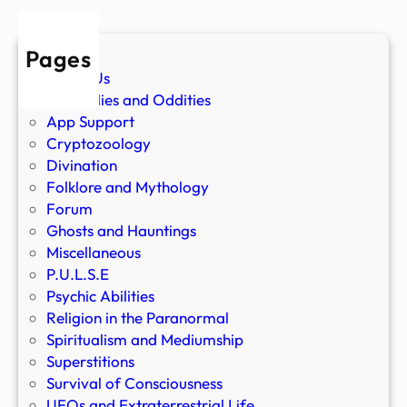
Pages
About Us
Anomalies and Oddities
App Support
Cryptozoology
Divination
Folklore and Mythology
Forum
Ghosts and Hauntings
Miscellaneous
P.U.L.S.E
Psychic Abilities
Religion in the Paranormal
Spiritualism and Mediumship
Superstitions
Survival of Consciousness
UFOs and Extraterrestrial Life