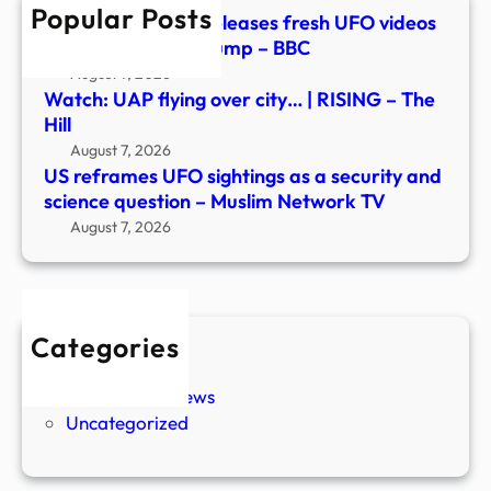
Popular Posts
scie
Watch: Pentagon releases fresh UFO videos
ques
in new document dump – BBC
–
August 7, 2026
Musl
Watch: UAP flying over city… | RISING – The
Netw
Hill
TV
August 7, 2026
US reframes UFO sightings as a security and
science question – Muslim Network TV
August 7, 2026
Categories
New Stories
Paranormal News
Uncategorized