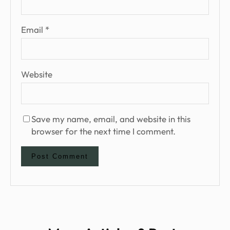
Email
*
Website
Save my name, email, and website in this
browser for the next time I comment.