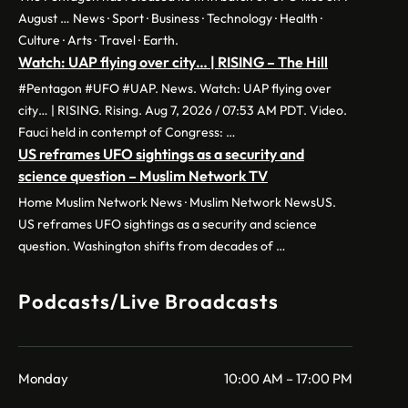
August … News · Sport · Business · Technology · Health ·
Culture · Arts · Travel · Earth.
Watch: UAP flying over city… | RISING – The Hill
#Pentagon #UFO #UAP. News. Watch: UAP flying over
city… | RISING. Rising. Aug 7, 2026 / 07:53 AM PDT. Video.
Fauci held in contempt of Congress: …
US reframes UFO sightings as a security and
science question – Muslim Network TV
Home Muslim Network News · Muslim Network NewsUS.
US reframes UFO sightings as a security and science
question. Washington shifts from decades of …
Podcasts/Live Broadcasts
Monday
10:00 AM – 17:00 PM