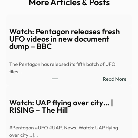
More Articles & Posts
Watch: Pentagon releases fresh
UFO videos in new document
dump – BBC
The Pentagon has released its fifth batch of UFO
files…
:
Read More
Watc
Pent
relea
Watch: UAP flying over city… |
fresh
RISING – The Hill
UFO
vide
#Pentagon #UFO #UAP. News. Watch: UAP flying
in
over city… |…
new