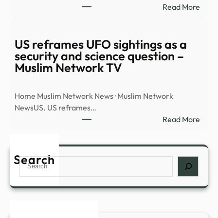
:
Read More
docu
Watc
dum
UAP
–
flyin
US reframes UFO sightings as a
BBC
over
security and science question –
city…
Muslim Network TV
|
RISI
Home Muslim Network News · Muslim Network
–
NewsUS. US reframes…
The
:
Read More
Hill
US
refr
UFO
Search
Search
sight
as
a
secur
and