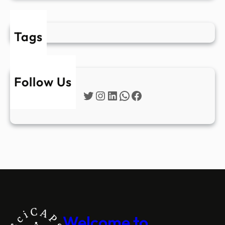
Tags
Follow Us
Twitter
Instagram
LinkedIn
WhatsApp
Facebook
Welcome to