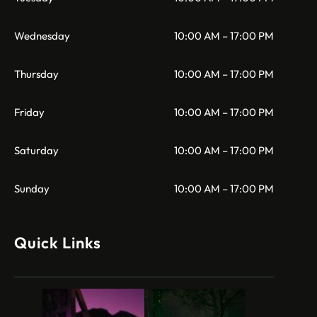
Wednesday
10:00 AM – 17:00 PM
Thursday
10:00 AM – 17:00 PM
Friday
10:00 AM – 17:00 PM
Saturday
10:00 AM – 17:00 PM
Sunday
10:00 AM – 17:00 PM
Quick Links