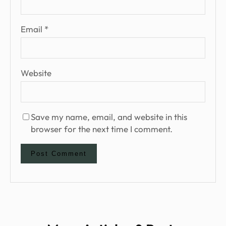
Email
*
Website
Save my name, email, and website in this
browser for the next time I comment.