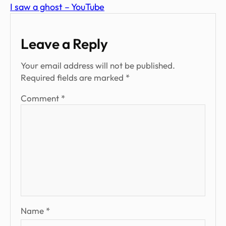
I saw a ghost – YouTube
Leave a Reply
Your email address will not be published.
Required fields are marked
*
Comment
*
Name
*