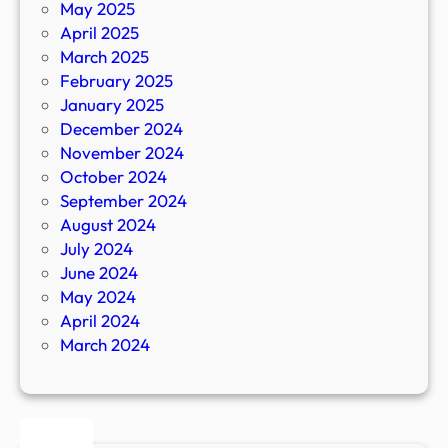
May 2025
April 2025
March 2025
February 2025
January 2025
December 2024
November 2024
October 2024
September 2024
August 2024
July 2024
June 2024
May 2024
April 2024
March 2024