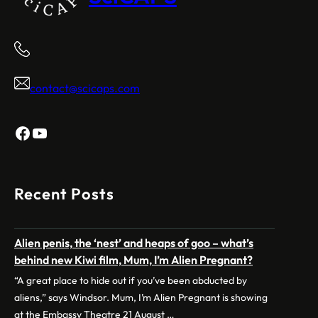
contact@scicaps.com
Facebook
YouTube
Recent Posts
Alien penis, the ‘nest’ and heaps of goo – what’s
behind new Kiwi film, Mum, I’m Alien Pregnant?
“A great place to hide out if you’ve been abducted by
aliens,” says Windsor. Mum, I’m Alien Pregnant is showing
at the Embassy Theatre 21 August …