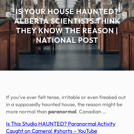
IS YOUR HOUSE HAUNTED?
ALBERTA SCIENTISTS THINK
THEY KNOW THE REASON |
NATIONAL POST
If you’ve ever felt tense, irritable or even freaked out
in a supposedly haunted house, the reason might be
more normal than
paranormal
. Canadian …
Is This Studio HAUNTED? Paranormal Activity
Caught on Camera! #shorts – YouTube