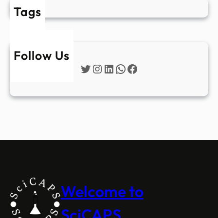
Tags
Follow Us
Twitter
Instagram
LinkedIn
WhatsApp
Facebook
Welcome to
SciCAPS