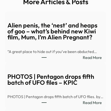
More Articles & Posts
Alien penis, the ‘nest’ and heaps
of goo – what’s behind new Kiwi
film, Mum, I’m Alien Pregnant?
“A great place to hide out if you’ve been abducted…
:
Read More
Alien
penis
the
PHOTOS | Pentagon drops fifth
‘nest
batch of UFO files – KPIC
and
heap
PHOTOS | Pentagon drops fifth batch of UFO files. by…
of
:
Read More
goo
PHO
–