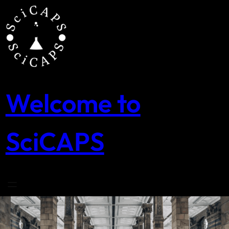
Skip
to
content
Welcome to
SciCAPS