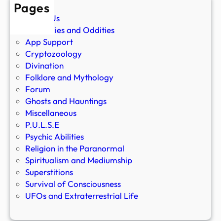
Pages
About Us
Anomalies and Oddities
App Support
Cryptozoology
Divination
Folklore and Mythology
Forum
Ghosts and Hauntings
Miscellaneous
P.U.L.S.E
Psychic Abilities
Religion in the Paranormal
Spiritualism and Mediumship
Superstitions
Survival of Consciousness
UFOs and Extraterrestrial Life