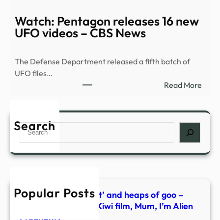
|
what
Pent
Watch: Pentagon releases 16 new
behi
drop
UFO videos – CBS News
new
fifth
Kiwi
batc
film,
The Defense Department released a fifth batch of
of
Mum
UFO files…
UFO
I’m
:
Read More
files
Alien
Watc
–
Preg
Pent
KPIC
relea
Search
Search
16
new
UFO
vide
–
Popular Posts
CBS
Alien penis, the ‘nest’ and heaps of goo –
New
what’s behind new Kiwi film, Mum, I’m Alien
Pregnant?