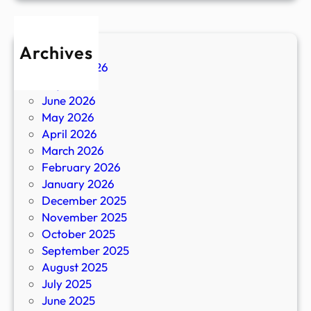
Archives
August 2026
July 2026
June 2026
May 2026
April 2026
March 2026
February 2026
January 2026
December 2025
November 2025
October 2025
September 2025
August 2025
July 2025
June 2025