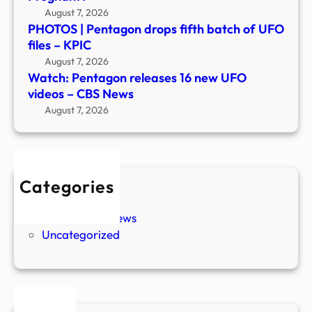
August 7, 2026
PHOTOS | Pentagon drops fifth batch of UFO
files – KPIC
August 7, 2026
Watch: Pentagon releases 16 new UFO
videos – CBS News
August 7, 2026
Categories
New Stories
Paranormal News
Uncategorized