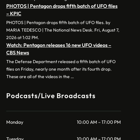
PHOTOS | Pentagon drops fifth batch of UFO files
– KPIC
PHOTOS | Pentagon drops fifth batch of UFO files. by
MARIA TEDESCO | The National News Desk. Fri, August 7,
2026 at 1:02 PM.
Watch: Pentagon releases 16 new UFO videos –
CBS News
The Defense Department released a fifth batch of UFO
files on Friday, nearly one month after its fourth drop.
These are all of the videos in the …
Podcasts/Live Broadcasts
Monday
10:00 AM – 17:00 PM
Tuesday
10:00 AM – 17:00 PM