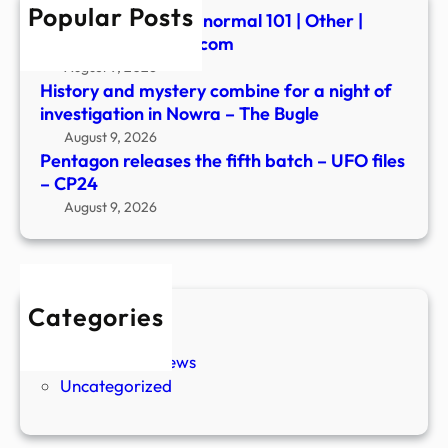
Popular Posts
–
Summerween: Paranormal 101 | Other |
CP2
fredericknewspost.com
August 9, 2026
History and mystery combine for a night of
investigation in Nowra – The Bugle
August 9, 2026
Pentagon releases the fifth batch – UFO files
– CP24
August 9, 2026
Categories
New Stories
Paranormal News
Uncategorized