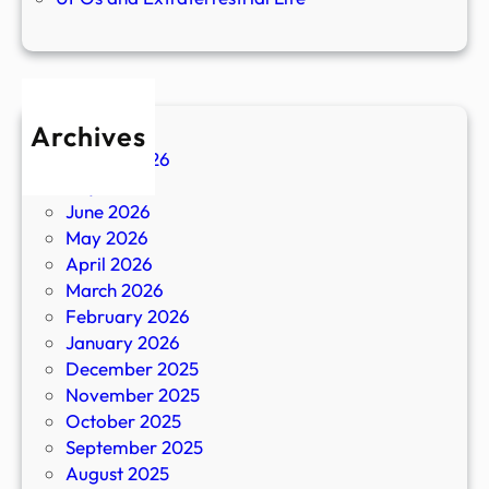
Archives
August 2026
July 2026
June 2026
May 2026
April 2026
March 2026
February 2026
January 2026
December 2025
November 2025
October 2025
September 2025
August 2025