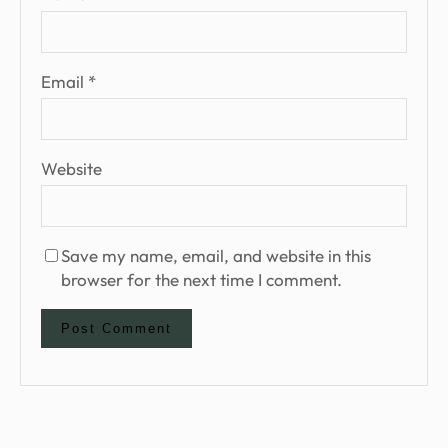
Email
*
Website
Save my name, email, and website in this
browser for the next time I comment.