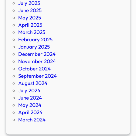
July 2025
June 2025
May 2025
April 2025
March 2025
February 2025
January 2025
December 2024
November 2024
October 2024
September 2024
August 2024
July 2024
June 2024
May 2024
April 2024
March 2024