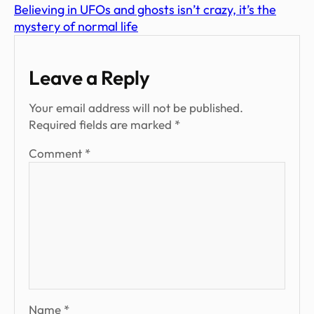
Believing in UFOs and ghosts isn’t crazy, it’s the
mystery of normal life
Leave a Reply
Your email address will not be published.
Required fields are marked
*
Comment
*
Name
*