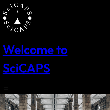
Skip
to
content
Welcome to
SciCAPS