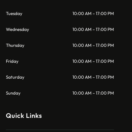
Tuesday
10:00 AM – 17:00 PM
Wednesday
10:00 AM – 17:00 PM
Thursday
10:00 AM – 17:00 PM
Friday
10:00 AM – 17:00 PM
Saturday
10:00 AM – 17:00 PM
Sunday
10:00 AM – 17:00 PM
Quick Links