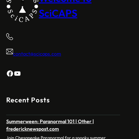
SciCAPS
contact@scicaps.com
Facebook
YouTube
Recent Posts
Summerween: Paranormal 101 | Other |
fredericknewspost.com
Join Chesapeake Paranormal for a spooky summer