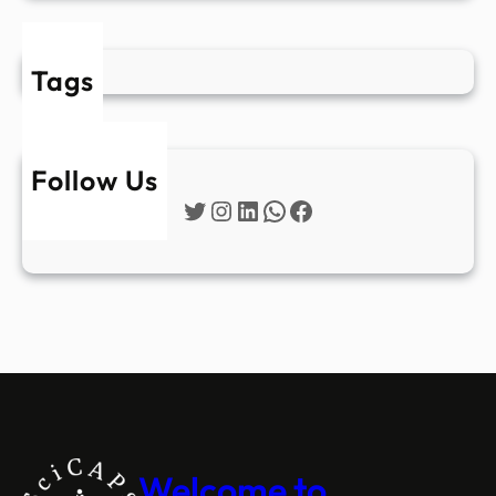
Tags
Follow Us
Twitter
Instagram
LinkedIn
WhatsApp
Facebook
Welcome to