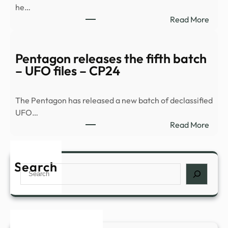
he…
:
Read More
Histo
and
myst
Pentagon releases the fifth batch
comb
– UFO files – CP24
for
a
The Pentagon has released a new batch of declassified
night
UFO…
of
:
Read More
inves
Pent
in
relea
Nowr
the
Search
–
Search
fifth
The
batc
Bugl
–
UFO
files