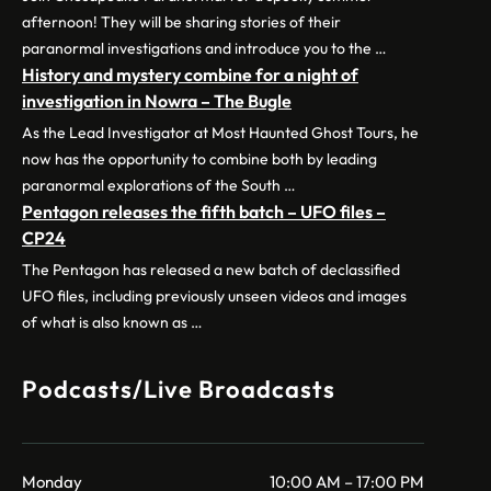
afternoon! They will be sharing stories of their
paranormal investigations and introduce you to the …
History and mystery combine for a night of
investigation in Nowra – The Bugle
As the Lead Investigator at Most Haunted Ghost Tours, he
now has the opportunity to combine both by leading
paranormal explorations of the South …
Pentagon releases the fifth batch – UFO files –
CP24
The Pentagon has released a new batch of declassified
UFO files, including previously unseen videos and images
of what is also known as …
Podcasts/Live Broadcasts
Monday
10:00 AM – 17:00 PM