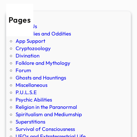
Pages
About Us
Anomalies and Oddities
App Support
Cryptozoology
Divination
Folklore and Mythology
Forum
Ghosts and Hauntings
Miscellaneous
P.U.L.S.E
Psychic Abilities
Religion in the Paranormal
Spiritualism and Mediumship
Superstitions
Survival of Consciousness
UFOs and Extraterrestrial Life