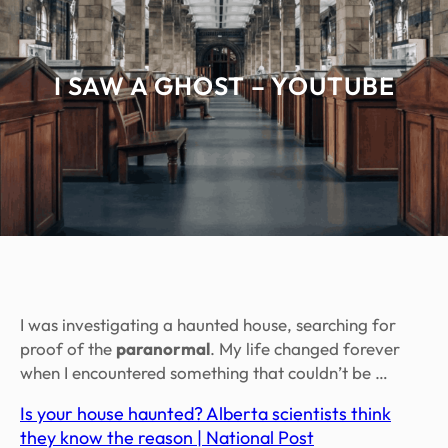
I SAW A GHOST – YOUTUBE
I was investigating a haunted house, searching for
proof of the
paranormal
. My life changed forever
when I encountered something that couldn’t be …
Is your house haunted? Alberta scientists think
they know the reason | National Post