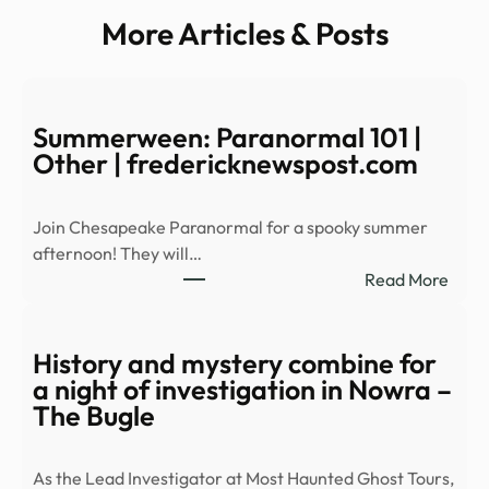
More Articles & Posts
Summerween: Paranormal 101 |
Other | fredericknewspost.com
Join Chesapeake Paranormal for a spooky summer
afternoon! They will…
:
Read More
Summ
Para
101
History and mystery combine for
|
a night of investigation in Nowra –
Othe
The Bugle
|
fred
As the Lead Investigator at Most Haunted Ghost Tours,