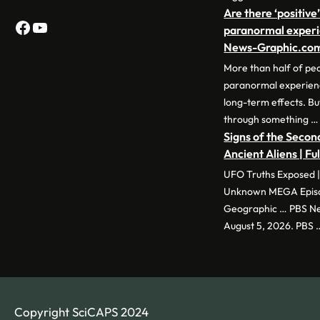
Are there ‘positive’
Facebook
YouTube
paranormal experi
News-Graphic.co
More than half of pe
paranormal experience
long-term effects. Bu
through something …
Signs of the Second
Ancient Aliens | Fu
UFO Truths Exposed |
Unknown MEGA Episod
Geographic … PBS New
August 5, 2026. PBS 
Copyright SciCAPS 2024