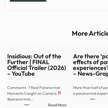
More Articl
Insidious: Out of the
Are there ‘po
Further | FINAL
effects of p
Official Trailer (2026)
experiences?
– YouTube
– News-Gra
Comments · 7 Real Paranormal
More than half of p
Moments Caught on Camera
a paranormal exper
#paranormal…
:
Read More