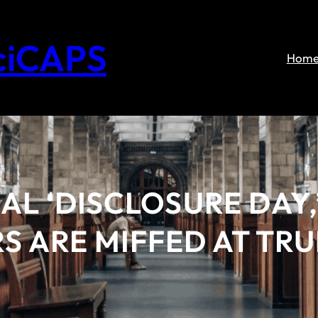
ciCAPS
Hom
AL ‘DISCLOSURE DAY,
S ARE MIFFED AT TR