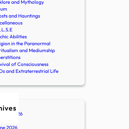
klore and Mythology
rum
sts and Hauntings
cellaneous
.L.S.E
chic Abilities
igion in the Paranormal
ritualism and Mediumship
erstitions
vival of Consciousness
s and Extraterrestrial Life
hives
ugust 2026
ly 2026
une 2026