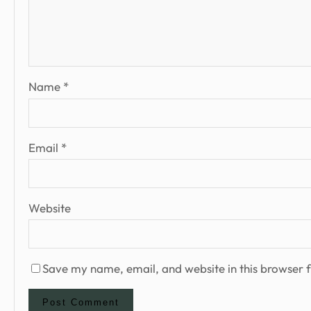
Name
*
Email
*
Website
Save my name, email, and website in this browser f