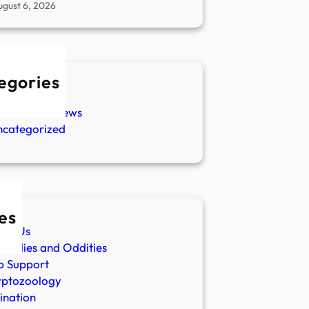
ugust 6, 2026
egories
w Stories
aranormal News
ncategorized
es
ut Us
malies and Oddities
p Support
yptozoology
ination