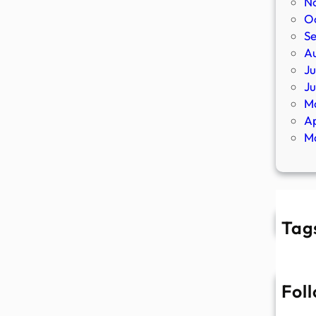
N
O
S
A
Ju
J
M
Ap
M
Tag
Fol