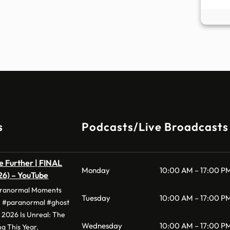
s
Podcasts/Live Broadcasts
he Further | FINAL
Monday
10:00 AM – 17:00 P
026) – YouTube
aranormal Moments
Tuesday
10:00 AM – 17:00 P
#paranormal #ghost
· 2026 Is Unreal: The
Wednesday
10:00 AM – 17:00 P
g This Year.