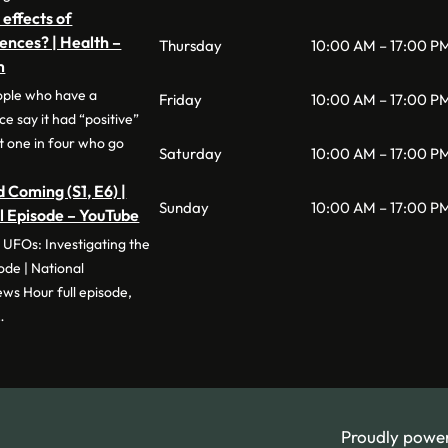
 effects of
ences? | Health –
Thursday
10:00 AM – 17:00 P
m
ople who have a
Friday
10:00 AM – 17:00 P
 say it had “positive”
t one in four who go
Saturday
10:00 AM – 17:00 P
 Coming (S1, E6) |
Sunday
10:00 AM – 17:00 P
ll Episode – YouTube
 UFOs: Investigating the
e | National
s Hour full episode,
…
Proudly powe