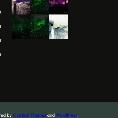
M
M
M
M
red by
Ovation Themes
and
WordPress
.