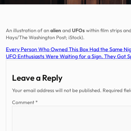
An illustration of an
alien
and
UFOs
within film strips and
Hays/The Washington Post; iStock).
Every Person Who Owned This Box Had the Same Ni
UFO Enthusiasts Were Waiting for a Sign. They Got Spi
Leave a Reply
Your email address will not be published.
Required fie
Comment
*