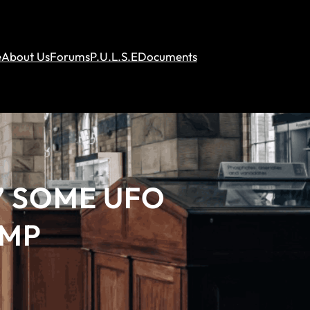
e
About Us
Forums
P.U.L.S.E
Documents
’ SOME UFO
UMP