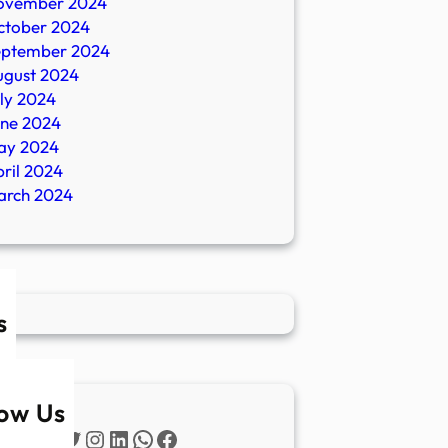
ovember 2024
ctober 2024
eptember 2024
ugust 2024
ly 2024
une 2024
ay 2024
ril 2024
arch 2024
s
low Us
Twitter
Instagram
LinkedIn
WhatsApp
Facebook