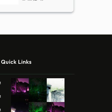
Quick Links
M
M
M