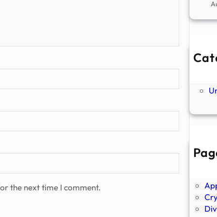
A
Cat
Ne
P
U
Pag
Abo
Ano
Ap
or the next time I comment.
Cr
Div