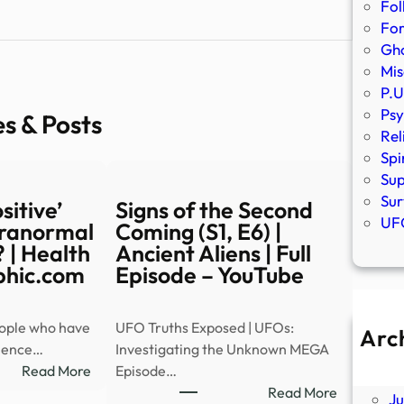
Fol
Fo
Gho
Mis
P.U
Psy
es & Posts
Rel
Spi
Sup
Sur
sitive’
Signs of the Second
UFO
aranormal
Coming (S1, E6) |
 | Health
Ancient Aliens | Full
phic.com
Episode – YouTube
eople who have
UFO Truths Exposed | UFOs:
Arc
ience…
Investigating the Unknown MEGA
A
:
Read More
Episode…
Ju
Are
:
Read More
J