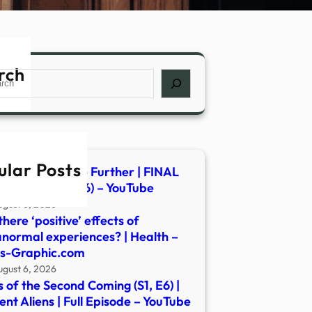
rch
ch
ular Posts
dious: Out of the Further | FINAL
cial Trailer (2026) – YouTube
ugust 6, 2026
there ‘positive’ effects of
normal experiences? | Health –
s-Graphic.com
ugust 6, 2026
s of the Second Coming (S1, E6) |
ent Aliens | Full Episode – YouTube