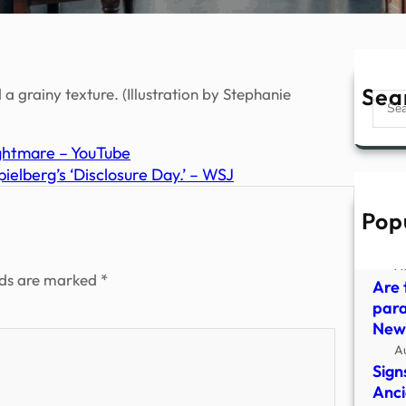
Sea
 a grainy texture. (Illustration by Stephanie
Sear
ghtmare – YouTube
elberg’s ‘Disclosure Day.’ – WSJ
Pop
Insi
Offi
A
lds are marked
*
Are 
para
New
A
Sign
Anci