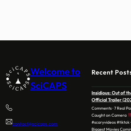
Welcome to
Recent Post
SciCAPS
Insidious: Out of t
Official Trailer (2
Comments · 7 Real P
Caught on Camera
#scaryvideos #tiktok 
contact@scicaps.com
Biggest Movies Comin