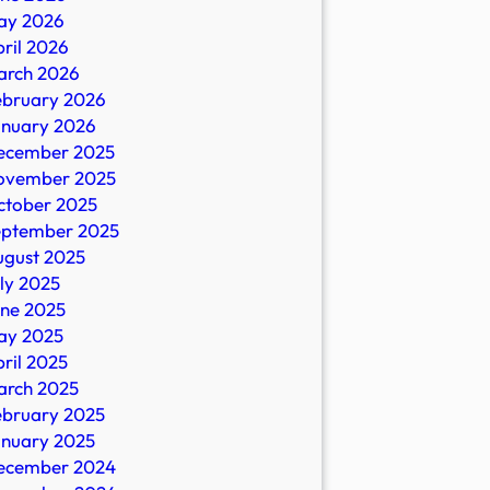
ay 2026
ril 2026
arch 2026
ebruary 2026
anuary 2026
ecember 2025
ovember 2025
ctober 2025
eptember 2025
ugust 2025
ly 2025
une 2025
ay 2025
ril 2025
arch 2025
ebruary 2025
anuary 2025
ecember 2024