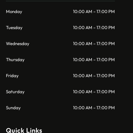
Monday
10:00 AM – 17:00 PM
Tuesday
10:00 AM – 17:00 PM
Wednesday
10:00 AM – 17:00 PM
Thursday
10:00 AM – 17:00 PM
Friday
10:00 AM – 17:00 PM
Saturday
10:00 AM – 17:00 PM
Sunday
10:00 AM – 17:00 PM
Quick Links