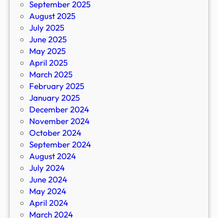
September 2025
August 2025
July 2025
June 2025
May 2025
April 2025
March 2025
February 2025
January 2025
December 2024
November 2024
October 2024
September 2024
August 2024
July 2024
June 2024
May 2024
April 2024
March 2024