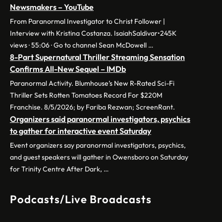
Newsmakers – YouTube
From Paranormal Investigator to Christ Follower |
Interview with Kristina Costanza. IsaiahSaldivar•245K
views · 55:06 · Go to channel Sean McDowell …
8-Part Supernatural Thriller Streaming Sensation
Confirms All-New Sequel – IMDb
Paranormal Activity. Blumhouse’s New R-Rated Sci-Fi
Thriller Sets Rotten Tomatoes Record For $220M
Franchise. 8/5/2026; by Fariba Rezwan; ScreenRant.
Organizers said paranormal investigators, psychics
to gather for interactive event Saturday
Event organizers say paranormal investigators, psychics,
and guest speakers will gather in Owensboro on Saturday
for Trinity Centre After Dark, …
Podcasts/Live Broadcasts