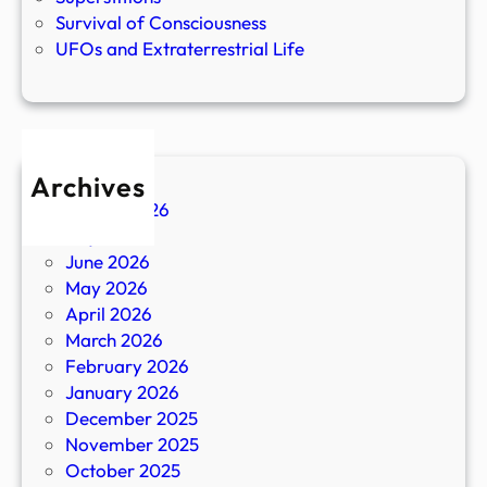
Survival of Consciousness
UFOs and Extraterrestrial Life
Archives
August 2026
July 2026
June 2026
May 2026
April 2026
March 2026
February 2026
January 2026
December 2025
November 2025
October 2025