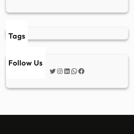
Tags
Follow Us
Twitter
Instagram
LinkedIn
WhatsApp
Facebook