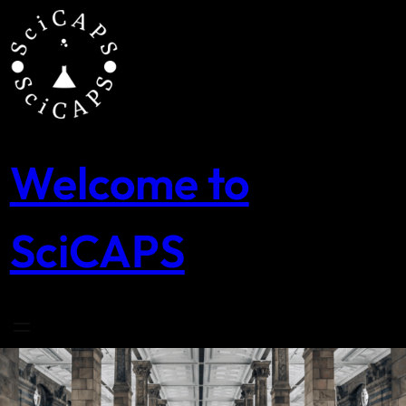
Skip
to
content
Welcome to
SciCAPS