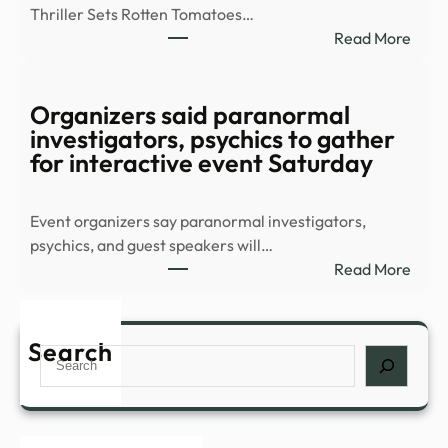
Thriller Sets Rotten Tomatoes…
–
:
Read More
YouT
8-
Part
Supe
Organizers said paranormal
Thril
investigators, psychics to gather
Stre
for interactive event Saturday
Sens
Conf
Event organizers say paranormal investigators,
All-
psychics, and guest speakers will…
New
:
Read More
Sequ
Orga
–
said
IMDb
para
Search
Search
inves
psych
to
gath