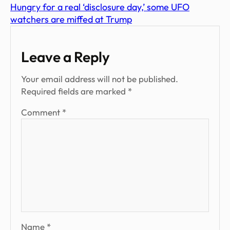
Hungry for a real ‘disclosure day,’ some UFO
watchers are miffed at Trump
Leave a Reply
Your email address will not be published.
Required fields are marked
*
Comment
*
Name
*