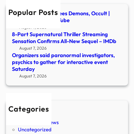
for
Popular Posts
inter
Ex-Ghost Hunter Flees Demons, Occult |
even
Newsmakers – YouTube
Satu
August 7, 2026
8-Part Supernatural Thriller Streaming
Sensation Confirms All-New Sequel – IMDb
August 7, 2026
Organizers said paranormal investigators,
psychics to gather for interactive event
Saturday
August 7, 2026
Categories
New Stories
Paranormal News
Uncategorized