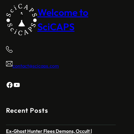
Welcome to
SciCAPS
contact@scicaps.com
Facebook
YouTube
Recent Posts
Ex-Ghost Hunter Flees Demons, Occult |