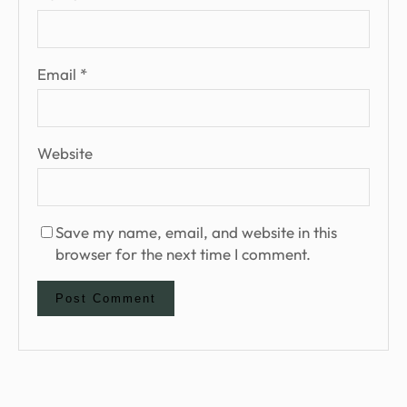
Email
*
Website
Save my name, email, and website in this
browser for the next time I comment.