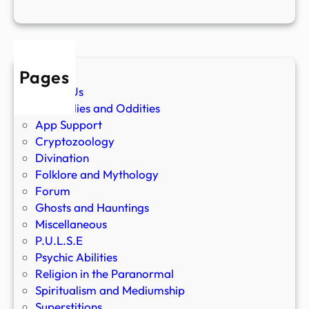
Pages
About Us
Anomalies and Oddities
App Support
Cryptozoology
Divination
Folklore and Mythology
Forum
Ghosts and Hauntings
Miscellaneous
P.U.L.S.E
Psychic Abilities
Religion in the Paranormal
Spiritualism and Mediumship
Superstitions