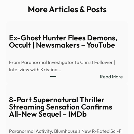
More Articles & Posts
Ex-Ghost Hunter Flees Demons,
Occult | Newsmakers – YouTube
From Paranormal Investigator to Christ Follower |
Interview with Kristina…
:
Read More
Ex-
Ghos
Hunt
8-Part Supernatural Thriller
Flees
Streaming Sensation Confirms
Demo
All-New Sequel – IMDb
Occu
|
Paranormal Activity. Blumhouse’s New R-Rated Sci-Fi
News