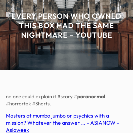
EVERY PERSON WHO OWNED
THIS BOX HAD THE SAME
NIGHTMARE – YOUTUBE
no one could explain it #scary #
paranormal
#horrortok #Shorts.
Masters of mumbo jumbo or psychics with a
mission? Whatever the answer … – ASIANOW –
Asiaweek