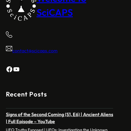
SciCAPS
contact@scicaps.com
Facebook
YouTube
Recent Posts
Signs of the Second Coming (S1, E6) | Ancient Aliens
| Full Episode – YouTube
UFO Truths Exposed | UFOs: Investigating the Unknown