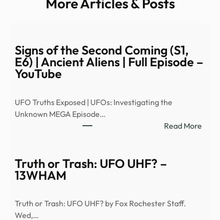
More Articles & Posts
Signs of the Second Coming (S1,
E6) | Ancient Aliens | Full Episode –
YouTube
UFO Truths Exposed | UFOs: Investigating the
Unknown MEGA Episode…
:
Read More
Signs
of
the
Truth or Trash: UFO UHF? –
Seco
13WHAM
Comi
(S1,
Truth or Trash: UFO UHF? by Fox Rochester Staff.
E6)
Wed,…
|