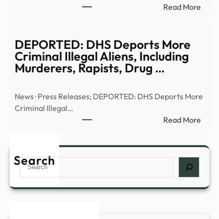
:
Read More
Anci
Truth
Alien
or
|
Trash
DEPORTED: DHS Deports More
Full
UFO
Criminal Illegal Aliens, Including
Epis
UHF
Murderers, Rapists, Drug …
–
–
YouT
13W
News · Press Releases; DEPORTED: DHS Deports More
Criminal Illegal…
:
Read More
DEP
DHS
Depo
Search
Search
More
Crim
Illega
Alien
Inclu