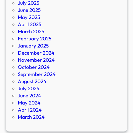
July 2025
June 2025
May 2025
April 2025
March 2025
February 2025
January 2025
December 2024
November 2024
October 2024
September 2024
August 2024
July 2024
June 2024
May 2024
April 2024
March 2024