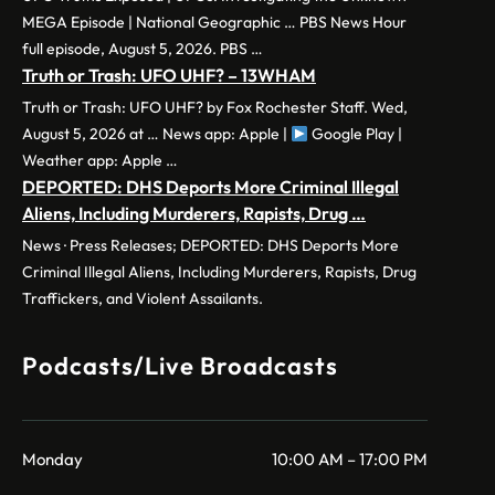
MEGA Episode | National Geographic … PBS News Hour
full episode, August 5, 2026. PBS …
Truth or Trash: UFO UHF? – 13WHAM
Truth or Trash: UFO UHF? by Fox Rochester Staff. Wed,
August 5, 2026 at … News app: Apple |
Google Play |
Weather app: Apple …
DEPORTED: DHS Deports More Criminal Illegal
Aliens, Including Murderers, Rapists, Drug …
News · Press Releases; DEPORTED: DHS Deports More
Criminal Illegal Aliens, Including Murderers, Rapists, Drug
Traffickers, and Violent Assailants.
Podcasts/Live Broadcasts
Monday
10:00 AM – 17:00 PM