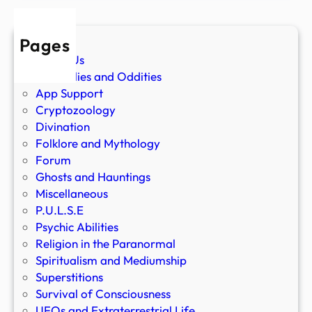
Pages
About Us
Anomalies and Oddities
App Support
Cryptozoology
Divination
Folklore and Mythology
Forum
Ghosts and Hauntings
Miscellaneous
P.U.L.S.E
Psychic Abilities
Religion in the Paranormal
Spiritualism and Mediumship
Superstitions
Survival of Consciousness
UFOs and Extraterrestrial Life