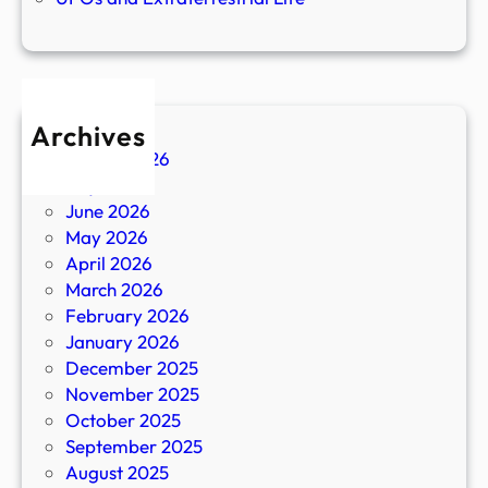
Archives
August 2026
July 2026
June 2026
May 2026
April 2026
March 2026
February 2026
January 2026
December 2025
November 2025
October 2025
September 2025
August 2025