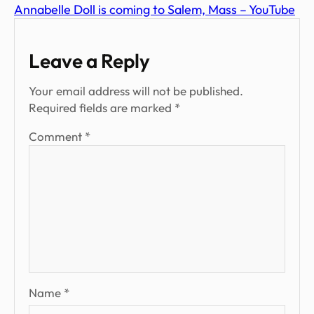
Annabelle Doll is coming to Salem, Mass – YouTube
Leave a Reply
Your email address will not be published.
Required fields are marked
*
Comment
*
Name
*