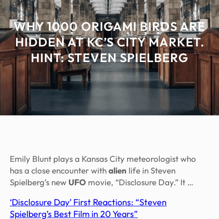
WHY 1000 ORIGAMI BIRDS ARE
HIDDEN AT KC’S CITY MARKET.
HINT: STEVEN SPIELBERG
Emily Blunt plays a Kansas City meteorologist who
has a close encounter with
alien
life in Steven
Spielberg’s new
UFO
movie, “Disclosure Day.” It …
‘Disclosure Day’ First Reactions: “Steven
Spielberg’s Best Film in 20 Years”