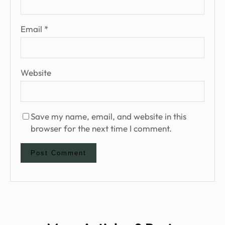
Email
*
Website
Save my name, email, and website in this
browser for the next time I comment.