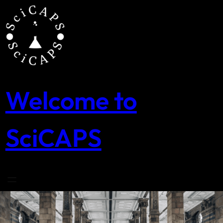
Skip
to
content
Welcome to
SciCAPS