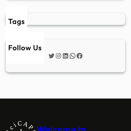
Tags
Follow Us
Twitter
Instagram
LinkedIn
WhatsApp
Facebook
Welcome to