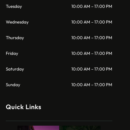
Tuesday
10:00 AM – 17:00 PM
Wednesday
10:00 AM – 17:00 PM
Thursday
10:00 AM – 17:00 PM
Friday
10:00 AM – 17:00 PM
Saturday
10:00 AM – 17:00 PM
Sunday
10:00 AM – 17:00 PM
Quick Links