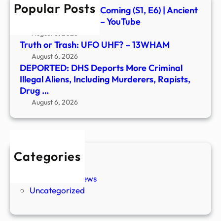
Popular Posts
Murd
Signs of the Second Coming (S1, E6) | Ancient
Rapis
Aliens | Full Episode – YouTube
Drug
August 6, 2026
…
Truth or Trash: UFO UHF? – 13WHAM
August 6, 2026
DEPORTED: DHS Deports More Criminal
Illegal Aliens, Including Murderers, Rapists,
Drug …
August 6, 2026
Categories
New Stories
Paranormal News
Uncategorized