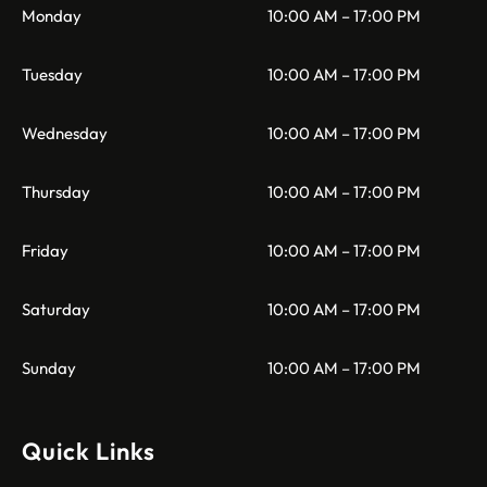
Monday
10:00 AM – 17:00 PM
Tuesday
10:00 AM – 17:00 PM
Wednesday
10:00 AM – 17:00 PM
Thursday
10:00 AM – 17:00 PM
Friday
10:00 AM – 17:00 PM
Saturday
10:00 AM – 17:00 PM
Sunday
10:00 AM – 17:00 PM
Quick Links