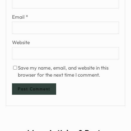
Email
*
Website
Save my name, email, and website in this
browser for the next time I comment.