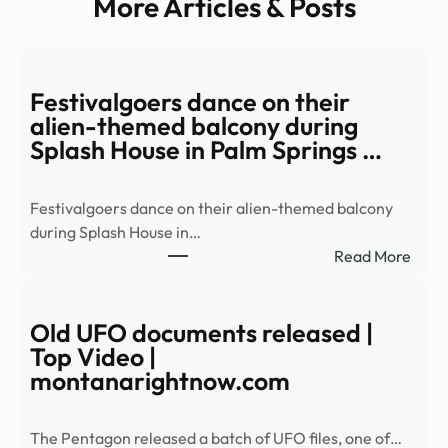
More Articles & Posts
Festivalgoers dance on their
alien-themed balcony during
Splash House in Palm Springs …
Festivalgoers dance on their alien-themed balcony
during Splash House in…
:
Read More
Festi
danc
on
Old UFO documents released |
their
Top Video |
alien
montanarightnow.com
them
balc
The Pentagon released a batch of UFO files, one of…
duri