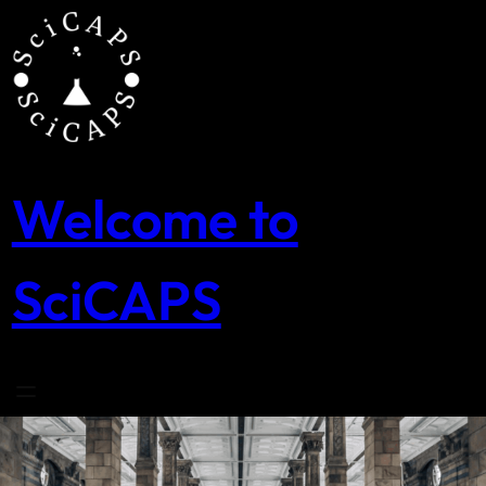
Skip
to
content
Welcome to
SciCAPS