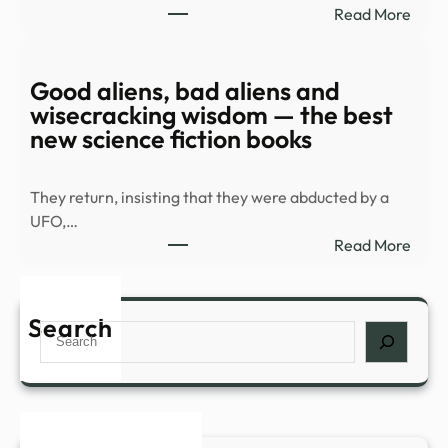
:
Read More
Spla
Old
Hous
UFO
in
docu
Good aliens, bad aliens and
Palm
rele
wisecracking wisdom — the best
Spri
|
new science fiction books
…
Top
Vide
They return, insisting that they were abducted by a
|
UFO,…
mont
:
Read More
Goo
alien
bad
Search
Search
alien
and
wise
wisd
—