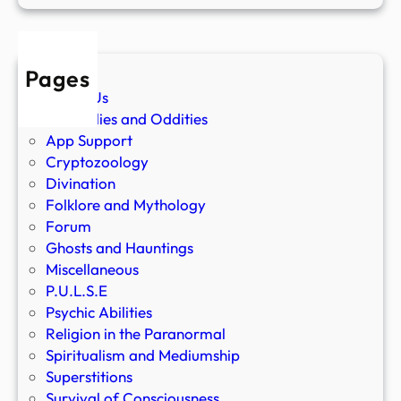
Pages
About Us
Anomalies and Oddities
App Support
Cryptozoology
Divination
Folklore and Mythology
Forum
Ghosts and Hauntings
Miscellaneous
P.U.L.S.E
Psychic Abilities
Religion in the Paranormal
Spiritualism and Mediumship
Superstitions
Survival of Consciousness