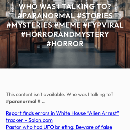
WHO WAS I TALKING TO?
#PARANORMAL #STORIES
#MYSTERIES #MEME #FYPVIRAL
#HORRORANDMYSTERY
#HORROR
This content isn’t available. Who was I talking to?
#
paranormal
# …
Report finds errors in White House “Alien Arrest”
tracker – Salon.com
Pastor who had UFO briefing: Beware of false