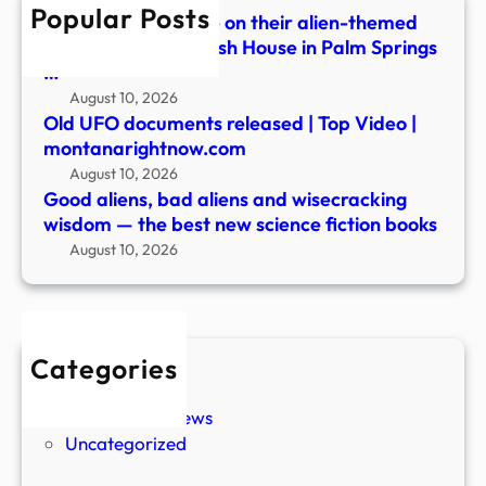
Popular Posts
the
Festivalgoers dance on their alien-themed
best
balcony during Splash House in Palm Springs
new
…
scie
August 10, 2026
ficti
Old UFO documents released | Top Video |
book
montanarightnow.com
August 10, 2026
Good aliens, bad aliens and wisecracking
wisdom — the best new science fiction books
August 10, 2026
Categories
New Stories
Paranormal News
Uncategorized