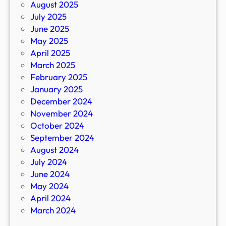
August 2025
July 2025
June 2025
May 2025
April 2025
March 2025
February 2025
January 2025
December 2024
November 2024
October 2024
September 2024
August 2024
July 2024
June 2024
May 2024
April 2024
March 2024