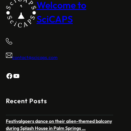
Welcome to
SciCAPS
contact@scicaps.com
Facebook
YouTube
Recent Posts
Festivalgoers dance on their alien-themed balcony
during Splash House in Palm Springs …