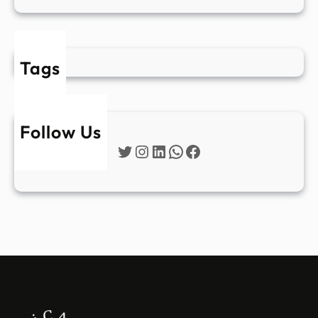
Tags
Follow Us
Twitter
Instagram
LinkedIn
WhatsApp
Facebook