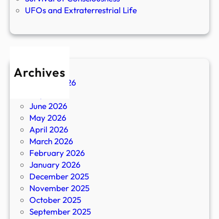
UFOs and Extraterrestrial Life
Archives
August 2026
July 2026
June 2026
May 2026
April 2026
March 2026
February 2026
January 2026
December 2025
November 2025
October 2025
September 2025