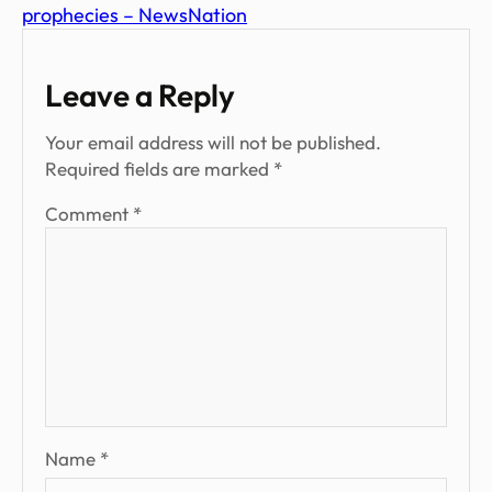
prophecies – NewsNation
Leave a Reply
Your email address will not be published.
Required fields are marked
*
Comment
*
Name
*