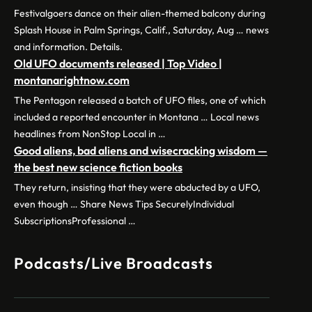
Festivalgoers dance on their alien-themed balcony during
Splash House in Palm Springs, Calif., Saturday, Aug … news
and information. Details.
Old UFO documents released | Top Video |
montanarightnow.com
The Pentagon released a batch of UFO files, one of which
included a reported encounter in Montana … Local news
headlines from NonStop Local in …
Good aliens, bad aliens and wisecracking wisdom —
the best new science fiction books
They return, insisting that they were abducted by a UFO,
even though … Share News Tips SecurelyIndividual
SubscriptionsProfessional …
Podcasts/Live Broadcasts