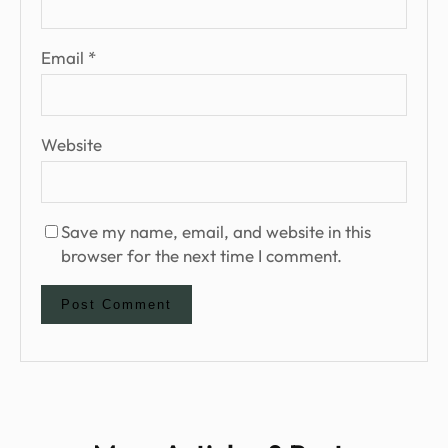
Email
*
Website
Save my name, email, and website in this
browser for the next time I comment.