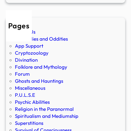
Pages
About Us
Anomalies and Oddities
App Support
Cryptozoology
Divination
Folklore and Mythology
Forum
Ghosts and Hauntings
Miscellaneous
P.U.L.S.E
Psychic Abilities
Religion in the Paranormal
Spiritualism and Mediumship
Superstitions
Survival of Consciousness