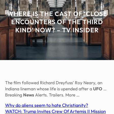
WHERE IS THE CAST OF ‘CLOSE
ENCOUNTERS OF THE THIRD
KIND’ NOW? – TV INSIDER
The film followed Richard Dreyfuss’ Roy Neary, an
Indiana lineman whose life is upended after a
UFO
…
Breaking
News
Alerts. Trailers. More …
Why do aliens seem to hate Christianity?
WATCH: Trump Invites Crew Of Artemis II Mission