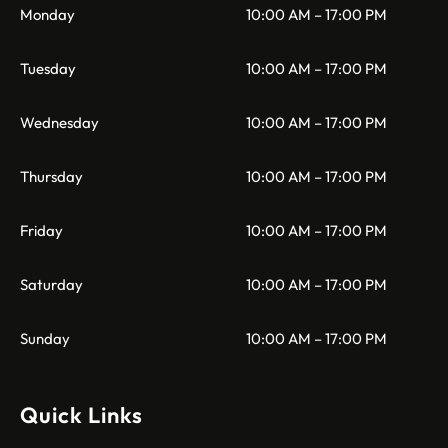
Monday
10:00 AM – 17:00 PM
Tuesday
10:00 AM – 17:00 PM
Wednesday
10:00 AM – 17:00 PM
Thursday
10:00 AM – 17:00 PM
Friday
10:00 AM – 17:00 PM
Saturday
10:00 AM – 17:00 PM
Sunday
10:00 AM – 17:00 PM
Quick Links