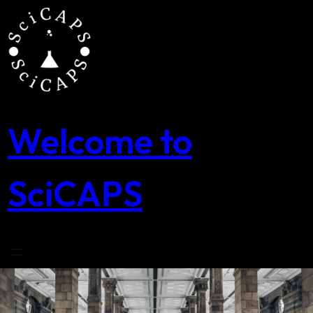
Skip
to
content
Welcome to
SciCAPS