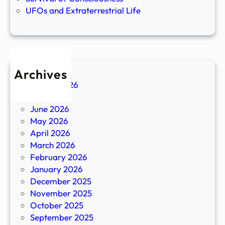
UFOs and Extraterrestrial Life
Archives
August 2026
July 2026
June 2026
May 2026
April 2026
March 2026
February 2026
January 2026
December 2025
November 2025
October 2025
September 2025