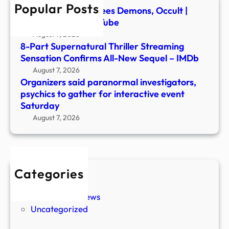
Popular Posts
inter
Ex-Ghost Hunter Flees Demons, Occult |
even
Newsmakers – YouTube
Satu
August 7, 2026
8-Part Supernatural Thriller Streaming
Sensation Confirms All-New Sequel – IMDb
August 7, 2026
Organizers said paranormal investigators,
psychics to gather for interactive event
Saturday
August 7, 2026
Categories
New Stories
Paranormal News
Uncategorized