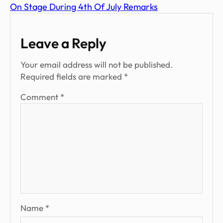
On Stage During 4th Of July Remarks
Leave a Reply
Your email address will not be published.
Required fields are marked
*
Comment
*
Name
*