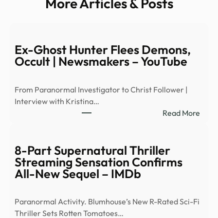
More Articles & Posts
Ex-Ghost Hunter Flees Demons,
Occult | Newsmakers – YouTube
From Paranormal Investigator to Christ Follower |
Interview with Kristina…
:
Read More
Ex-
Ghos
Hunt
8-Part Supernatural Thriller
Flees
Streaming Sensation Confirms
Demo
All-New Sequel – IMDb
Occu
|
Paranormal Activity. Blumhouse’s New R-Rated Sci-Fi
News
Thriller Sets Rotten Tomatoes…
–