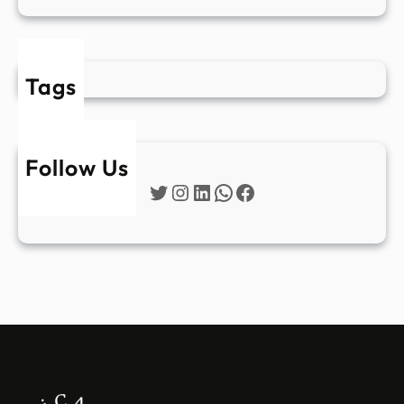
Tags
Follow Us
Twitter
Instagram
LinkedIn
WhatsApp
Facebook