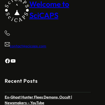
Welcome to
SciCAPS
contact@scicaps.com
Facebook
YouTube
Recent Posts
Ex-Ghost Hunter Flees Demons, Occult |
Newsmakers – YouTube