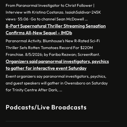
From Paranormal Investigator to Christ Follower |
Interview with Kristina Costanza. IsaiahSaldivar•245K
views · 55:06 · Go to channel Sean McDowell …
8-Part Supernatural Thriller Streaming Sensation
Confirms All-New Sequel – IMDb
Paranormal Activity. Blumhouse’s New R-Rated Sci-Fi
Thriller Sets Rotten Tomatoes Record For $220M
Franchise. 8/5/2026; by Fariba Rezwan; ScreenRant.
Organizers said paranormal investigators, psychics
to gather for interactive event Saturday
Event organizers say paranormal investigators, psychics,
and guest speakers will gather in Owensboro on Saturday
for Trinity Centre After Dark, …
Podcasts/Live Broadcasts