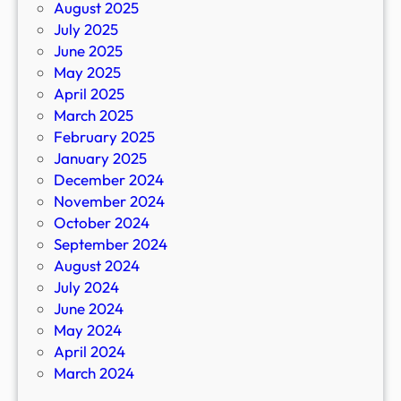
August 2025
July 2025
June 2025
May 2025
April 2025
March 2025
February 2025
January 2025
December 2024
November 2024
October 2024
September 2024
August 2024
July 2024
June 2024
May 2024
April 2024
March 2024