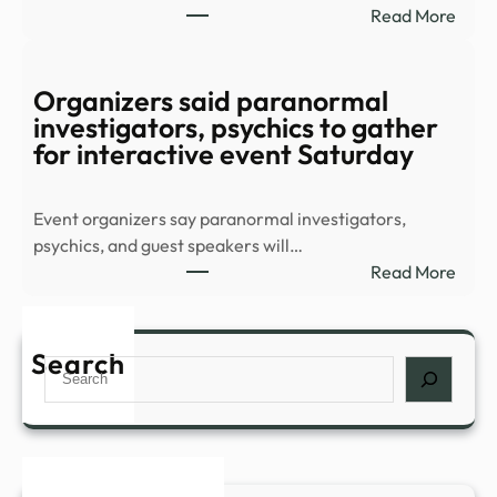
:
Read More
YouT
8-
Part
Supe
Organizers said paranormal
Thril
investigators, psychics to gather
Stre
for interactive event Saturday
Sens
Conf
Event organizers say paranormal investigators,
All-
psychics, and guest speakers will…
New
:
Read More
Sequ
Orga
–
said
IMDb
para
Search
Search
inves
psych
to
gath
for