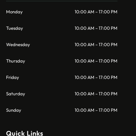
Monday
10:00 AM – 17:00 PM
Tuesday
10:00 AM – 17:00 PM
Wednesday
10:00 AM – 17:00 PM
Thursday
10:00 AM – 17:00 PM
Friday
10:00 AM – 17:00 PM
Saturday
10:00 AM – 17:00 PM
Sunday
10:00 AM – 17:00 PM
Quick Links