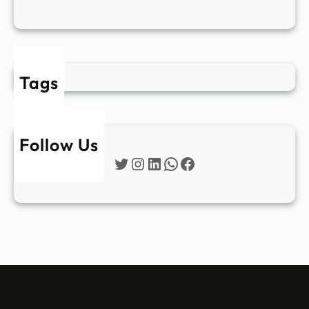
Tags
Follow Us
Twitter
Instagram
LinkedIn
WhatsApp
Facebook