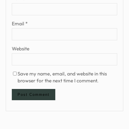
Email
*
Website
Save my name, email, and website in this
browser for the next time I comment.