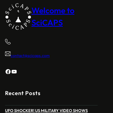
Welcome to
SciCAPS
contact@scicaps.com
Facebook
YouTube
Recent Posts
UFO SHOCKER! US MILITARY VIDEO SHOWS