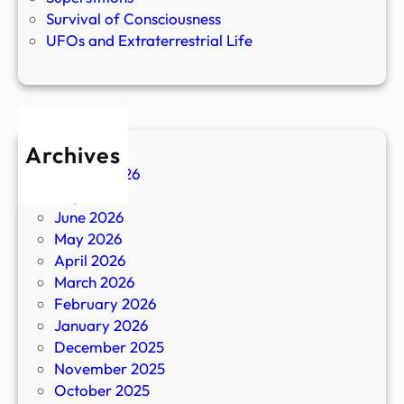
Survival of Consciousness
UFOs and Extraterrestrial Life
Archives
August 2026
July 2026
June 2026
May 2026
April 2026
March 2026
February 2026
January 2026
December 2025
November 2025
October 2025