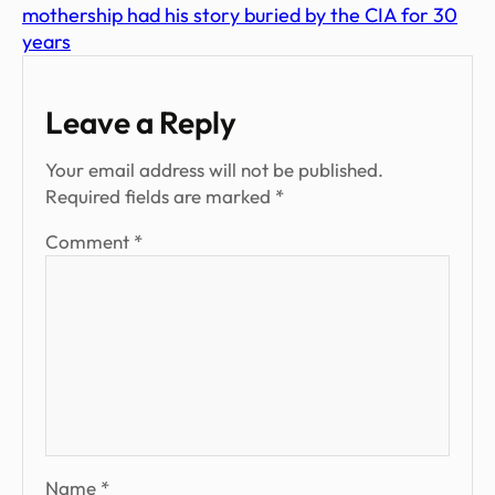
mothership had his story buried by the CIA for 30
years
Leave a Reply
Your email address will not be published.
Required fields are marked
*
Comment
*
Name
*