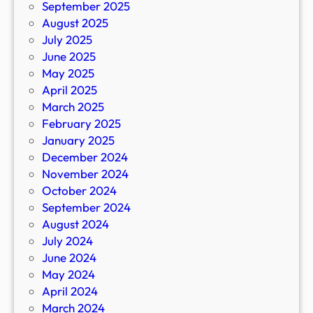
September 2025
August 2025
July 2025
June 2025
May 2025
April 2025
March 2025
February 2025
January 2025
December 2024
November 2024
October 2024
September 2024
August 2024
July 2024
June 2024
May 2024
April 2024
March 2024