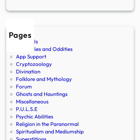
Pages
About Us
Anomalies and Oddities
App Support
Cryptozoology
Divination
Folklore and Mythology
Forum
Ghosts and Hauntings
Miscellaneous
P.U.L.S.E
Psychic Abilities
Religion in the Paranormal
Spiritualism and Mediumship
Superstitions