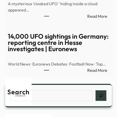
A mysterious ‘cloaked UFO ‘ hiding inside a cloud
OBJ
appeared…
OVE
:
Read More
MID
Myst
EAST
‘cloa
UFO’
14,000 UFO sightings in Germany:
spott
reporting centre in Hesse
hidin
investigates | Euronews
insid
cloud
World News · Euronews Debates · Football Now · Top…
over
:
Read More
Nort
14,0
Amer
UFO
|
sight
Search
Daily
Search
in
Mail
Germ
Onli
repor
cent