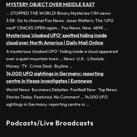
MYSTERY OBJECT OVER MIDDLE EAST
… STOPPED THE WORLD! Binary Mysteries•1.1M views ·
3:58 · Go to channel Fox News · Jesse Watters: The ‘UFO
vault’ CRACKS OPEN again… Fox News. New. 489K …
Mysterious ‘cloaked UFO’ spotted hiding inside
cloud over North America | Daily Mail Online
A mysterious ‘cloaked UFO ‘ hiding inside a cloud appeared
over a quiet mountain town … News · U.K. · Lifestyle ·
Money · TV · Crime Desk · Buyline …
14,000 UFO sightings in Germany: reporting
centre in Hesse investigates | Euronews
World News · Euronews Debates · Football Now · Top News
Stories Today. Featured. No Comment … 14,000 UFO
sightings in Germany: reporting centre in …
Podcasts/Live Broadcasts