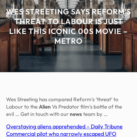
WES STREETING SAYS REFORM’S
THREAT TO LABOUR IS JUST
LIKE THIS ICONIC 00S MOVIE –
METRO
Wes Streeting has compared Reform’s ‘threat’ to
Labour to the
Alien
Vs Predator film’s battle of the
evil … Get in touch with our
news
team by …
Overstaying aliens apprehended – Daily Tribune
Commercial pilot who narrowly escaped UFO