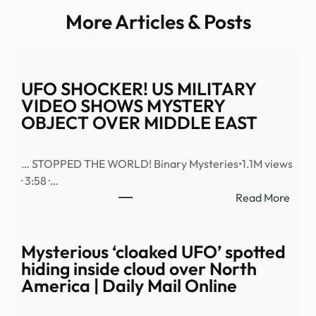
More Articles & Posts
UFO SHOCKER! US MILITARY
VIDEO SHOWS MYSTERY
OBJECT OVER MIDDLE EAST
… STOPPED THE WORLD! Binary Mysteries•1.1M views
· 3:58 ·…
:
Read More
UFO
SHO
US
Mysterious ‘cloaked UFO’ spotted
MILI
hiding inside cloud over North
VID
America | Daily Mail Online
SHO
MYS