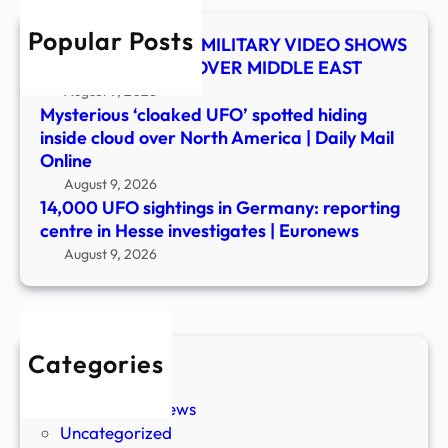
in
Popular Posts
Hess
UFO SHOCKER! US MILITARY VIDEO SHOWS
inves
MYSTERY OBJECT OVER MIDDLE EAST
|
August 9, 2026
Euro
Mysterious ‘cloaked UFO’ spotted hiding
inside cloud over North America | Daily Mail
Online
August 9, 2026
14,000 UFO sightings in Germany: reporting
centre in Hesse investigates | Euronews
August 9, 2026
Categories
New Stories
Paranormal News
Uncategorized