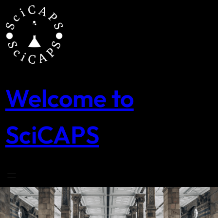
Skip
to
content
Welcome to
SciCAPS