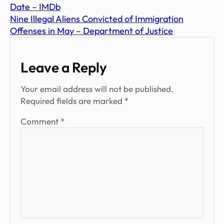
Date – IMDb
Nine Illegal Aliens Convicted of Immigration
Offenses in May – Department of Justice
Leave a Reply
Your email address will not be published.
Required fields are marked
*
Comment
*