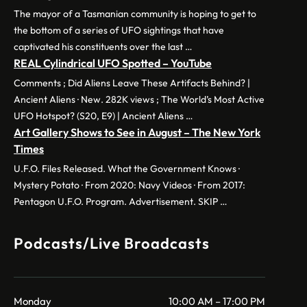
The mayor of a Tasmanian community is hoping to get to
the bottom of a series of UFO sightings that have
captivated his constituents over the last …
REAL Cylindrical UFO Spotted – YouTube
Comments ; Did Aliens Leave These Artifacts Behind? |
Ancient Aliens · New. 282K views ; The World’s Most Active
UFO Hotspot? (S20, E9) | Ancient Aliens …
Art Gallery Shows to See in August – The New York
Times
U.F.O. Files Released. What the Government Knows ·
Mystery Potato · From 2020: Navy Videos · From 2017:
Pentagon U.F.O. Program. Advertisement. SKIP …
Podcasts/Live Broadcasts
Monday
10:00 AM – 17:00 PM