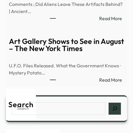
Comments ; Did Aliens Leave These Artifacts Behind?
Mayo
| Ancient…
Seek
:
Read More
Answ
REA
|
Cylin
iHea
UFO
Art Gallery Shows to See in August
–
Spot
– The New York Times
New
–
YouT
U.F.O. Files Released. What the Government Knows ·
Mystery Potato…
:
Read More
Art
Galle
Show
Search
Search
to
See
in
Augu