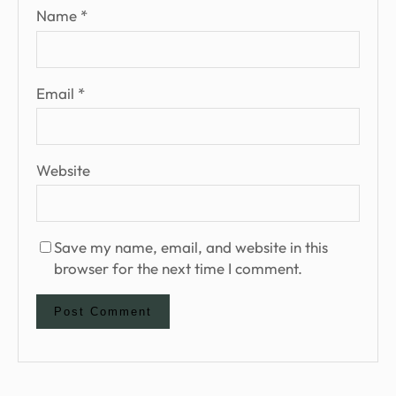
Name
*
Email
*
Website
Save my name, email, and website in this
browser for the next time I comment.