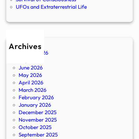
UFOs and Extraterrestrial Life
Archives
August 2026
July 2026
June 2026
May 2026
April 2026
March 2026
February 2026
January 2026
December 2025
November 2025
October 2025
September 2025