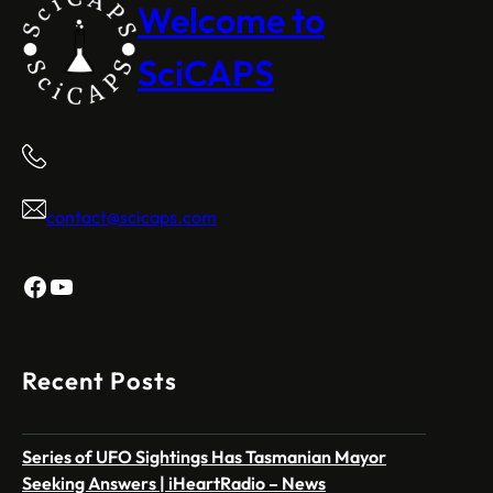
Welcome to
SciCAPS
contact@scicaps.com
Facebook
YouTube
Recent Posts
Series of UFO Sightings Has Tasmanian Mayor
Seeking Answers | iHeartRadio – News