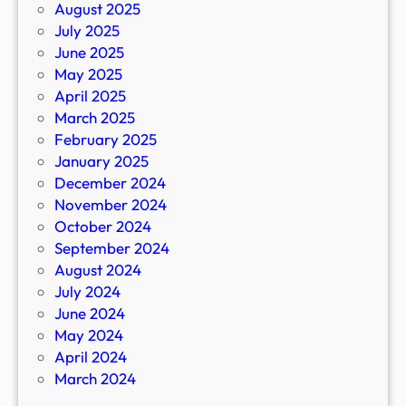
August 2025
July 2025
June 2025
May 2025
April 2025
March 2025
February 2025
January 2025
December 2024
November 2024
October 2024
September 2024
August 2024
July 2024
June 2024
May 2024
April 2024
March 2024