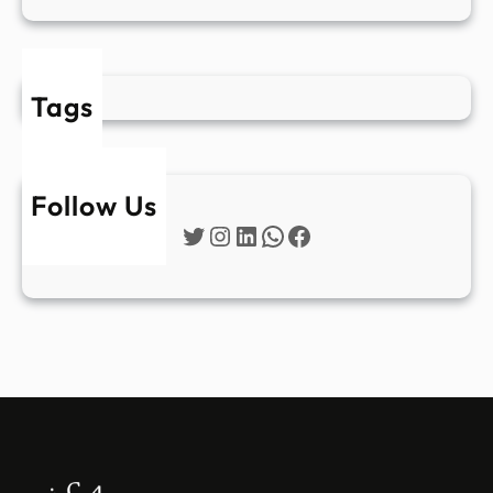
Tags
Follow Us
Twitter
Instagram
LinkedIn
WhatsApp
Facebook