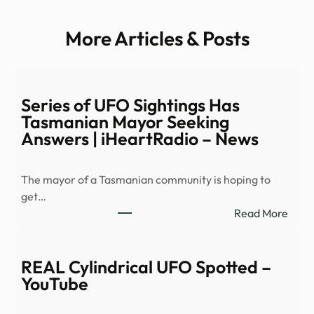
More Articles & Posts
Series of UFO Sightings Has
Tasmanian Mayor Seeking
Answers | iHeartRadio – News
The mayor of a Tasmanian community is hoping to
get…
:
Read More
Serie
of
UFO
REAL Cylindrical UFO Spotted –
Sight
YouTube
Has
Tasm