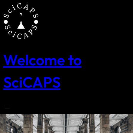
Skip
to
content
Welcome to
SciCAPS