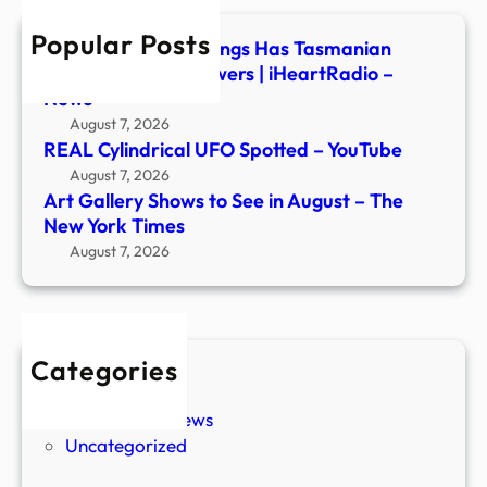
–
Popular Posts
The
Series of UFO Sightings Has Tasmanian
New
Mayor Seeking Answers | iHeartRadio –
York
News
Time
August 7, 2026
REAL Cylindrical UFO Spotted – YouTube
August 7, 2026
Art Gallery Shows to See in August – The
New York Times
August 7, 2026
Categories
New Stories
Paranormal News
Uncategorized