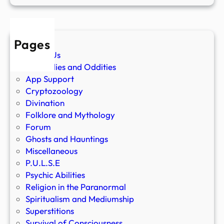
Pages
About Us
Anomalies and Oddities
App Support
Cryptozoology
Divination
Folklore and Mythology
Forum
Ghosts and Hauntings
Miscellaneous
P.U.L.S.E
Psychic Abilities
Religion in the Paranormal
Spiritualism and Mediumship
Superstitions
Survival of Consciousness