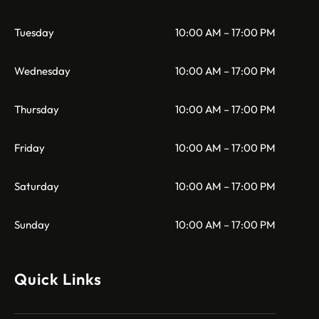
Tuesday
10:00 AM – 17:00 PM
Wednesday
10:00 AM – 17:00 PM
Thursday
10:00 AM – 17:00 PM
Friday
10:00 AM – 17:00 PM
Saturday
10:00 AM – 17:00 PM
Sunday
10:00 AM – 17:00 PM
Quick Links