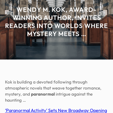
WENDY M. KOK, AWARD-
WINNING AUTHOR, INVITES
READERS INTO WORLDS WHERE
MYSTERY MEETS …
Kok is building a devoted following through
atmospheric novels that weave together romance,
mystery, and
paranormal
intrigue against the
haunting …
‘Paranormal Activity’ Sets New Broadway Opening