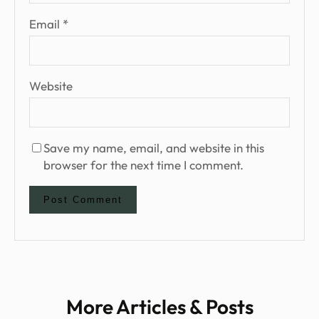
Email
*
Website
Save my name, email, and website in this
browser for the next time I comment.
More Articles & Posts