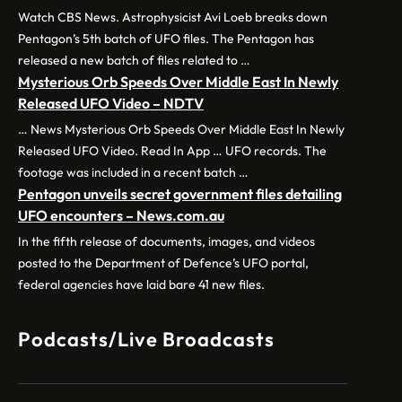
Watch CBS News. Astrophysicist Avi Loeb breaks down
Pentagon’s 5th batch of UFO files. The Pentagon has
released a new batch of files related to …
Mysterious Orb Speeds Over Middle East In Newly
Released UFO Video – NDTV
… News Mysterious Orb Speeds Over Middle East In Newly
Released UFO Video. Read In App … UFO records. The
footage was included in a recent batch …
Pentagon unveils secret government files detailing
UFO encounters – News.com.au
In the fifth release of documents, images, and videos
posted to the Department of Defence’s UFO portal,
federal agencies have laid bare 41 new files.
Podcasts/Live Broadcasts