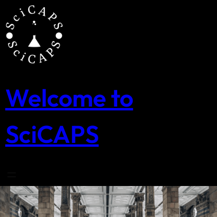
Skip
to
content
Welcome to
SciCAPS