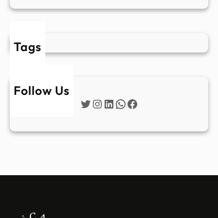
Tags
Follow Us
Twitter
Instagram
LinkedIn
WhatsApp
Facebook