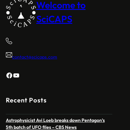
Welcome to
SciCAPS
contact@scicaps.com
Facebook
YouTube
Recent Posts
Astrophysicist Avi Loeb breaks down Pentagon’s
5th batch of UFO files – CBS News