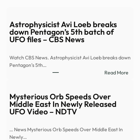
Astrophysicist Avi Loeb breaks
down Pentagon’s 5th batch of
UFO files – CBS News
Watch CBS News. Astrophysicist Avi Loeb breaks down
Pentagon’s 5th…
:
Read More
Astro
Avi
Loeb
Mysterious Orb Speeds Over
brea
Middle East In Newly Released
dow
UFO Video – NDTV
Pent
5th
… News Mysterious Orb Speeds Over Middle East In
batc
Newly…
of