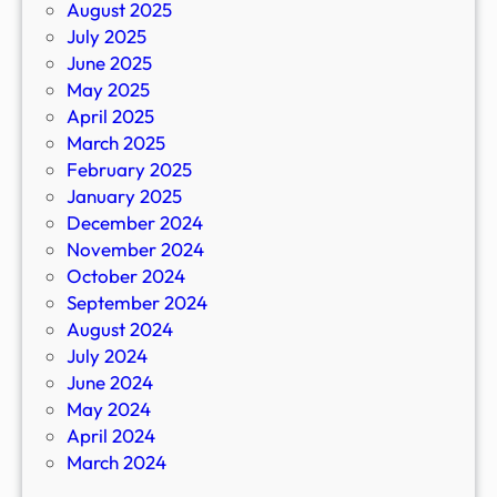
August 2025
July 2025
June 2025
May 2025
April 2025
March 2025
February 2025
January 2025
December 2024
November 2024
October 2024
September 2024
August 2024
July 2024
June 2024
May 2024
April 2024
March 2024