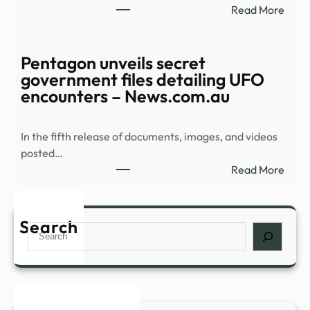
:
Read More
UFO
Myst
files
Orb
–
Spee
Pentagon unveils secret
CBS
Over
government files detailing UFO
New
Midd
encounters – News.com.au
East
In
In the fifth release of documents, images, and videos
Newl
posted…
Rele
:
Read More
UFO
Pent
Vide
unvei
–
secre
Search
NDT
Search
gove
files
detai
UFO
enco