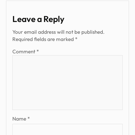
Leave a Reply
Your email address will not be published.
Required fields are marked
*
Comment
*
Name
*