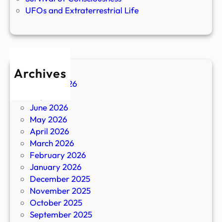
UFOs and Extraterrestrial Life
Archives
August 2026
July 2026
June 2026
May 2026
April 2026
March 2026
February 2026
January 2026
December 2025
November 2025
October 2025
September 2025