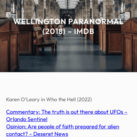
WELLINGTON PARANORMAL
(2018) – IMDB
Karen O’Leary in Who the Hell (2022)
Commentary: The truth is out there about UFOs –
Orlando Sentinel
Opinion: Are people of faith prepared for alien
contact? – Deseret News