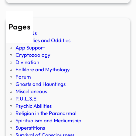
Pages
About Us
Anomalies and Oddities
App Support
Cryptozoology
Divination
Folklore and Mythology
Forum
Ghosts and Hauntings
Miscellaneous
P.U.L.S.E
Psychic Abilities
Religion in the Paranormal
Spiritualism and Mediumship
Superstitions
Survival of Consciousness