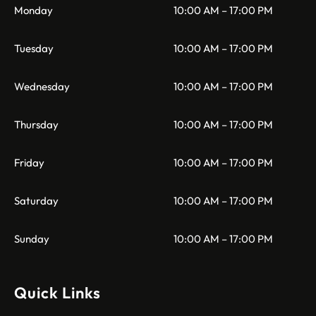
Monday
10:00 AM – 17:00 PM
Tuesday
10:00 AM – 17:00 PM
Wednesday
10:00 AM – 17:00 PM
Thursday
10:00 AM – 17:00 PM
Friday
10:00 AM – 17:00 PM
Saturday
10:00 AM – 17:00 PM
Sunday
10:00 AM – 17:00 PM
Quick Links