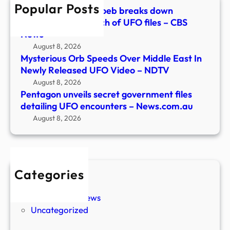
Popular Posts
–
Astrophysicist Avi Loeb breaks down
News
Pentagon’s 5th batch of UFO files – CBS
News
August 8, 2026
Mysterious Orb Speeds Over Middle East In
Newly Released UFO Video – NDTV
August 8, 2026
Pentagon unveils secret government files
detailing UFO encounters – News.com.au
August 8, 2026
Categories
New Stories
Paranormal News
Uncategorized