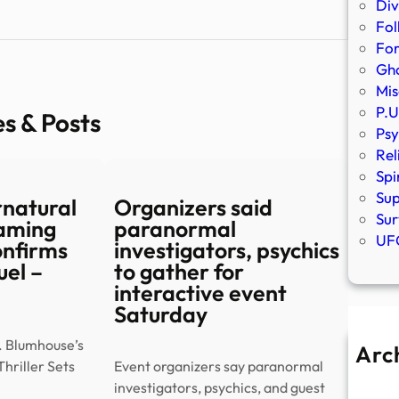
Div
Fol
Fo
Gho
Mis
P.U
es & Posts
Psy
Rel
Spi
Sup
rnatural
Organizers said
Sur
eaming
paranormal
UFO
onfirms
investigators, psychics
el –
to gather for
interactive event
Saturday
. Blumhouse’s
Arc
hriller Sets
Event organizers say paranormal
A
investigators, psychics, and guest
Ju