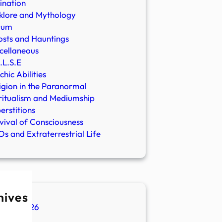
ination
klore and Mythology
rum
sts and Hauntings
cellaneous
.L.S.E
chic Abilities
igion in the Paranormal
ritualism and Mediumship
erstitions
vival of Consciousness
s and Extraterrestrial Life
hives
ugust 2026
ly 2026