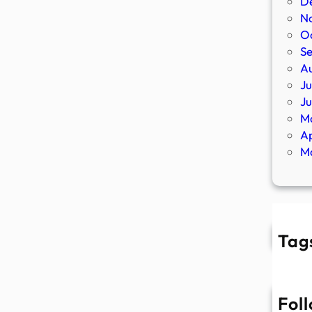
D
N
O
S
A
Ju
J
M
Ap
M
Tag
Fol