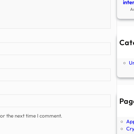
inte
A
Cat
Ne
P
U
Pag
Abo
Ano
or the next time I comment.
Ap
Cr