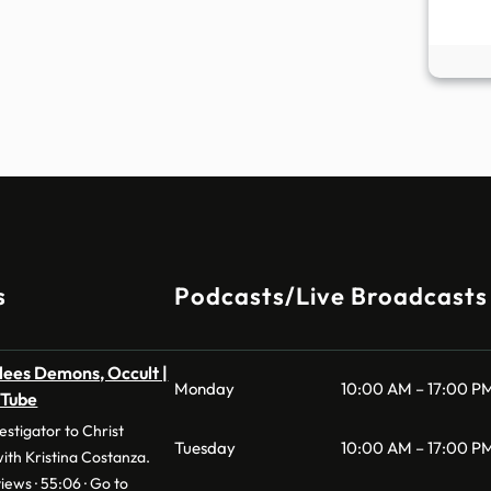
s
Podcasts/Live Broadcasts
lees Demons, Occult |
Monday
10:00 AM – 17:00 P
uTube
stigator to Christ
Tuesday
10:00 AM – 17:00 P
with Kristina Costanza.
iews · 55:06 · Go to