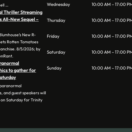
Wednesday
10:00 AM – 17:00 P
ell …
l Thriller Streaming
s All-New Sequel –
Thursday
10:00 AM – 17:00 P
 Blumhouse’s New R-
Friday
10:00 AM – 17:00 P
 Sets Rotten Tomatoes
anchise. 8/5/2026; by
Saturday
10:00 AM – 17:00 P
enRant.
aranormal
Sunday
10:00 AM – 17:00 P
hics to gather for
Saturday
 paranormal
s, and guest speakers will
on Saturday for Trinity