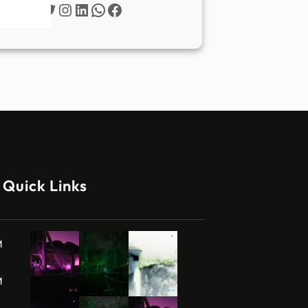
Twitter
Instagram
LinkedIn
WhatsApp
Facebook
Quick Links
M
M