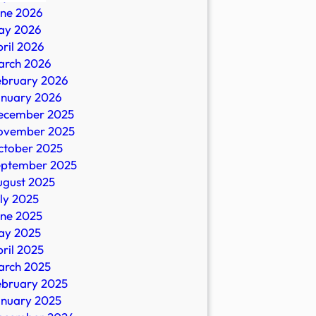
une 2026
ay 2026
s
ril 2026
arch 2026
al
ebruary 2026
ors,
anuary 2026
ecember 2025
ovember 2025
ctober 2025
eptember 2025
e
ugust 2025
ly 2025
une 2025
ay 2025
ril 2025
arch 2025
ebruary 2025
anuary 2025