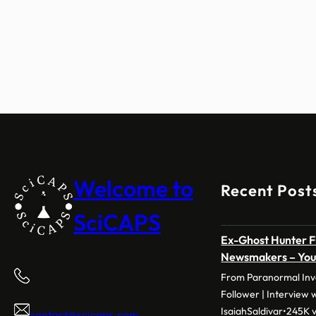
Welcome to
Recent Post
SciCAPS
Ex-Ghost Hunter F
Newsmakers – Yo
From Paranormal Inve
Follower | Interview 
IsaiahSaldivar•245K v
contact@scicaps.com