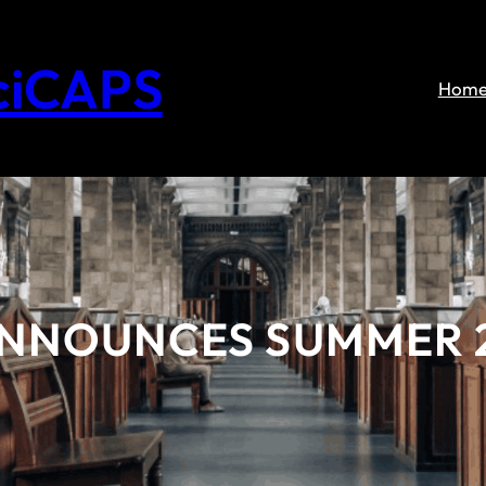
ciCAPS
Hom
ANNOUNCES SUMMER 