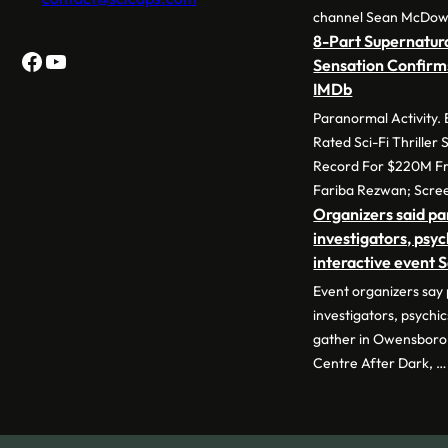
channel Sean McDow
8-Part Supernatura
Facebook
YouTube
Sensation Confirm
IMDb
Paranormal Activity.
Rated Sci-Fi Thriller
Record For $220M Fr
Fariba Rezwan; Scre
Organizers said p
investigators, psyc
interactive event 
Event organizers say
investigators, psychic
gather in Owensboro 
Centre After Dark, …