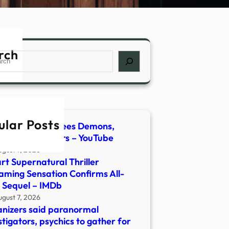
rch
ch
ular Posts
host Hunter Flees Demons,
lt | Newsmakers – YouTube
ugust 7, 2026
rt Supernatural Thriller
aming Sensation Confirms All-
 Sequel – IMDb
ugust 7, 2026
nizers said paranormal
stigators, psychics to gather for