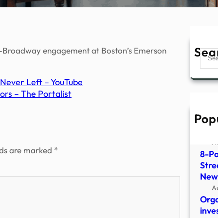
Sea
pre-Broadway engagement at Boston’s Emerson
Sear
Never Left – YouTube
ors – The Portalist
Pop
Ex-G
Occu
A
lds are marked
*
8-Pa
Stre
New
A
Orga
inve