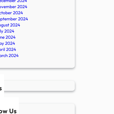
ecember 2024
ovember 2024
ctober 2024
eptember 2024
ugust 2024
ly 2024
une 2024
ay 2024
ril 2024
arch 2024
s
low Us