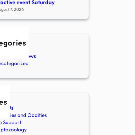
ractive event Saturday
ugust 7, 2026
egories
w Stories
aranormal News
ncategorized
es
ut Us
malies and Oddities
p Support
yptozoology