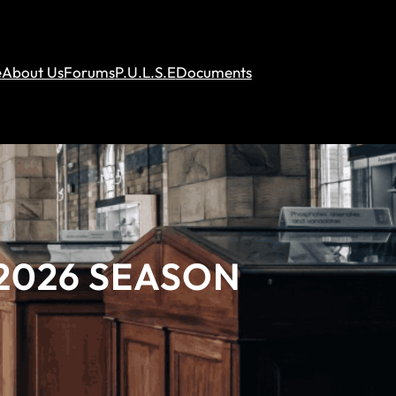
e
About Us
Forums
P.U.L.S.E
Documents
2026 SEASON