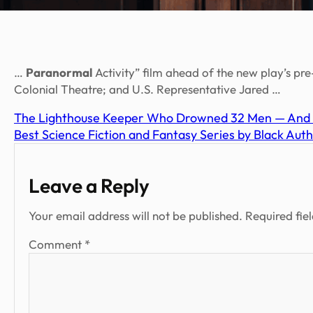
…
Paranormal
Activity” film ahead of the new play’s 
Colonial Theatre; and U.S. Representative Jared …
The Lighthouse Keeper Who Drowned 32 Men — And 
Best Science Fiction and Fantasy Series by Black Auth
Leave a Reply
Your email address will not be published.
Required fie
Comment
*