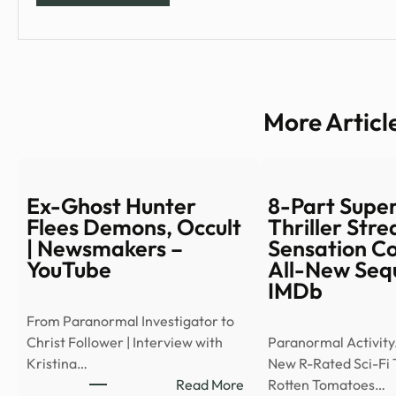
More Articl
Ex-Ghost Hunter
8-Part Supe
Flees Demons, Occult
Thriller Str
| Newsmakers –
Sensation C
YouTube
All-New Sequ
IMDb
From Paranormal Investigator to
Christ Follower | Interview with
Paranormal Activity
Kristina…
New R-Rated Sci-Fi T
:
Read More
Rotten Tomatoes…