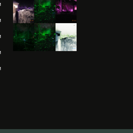
M
M
M
M
M