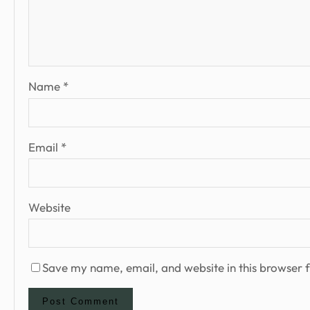
Name
*
Email
*
Website
Save my name, email, and website in this browser f