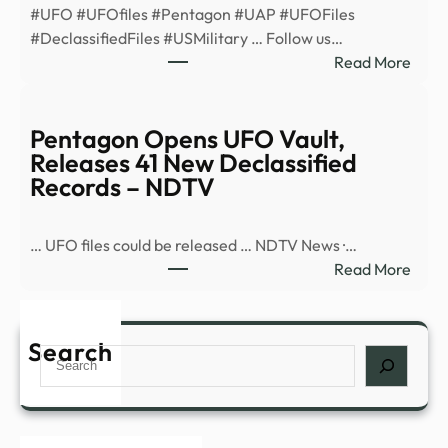
#UFO #UFOfiles #Pentagon #UAP #UFOFiles
minu
#DeclassifiedFiles #USMilitary … Follow us…
ahea
:
Read More
after
Pent
enco
Open
–
UFO
Pentagon Opens UFO Vault,
News
Vault
Releases 41 New Declassified
Rele
Records – NDTV
41
New
… UFO files could be released … NDTV News ·…
Decla
:
Read More
Reco
Pent
–
Open
YouT
UFO
Search
Search
Vault
Rele
41
New