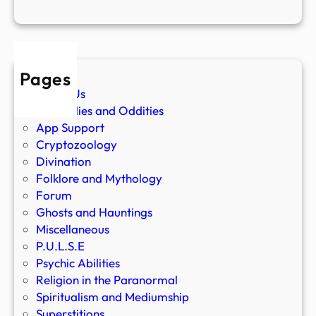
Pages
About Us
Anomalies and Oddities
App Support
Cryptozoology
Divination
Folklore and Mythology
Forum
Ghosts and Hauntings
Miscellaneous
P.U.L.S.E
Psychic Abilities
Religion in the Paranormal
Spiritualism and Mediumship
Superstitions