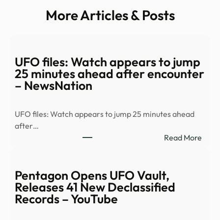
More Articles & Posts
UFO files: Watch appears to jump
25 minutes ahead after encounter
– NewsNation
UFO files: Watch appears to jump 25 minutes ahead
after…
:
Read More
UFO
files:
Watc
Pentagon Opens UFO Vault,
appe
Releases 41 New Declassified
to
Records – YouTube
jump
25