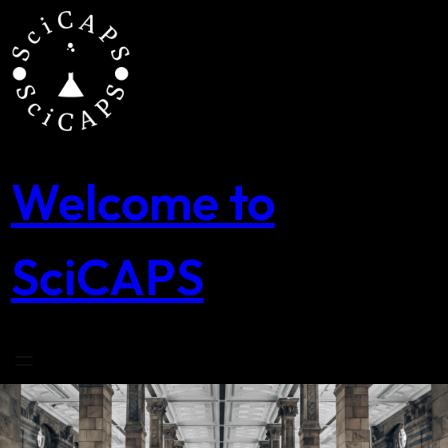
Skip
to
content
Welcome to
SciCAPS