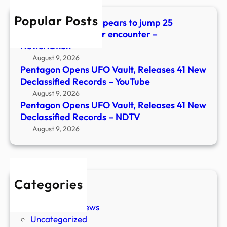
Decla
Popular Posts
Reco
UFO files: Watch appears to jump 25
–
minutes ahead after encounter –
NDT
NewsNation
August 9, 2026
Pentagon Opens UFO Vault, Releases 41 New
Declassified Records – YouTube
August 9, 2026
Pentagon Opens UFO Vault, Releases 41 New
Declassified Records – NDTV
August 9, 2026
Categories
New Stories
Paranormal News
Uncategorized