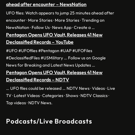
ahead after encounter – NewsNation
UFO files: Watch appears to jump 25 minutes ahead after
encounter · More Stories · More Stories · Trending on
NewsNation · Follow Us · News App · Create a …
Pentagon Opens UFO Vault, Releases 41 New
Declassified Records – YouTube
#UFO #UFOfiles #Pentagon #UAP #UFOFiles
#DeclassifiedFiles #USMilitary … Follow us on Google
News for Breaking and Latest News Updates …
Pentagon Opens UFO Vault, Releases 41 New
Declassified Records – NDTV
… UFO files could be released … NDTV News · Videos · Live
TV · Latest Videos · Categories · Shows · NDTV Classics ·
Top videos · NDTV News.
Podcasts/Live Broadcasts