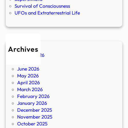
Survival of Consciousness
UFOs and Extraterrestrial Life
Archives
August 2026
July 2026
June 2026
May 2026
April 2026
March 2026
February 2026
January 2026
December 2025
November 2025
October 2025