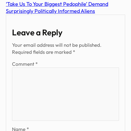
‘Take Us To Your Biggest Pedophile’ Demand
Surprisingly Politically Informed Aliens
Leave a Reply
Your email address will not be published.
Required fields are marked
*
Comment
*
Name
*