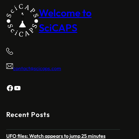
Welcome to
SciCAPS
contact@scicaps.com
Facebook
YouTube
Recent Posts
UFO files: Watch appears to jump 25 minutes