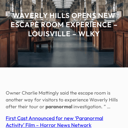
WAVERLY HILLS OPENS NEW
ESCAPE ROOM EXPERIENCE –
LOUISVILLE – WLKY
Owner Charlie Mattingly said the escape room is
another way for visitors to experience Waverly Hills
after their tour or
paranormal
investigation. ” …
First Cast Announced for new ‘Paranormal
Activity’ Film – Horror News Network