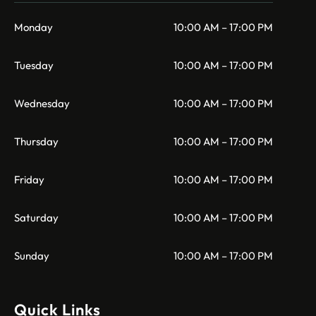
Monday
10:00 AM – 17:00 PM
Tuesday
10:00 AM – 17:00 PM
Wednesday
10:00 AM – 17:00 PM
Thursday
10:00 AM – 17:00 PM
Friday
10:00 AM – 17:00 PM
Saturday
10:00 AM – 17:00 PM
Sunday
10:00 AM – 17:00 PM
Quick Links