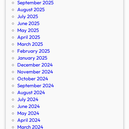
September 2025
August 2025
July 2025
June 2025
May 2025
April 2025
March 2025
February 2025
January 2025
December 2024
November 2024
October 2024
September 2024
August 2024
July 2024
June 2024
May 2024
April 2024
March 2024