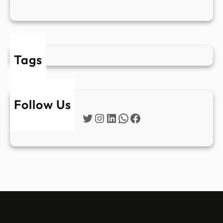
Tags
Follow Us
Twitter
Instagram
LinkedIn
WhatsApp
Facebook