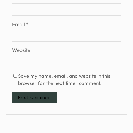
Email
*
Website
Save my name, email, and website in this
browser for the next time I comment.