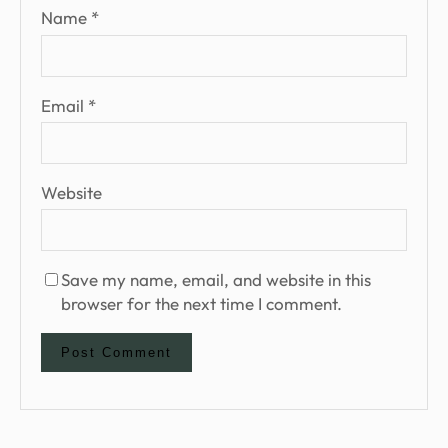
Name
*
Email
*
Website
Save my name, email, and website in this
browser for the next time I comment.