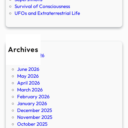
Survival of Consciousness
UFOs and Extraterrestrial Life
Archives
August 2026
July 2026
June 2026
May 2026
April 2026
March 2026
February 2026
January 2026
December 2025
November 2025
October 2025