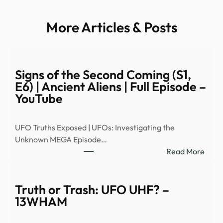
More Articles & Posts
Signs of the Second Coming (S1,
E6) | Ancient Aliens | Full Episode –
YouTube
UFO Truths Exposed | UFOs: Investigating the
Unknown MEGA Episode…
:
Read More
Signs
of
the
Truth or Trash: UFO UHF? –
Seco
13WHAM
Comi
(S1,