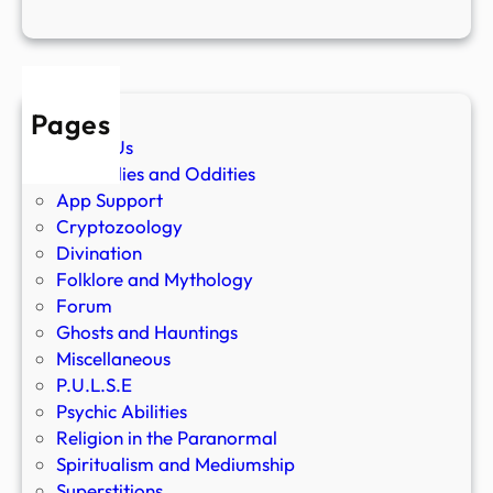
Pages
About Us
Anomalies and Oddities
App Support
Cryptozoology
Divination
Folklore and Mythology
Forum
Ghosts and Hauntings
Miscellaneous
P.U.L.S.E
Psychic Abilities
Religion in the Paranormal
Spiritualism and Mediumship
Superstitions