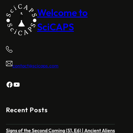
Welcome to
SciCAPS
contact@scicaps.com
Facebook
YouTube
Recent Posts
Signs of the Second Coming (S1, E6) | Ancient Aliens