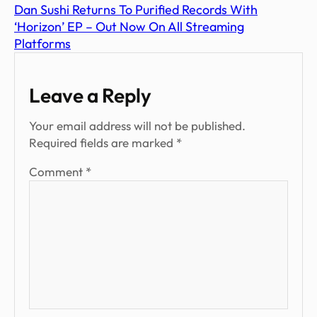
Dan Sushi Returns To Purified Records With
‘Horizon’ EP – Out Now On All Streaming
Platforms
Leave a Reply
Your email address will not be published.
Required fields are marked
*
Comment
*