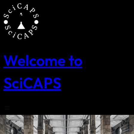
Skip
to
content
Welcome to
SciCAPS