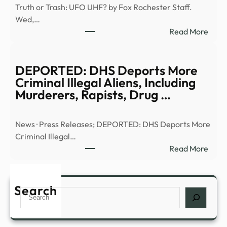
Truth or Trash: UFO UHF? by Fox Rochester Staff.
E6)
Wed,…
|
:
Read More
Anci
Truth
Alien
or
|
Trash
DEPORTED: DHS Deports More
Full
UFO
Criminal Illegal Aliens, Including
Epis
UHF
Murderers, Rapists, Drug …
–
–
YouT
13W
News · Press Releases; DEPORTED: DHS Deports More
Criminal Illegal…
:
Read More
DEP
DHS
Depo
Search
Search
More
Crim
Illega