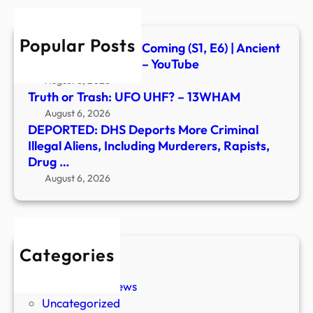
Alien
Inclu
Popular Posts
Murd
Signs of the Second Coming (S1, E6) | Ancient
Rapis
Aliens | Full Episode – YouTube
Drug
August 6, 2026
…
Truth or Trash: UFO UHF? – 13WHAM
August 6, 2026
DEPORTED: DHS Deports More Criminal
Illegal Aliens, Including Murderers, Rapists,
Drug …
August 6, 2026
Categories
New Stories
Paranormal News
Uncategorized