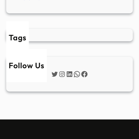
Tags
Follow Us
Twitter
Instagram
LinkedIn
WhatsApp
Facebook