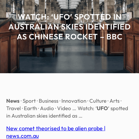
WATCH: ‘UFO’ SPOTTED IN
AUSTRALIAN SKIES IDENTIFIED
AS CHINESE ROCKET – BBC
News
· Sport · Business · Innovation · Culture · Arts ·
Travel · Earth · Audio · Video … Watch: ‘
UFO
‘ spotted
in Australian skies identified as …
New comet theorised to be alien probe |
news.com.au