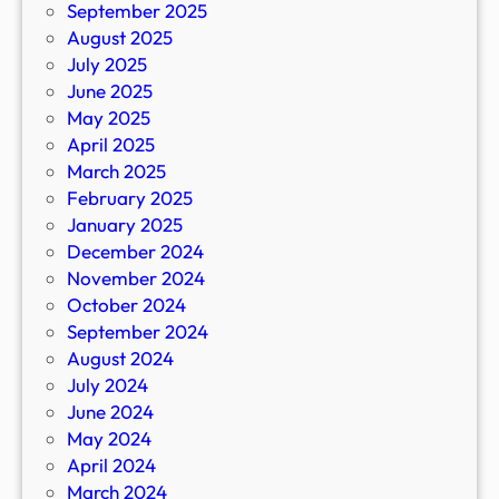
September 2025
August 2025
July 2025
June 2025
May 2025
April 2025
March 2025
February 2025
January 2025
December 2024
November 2024
October 2024
September 2024
August 2024
July 2024
June 2024
May 2024
April 2024
March 2024