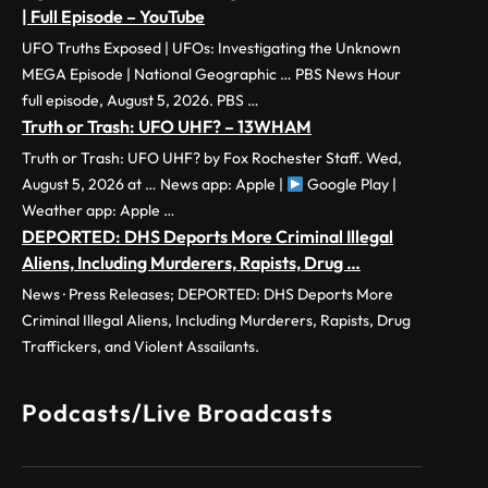
| Full Episode – YouTube
UFO Truths Exposed | UFOs: Investigating the Unknown
MEGA Episode | National Geographic … PBS News Hour
full episode, August 5, 2026. PBS …
Truth or Trash: UFO UHF? – 13WHAM
Truth or Trash: UFO UHF? by Fox Rochester Staff. Wed,
August 5, 2026 at … News app: Apple |
Google Play |
Weather app: Apple …
DEPORTED: DHS Deports More Criminal Illegal
Aliens, Including Murderers, Rapists, Drug …
News · Press Releases; DEPORTED: DHS Deports More
Criminal Illegal Aliens, Including Murderers, Rapists, Drug
Traffickers, and Violent Assailants.
Podcasts/Live Broadcasts