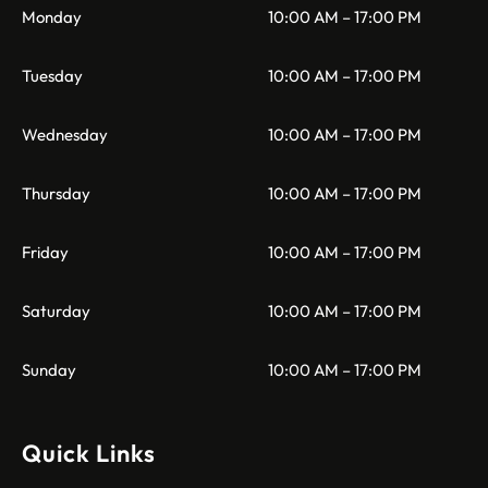
Monday
10:00 AM – 17:00 PM
Tuesday
10:00 AM – 17:00 PM
Wednesday
10:00 AM – 17:00 PM
Thursday
10:00 AM – 17:00 PM
Friday
10:00 AM – 17:00 PM
Saturday
10:00 AM – 17:00 PM
Sunday
10:00 AM – 17:00 PM
Quick Links