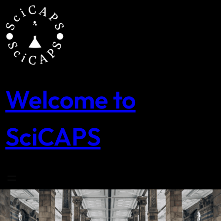
Skip
to
content
Welcome to
SciCAPS