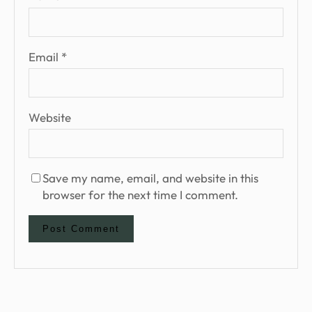
Email
*
Website
Save my name, email, and website in this
browser for the next time I comment.