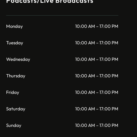
Podcasts/Live Broadcasts
Monday
10:00 AM – 17:00 PM
Tuesday
10:00 AM – 17:00 PM
Wednesday
10:00 AM – 17:00 PM
Thursday
10:00 AM – 17:00 PM
Friday
10:00 AM – 17:00 PM
Saturday
10:00 AM – 17:00 PM
Sunday
10:00 AM – 17:00 PM