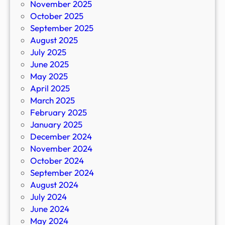
November 2025
October 2025
September 2025
August 2025
July 2025
June 2025
May 2025
April 2025
March 2025
February 2025
January 2025
December 2024
November 2024
October 2024
September 2024
August 2024
July 2024
June 2024
May 2024