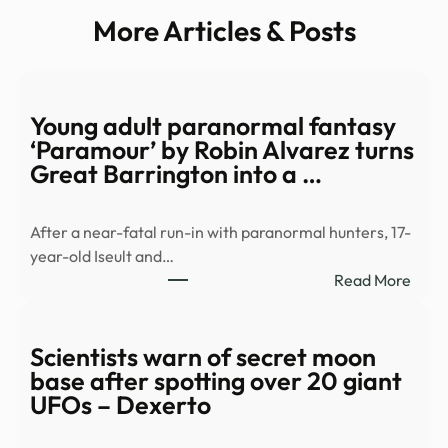
More Articles & Posts
Young adult paranormal fantasy
‘Paramour’ by Robin Alvarez turns
Great Barrington into a …
After a near-fatal run-in with paranormal hunters, 17-
year-old Iseult and…
:
Read More
Youn
adult
para
Scientists warn of secret moon
fant
base after spotting over 20 giant
‘Par
UFOs – Dexerto
by
Robi