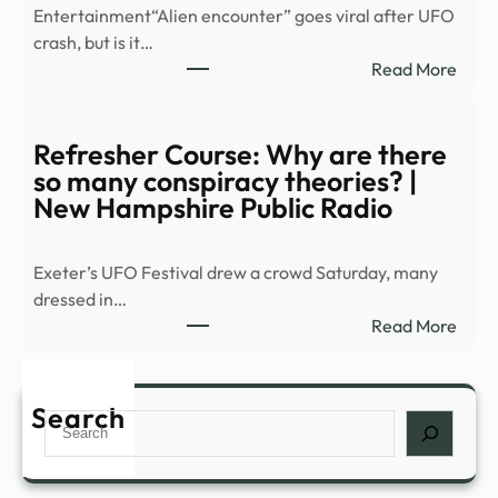
Entertainment“Alien encounter” goes viral after UFO
Alva
crash, but is it…
turns
:
Read More
Grea
Scien
Barr
warn
into
of
Refresher Course: Why are there
a
secre
so many conspiracy theories? |
…
moo
New Hampshire Public Radio
base
after
Exeter’s UFO Festival drew a crowd Saturday, many
spott
dressed in…
over
:
Read More
20
Refr
giant
Cour
UFO
Why
Search
–
Search
are
Dexe
ther
so