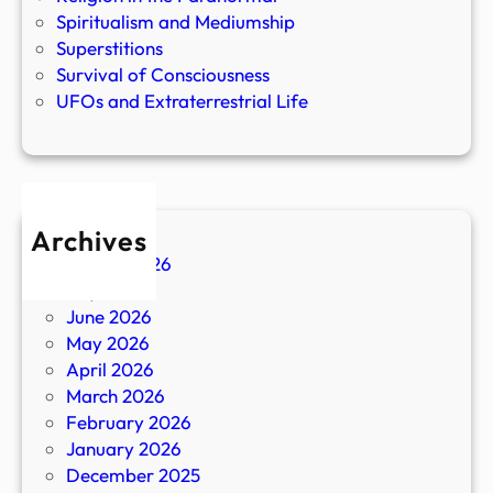
Spiritualism and Mediumship
Superstitions
Survival of Consciousness
UFOs and Extraterrestrial Life
Archives
August 2026
July 2026
June 2026
May 2026
April 2026
March 2026
February 2026
January 2026
December 2025