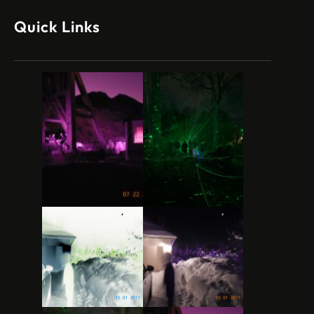
Quick Links