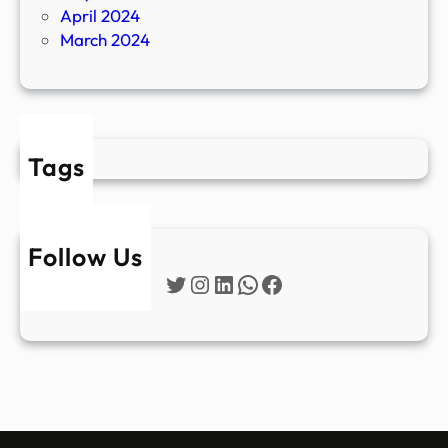
April 2024
March 2024
Tags
Follow Us
Twitter
Instagram
LinkedIn
WhatsApp
Facebook