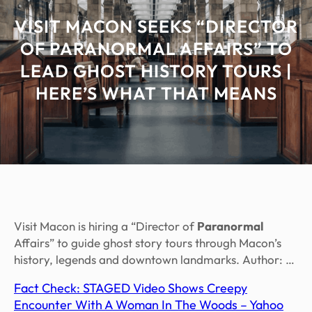
VISIT MACON SEEKS “DIRECTOR
OF PARANORMAL AFFAIRS” TO
LEAD GHOST HISTORY TOURS |
HERE’S WHAT THAT MEANS
Visit Macon is hiring a “Director of
Paranormal
Affairs” to guide ghost story tours through Macon’s
history, legends and downtown landmarks. Author: …
Fact Check: STAGED Video Shows Creepy
Encounter With A Woman In The Woods – Yahoo