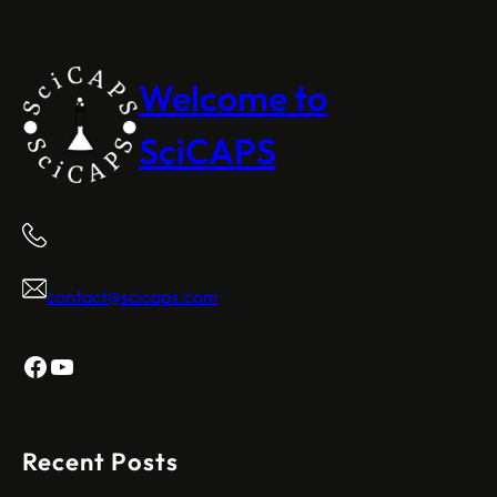
Welcome to
SciCAPS
contact@scicaps.com
Facebook
YouTube
Recent Posts