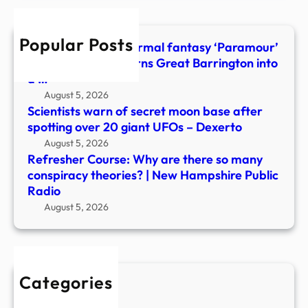
man
cons
Popular Posts
theor
Young adult paranormal fantasy ‘Paramour’
|
by Robin Alvarez turns Great Barrington into
New
a …
Hamp
August 5, 2026
Publi
Scientists warn of secret moon base after
Radi
spotting over 20 giant UFOs – Dexerto
August 5, 2026
Refresher Course: Why are there so many
conspiracy theories? | New Hampshire Public
Radio
August 5, 2026
Categories
New Stories