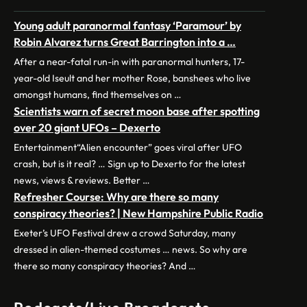
Young adult paranormal fantasy ‘Paramour’ by
Robin Alvarez turns Great Barrington into a …
After a near-fatal run-in with paranormal hunters, 17-
year-old Iseult and her mother Rose, banshees who live
amongst humans, find themselves on …
Scientists warn of secret moon base after spotting
over 20 giant UFOs – Dexerto
Entertainment“Alien encounter” goes viral after UFO
crash, but is it real? … Sign up to Dexerto for the latest
news, views & reviews. Better …
Refresher Course: Why are there so many
conspiracy theories? | New Hampshire Public Radio
Exeter’s UFO Festival drew a crowd Saturday, many
dressed in alien-themed costumes … news. So why are
there so many conspiracy theories? And …