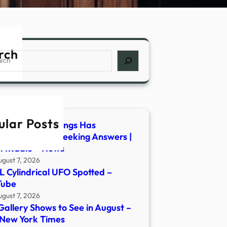
rch
ch
ular Posts
es of UFO Sightings Has
anian Mayor Seeking Answers |
rtRadio – News
ugust 7, 2026
 Cylindrical UFO Spotted –
Tube
ugust 7, 2026
Gallery Shows to See in August –
New York Times