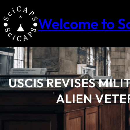
Skip
to
content
Welcome to S
USCIS REVISES MIL
ALIEN VETE