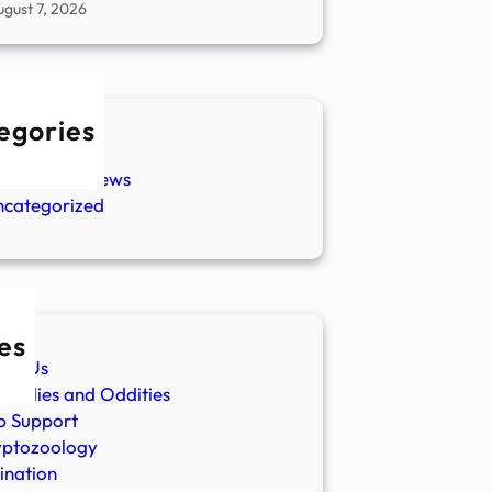
ugust 7, 2026
egories
w Stories
aranormal News
ncategorized
es
ut Us
malies and Oddities
p Support
yptozoology
ination