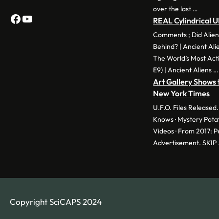
over the last …
Facebook
YouTube
REAL Cylindrical 
Comments ; Did Alien
Behind? | Ancient Ali
The World’s Most Act
E9) | Ancient Aliens …
Art Gallery Shows 
New York Times
U.F.O. Files Release
Knows · Mystery Pota
Videos · From 2017: 
Advertisement. SKIP
Copyright SciCAPS 2024