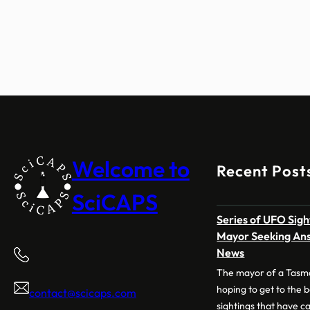
Welcome to
Recent Post
SciCAPS
Series of UFO Sig
Mayor Seeking Ans
News
The mayor of a Tasm
hoping to get to the 
contact@scicaps.com
sightings that have ca