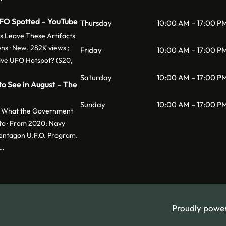
UFO Spotted – YouTube
Thursday
10:00 AM – 17:00 P
s Leave These Artifacts
ens · New. 282K views ;
Friday
10:00 AM – 17:00 P
ive UFO Hotspot? (S20,
Saturday
10:00 AM – 17:00 P
to See in August – The
Sunday
10:00 AM – 17:00 P
d. What the Government
to · From 2020: Navy
Pentagon U.F.O. Program.
 …
Proudly powe