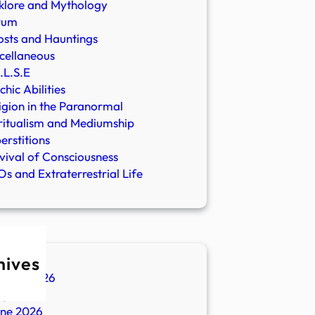
klore and Mythology
rum
sts and Hauntings
cellaneous
.L.S.E
chic Abilities
igion in the Paranormal
ritualism and Mediumship
erstitions
vival of Consciousness
s and Extraterrestrial Life
hives
ugust 2026
ly 2026
une 2026