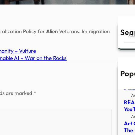
Sea
ralization Policy for
Alien
Veterans. Immigration
Sear
anity – Vulture
inable AI – War on the Rocks
Pop
Seri
Tasm
iHea
lds are marked
*
A
REAL
You
A
Art 
The 