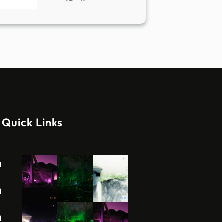
Quick Links
M
M
M