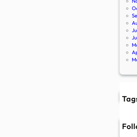
N
O
S
A
Ju
J
M
Ap
M
Tag
Fol