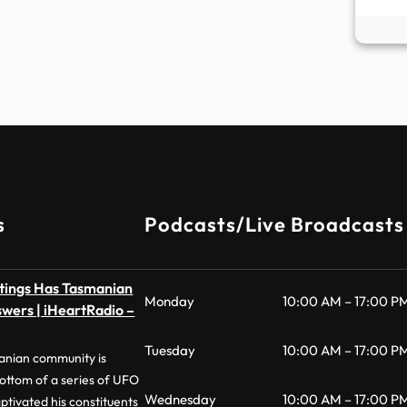
s
Podcasts/Live Broadcasts
htings Has Tasmanian
Monday
10:00 AM – 17:00 P
wers | iHeartRadio –
Tuesday
10:00 AM – 17:00 P
anian community is
bottom of a series of UFO
Wednesday
10:00 AM – 17:00 P
ptivated his constituents