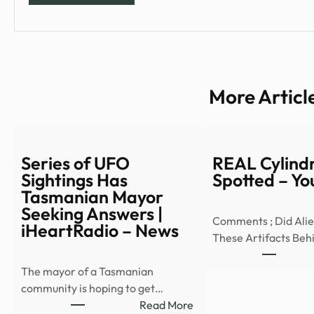
More Articl
Series of UFO
REAL Cylind
Sightings Has
Spotted – Y
Tasmanian Mayor
Seeking Answers |
Comments ; Did Ali
iHeartRadio – News
These Artifacts Beh
The mayor of a Tasmanian
community is hoping to get…
:
Read More