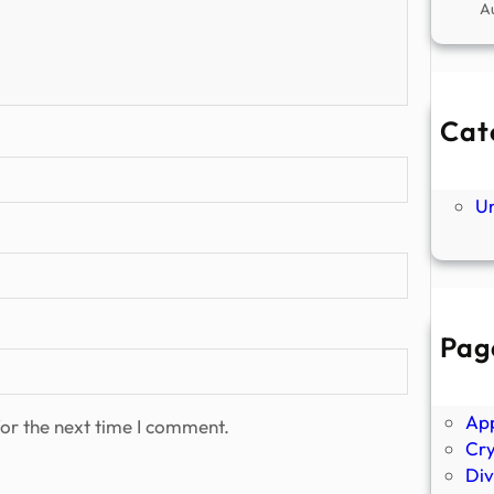
A
Cat
Ne
P
U
Pag
Abo
Ano
Ap
or the next time I comment.
Cr
Div