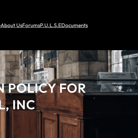
e
About Us
Forums
P.U.L.S.E
Documents
N POLICY FOR
, INC