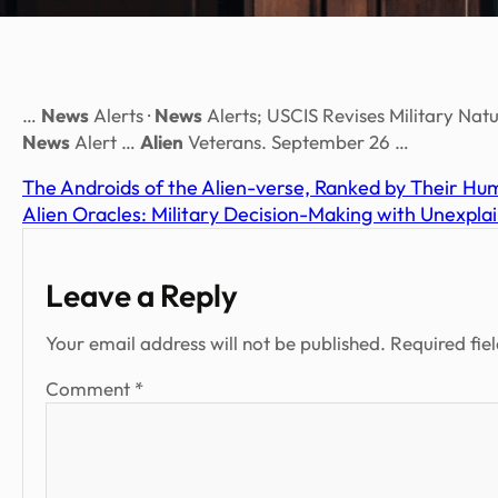
…
News
Alerts ·
News
Alerts; USCIS Revises Military Natu
News
Alert …
Alien
Veterans. September 26 …
The Androids of the Alien-verse, Ranked by Their Hum
Alien Oracles: Military Decision-Making with Unexpla
Leave a Reply
Your email address will not be published.
Required fie
Comment
*