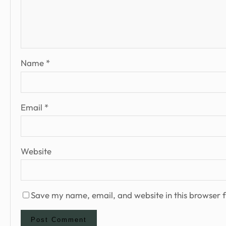
Name
*
Email
*
Website
Save my name, email, and website in this browser f