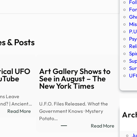
Fol
Fo
Gho
Mis
P.U
Psy
es & Posts
Rel
Spi
Sup
Sur
rical UFO
Art Gallery Shows to
UFO
ouTube
See in August – The
New York Times
ens Leave
ind? | Ancient…
U.F.O. Files Released. What the
:
Read More
Government Knows · Mystery
Arc
REAL
Potato…
A
Cylindrical
:
Read More
Ju
UFO
Art
J