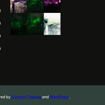
M
M
M
M
red by
Ovation Themes
and
WordPress
.