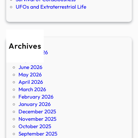
UFOs and Extraterrestrial Life
Archives
August 2026
July 2026
June 2026
May 2026
April 2026
March 2026
February 2026
January 2026
December 2025
November 2025
October 2025
September 2025