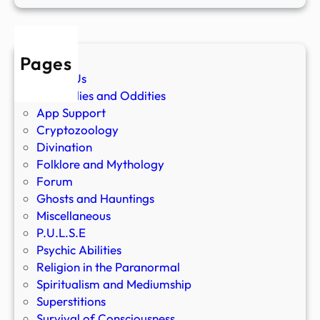
Pages
About Us
Anomalies and Oddities
App Support
Cryptozoology
Divination
Folklore and Mythology
Forum
Ghosts and Hauntings
Miscellaneous
P.U.L.S.E
Psychic Abilities
Religion in the Paranormal
Spiritualism and Mediumship
Superstitions
Survival of Consciousness