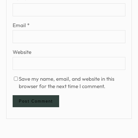
Email
*
Website
Save my name, email, and website in this
browser for the next time I comment.