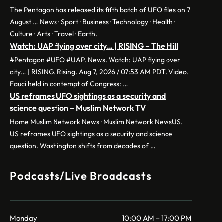
The Pentagon has released its fifth batch of UFO files on 7
August … News · Sport · Business · Technology · Health ·
Culture · Arts · Travel · Earth.
Watch: UAP flying over city… | RISING – The Hill
#Pentagon #UFO #UAP. News. Watch: UAP flying over
city… | RISING. Rising. Aug 7, 2026 / 07:53 AM PDT. Video.
Fauci held in contempt of Congress: …
US reframes UFO sightings as a security and
science question – Muslim Network TV
Home Muslim Network News · Muslim Network NewsUS.
US reframes UFO sightings as a security and science
question. Washington shifts from decades of …
Podcasts/Live Broadcasts
Monday
10:00 AM – 17:00 PM