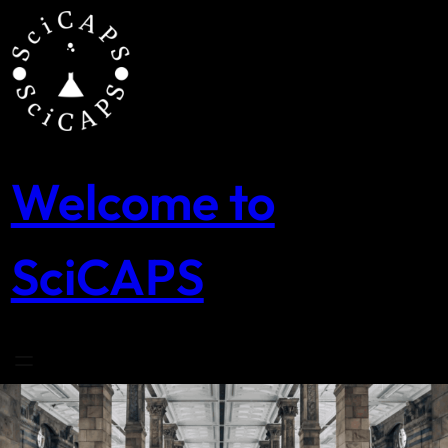
Skip
to
content
Welcome to
SciCAPS