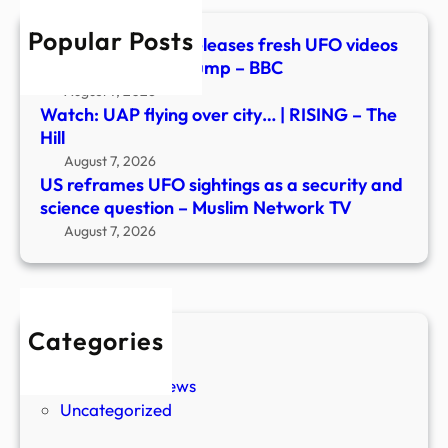
and
Popular Posts
scie
Watch: Pentagon releases fresh UFO videos
ques
in new document dump – BBC
–
August 7, 2026
Musl
Watch: UAP flying over city… | RISING – The
Netw
Hill
TV
August 7, 2026
US reframes UFO sightings as a security and
science question – Muslim Network TV
August 7, 2026
Categories
New Stories
Paranormal News
Uncategorized