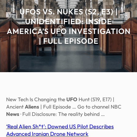
UFOS VS. NUKES (S2, E3) |
UNIDENTIFIED: INSIDE
AMERICA’S UFO INVESTIGATION
| FULL EPISODE
New Tech Is Changing the
UFO
Hunt (S19, E17) |
Ancient
Aliens
| Full Episode … Go to channel NBC
News
· Full Disclosure: The reality behind …
‘Real Alien Sh*t’: Downed US Pilot Describes
Advanced Iranian Drone Network