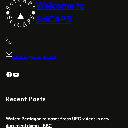
Welcome to
SciCAPS
contact@scicaps.com
Facebook
YouTube
Recent Posts
Watch: Pentagon releases fresh UFO videos in new
document dump – BBC