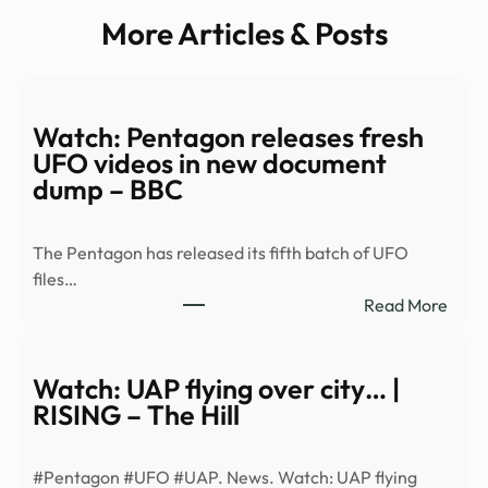
More Articles & Posts
Watch: Pentagon releases fresh
UFO videos in new document
dump – BBC
The Pentagon has released its fifth batch of UFO
files…
:
Read More
Watc
Pent
relea
Watch: UAP flying over city… |
fresh
RISING – The Hill
UFO
vide
#Pentagon #UFO #UAP. News. Watch: UAP flying
in