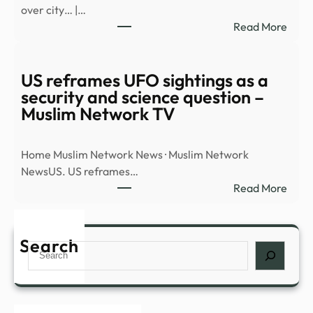
over city… |…
new
:
Read More
docu
Watc
dum
UAP
–
flyin
US reframes UFO sightings as a
BBC
over
security and science question –
city…
Muslim Network TV
|
RISI
Home Muslim Network News · Muslim Network
–
NewsUS. US reframes…
The
:
Read More
Hill
US
refr
UFO
Search
Search
sight
as
a
secur