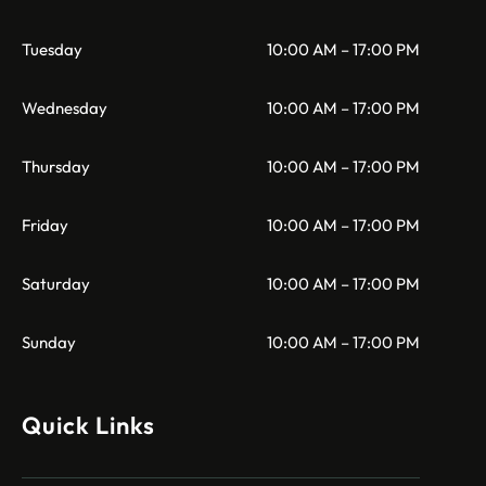
Tuesday
10:00 AM – 17:00 PM
Wednesday
10:00 AM – 17:00 PM
Thursday
10:00 AM – 17:00 PM
Friday
10:00 AM – 17:00 PM
Saturday
10:00 AM – 17:00 PM
Sunday
10:00 AM – 17:00 PM
Quick Links