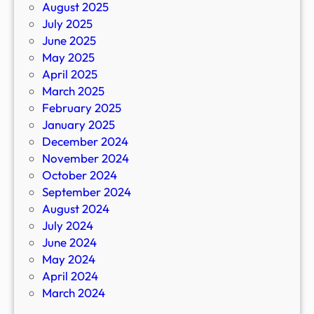
August 2025
July 2025
June 2025
May 2025
April 2025
March 2025
February 2025
January 2025
December 2024
November 2024
October 2024
September 2024
August 2024
July 2024
June 2024
May 2024
April 2024
March 2024