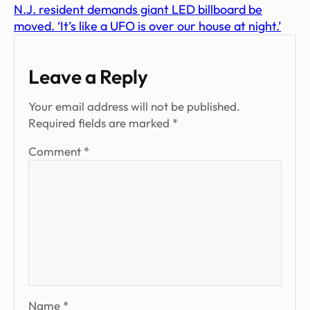
N.J. resident demands giant LED billboard be
moved. ‘It’s like a UFO is over our house at night.’
Leave a Reply
Your email address will not be published.
Required fields are marked
*
Comment
*
Name
*