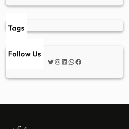
Tags
Follow Us
Twitter
Instagram
LinkedIn
WhatsApp
Facebook