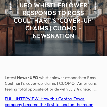
UFO WHISTLEBLOWER
RESPONDS TO ROSS
COULTHART’S ‘COVER-UP’
CLAIMS | CUOMO –
NEWSNATION
Latest
News
·
UFO
whistleblower responds to Ross
Coulthart’s ‘cover-up’ claims | CUOMO · Americans
feeling total opposite of pride with July 4 ahead: …
FULL INTERVIEW: How this Central Texas
company became the first to land on the moon