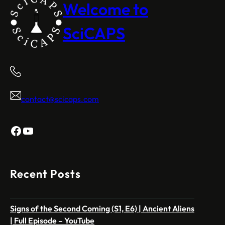
Welcome to
SciCAPS
contact@scicaps.com
Facebook
YouTube
Recent Posts
Signs of the Second Coming (S1, E6) | Ancient Aliens
| Full Episode – YouTube