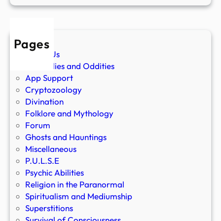
Pages
About Us
Anomalies and Oddities
App Support
Cryptozoology
Divination
Folklore and Mythology
Forum
Ghosts and Hauntings
Miscellaneous
P.U.L.S.E
Psychic Abilities
Religion in the Paranormal
Spiritualism and Mediumship
Superstitions
Survival of Consciousness