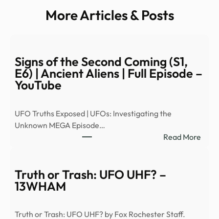
More Articles & Posts
Signs of the Second Coming (S1,
E6) | Ancient Aliens | Full Episode –
YouTube
UFO Truths Exposed | UFOs: Investigating the
Unknown MEGA Episode…
:
Read More
Signs
of
the
Truth or Trash: UFO UHF? –
Seco
13WHAM
Comi
(S1,
Truth or Trash: UFO UHF? by Fox Rochester Staff.
E6)