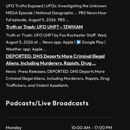
UFO Truths Exposed | UFOs: Investigating the Unknown
MEGA Episode | National Geographic … PBS News Hour
full episode, August 5, 2026. PBS …
Truth or Trash: UFO UHF? – 13WHAM
Truth or Trash: UFO UHF? by Fox Rochester Staff. Wed,
August 5, 2026 at … News app: Apple |
Google Play |
Weather app: Apple …
DEPORTED: DHS Deports More Criminal Illegal
Aliens, Including Murderers, Rapists, Drug …
News · Press Releases; DEPORTED: DHS Deports More
Criminal Illegal Aliens, Including Murderers, Rapists, Drug
Traffickers, and Violent Assailants.
Podcasts/Live Broadcasts
Monday
10:00 AM – 17:00 PM