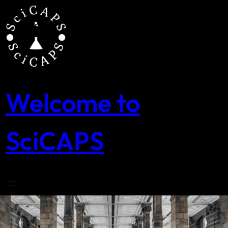
Skip
to
content
Welcome to
SciCAPS