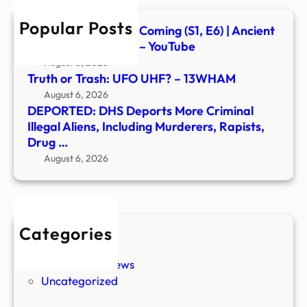
Inclu
Popular Posts
Murd
Signs of the Second Coming (S1, E6) | Ancient
Rapis
Aliens | Full Episode – YouTube
Drug
August 6, 2026
…
Truth or Trash: UFO UHF? – 13WHAM
August 6, 2026
DEPORTED: DHS Deports More Criminal
Illegal Aliens, Including Murderers, Rapists,
Drug …
August 6, 2026
Categories
New Stories
Paranormal News
Uncategorized