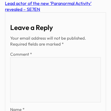
Lead actor of the new ‘Paranormal Activity’
revealed – SE7EN
Leave a Reply
Your email address will not be published.
Required fields are marked
*
Comment
*
Name
*