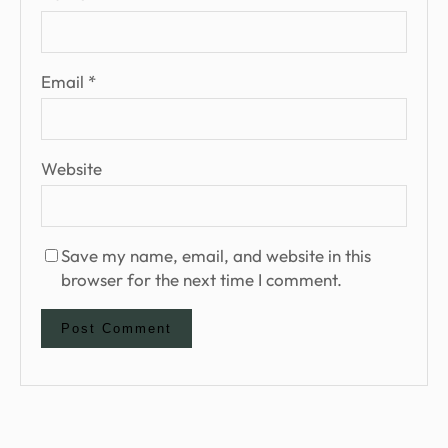
Email
*
Website
Save my name, email, and website in this
browser for the next time I comment.