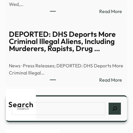
Wed,…
|
:
Read More
Anci
Truth
Alien
or
|
Trash
DEPORTED: DHS Deports More
Full
UFO
Criminal Illegal Aliens, Including
Epis
UHF
Murderers, Rapists, Drug …
–
–
YouT
13W
News · Press Releases; DEPORTED: DHS Deports More
Criminal Illegal…
:
Read More
DEP
DHS
Depo
Search
Search
More
Crim
Illega
Alien