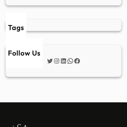
Tags
Follow Us
Twitter
Instagram
LinkedIn
WhatsApp
Facebook