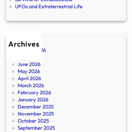
UFOs and Extraterrestrial Life
Archives
August 2026
July 2026
June 2026
May 2026
April 2026
March 2026
February 2026
January 2026
December 2025
November 2025
October 2025
September 2025