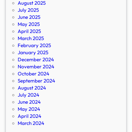
August 2025
July 2025
June 2025
May 2025
April 2025
March 2025
February 2025
January 2025
December 2024
November 2024
October 2024
September 2024
August 2024
July 2024
June 2024
May 2024
April 2024
March 2024