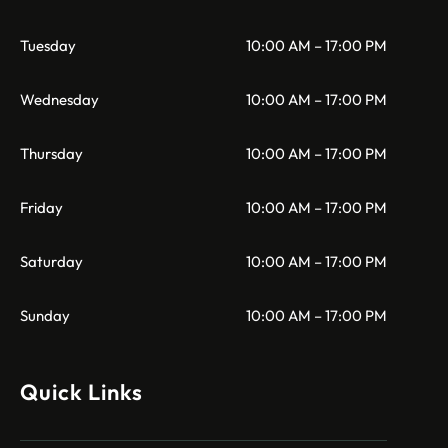
Tuesday
10:00 AM – 17:00 PM
Wednesday
10:00 AM – 17:00 PM
Thursday
10:00 AM – 17:00 PM
Friday
10:00 AM – 17:00 PM
Saturday
10:00 AM – 17:00 PM
Sunday
10:00 AM – 17:00 PM
Quick Links