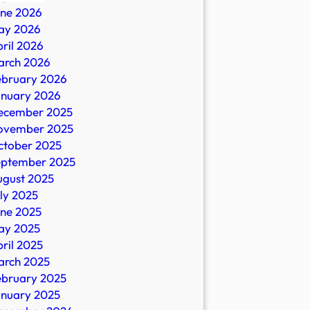
une 2026
ay 2026
s
ril 2026
arch 2026
al
ebruary 2026
ors,
anuary 2026
ecember 2025
ovember 2025
ctober 2025
eptember 2025
e
ugust 2025
ly 2025
une 2025
ay 2025
ril 2025
arch 2025
ebruary 2025
anuary 2025