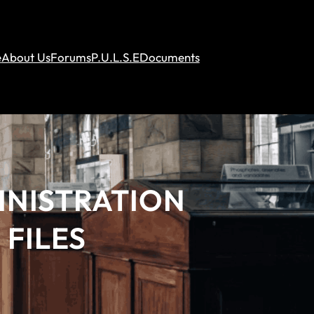
e
About Us
Forums
P.U.L.S.E
Documents
INISTRATION
 FILES