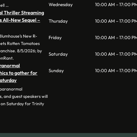
Wednesday
10:00 AM – 17:00 P
ell …
l Thriller Streaming
s All-New Sequel –
Thursday
10:00 AM – 17:00 P
 Blumhouse’s New R-
Friday
10:00 AM – 17:00 P
 Sets Rotten Tomatoes
anchise. 8/5/2026; by
Saturday
10:00 AM – 17:00 P
enRant.
aranormal
Sunday
10:00 AM – 17:00 P
hics to gather for
Saturday
 paranormal
s, and guest speakers will
on Saturday for Trinity