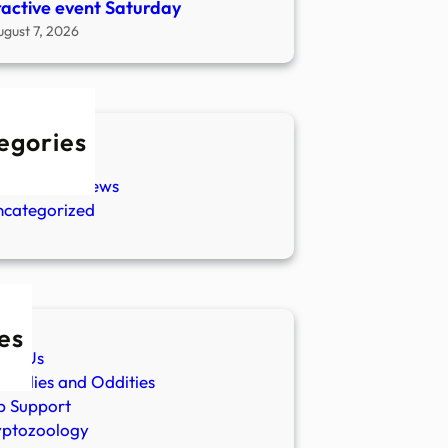
ractive event Saturday
ugust 7, 2026
egories
w Stories
aranormal News
ncategorized
es
ut Us
malies and Oddities
p Support
yptozoology