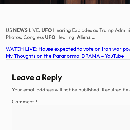
US
NEWS
LIVE:
UFO
Hearing Explodes as Trump Adminis
Photos, Congress
UFO
Hearing,
Aliens
…
WATCH LIVE: House expected to vote on Iran war pow
My Thoughts on the Paranormal DRAMA – YouTube
Leave a Reply
Your email address will not be published.
Required fie
Comment
*