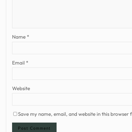
Name
*
Email
*
Website
Save my name, email, and website in this browser f