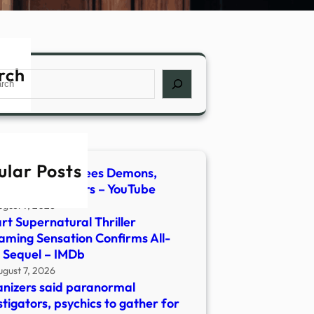
rch
ch
ular Posts
host Hunter Flees Demons,
lt | Newsmakers – YouTube
ugust 7, 2026
rt Supernatural Thriller
aming Sensation Confirms All-
 Sequel – IMDb
ugust 7, 2026
nizers said paranormal
stigators, psychics to gather for