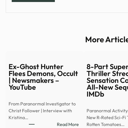
More Articl
Ex-Ghost Hunter
8-Part Supe
Flees Demons, Occult
Thriller Str
| Newsmakers –
Sensation C
YouTube
All-New Sequ
IMDb
From Paranormal Investigator to
Christ Follower | Interview with
Paranormal Activity
Kristina…
New R-Rated Sci-Fi T
:
Read More
Rotten Tomatoes…