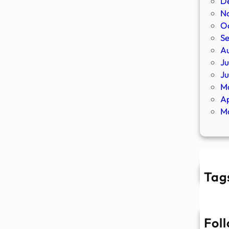
D
N
O
S
A
Ju
J
M
Ap
M
Tag
Fol