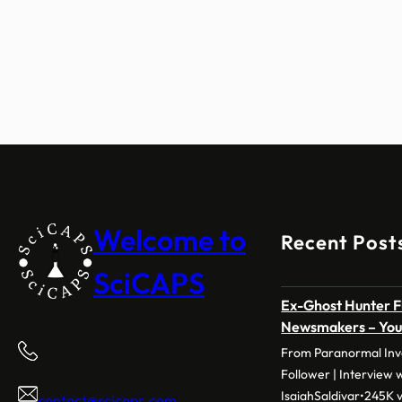
Welcome to
Recent Post
SciCAPS
Ex-Ghost Hunter F
Newsmakers – Yo
From Paranormal Inve
Follower | Interview 
IsaiahSaldivar•245K v
contact@scicaps.com