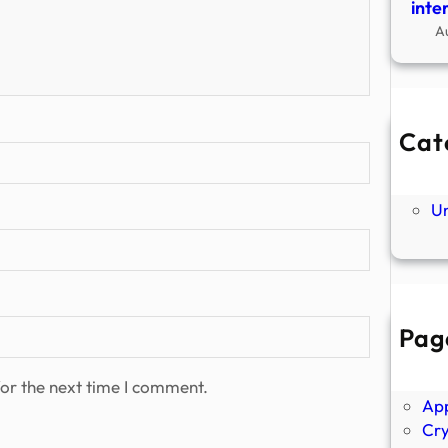
inte
A
Cat
Ne
P
U
Pag
Abo
Ano
or the next time I comment.
Ap
Cr