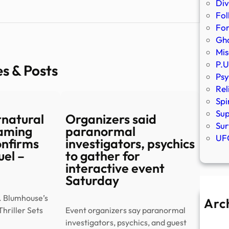
Div
Fol
Fo
Gho
Mis
P.U
es & Posts
Psy
Rel
Spi
Sup
rnatural
Organizers said
Sur
eaming
paranormal
UFO
onfirms
investigators, psychics
el –
to gather for
interactive event
Saturday
. Blumhouse’s
Arc
hriller Sets
Event organizers say paranormal
A
investigators, psychics, and guest
Ju