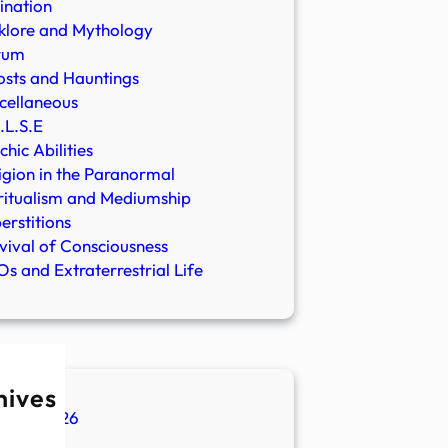
ination
klore and Mythology
rum
sts and Hauntings
cellaneous
.L.S.E
chic Abilities
igion in the Paranormal
ritualism and Mediumship
erstitions
vival of Consciousness
s and Extraterrestrial Life
hives
ugust 2026
ly 2026