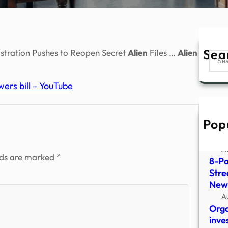
Sea
tration Pushes to Reopen Secret
Alien
Files …
Alien
Sear
ers bill – YouTube
Pop
Ex-G
Occu
A
lds are marked
*
8-Pa
Stre
New
A
Orga
inve