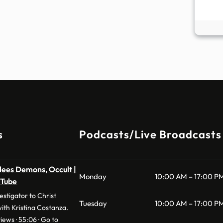
s
Podcasts/Live Broadcasts
lees Demons, Occult |
Monday
10:00 AM – 17:00 P
uTube
stigator to Christ
Tuesday
10:00 AM – 17:00 P
with Kristina Costanza.
iews · 55:06 · Go to