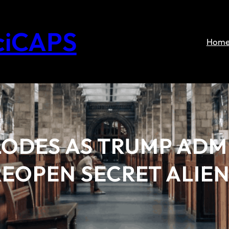
ciCAPS
Hom
LODES AS TRUMP ADM
EOPEN SECRET ALIEN