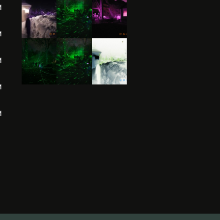
M
M
M
M
M