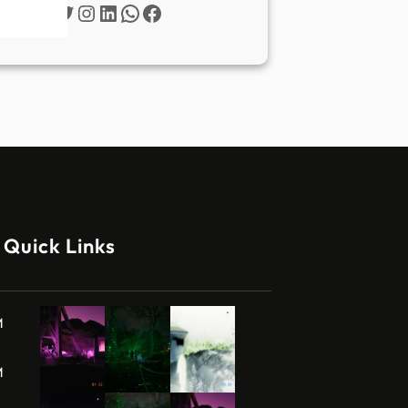
Twitter
Instagram
LinkedIn
WhatsApp
Facebook
Quick Links
M
M