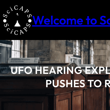
Skip
to
content
Welcome to S
UFO HEARING EXP
PUSHES TO R