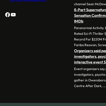
channel Sean McDow
8-Part Supernatura
Facebook
YouTube
Sensation Confirm
IMDb
Paranormal Activity.
Rated Sci-Fi Thriller
Record For $220M Fr
Fariba Rezwan; Scre
Organizers said p
investigators, psyc
interactive event 
Event organizers say
investigators, psychic
gather in Owensboro 
Centre After Dark, …