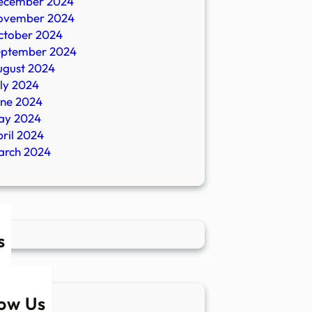
ecember 2024
ovember 2024
ctober 2024
eptember 2024
ugust 2024
ly 2024
une 2024
ay 2024
ril 2024
arch 2024
s
low Us