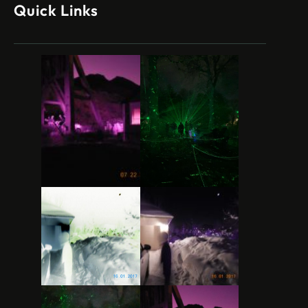
Quick Links