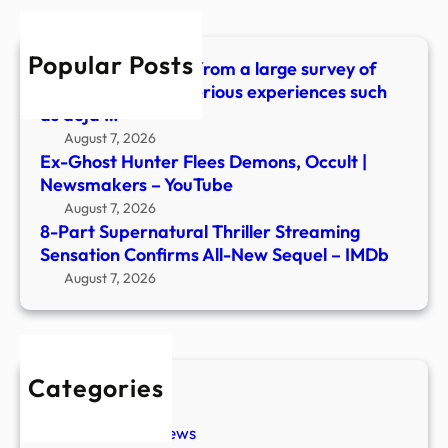
Conf
All-
Popular Posts
New
What did we learn from a large survey of
Sequ
people about mysterious experiences such
–
as déjà …
IMDb
August 7, 2026
Ex-Ghost Hunter Flees Demons, Occult |
Newsmakers – YouTube
August 7, 2026
8-Part Supernatural Thriller Streaming
Sensation Confirms All-New Sequel – IMDb
August 7, 2026
Categories
New Stories
Paranormal News