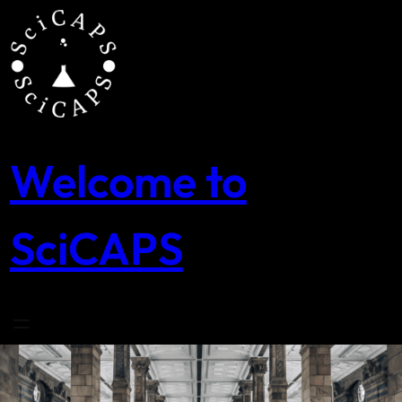
Skip
to
content
Welcome to
SciCAPS