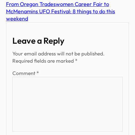
From Oregon Tradeswomen Career Fair to
McMenamins UFO Festival: 8 things to do this
weekend
Leave a Reply
Your email address will not be published.
Required fields are marked
*
Comment
*