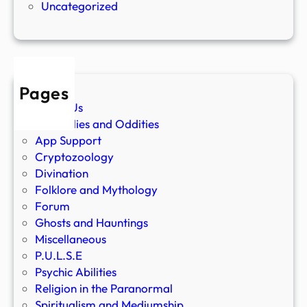
Uncategorized
Pages
About Us
Anomalies and Oddities
App Support
Cryptozoology
Divination
Folklore and Mythology
Forum
Ghosts and Hauntings
Miscellaneous
P.U.L.S.E
Psychic Abilities
Religion in the Paranormal
Spiritualism and Mediumship