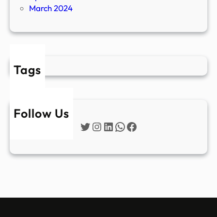
March 2024
Tags
Follow Us
Twitter
Instagram
LinkedIn
WhatsApp
Facebook