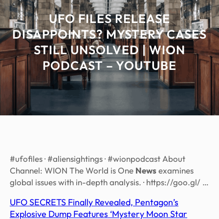
UFO FILES RELEASE
DISAPPOINTS? MYSTERY CASES
STILL UNSOLVED | WION
PODCAST – YOUTUBE
#ufofiles · #aliensightings · #wionpodcast About
Channel: WION The World is One
News
examines
global issues with in-depth analysis. · https://goo.gl/ …
UFO SECRETS Finally Revealed, Pentagon’s
Explosive Dump Features ‘Mystery Moon Star