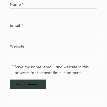
Name
*
Email
*
Website
Save my name, email, and website in this
browser for the next time I comment.