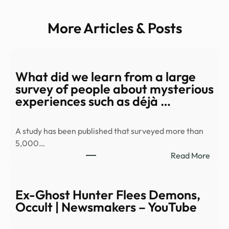
More Articles & Posts
What did we learn from a large
survey of people about mysterious
experiences such as déjà …
A study has been published that surveyed more than
5,000…
:
Read More
Wha
did
we
Ex-Ghost Hunter Flees Demons,
learn
Occult | Newsmakers – YouTube
from
a