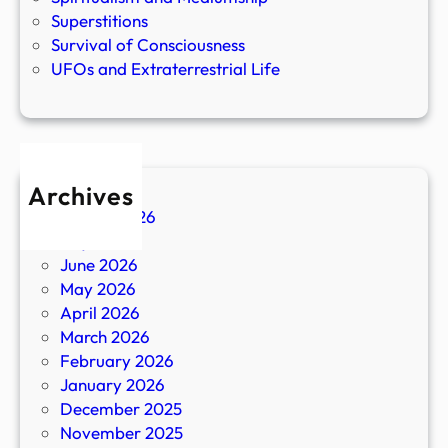
Superstitions
Survival of Consciousness
UFOs and Extraterrestrial Life
Archives
August 2026
July 2026
June 2026
May 2026
April 2026
March 2026
February 2026
January 2026
December 2025
November 2025