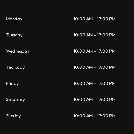
Monday
10:00 AM – 17:00 PM
Tuesday
10:00 AM – 17:00 PM
Wednesday
10:00 AM – 17:00 PM
Thursday
10:00 AM – 17:00 PM
Friday
10:00 AM – 17:00 PM
Saturday
10:00 AM – 17:00 PM
Sunday
10:00 AM – 17:00 PM