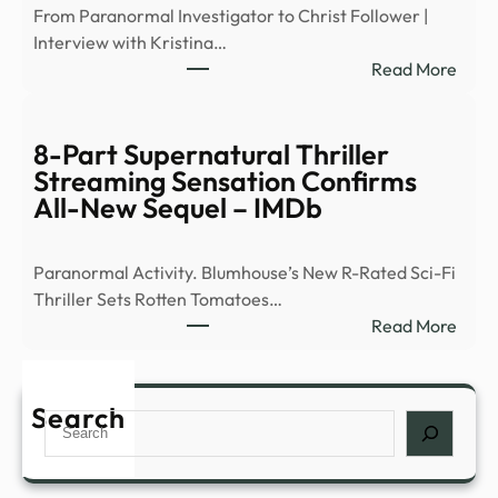
From Paranormal Investigator to Christ Follower |
large
Interview with Kristina…
surv
:
Read More
of
Ex-
peop
Ghos
abou
Hunt
8-Part Supernatural Thriller
myst
Flees
Streaming Sensation Confirms
expe
Demo
All-New Sequel – IMDb
such
Occu
as
|
déjà
Paranormal Activity. Blumhouse’s New R-Rated Sci-Fi
News
…
Thriller Sets Rotten Tomatoes…
–
:
Read More
YouT
8-
Part
Supe
Search
Search
Thril
Stre
Sens