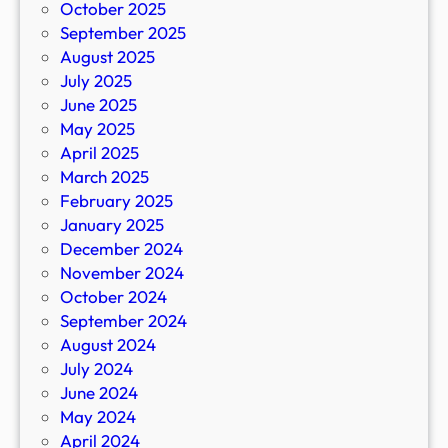
October 2025
September 2025
August 2025
July 2025
June 2025
May 2025
April 2025
March 2025
February 2025
January 2025
December 2024
November 2024
October 2024
September 2024
August 2024
July 2024
June 2024
May 2024
April 2024