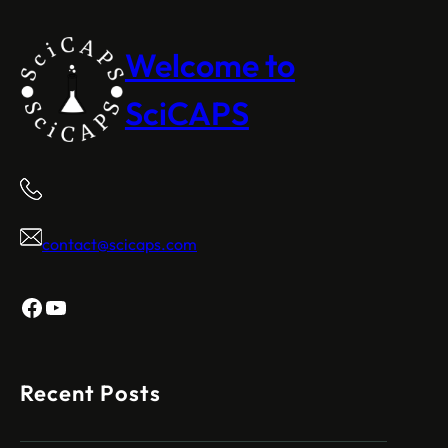
Welcome to
SciCAPS
contact@scicaps.com
Facebook
YouTube
Recent Posts