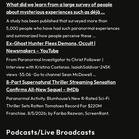
What did we learn from a large survey of people
about mysterious experiences such as déjà …
A study has been published that surveyed more than
5,000 people who have had such paranormal experiences
and summarized how people perceive these …
Ex-Ghost Hunter Flees Demons, Occult |
Newsmakers – YouTube
From Paranormal Investigator to Christ Follower |
Interview with Kristina Costanza. IsaiahSaldivar•245K
views · 55:06 · Go to channel Sean McDowell …
8-Part Supernatural Thriller Streaming Sensation
Confirms All-New Sequel – IMDb
Paranormal Activity. Blumhouse’s New R-Rated Sci-Fi
Thriller Sets Rotten Tomatoes Record For $220M
Franchise. 8/5/2026; by Fariba Rezwan; ScreenRant.
Podcasts/Live Broadcasts