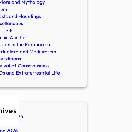
klore and Mythology
rum
sts and Hauntings
cellaneous
.L.S.E
chic Abilities
igion in the Paranormal
ritualism and Mediumship
erstitions
vival of Consciousness
s and Extraterrestrial Life
hives
ugust 2026
ly 2026
une 2026