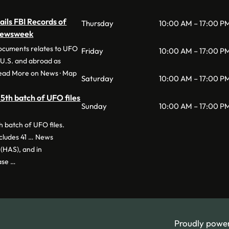
ils FBI Records of
Thursday
10:00 AM – 17:00 P
 Newsweek
documents relates to UFO
Friday
10:00 AM – 17:00 P
e U.S. and abroad as
Read More on News · Map
Saturday
10:00 AM – 17:00 P
5th batch of UFO files
Sunday
10:00 AM – 17:00 P
 batch of UFO files.
ncludes 41 … News
(HAS), and in
ase …
Proudly powe