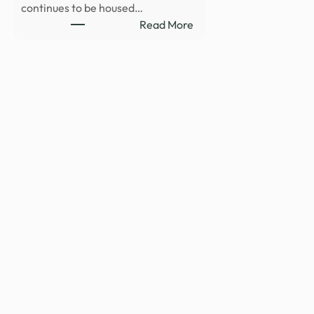
continues to be housed…
:
Read More
Department
of
War
Publishes
Fifth
Release
of
Unidentified
Anomalous
Phenomena
Files
on
WAR