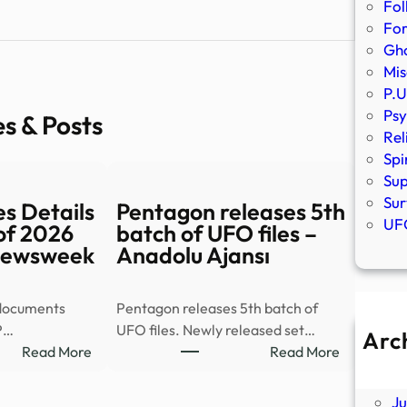
Fol
Fo
Gho
Mis
P.U
Psy
es & Posts
Rel
Spi
Sup
Sur
s Details
Pentagon releases 5th
UFO
of 2026
batch of UFO files –
 Newsweek
Anadolu Ajansı
 documents
Pentagon releases 5th batch of
P…
UFO files. Newly released set…
Arc
:
:
Read More
Read More
A
New
Pentagon
Ju
UFO
releases
J