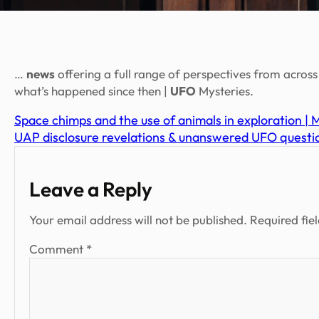
…
news
offering a full range of perspectives from acros
what’s happened since then |
UFO
Mysteries.
Space chimps and the use of animals in exploration |
UAP disclosure revelations & unanswered UFO questio
Leave a Reply
Your email address will not be published.
Required fie
Comment
*