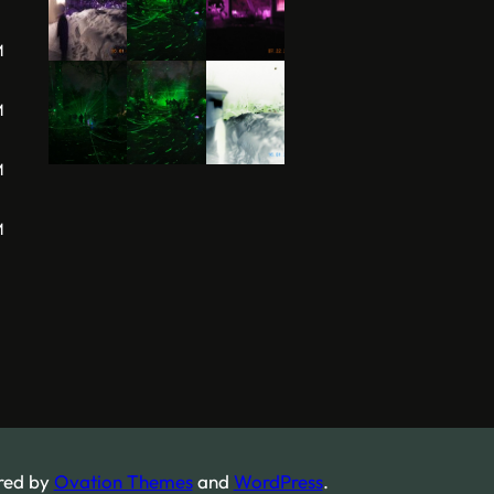
M
M
M
M
red by
Ovation Themes
and
WordPress
.