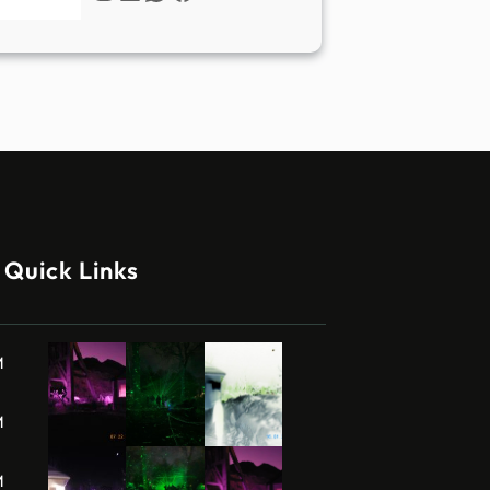
Quick Links
M
M
M