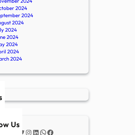
ovember 2024
ctober 2024
eptember 2024
ugust 2024
ly 2024
une 2024
ay 2024
ril 2024
arch 2024
s
low Us
Twitter
Instagram
LinkedIn
WhatsApp
Facebook