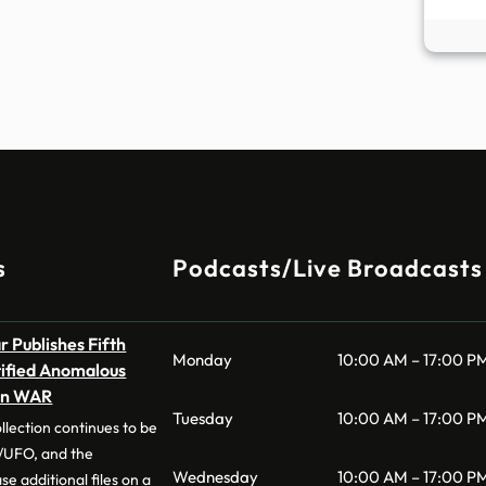
s
Podcasts/Live Broadcasts
 Publishes Fifth
Monday
10:00 AM – 17:00 P
tified Anomalous
on WAR
Tuesday
10:00 AM – 17:00 P
llection continues to be
UFO, and the
Wednesday
10:00 AM – 17:00 P
e additional files on a