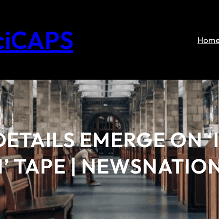
ciCAPS
Hom
DETAILS EMERGE ON ‘
 TAPE | NEWSNATION