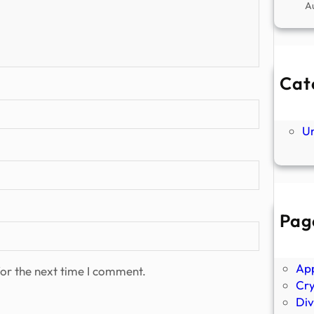
A
Cat
Ne
P
U
Pag
Abo
Ano
Ap
or the next time I comment.
Cr
Div