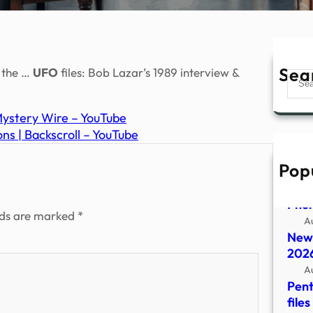
Sea
s the …
UFO
files: Bob Lazar’s 1989 interview &
Sear
 Mystery Wire – YouTube
ns | Backscroll – YouTube
Pop
Depa
Rele
Phe
lds are marked
*
A
New 
2026
A
Pent
file