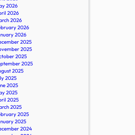
ay 2026
ril 2026
arch 2026
ebruary 2026
anuary 2026
ecember 2025
ovember 2025
ctober 2025
eptember 2025
ugust 2025
ly 2025
une 2025
ay 2025
ril 2025
arch 2025
ebruary 2025
anuary 2025
ecember 2024