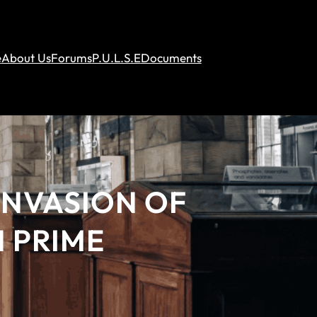
e
About Us
Forums
P.U.L.S.E
Documents
INVASION OF
 PRIME