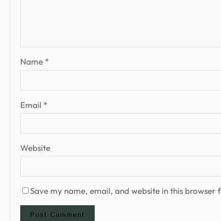
Name
*
Email
*
Website
Save my name, email, and website in this browser f