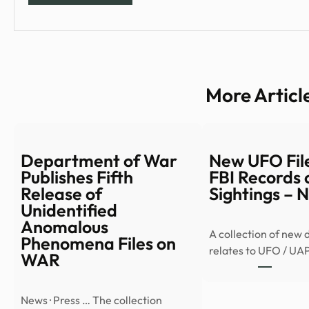
More Articl
Department of War
New UFO File
Publishes Fifth
FBI Records 
Release of
Sightings –
Unidentified
Anomalous
A collection of new
Phenomena Files on
relates to UFO / UA
WAR
News · Press … The collection