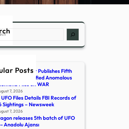
rch
ch
ular Posts
rtment of War Publishes Fifth
ase of Unidentified Anomalous
nomena Files on WAR
ugust 7, 2026
UFO Files Details FBI Records of
 Sightings – Newsweek
ugust 7, 2026
agon releases 5th batch of UFO
s – Anadolu Ajansı