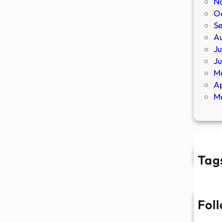
N
O
S
A
Ju
J
M
Ap
M
Tag
Fol