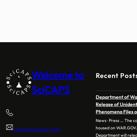
Welcome to
Recent Post
SciCAPS
Department of War
Release of Uniden
Phenomena Files 
News · Press … The co
housed on WAR.GOV/
contact@scicaps.com
Department will releas