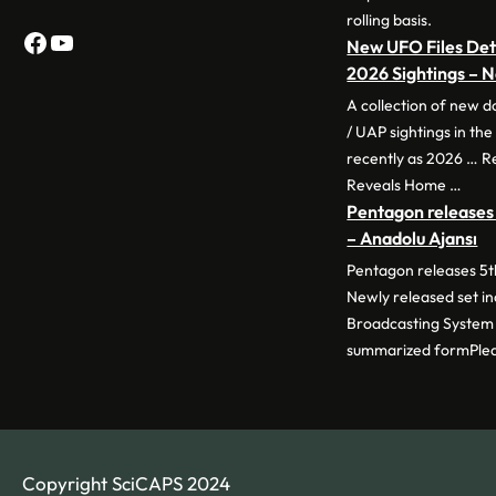
rolling basis.
Facebook
YouTube
New UFO Files Deta
2026 Sightings –
A collection of new 
/ UAP sightings in th
recently as 2026 … 
Reveals Home …
Pentagon releases 
– Anadolu Ajansı
Pentagon releases 5th
Newly released set i
Broadcasting System 
summarized formPle
Copyright SciCAPS 2024