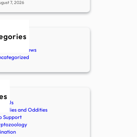
ugust 7, 2026
egories
w Stories
aranormal News
ncategorized
es
ut Us
malies and Oddities
p Support
yptozoology
ination