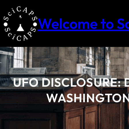
Skip
to
content
Welcome to S
UFO DISCLOSURE: 
WASHINGTON’