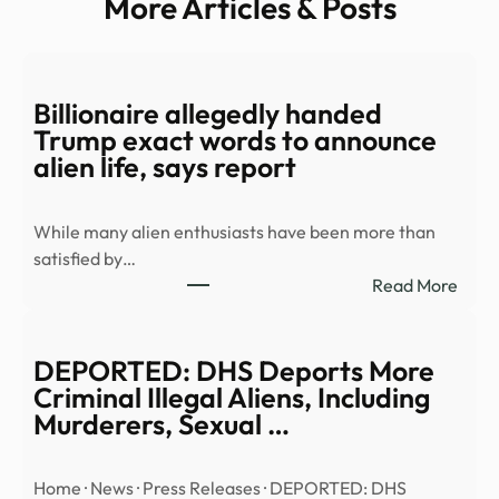
More Articles & Posts
Billionaire allegedly handed
Trump exact words to announce
alien life, says report
While many alien enthusiasts have been more than
satisfied by…
:
Read More
Billi
alleg
hand
DEPORTED: DHS Deports More
Trum
Criminal Illegal Aliens, Including
exac
Murderers, Sexual …
word
to
Home · News · Press Releases · DEPORTED: DHS
anno