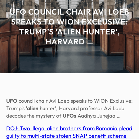
UFO COUNCIL CHAIR AVI LOEB
SPEAKS TO WION EXCLUSIVE:
TRUMP’S ‘ALIEN HUNTER’,
HARVARD …
UFO
council chair Avi Loeb speaks to WION Exclusive:
Trump’s ‘
alien
hunter’, Harvard professor Avi Loeb
decodes the mystery of
UFOs
Aadhya Junejaa …
DOJ: Two illegal alien brothers from Romania plead
guilty to multi-state stolen SNAP benefit scheme