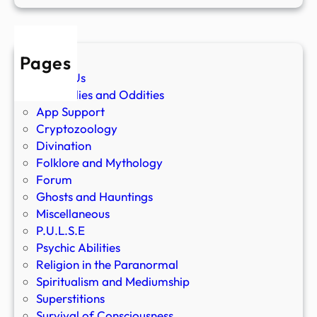
Pages
About Us
Anomalies and Oddities
App Support
Cryptozoology
Divination
Folklore and Mythology
Forum
Ghosts and Hauntings
Miscellaneous
P.U.L.S.E
Psychic Abilities
Religion in the Paranormal
Spiritualism and Mediumship
Superstitions
Survival of Consciousness