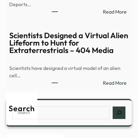
Deports…
alien
:
Read More
life,
DEP
says
DHS
repo
Depo
Scientists Designed a Virtual Alien
More
Lifeform to Hunt for
Crim
Extraterrestrials – 404 Media
Illega
Alien
Scientists have designed a virtual model of an alien
Inclu
cell…
Murd
:
Read More
Sexu
Scien
…
Desi
a
Search
Search
Virtu
Alien
Life
to