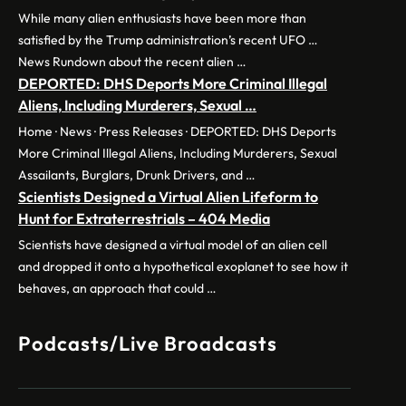
While many alien enthusiasts have been more than
satisfied by the Trump administration’s recent UFO …
News Rundown about the recent alien …
DEPORTED: DHS Deports More Criminal Illegal
Aliens, Including Murderers, Sexual …
Home · News · Press Releases · DEPORTED: DHS Deports
More Criminal Illegal Aliens, Including Murderers, Sexual
Assailants, Burglars, Drunk Drivers, and …
Scientists Designed a Virtual Alien Lifeform to
Hunt for Extraterrestrials – 404 Media
Scientists have designed a virtual model of an alien cell
and dropped it onto a hypothetical exoplanet to see how it
behaves, an approach that could …
Podcasts/Live Broadcasts