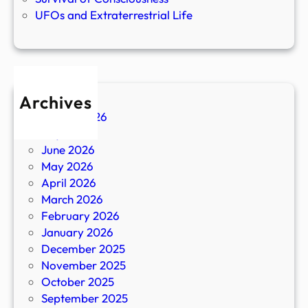
UFOs and Extraterrestrial Life
Archives
August 2026
July 2026
June 2026
May 2026
April 2026
March 2026
February 2026
January 2026
December 2025
November 2025
October 2025
September 2025