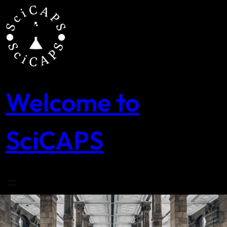
Skip
to
content
Welcome to
SciCAPS