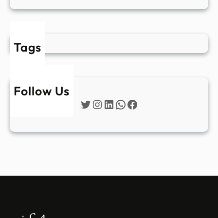
Tags
Follow Us
Twitter
Instagram
LinkedIn
WhatsApp
Facebook