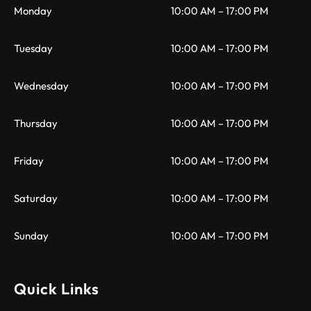
Monday
10:00 AM – 17:00 PM
Tuesday
10:00 AM – 17:00 PM
Wednesday
10:00 AM – 17:00 PM
Thursday
10:00 AM – 17:00 PM
Friday
10:00 AM – 17:00 PM
Saturday
10:00 AM – 17:00 PM
Sunday
10:00 AM – 17:00 PM
Quick Links