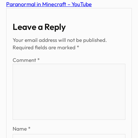
Paranormal in Minecraft – YouTube
Leave a Reply
Your email address will not be published.
Required fields are marked
*
Comment
*
Name
*