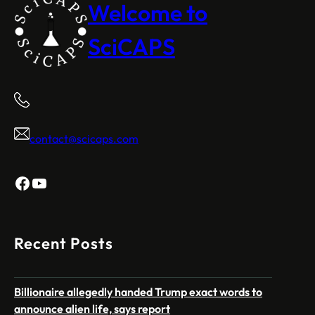
Welcome to
SciCAPS
contact@scicaps.com
Facebook
YouTube
Recent Posts
Billionaire allegedly handed Trump exact words to
announce alien life, says report