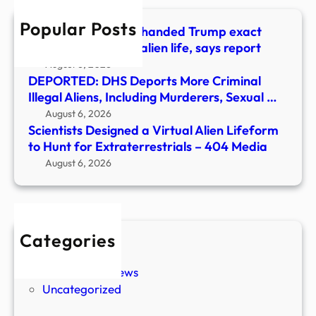
Hunt
Popular Posts
for
Billionaire allegedly handed Trump exact
Extra
words to announce alien life, says report
–
August 6, 2026
404
DEPORTED: DHS Deports More Criminal
Medi
Illegal Aliens, Including Murderers, Sexual …
August 6, 2026
Scientists Designed a Virtual Alien Lifeform
to Hunt for Extraterrestrials – 404 Media
August 6, 2026
Categories
New Stories
Paranormal News
Uncategorized