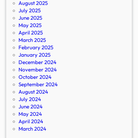
August 2025
July 2025
June 2025
May 2025
April 2025
March 2025
February 2025
January 2025
December 2024
November 2024
October 2024
September 2024
August 2024
July 2024
June 2024
May 2024
April 2024
March 2024