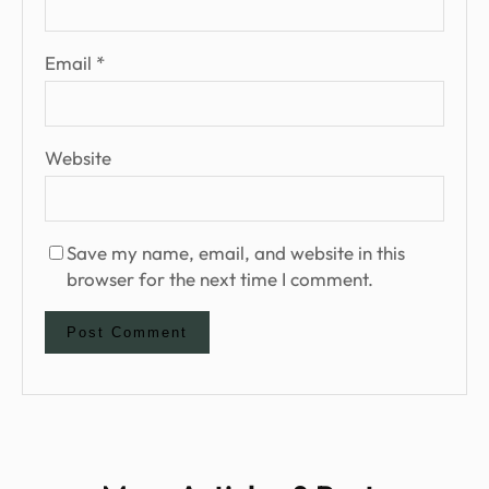
Email
*
Website
Save my name, email, and website in this
browser for the next time I comment.