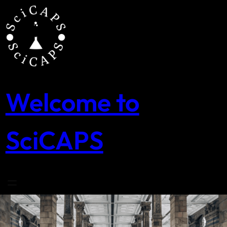
Skip
to
content
Welcome to
SciCAPS