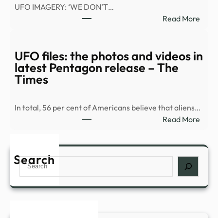
UFO IMAGERY: ‘WE DON’T…
:
Read More
War
Depa
relea
UFO files: the photos and videos in
vide
latest Pentagon release – The
of
Times
what
appe
In total, 56 per cent of Americans believe that aliens…
to
:
Read More
be
UFO
a
files:
UAP
the
Search
in
Search
phot
Midd
and
East
vide
|
in
Fox
lates
New