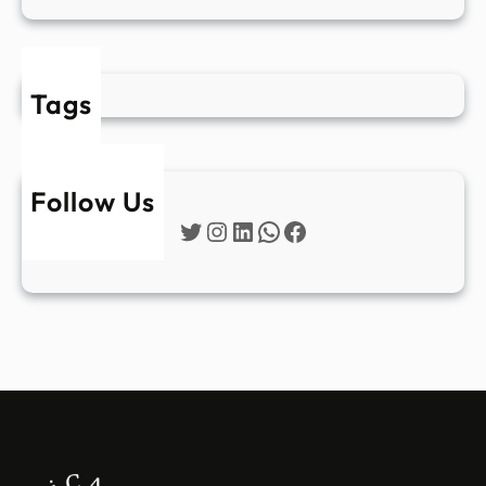
Tags
Follow Us
Twitter
Instagram
LinkedIn
WhatsApp
Facebook