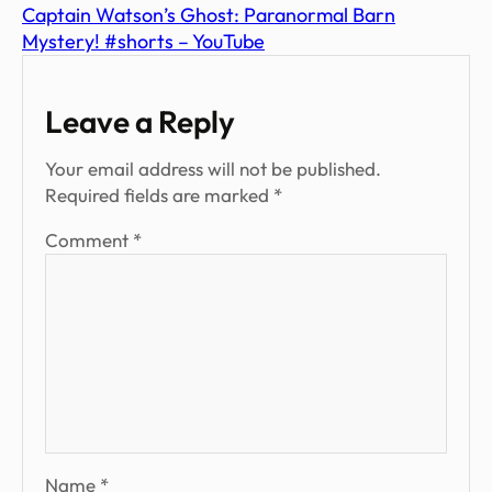
Captain Watson’s Ghost: Paranormal Barn
Mystery! #shorts – YouTube
Leave a Reply
Your email address will not be published.
Required fields are marked
*
Comment
*
Name
*