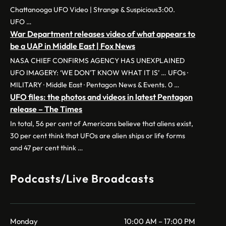
Chattanooga UFO Video | Strange & Suspicious3:00.
UFO …
War Department releases video of what appears to
be a UAP in Middle East | Fox News
NASA CHIEF CONFIRMS AGENCY HAS UNEXPLAINED
UFO IMAGERY: ‘WE DON’T KNOW WHAT IT IS’ … UFOs ·
MILITARY · Middle East · Pentagon News & Events. 0 …
UFO files: the photos and videos in latest Pentagon
release – The Times
In total, 56 per cent of Americans believe that aliens exist,
30 per cent think that UFOs are alien ships or life forms
and 47 per cent think …
Podcasts/Live Broadcasts
Monday
10:00 AM – 17:00 PM