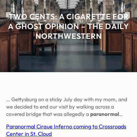
TWO CENTS: A CIGARETTE FOR
A GHOST OPINION – THE DAILY
NORTHWESTERN
… Gettysburg on a sticky July day with my mom, and
we decided to end our visit by walking across a
covered bridge that was allegedly a
paranormal
…
Paranormal Cirque Inferno coming to Crossroads
Center in St. Cloud