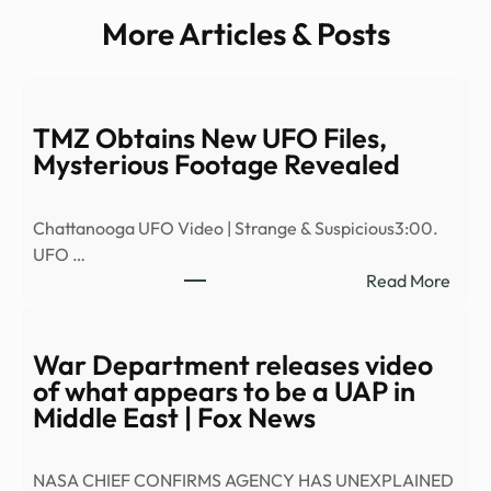
More Articles & Posts
TMZ Obtains New UFO Files,
Mysterious Footage Revealed
Chattanooga UFO Video | Strange & Suspicious3:00.
UFO …
:
Read More
TMZ
Obta
New
War Department releases video
UFO
of what appears to be a UAP in
Files,
Middle East | Fox News
Myst
Foot
NASA CHIEF CONFIRMS AGENCY HAS UNEXPLAINED
Reve