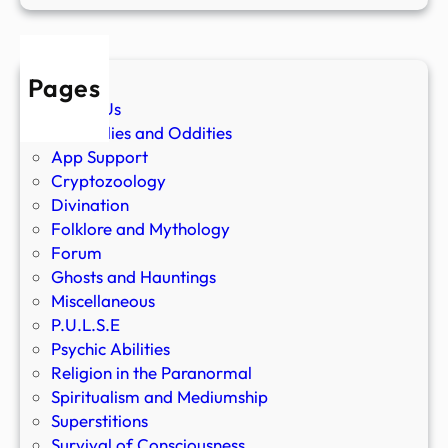
Pages
About Us
Anomalies and Oddities
App Support
Cryptozoology
Divination
Folklore and Mythology
Forum
Ghosts and Hauntings
Miscellaneous
P.U.L.S.E
Psychic Abilities
Religion in the Paranormal
Spiritualism and Mediumship
Superstitions
Survival of Consciousness