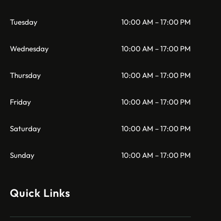
Tuesday
10:00 AM – 17:00 PM
Wednesday
10:00 AM – 17:00 PM
Thursday
10:00 AM – 17:00 PM
Friday
10:00 AM – 17:00 PM
Saturday
10:00 AM – 17:00 PM
Sunday
10:00 AM – 17:00 PM
Quick Links