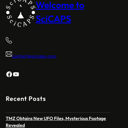
Welcome to
SciCAPS
contact@scicaps.com
Facebook
YouTube
Recent Posts
TMZ Obtains New UFO Files, Mysterious Footage
Revealed