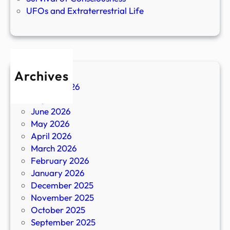
UFOs and Extraterrestrial Life
Archives
August 2026
July 2026
June 2026
May 2026
April 2026
March 2026
February 2026
January 2026
December 2025
November 2025
October 2025
September 2025