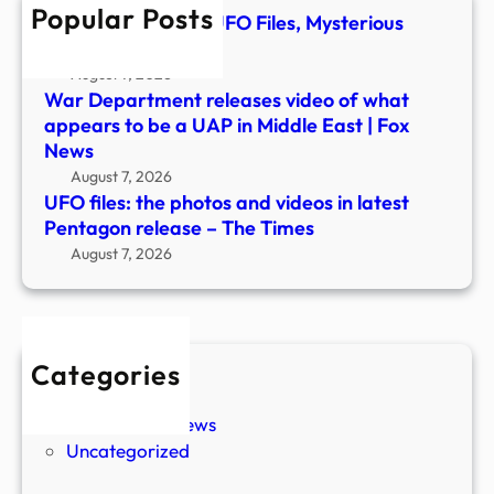
Popular Posts
Pent
TMZ Obtains New UFO Files, Mysterious
relea
Footage Revealed
–
August 7, 2026
The
War Department releases video of what
Time
appears to be a UAP in Middle East | Fox
News
August 7, 2026
UFO files: the photos and videos in latest
Pentagon release – The Times
August 7, 2026
Categories
New Stories
Paranormal News
Uncategorized