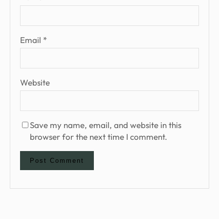
Email
*
Website
Save my name, email, and website in this
browser for the next time I comment.