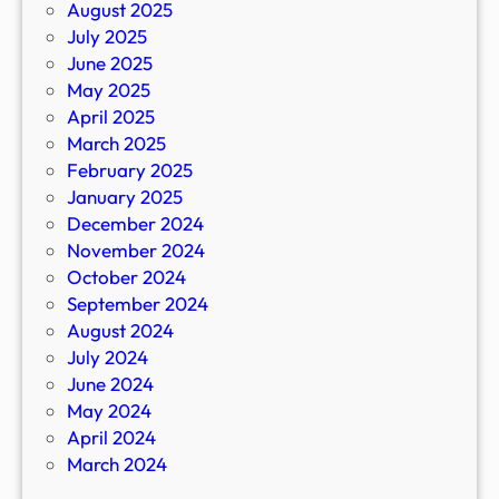
August 2025
July 2025
June 2025
May 2025
April 2025
March 2025
February 2025
January 2025
December 2024
November 2024
October 2024
September 2024
August 2024
July 2024
June 2024
May 2024
April 2024
March 2024