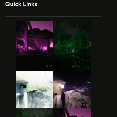
Quick Links