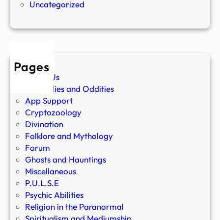
Uncategorized
Pages
About Us
Anomalies and Oddities
App Support
Cryptozoology
Divination
Folklore and Mythology
Forum
Ghosts and Hauntings
Miscellaneous
P.U.L.S.E
Psychic Abilities
Religion in the Paranormal
Spiritualism and Mediumship