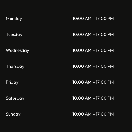
Monday
10:00 AM – 17:00 PM
Tuesday
10:00 AM – 17:00 PM
Wednesday
10:00 AM – 17:00 PM
Thursday
10:00 AM – 17:00 PM
Friday
10:00 AM – 17:00 PM
Saturday
10:00 AM – 17:00 PM
Sunday
10:00 AM – 17:00 PM