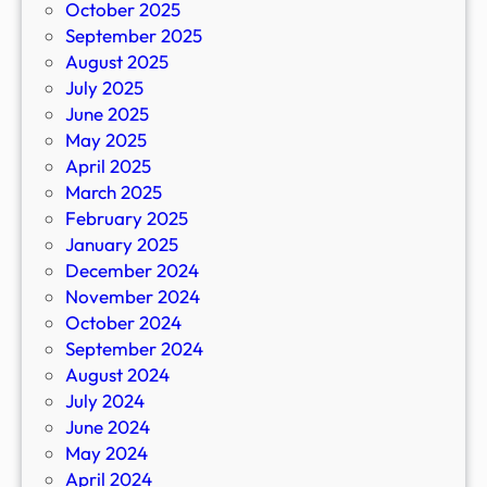
October 2025
September 2025
August 2025
July 2025
June 2025
May 2025
April 2025
March 2025
February 2025
January 2025
December 2024
November 2024
October 2024
September 2024
August 2024
July 2024
June 2024
May 2024
April 2024