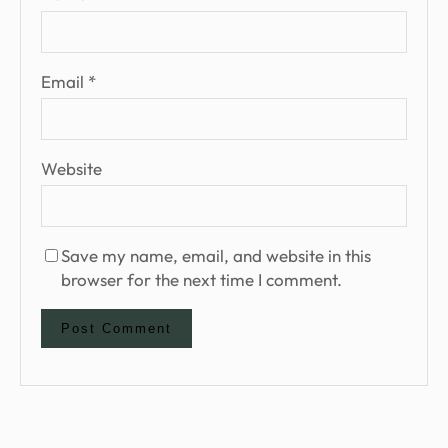
Email
*
Website
Save my name, email, and website in this
browser for the next time I comment.