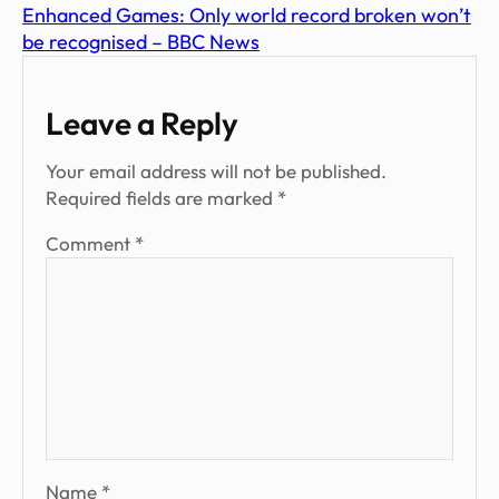
Enhanced Games: Only world record broken won’t
be recognised – BBC News
Leave a Reply
Your email address will not be published.
Required fields are marked
*
Comment
*
Name
*