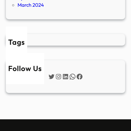
March 2024
Tags
Follow Us
Twitter
Instagram
LinkedIn
WhatsApp
Facebook