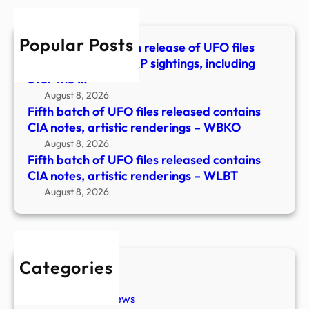
cont
CIA
Popular Posts
notes
The Pentagon’s fifth release of UFO files
artis
details reported UAP sightings, including
rend
over the …
–
August 8, 2026
WLB
Fifth batch of UFO files released contains
CIA notes, artistic renderings – WBKO
August 8, 2026
Fifth batch of UFO files released contains
CIA notes, artistic renderings – WLBT
August 8, 2026
Categories
New Stories
Paranormal News