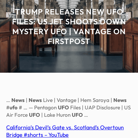
TRUMP RELEASES NEW UFO
FILES: US JET SHOOTS DOWN
MYSTERY UFO | VANTAGE ON
FIRSTPOST
…
News
|
News
Live | Vantage | Hem Saroya |
News
#
ufo
# … — Pentagon
UFO
Files | UAP Disclosure | US
Air Force
UFO
| Lake Huron
UFO
…
California’s Devil’s Gate vs. Scotland’s Overtoun
Bridge #shorts – YouTube