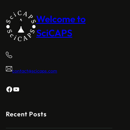
Welcome to
SciCAPS
contact@scicaps.com
Facebook
YouTube
Recent Posts