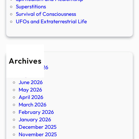
Superstitions
Survival of Consciousness
UFOs and Extraterrestrial Life
Archives
August 2026
July 2026
June 2026
May 2026
April 2026
March 2026
February 2026
January 2026
December 2025
November 2025