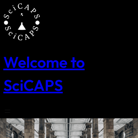
Skip
to
content
Welcome to
SciCAPS