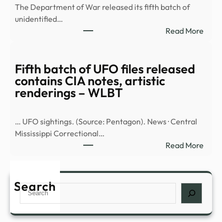
The Department of War released its fifth batch of
detai
unidentified…
repo
:
Read More
UAP
Fifth
sight
batc
inclu
of
Fifth batch of UFO files released
over
UFO
contains CIA notes, artistic
the
files
renderings – WLBT
…
rele
cont
… UFO sightings. (Source: Pentagon). News · Central
CIA
Mississippi Correctional…
notes
:
Read More
artis
Fifth
rend
batc
–
of
Search
WBK
Search
UFO
files
rele