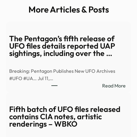
More Articles & Posts
The Pentagon’s fifth release of
UFO files details reported UAP
sightings, including over the …
Breaking: Pentagon Publishes New UFO Archives
#UFO #UA… Jul 11,…
:
Read More
The
Pent
fifth
Fifth batch of UFO files released
relea
contains CIA notes, artistic
of
renderings – WBKO
UFO
files