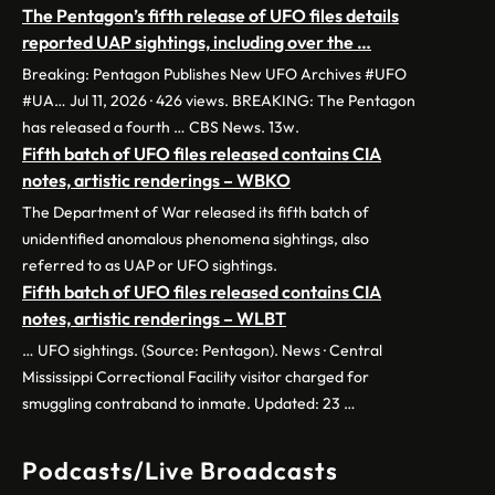
The Pentagon’s fifth release of UFO files details
reported UAP sightings, including over the …
Breaking: Pentagon Publishes New UFO Archives #UFO
#UA… Jul 11, 2026 · 426 views. BREAKING: The Pentagon
has released a fourth … CBS News. 13w.
Fifth batch of UFO files released contains CIA
notes, artistic renderings – WBKO
The Department of War released its fifth batch of
unidentified anomalous phenomena sightings, also
referred to as UAP or UFO sightings.
Fifth batch of UFO files released contains CIA
notes, artistic renderings – WLBT
… UFO sightings. (Source: Pentagon). News · Central
Mississippi Correctional Facility visitor charged for
smuggling contraband to inmate. Updated: 23 …
Podcasts/Live Broadcasts