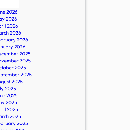
ly 2026
une 2026
nt
ay 2026
ril 2026
arch 2026
ebruary 2026
s
anuary 2026
ecember 2025
.au
ovember 2025
ctober 2025
eptember 2025
ugust 2025
ly 2025
une 2025
ay 2025
ril 2025
arch 2025
ebruary 2025