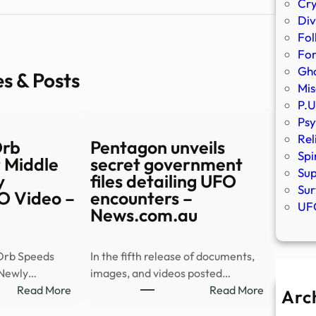
Cr
Div
Fol
Fo
Gho
es & Posts
Mis
P.U
Psy
Rel
Orb
Pentagon unveils
Spi
 Middle
secret government
Sup
y
files detailing UFO
Sur
O Video –
encounters –
UFO
News.com.au
Orb Speeds
In the fifth release of documents,
 Newly…
images, and videos posted…
:
:
Read More
Read More
Arc
Mysterious
Pentagon
A