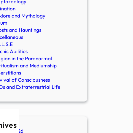
yptozoology
ination
klore and Mythology
rum
sts and Hauntings
cellaneous
.L.S.E
chic Abilities
igion in the Paranormal
ritualism and Mediumship
erstitions
vival of Consciousness
s and Extraterrestrial Life
hives
ugust 2026