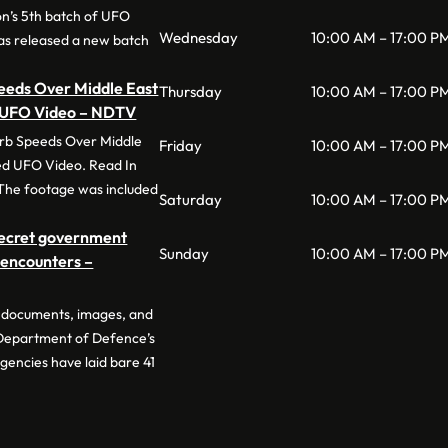
n’s 5th batch of UFO
Wednesday
10:00 AM – 17:00 P
has released a new batch
eeds Over Middle East
Thursday
10:00 AM – 17:00 P
d UFO Video – NDTV
rb Speeds Over Middle
Friday
10:00 AM – 17:00 P
ed UFO Video. Read In
The footage was included
Saturday
10:00 AM – 17:00 P
secret government
Sunday
10:00 AM – 17:00 P
O encounters –
of documents, images, and
 Department of Defence’s
gencies have laid bare 41