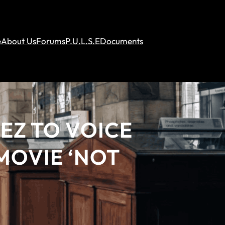
e
About Us
Forums
P.U.L.S.E
Documents
EZ TO VOICE
 MOVIE ‘NOT