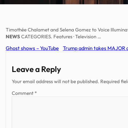
Timothée Chalamet and Selena Gomez to Voice Illuminat
NEWS
CATEGORIES. Features · Television …
Ghost shows – YouTube
Trump admin takes MAJOR ac
Leave a Reply
Your email address will not be published.
Required fie
Comment
*