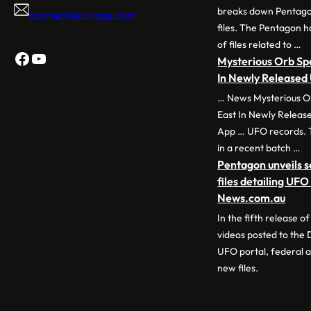
breaks down Pentago
contact@scicaps.com
files. The Pentagon 
of files related to …
Facebook
YouTube
Mysterious Orb Sp
In Newly Release
… News Mysterious O
East In Newly Releas
App … UFO records. 
in a recent batch …
Pentagon unveils 
files detailing UF
News.com.au
In the fifth release 
videos posted to the
UFO portal, federal a
new files.