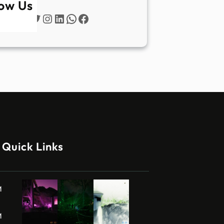
low Us
Twitter
Instagram
LinkedIn
WhatsApp
Facebook
Quick Links
M
M