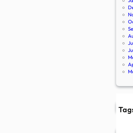
J
D
N
O
S
A
Ju
J
M
Ap
M
Tag