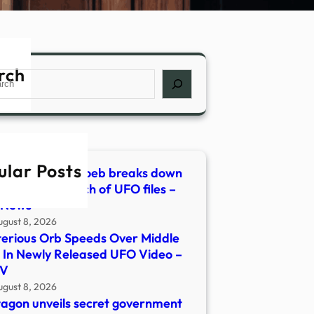
rch
ch
ular Posts
ophysicist Avi Loeb breaks down
agon’s 5th batch of UFO files –
 News
ugust 8, 2026
erious Orb Speeds Over Middle
 In Newly Released UFO Video –
V
ugust 8, 2026
agon unveils secret government