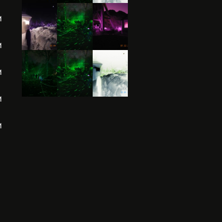
M
M
M
M
M