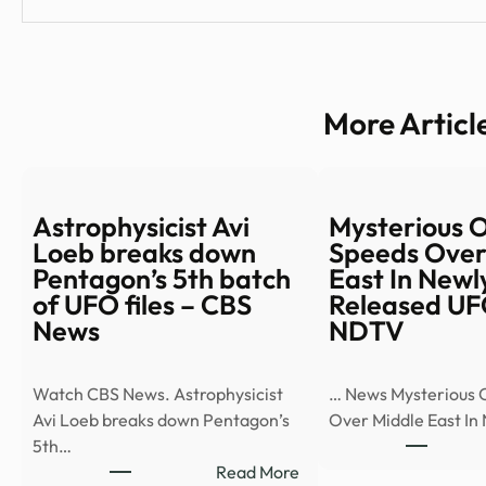
More Articl
Astrophysicist Avi
Mysterious 
Loeb breaks down
Speeds Over
Pentagon’s 5th batch
East In Newl
of UFO files – CBS
Released UF
News
NDTV
Watch CBS News. Astrophysicist
… News Mysterious 
Avi Loeb breaks down Pentagon’s
Over Middle East In
5th…
:
Read More