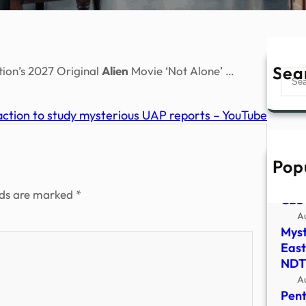
Sea
ion’s 2027 Original
Alien
Movie ‘Not Alone’ …
Sear
tion to study mysterious UAP reports – YouTube
Pop
Astr
Pent
lds are marked
*
CBS
A
Myst
East
NDT
A
Pent