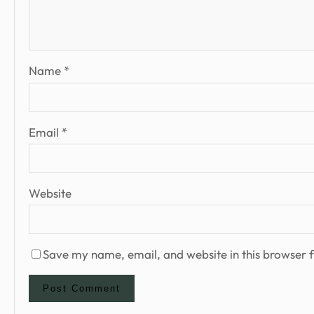
Name
*
Email
*
Website
Save my name, email, and website in this browser f