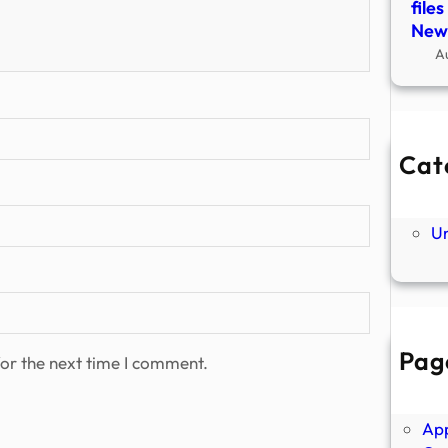
file
New
A
Cat
Ne
P
U
Pag
or the next time I comment.
Abo
Ano
Ap