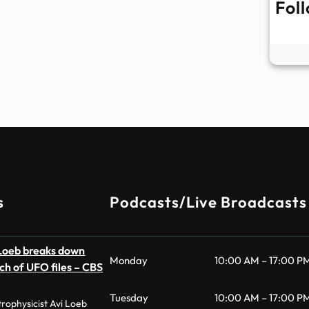
Fol
s
Podcasts/Live Broadcasts
 Loeb breaks down
Monday
10:00 AM – 17:00 P
ch of UFO files – CBS
Tuesday
10:00 AM – 17:00 P
ophysicist Avi Loeb