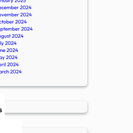
anuary 2025
ecember 2024
ovember 2024
ctober 2024
eptember 2024
ugust 2024
ly 2024
une 2024
ay 2024
ril 2024
arch 2024
s