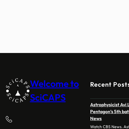
Welcome to
Recent Post
SciCAPS
Astrophysicist Avi
Pentagon’s 5th bat
News
Watch CBS News. Astr