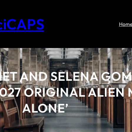
ciCAPS
Hom
ET AND SELENA GOM
2027 ORIGINAL ALIEN
ALONE’