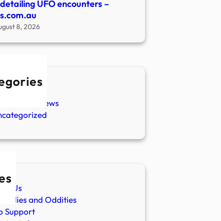
s detailing UFO encounters –
s.com.au
ugust 8, 2026
egories
w Stories
aranormal News
ncategorized
es
ut Us
malies and Oddities
p Support