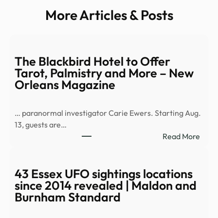
More Articles & Posts
The Blackbird Hotel to Offer
Tarot, Palmistry and More – New
Orleans Magazine
… paranormal investigator Carie Ewers. Starting Aug.
13, guests are…
:
Read More
The
Black
Hote
43 Essex UFO sightings locations
to
since 2014 revealed | Maldon and
Offe
Burnham Standard
Tarot
Palm