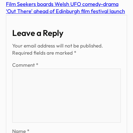
Film Seekers boards Welsh UFO comedy-drama
‘Out There’ ahead of Edinburgh film festival launch
Leave a Reply
Your email address will not be published.
Required fields are marked
*
Comment
*
Name
*