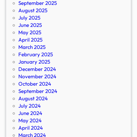
September 2025
August 2025
July 2025
June 2025
May 2025
April 2025
March 2025
February 2025
January 2025
December 2024
November 2024
October 2024
September 2024
August 2024
July 2024
June 2024
May 2024
April 2024
March 2024