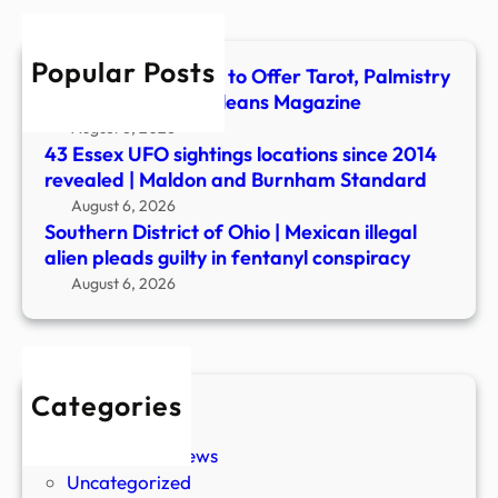
illega
alien
Popular Posts
plea
The Blackbird Hotel to Offer Tarot, Palmistry
guilt
and More – New Orleans Magazine
in
August 6, 2026
fenta
43 Essex UFO sightings locations since 2014
cons
revealed | Maldon and Burnham Standard
August 6, 2026
Southern District of Ohio | Mexican illegal
alien pleads guilty in fentanyl conspiracy
August 6, 2026
Categories
New Stories
Paranormal News
Uncategorized