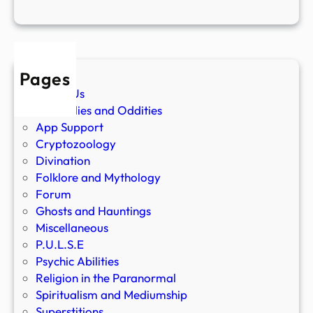
Pages
About Us
Anomalies and Oddities
App Support
Cryptozoology
Divination
Folklore and Mythology
Forum
Ghosts and Hauntings
Miscellaneous
P.U.L.S.E
Psychic Abilities
Religion in the Paranormal
Spiritualism and Mediumship
Superstitions