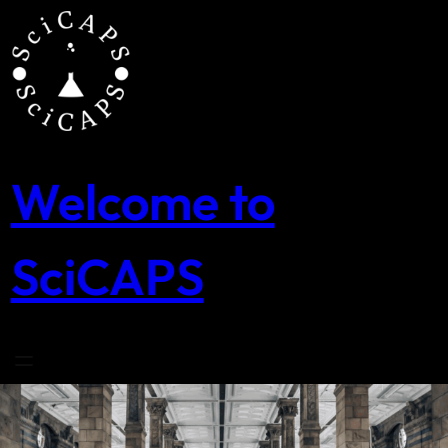
Skip
to
content
Welcome to
SciCAPS