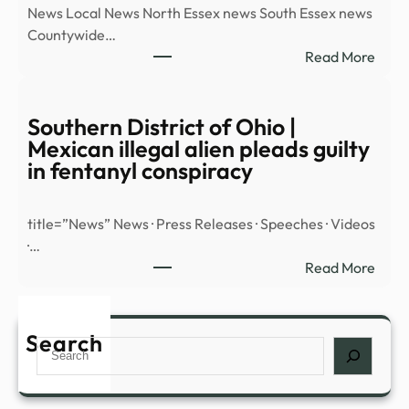
News Local News North Essex news South Essex news
and
Countywide…
More
:
Read More
–
43
New
Esse
Orle
UFO
Southern District of Ohio |
Maga
sight
Mexican illegal alien pleads guilty
locat
in fentanyl conspiracy
since
2014
title=”News” News · Press Releases · Speeches · Videos
reve
·…
|
:
Read More
Mald
Sout
and
Distr
Burn
of
Search
Stan
Search
Ohio
|
Mexi