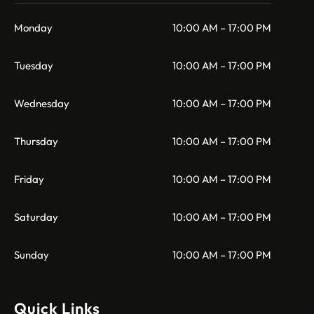
Monday
10:00 AM – 17:00 PM
Tuesday
10:00 AM – 17:00 PM
Wednesday
10:00 AM – 17:00 PM
Thursday
10:00 AM – 17:00 PM
Friday
10:00 AM – 17:00 PM
Saturday
10:00 AM – 17:00 PM
Sunday
10:00 AM – 17:00 PM
Quick Links