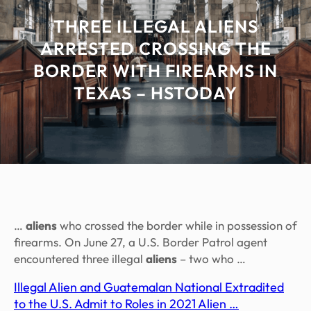
THREE ILLEGAL ALIENS
ARRESTED CROSSING THE
BORDER WITH FIREARMS IN
TEXAS – HSTODAY
…
aliens
who crossed the border while in possession of
firearms. On June 27, a U.S. Border Patrol agent
encountered three illegal
aliens
– two who …
Illegal Alien and Guatemalan National Extradited
to the U.S. Admit to Roles in 2021 Alien …