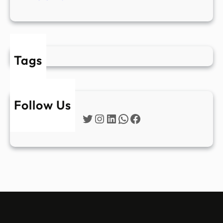
Tags
Follow Us
Twitter
Instagram
LinkedIn
WhatsApp
Facebook