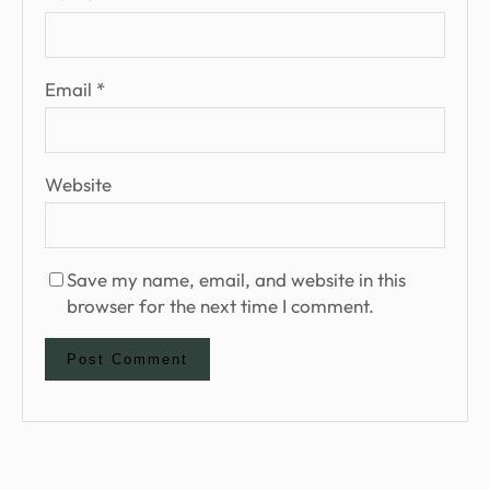
Email
*
Website
Save my name, email, and website in this
browser for the next time I comment.