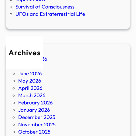
Survival of Consciousness
UFOs and Extraterrestrial Life
Archives
August 2026
July 2026
June 2026
May 2026
April 2026
March 2026
February 2026
January 2026
December 2025
November 2025
October 2025