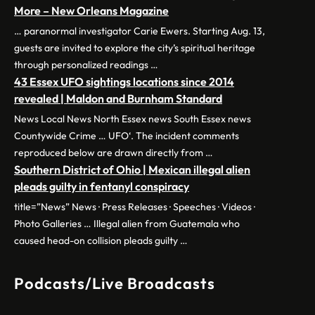
More – New Orleans Magazine
… paranormal investigator Carie Ewers. Starting Aug. 13,
guests are invited to explore the city’s spiritual heritage
through personalized readings …
43 Essex UFO sightings locations since 2014
revealed | Maldon and Burnham Standard
News Local News North Essex news South Essex news
Countywide Crime … UFO‘. The incident comments
reproduced below are drawn directly from …
Southern District of Ohio | Mexican illegal alien
pleads guilty in fentanyl conspiracy
title=”News” News · Press Releases · Speeches · Videos ·
Photo Galleries … Illegal alien from Guatemala who
caused head-on collision pleads guilty …
Podcasts/Live Broadcasts