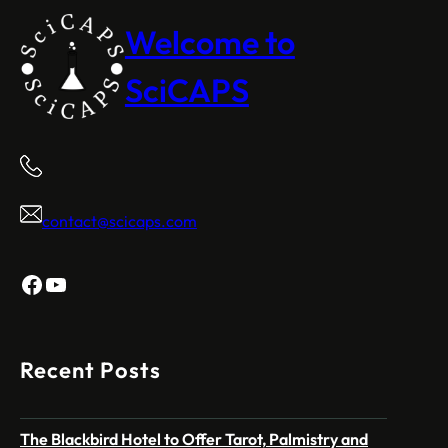
Welcome to
SciCAPS
contact@scicaps.com
Facebook
YouTube
Recent Posts
The Blackbird Hotel to Offer Tarot, Palmistry and