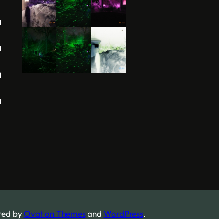
M
M
M
M
red by
Ovation Themes
and
WordPress
.