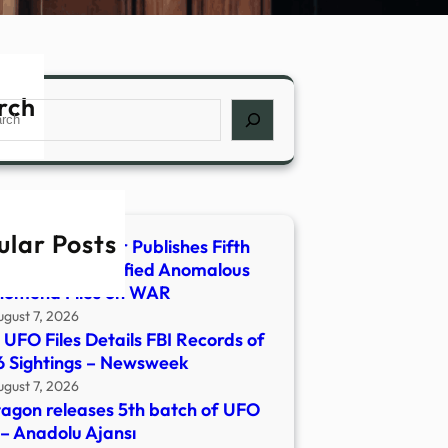
rch
ch
ular Posts
rtment of War Publishes Fifth
ase of Unidentified Anomalous
nomena Files on WAR
ugust 7, 2026
UFO Files Details FBI Records of
 Sightings – Newsweek
ugust 7, 2026
agon releases 5th batch of UFO
s – Anadolu Ajansı