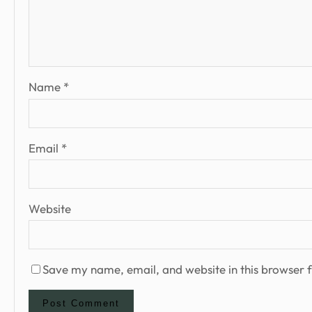
Name
*
Email
*
Website
Save my name, email, and website in this browser f