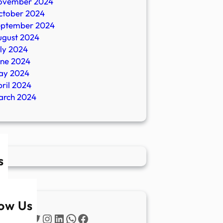
ovember 2024
ctober 2024
eptember 2024
ugust 2024
ly 2024
une 2024
ay 2024
ril 2024
arch 2024
s
low Us
Twitter
Instagram
LinkedIn
WhatsApp
Facebook