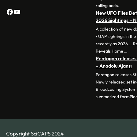
rolling basis.
Facebook
YouTube
New UFO Files Deta
2026 Sightings –
A collection of new 
/ UAP sightings in th
recently as 2026 … 
Reveals Home …
Pentagon releases 
– Anadolu Ajansı
Pentagon releases 5th
Newly released set i
Broadcasting System 
summarized formPle
Copyright SciCAPS 2024