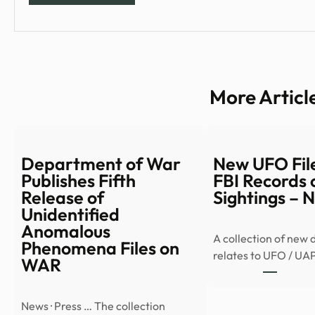
More Articl
Department of War
New UFO File
Publishes Fifth
FBI Records 
Release of
Sightings –
Unidentified
Anomalous
A collection of new
Phenomena Files on
relates to UFO / UA
WAR
News · Press … The collection