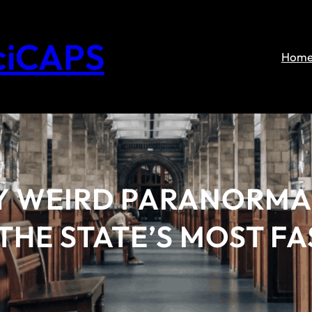
ciCAPS
Hom
Y WEIRD PARANORMA
THE STATE’S MOST F