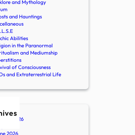
klore and Mythology
rum
sts and Hauntings
cellaneous
.L.S.E
chic Abilities
igion in the Paranormal
ritualism and Mediumship
erstitions
vival of Consciousness
s and Extraterrestrial Life
hives
ugust 2026
ly 2026
une 2026