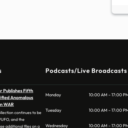
s
Podcasts/Live Broadcasts
 Publishes Fifth
Monday
10:00 AM – 17:00 P
tified Anomalous
on WAR
Tuesday
10:00 AM – 17:00 P
llection continues to be
UFO, and the
Wednesday
10:00 AM – 17:00 P
e additional files on a