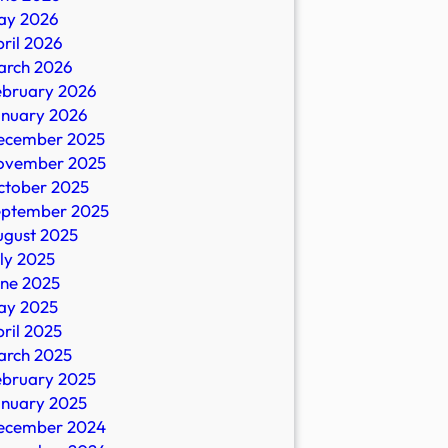
ay 2026
ril 2026
arch 2026
ebruary 2026
anuary 2026
ecember 2025
ovember 2025
ctober 2025
eptember 2025
ugust 2025
ly 2025
une 2025
ay 2025
ril 2025
arch 2025
ebruary 2025
anuary 2025
ecember 2024