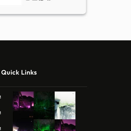
Quick Links
M
M
M