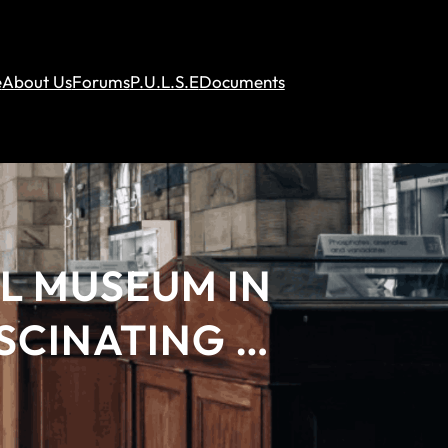
e
About Us
Forums
P.U.L.S.E
Documents
L MUSEUM IN
ASCINATING …