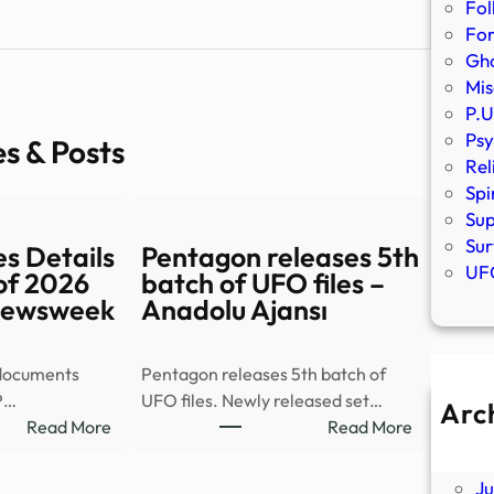
Fol
Fo
Gho
Mis
P.U
Psy
es & Posts
Rel
Spi
Sup
Sur
s Details
Pentagon releases 5th
UFO
of 2026
batch of UFO files –
 Newsweek
Anadolu Ajansı
 documents
Pentagon releases 5th batch of
P…
UFO files. Newly released set…
Arc
:
:
Read More
Read More
A
New
Pentagon
Ju
UFO
releases
J