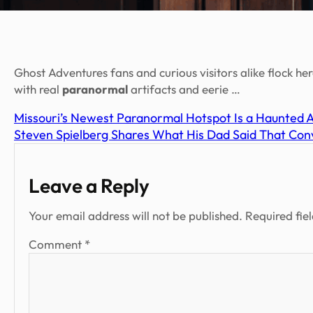
Ghost Adventures fans and curious visitors alike flock h
with real
paranormal
artifacts and eerie …
Missouri’s Newest Paranormal Hotspot Is a Haunted 
Steven Spielberg Shares What His Dad Said That Conv
Leave a Reply
Your email address will not be published.
Required fie
Comment
*