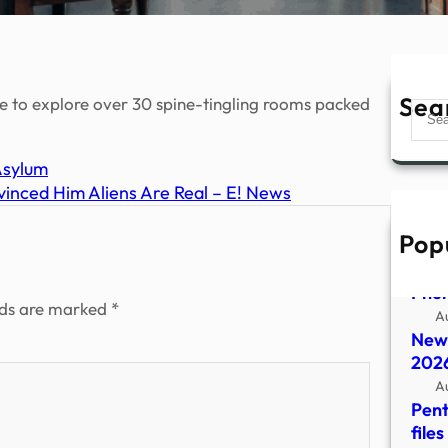
Sea
ere to explore over 30 spine-tingling rooms packed
Sear
Asylum
inced Him Aliens Are Real – E! News
Pop
Depa
Rele
Phe
lds are marked
*
A
New 
2026
A
Pent
file