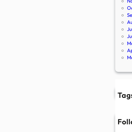
N
O
S
A
Ju
J
M
Ap
M
Tag
Fol