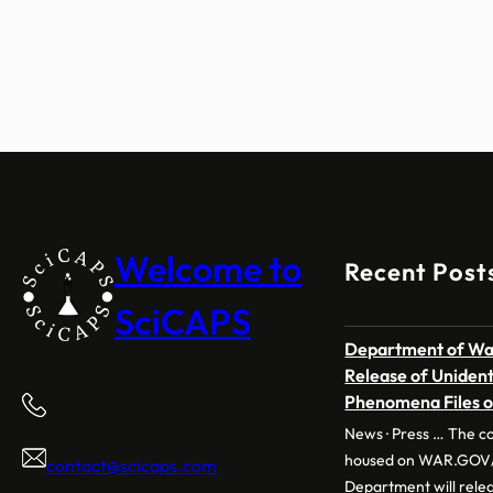
Welcome to
Recent Post
SciCAPS
Department of War
Release of Uniden
Phenomena Files 
News · Press … The co
housed on WAR.GOV/
contact@scicaps.com
Department will releas