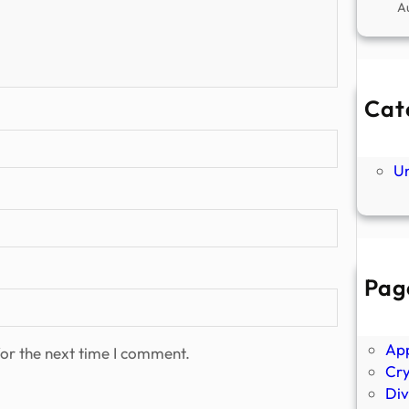
A
Cat
Ne
P
U
Pag
Abo
Ano
Ap
or the next time I comment.
Cr
Div