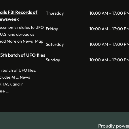
ils FBI Records of
Thursday
10:00 AM – 17:00 P
 Newsweek
documents relates to UFO
Friday
10:00 AM – 17:00 P
e U.S. and abroad as
Read More on News · Map
Saturday
10:00 AM – 17:00 P
5th batch of UFO files
Sunday
10:00 AM – 17:00 P
 batch of UFO files.
ncludes 41 … News
(HAS), and in
ase …
Proudly powe