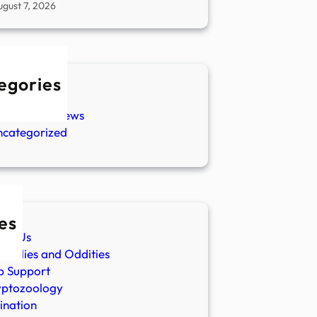
ugust 7, 2026
egories
w Stories
aranormal News
ncategorized
es
ut Us
malies and Oddities
p Support
yptozoology
ination