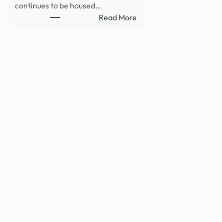
continues to be housed…
:
Read More
Department
of
War
Publishes
Fifth
Release
of
Unidentified
Anomalous
Phenomena
Files
on
WAR