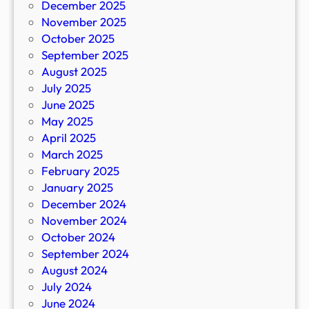
December 2025
November 2025
October 2025
September 2025
August 2025
July 2025
June 2025
May 2025
April 2025
March 2025
February 2025
January 2025
December 2024
November 2024
October 2024
September 2024
August 2024
July 2024
June 2024