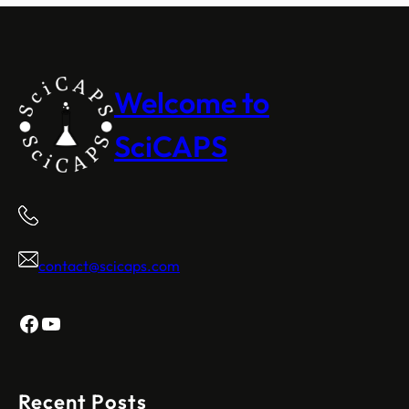
Welcome to
SciCAPS
contact@scicaps.com
Facebook
YouTube
Recent Posts