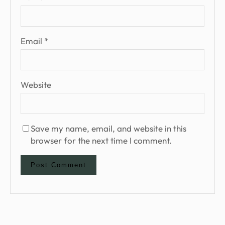
Email
*
Website
Save my name, email, and website in this
browser for the next time I comment.