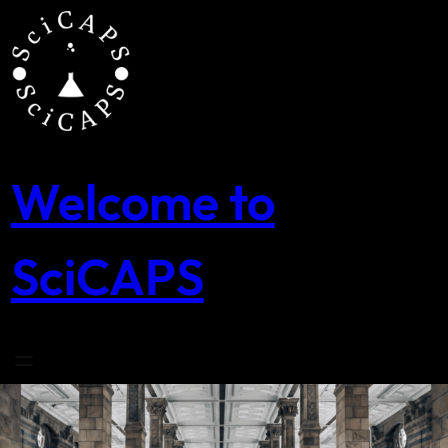
Skip
to
content
Welcome to
SciCAPS