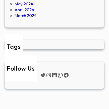
May 2024
April 2024
March 2024
Tags
Follow Us
Twitter
Instagram
LinkedIn
WhatsApp
Facebook