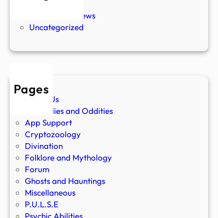
New Stories
Paranormal News
Uncategorized
Pages
About Us
Anomalies and Oddities
App Support
Cryptozoology
Divination
Folklore and Mythology
Forum
Ghosts and Hauntings
Miscellaneous
P.U.L.S.E
Psychic Abilities