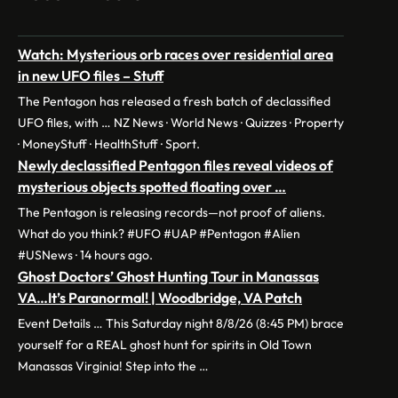
Watch: Mysterious orb races over residential area
in new UFO files – Stuff
The Pentagon has released a fresh batch of declassified
UFO files, with … NZ News · World News · Quizzes · Property
· MoneyStuff · HealthStuff · Sport.
Newly declassified Pentagon files reveal videos of
mysterious objects spotted floating over …
The Pentagon is releasing records—not proof of aliens.
What do you think? #UFO #UAP #Pentagon #Alien
#USNews · 14 hours ago.
Ghost Doctors’ Ghost Hunting Tour in Manassas
VA…It’s Paranormal! | Woodbridge, VA Patch
Event Details … This Saturday night 8/8/26 (8:45 PM) brace
yourself for a REAL ghost hunt for spirits in Old Town
Manassas Virginia! Step into the …