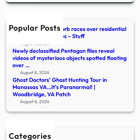
in
Mana
VA…
Popular Posts
It’s
Watch: Mysterious orb races over residential
Para
area in new UFO files – Stuff
|
August 8, 2026
Wood
Newly declassified Pentagon files reveal
VA
videos of mysterious objects spotted floating
Patc
over …
August 8, 2026
Ghost Doctors’ Ghost Hunting Tour in
Manassas VA…It’s Paranormal! |
Woodbridge, VA Patch
August 8, 2026
Categories