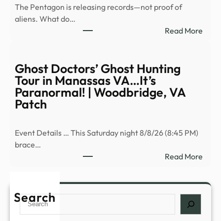
The Pentagon is releasing records—not proof of
in
aliens. What do…
new
:
Read More
UFO
Newl
files
decla
–
Pent
Ghost Doctors’ Ghost Hunting
Stuff
files
Tour in Manassas VA…It’s
revea
Paranormal! | Woodbridge, VA
vide
Patch
of
myst
Event Details … This Saturday night 8/8/26 (8:45 PM)
objec
brace…
spott
:
Read More
float
Ghos
over
Doct
…
Ghos
Search
Search
Hunt
Tour