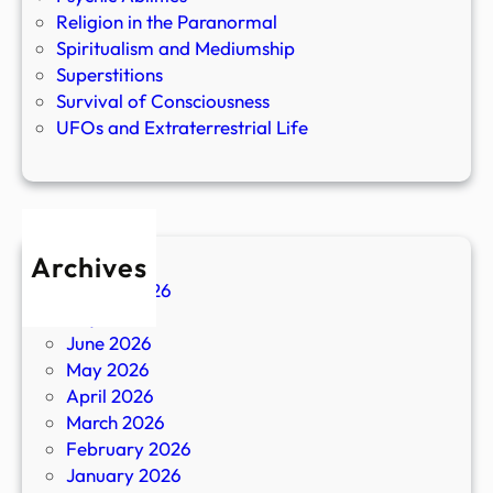
Religion in the Paranormal
Spiritualism and Mediumship
Superstitions
Survival of Consciousness
UFOs and Extraterrestrial Life
Archives
August 2026
July 2026
June 2026
May 2026
April 2026
March 2026
February 2026
January 2026