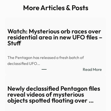
More Articles & Posts
Watch: Mysterious orb races over
residential area in new UFO files –
Stuff
The Pentagon has released a fresh batch of
declassified UFO…
:
Read More
Watc
Myst
orb
Newly declassified Pentagon files
race
reveal videos of mysterious
over
objects spotted floating over …
resid
area