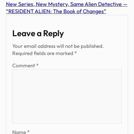
New Series, New Mystery, Same Alien Detective —
“RESIDENT ALIEN: The Book of Changes”
Leave a Reply
Your email address will not be published.
Required fields are marked
*
Comment
*
Name
*