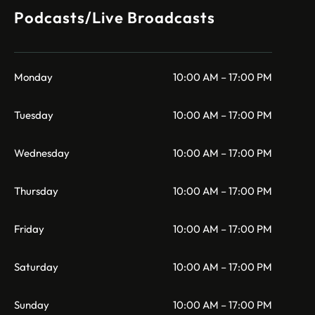
Podcasts/Live Broadcasts
Monday
10:00 AM – 17:00 PM
Tuesday
10:00 AM – 17:00 PM
Wednesday
10:00 AM – 17:00 PM
Thursday
10:00 AM – 17:00 PM
Friday
10:00 AM – 17:00 PM
Saturday
10:00 AM – 17:00 PM
Sunday
10:00 AM – 17:00 PM