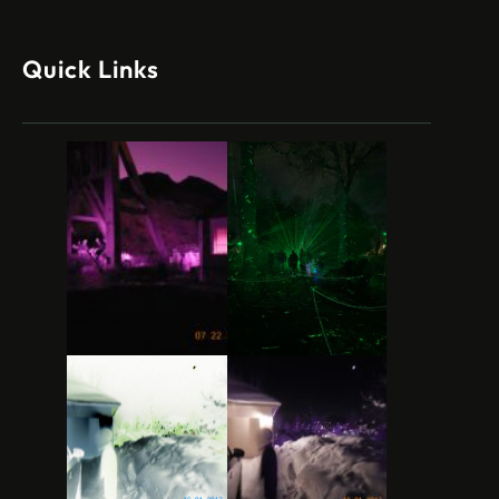
Quick Links