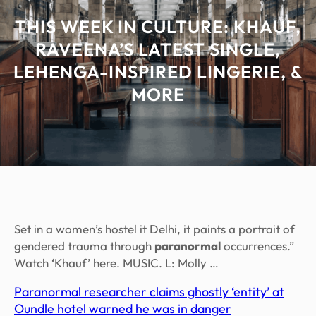
THIS WEEK IN CULTURE: KHAUF,
RAVEENA’S LATEST SINGLE,
LEHENGA-INSPIRED LINGERIE, &
MORE
Set in a women’s hostel it Delhi, it paints a portrait of
gendered trauma through
paranormal
occurrences.”
Watch ‘Khauf’ here. MUSIC. L: Molly …
Paranormal researcher claims ghostly ‘entity’ at
Oundle hotel warned he was in danger