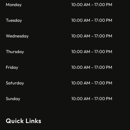
Monday
10:00 AM – 17:00 PM
Tuesday
10:00 AM – 17:00 PM
Wednesday
10:00 AM – 17:00 PM
Thursday
10:00 AM – 17:00 PM
Friday
10:00 AM – 17:00 PM
Saturday
10:00 AM – 17:00 PM
Sunday
10:00 AM – 17:00 PM
Quick Links