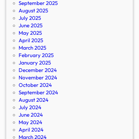
September 2025
August 2025
July 2025
June 2025
May 2025
April 2025
March 2025
February 2025
January 2025
December 2024
November 2024
October 2024
September 2024
August 2024
July 2024
June 2024
May 2024
April 2024
March 2024