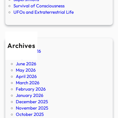
Survival of Consciousness
UFOs and Extraterrestrial Life
Archives
August 2026
July 2026
June 2026
May 2026
April 2026
March 2026
February 2026
January 2026
December 2025
November 2025
October 2025