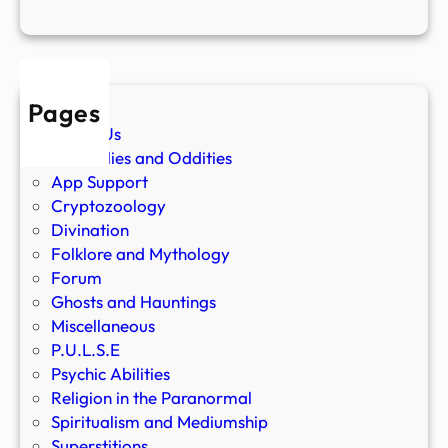
Pages
About Us
Anomalies and Oddities
App Support
Cryptozoology
Divination
Folklore and Mythology
Forum
Ghosts and Hauntings
Miscellaneous
P.U.L.S.E
Psychic Abilities
Religion in the Paranormal
Spiritualism and Mediumship
Superstitions