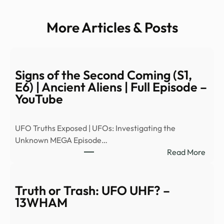
More Articles & Posts
Signs of the Second Coming (S1,
E6) | Ancient Aliens | Full Episode –
YouTube
UFO Truths Exposed | UFOs: Investigating the
Unknown MEGA Episode…
:
Read More
Signs
of
the
Truth or Trash: UFO UHF? –
Seco
13WHAM
Comi
(S1,