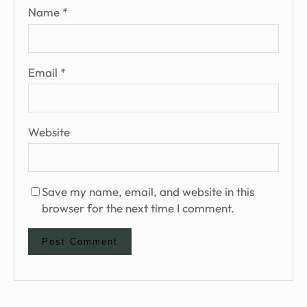
Name
*
Email
*
Website
Save my name, email, and website in this
browser for the next time I comment.