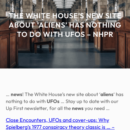
THE WHITE HOUSE’S NEW SITE
ABOUT ‘ALIENS’ HAS NOTHING
TO DO WITH UFOS – NHPR
…
news
! The White House’s new site about ‘
aliens
‘ has
nothing to do with
UFOs
… Stay up to date with our
Up First newsletter, for all the
news
you need …
Close Encounters, UFOs and cover-ups: Why
Spielberg’s 1977 conspiracy theory classic is … –