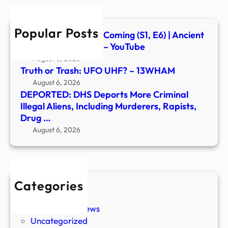
Alien
Inclu
Popular Posts
Murd
Signs of the Second Coming (S1, E6) | Ancient
Rapis
Aliens | Full Episode – YouTube
Drug
August 6, 2026
…
Truth or Trash: UFO UHF? – 13WHAM
August 6, 2026
DEPORTED: DHS Deports More Criminal
Illegal Aliens, Including Murderers, Rapists,
Drug …
August 6, 2026
Categories
New Stories
Paranormal News
Uncategorized