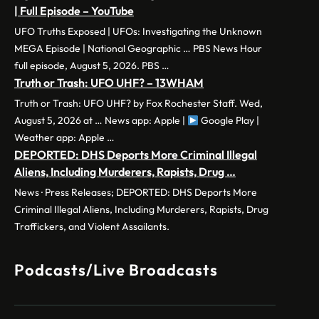
| Full Episode – YouTube
UFO Truths Exposed | UFOs: Investigating the Unknown
MEGA Episode | National Geographic … PBS News Hour
full episode, August 5, 2026. PBS …
Truth or Trash: UFO UHF? – 13WHAM
Truth or Trash: UFO UHF? by Fox Rochester Staff. Wed,
August 5, 2026 at … News app: Apple |
Google Play |
Weather app: Apple …
DEPORTED: DHS Deports More Criminal Illegal
Aliens, Including Murderers, Rapists, Drug …
News · Press Releases; DEPORTED: DHS Deports More
Criminal Illegal Aliens, Including Murderers, Rapists, Drug
Traffickers, and Violent Assailants.
Podcasts/Live Broadcasts