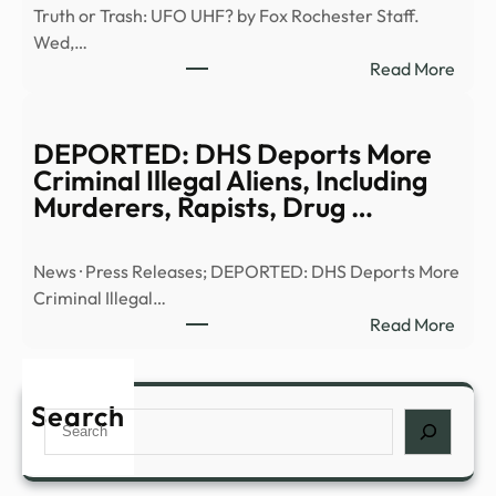
Truth or Trash: UFO UHF? by Fox Rochester Staff.
E6)
Wed,…
|
:
Read More
Anci
Truth
Alien
or
|
Trash
DEPORTED: DHS Deports More
Full
UFO
Criminal Illegal Aliens, Including
Epis
UHF
Murderers, Rapists, Drug …
–
–
YouT
13W
News · Press Releases; DEPORTED: DHS Deports More
Criminal Illegal…
:
Read More
DEP
DHS
Depo
Search
Search
More
Crim
Illega