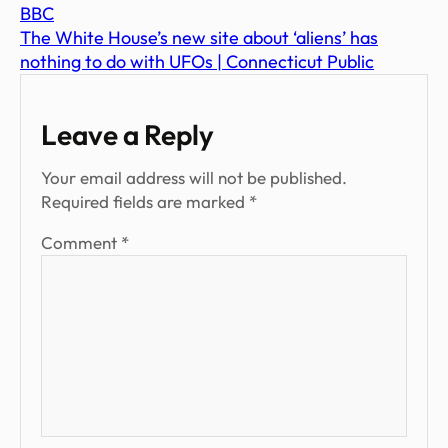
BBC
The White House’s new site about ‘aliens’ has
nothing to do with UFOs | Connecticut Public
Leave a Reply
Your email address will not be published.
Required fields are marked
*
Comment
*