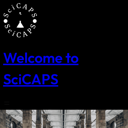
Skip
to
content
Welcome to
SciCAPS