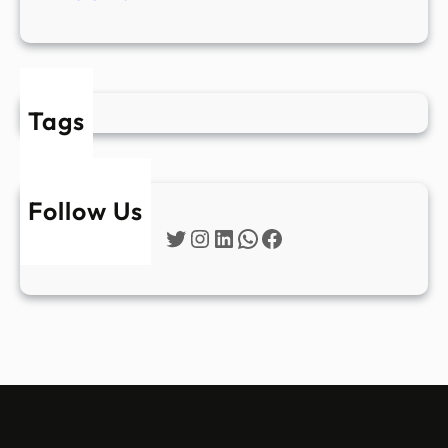
Tags
Follow Us
Twitter
Instagram
LinkedIn
WhatsApp
Facebook