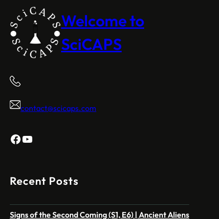
Welcome to
SciCAPS
contact@scicaps.com
Facebook
YouTube
Recent Posts
Signs of the Second Coming (S1, E6) | Ancient Aliens