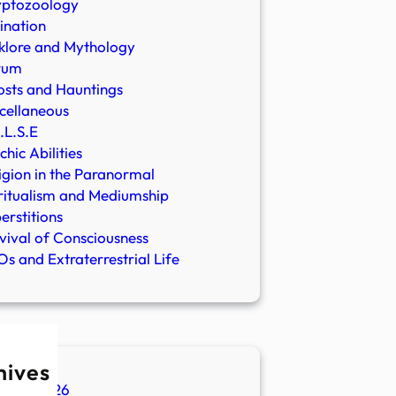
yptozoology
ination
klore and Mythology
rum
sts and Hauntings
cellaneous
.L.S.E
chic Abilities
igion in the Paranormal
ritualism and Mediumship
erstitions
vival of Consciousness
s and Extraterrestrial Life
hives
ugust 2026