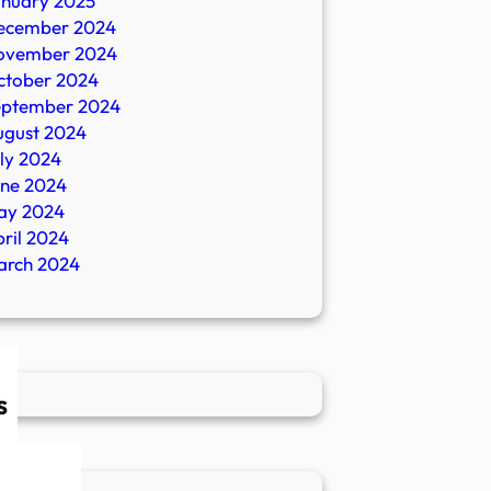
anuary 2025
ecember 2024
ovember 2024
ctober 2024
eptember 2024
ugust 2024
ly 2024
une 2024
ay 2024
ril 2024
arch 2024
s