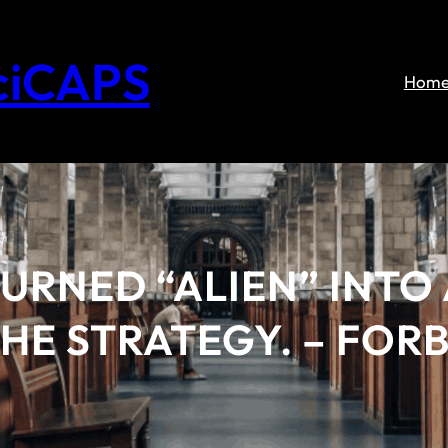
ciCAPS
Hom
URNED “ALIEN” INTO 
THE STRATEGY. – FOR