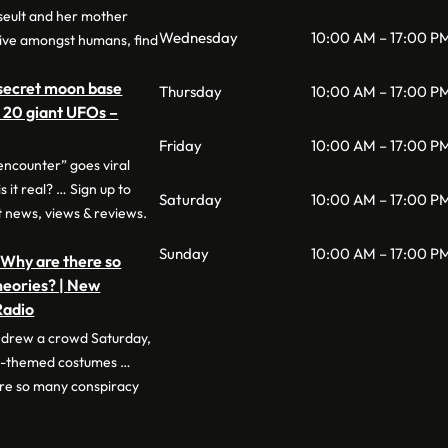
Iseult and her mother
Wednesday
10:00 AM – 17:00 P
ive amongst humans, find
 secret moon base
Thursday
10:00 AM – 17:00 P
r 20 giant UFOs –
Friday
10:00 AM – 17:00 P
encounter” goes viral
s it real? … Sign up to
Saturday
10:00 AM – 17:00 P
t news, views & reviews.
Sunday
10:00 AM – 17:00 P
 Why are there so
heories? | New
Radio
l drew a crowd Saturday,
en-themed costumes …
re so many conspiracy