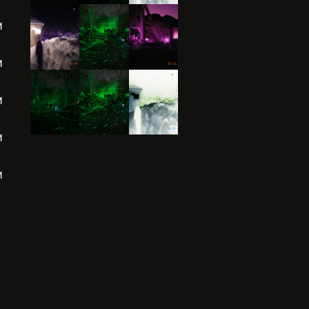
M
M
M
M
M