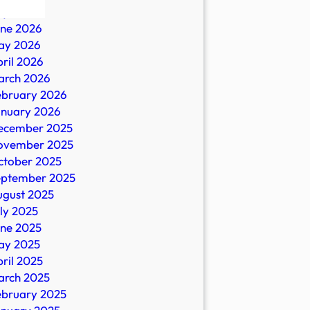
ly 2026
une 2026
ay 2026
ril 2026
arch 2026
ebruary 2026
anuary 2026
ecember 2025
y
ovember 2025
ctober 2025
eptember 2025
ugust 2025
e
ly 2025
une 2025
ay 2025
ril 2025
arch 2025
ebruary 2025