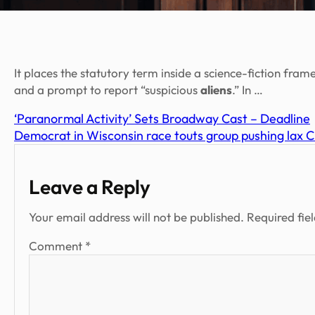
It places the statutory term inside a science-fiction 
and a prompt to report “suspicious
aliens
.” In …
‘Paranormal Activity’ Sets Broadway Cast – Deadline
Democrat in Wisconsin race touts group pushing lax 
Leave a Reply
Your email address will not be published.
Required fie
Comment
*