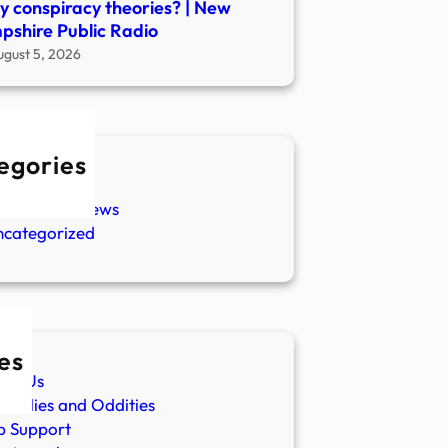
 conspiracy theories? | New
shire Public Radio
ugust 5, 2026
egories
w Stories
aranormal News
ncategorized
es
ut Us
malies and Oddities
p Support