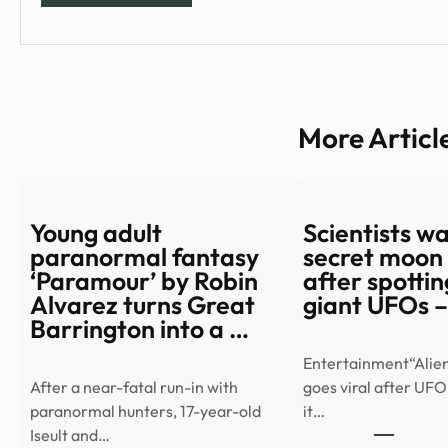
More Articl
Young adult
Scientists w
paranormal fantasy
secret moon
‘Paramour’ by Robin
after spotti
Alvarez turns Great
giant UFOs 
Barrington into a …
Entertainment“Alie
After a near-fatal run-in with
goes viral after UFO 
paranormal hunters, 17-year-old
it…
Iseult and…