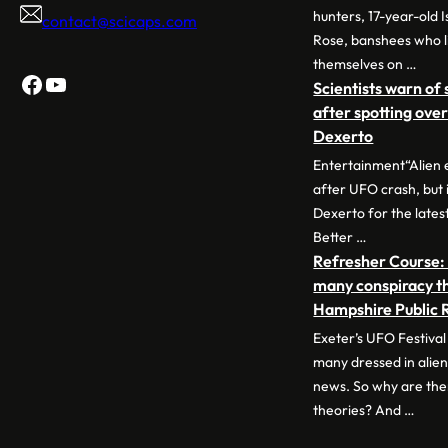
hunters, 17-year-old 
contact@scicaps.com
Rose, banshees who l
themselves on …
Facebook
YouTube
Scientists warn of
after spotting ove
Dexerto
Entertainment“Alien 
after UFO crash, but i
Dexerto for the lates
Better …
Refresher Course:
many conspiracy t
Hampshire Public 
Exeter’s UFO Festiva
many dressed in ali
news. So why are the
theories? And …