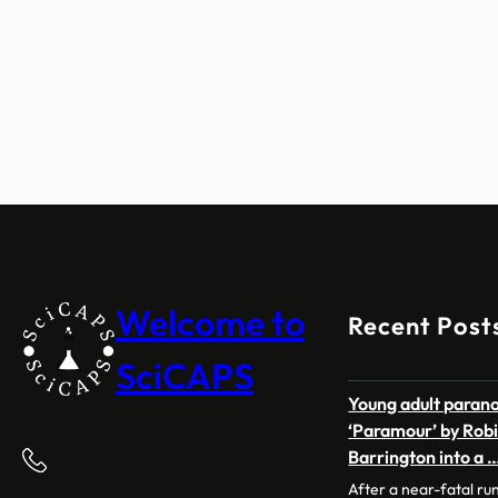
Welcome to
Recent Post
SciCAPS
Young adult paran
‘Paramour’ by Robi
Barrington into a 
After a near-fatal ru