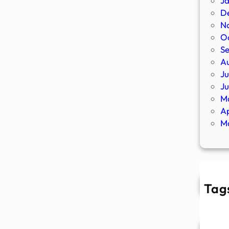
J
D
N
O
S
A
Ju
J
M
Ap
M
Tag