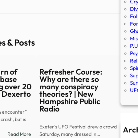
Cr
Div
Fol
Fo
Gho
Mis
es & Posts
P.U
Psy
Rel
Spi
arn of
Refresher Course:
Sup
 base
Why are there so
Sur
ng over 20
many conspiracy
UFO
– Dexerto
theories? | New
Hampshire Public
Radio
n encounter”
crash, but is
Exeter’s UFO Festival drew a crowd
Arc
:
Read More
Saturday, many dressed in…
A