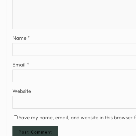
Name
*
Email
*
Website
Save my name, email, and website in this browser f