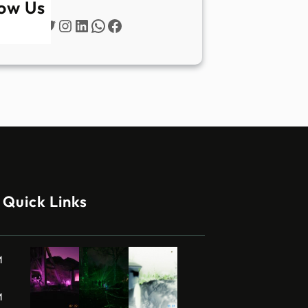
low Us
Twitter
Instagram
LinkedIn
WhatsApp
Facebook
Quick Links
M
M