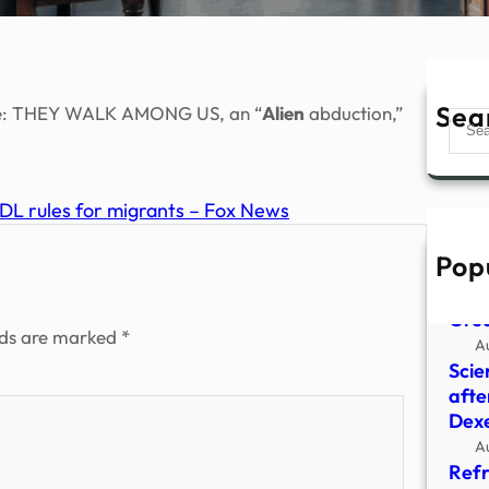
Sea
frame: THEY WALK AMONG US, an “
Alien
abduction,”
Sear
CDL rules for migrants – Fox News
Pop
Youn
‘Par
Grea
lds are marked
*
A
Scie
afte
Dex
A
Refr