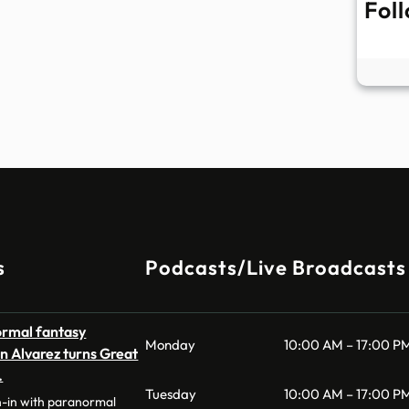
Fol
s
Podcasts/Live Broadcasts
ormal fantasy
Monday
10:00 AM – 17:00 P
n Alvarez turns Great
…
Tuesday
10:00 AM – 17:00 P
n-in with paranormal