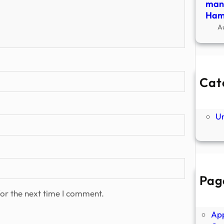
many
Hamp
A
Cat
Ne
P
U
Pag
Abo
or the next time I comment.
Ano
Ap