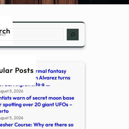
rch
ch
ular Posts
g adult paranormal fantasy
amour’ by Robin Alvarez turns
t Barrington into a …
ugust 5, 2026
ntists warn of secret moon base
r spotting over 20 giant UFOs –
erto
ugust 5, 2026
esher Course: Why are there so