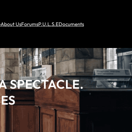
e
About Us
Forums
P.U.L.S.E
Documents
A SPECTACLE.
BES