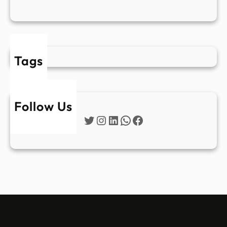
Tags
Follow Us
Twitter
Instagram
LinkedIn
WhatsApp
Facebook