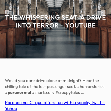
THE WHISPERING SEAT: A DRIVE
INTO TERROR – YOUTUBE
Would you dare drive alone at midnight? Hear the
chilling tale of the last passenger seat. #horrorstories
#
paranormal
#shortscary #creepytales …
Paranormal Cirque offers fun with a spooky twist –
Yahoo