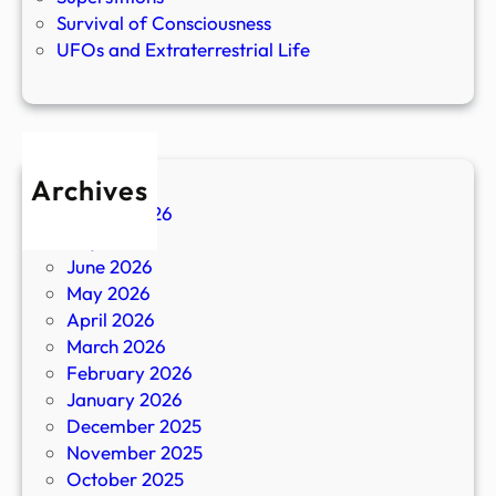
Survival of Consciousness
UFOs and Extraterrestrial Life
Archives
August 2026
July 2026
June 2026
May 2026
April 2026
March 2026
February 2026
January 2026
December 2025
November 2025
October 2025