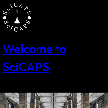
Skip
to
content
Welcome to
SciCAPS