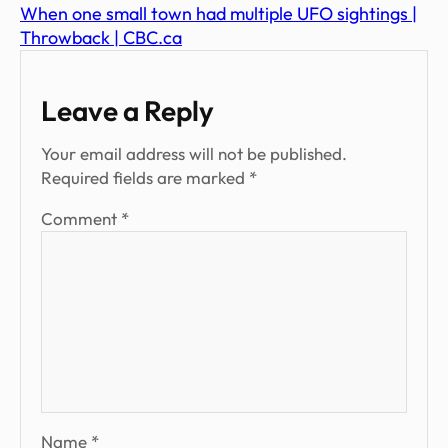
When one small town had multiple UFO sightings |
Throwback | CBC.ca
Leave a Reply
Your email address will not be published.
Required fields are marked
*
Comment
*
Name
*