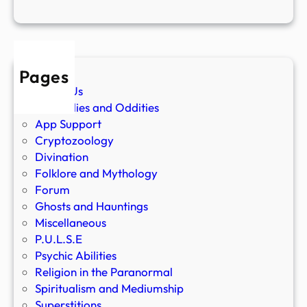
Pages
About Us
Anomalies and Oddities
App Support
Cryptozoology
Divination
Folklore and Mythology
Forum
Ghosts and Hauntings
Miscellaneous
P.U.L.S.E
Psychic Abilities
Religion in the Paranormal
Spiritualism and Mediumship
Superstitions