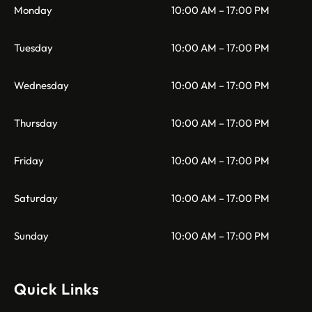
Monday
10:00 AM – 17:00 PM
Tuesday
10:00 AM – 17:00 PM
Wednesday
10:00 AM – 17:00 PM
Thursday
10:00 AM – 17:00 PM
Friday
10:00 AM – 17:00 PM
Saturday
10:00 AM – 17:00 PM
Sunday
10:00 AM – 17:00 PM
Quick Links