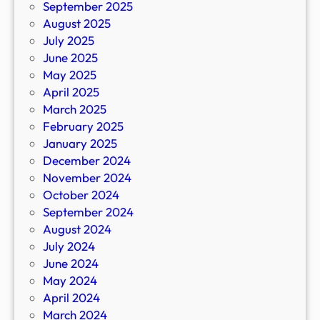
September 2025
August 2025
July 2025
June 2025
May 2025
April 2025
March 2025
February 2025
January 2025
December 2024
November 2024
October 2024
September 2024
August 2024
July 2024
June 2024
May 2024
April 2024
March 2024