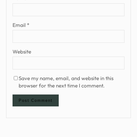
Email
*
Website
Save my name, email, and website in this
browser for the next time I comment.