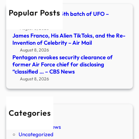
Forc
Popular Posts
chief
Pentagon releases 5th batch of UFO –
for
11Alive.com
discl
August 8, 2026
“clas
James Franco, His Alien TikToks, and the Re-
…
Invention of Celebrity – Air Mail
–
August 8, 2026
CBS
Pentagon revokes security clearance of
New
former Air Force chief for disclosing
“classified … – CBS News
August 8, 2026
Categories
New Stories
Paranormal News
Uncategorized