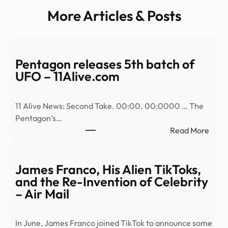
More Articles & Posts
Pentagon releases 5th batch of
UFO – 11Alive.com
11 Alive News: Second Take. 00:00. 00:0000 … The
Pentagon’s…
:
Read More
Pent
relea
5th
James Franco, His Alien TikToks,
batc
and the Re-Invention of Celebrity
of
– Air Mail
UFO
–
In June, James Franco joined TikTok to announce some
11Al