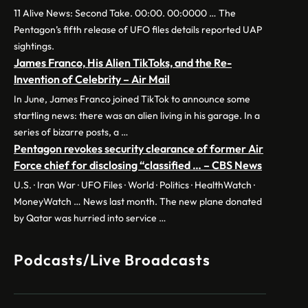
11 Alive News: Second Take. 00:00. 00:0000 … The
Pentagon’s fifth release of UFO files details reported UAP
sightings.
James Franco, His Alien TikToks, and the Re-
Invention of Celebrity – Air Mail
In June, James Franco joined TikTok to announce some
startling news: there was an alien living in his garage. In a
series of bizarre posts, a …
Pentagon revokes security clearance of former Air
Force chief for disclosing “classified … – CBS News
U.S. · Iran War · UFO Files · World · Politics · HealthWatch ·
MoneyWatch … News last month. The new plane donated
by Qatar was hurried into service …
Podcasts/Live Broadcasts