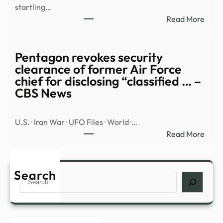
startling…
:
Read More
Jame
Fran
His
Pentagon revokes security
Alien
clearance of former Air Force
TikTo
chief for disclosing “classified … –
and
CBS News
the
Re-
U.S. · Iran War · UFO Files · World ·…
Inven
:
Read More
of
Pent
Celeb
revo
–
secur
Search
Air
Search
clea
Mail
of
form
Air