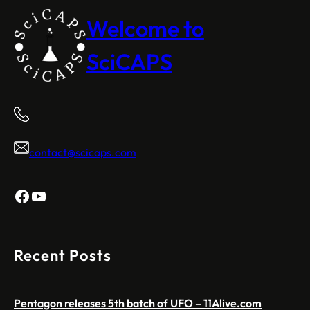
Welcome to
SciCAPS
contact@scicaps.com
Facebook
YouTube
Recent Posts
Pentagon releases 5th batch of UFO – 11Alive.com