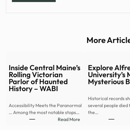
More Articl
Inside Central Maine’s
Explore Alfr
Rolling Victorian
University’s
Parlor of Haunted
Mysterious B
History – WABI
Historical records s
Accessibility Meets the Paranormal
several people died 
… Among the most notable stops…
the…
:
Read More
Inside