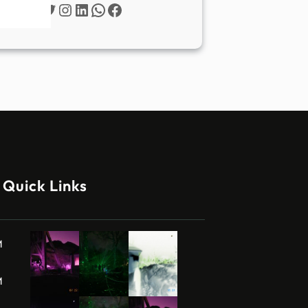
Twitter
Instagram
LinkedIn
WhatsApp
Facebook
Quick Links
M
M