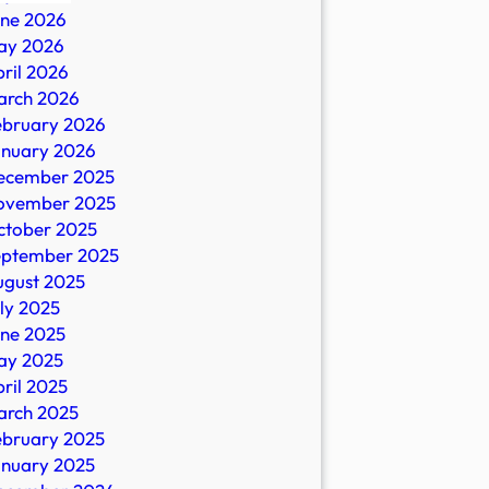
une 2026
ay 2026
ril 2026
arch 2026
ebruary 2026
anuary 2026
ecember 2025
al
ovember 2025
es?
ctober 2025
eptember 2025
ugust 2025
ly 2025
nrecord.com
une 2025
ay 2025
ril 2025
arch 2025
ebruary 2025
anuary 2025