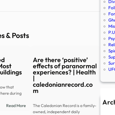
Div
Fol
Fo
Gho
Mis
P.U
es & Posts
Psy
Rel
Spi
Sup
ed
Are there ‘positive’
Sur
 Most
effects of paranormal
UFO
uildings
experiences? | Health
|
caledonianrecord.co
how that
m
there during
Arc
:
Read More
The Caledonian Record is a family-
A
Explore
owned, independent daily
Ju