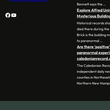
Bennett says the …
Explore Alfred Uni
Facebook
YouTube
Mysterious Buildin
Historical records sh
died there during the
Brick is the building
to paranormal …
Are there ‘positive’
paranormal experie
caledonianrecord
The Caledonian Recor
independent daily ne
counties in Northeas
Northern New Hamps