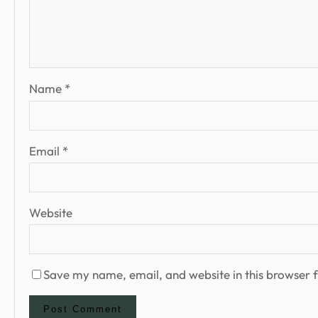
Name
*
Email
*
Website
Save my name, email, and website in this browser f