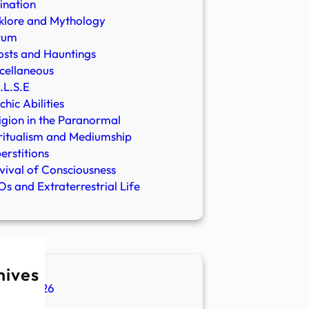
ination
klore and Mythology
rum
sts and Hauntings
cellaneous
.L.S.E
chic Abilities
igion in the Paranormal
ritualism and Mediumship
erstitions
vival of Consciousness
s and Extraterrestrial Life
hives
ugust 2026
ly 2026