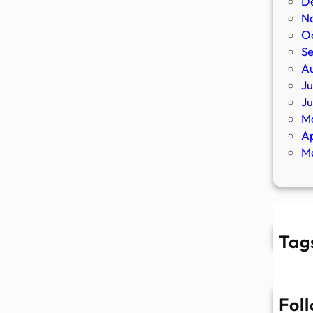
D
N
O
S
A
Ju
J
M
Ap
M
Tag
Fol