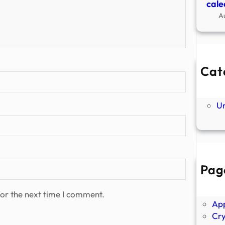
cale
A
Cat
Ne
P
U
Pag
Abo
Ano
or the next time I comment.
Ap
Cr