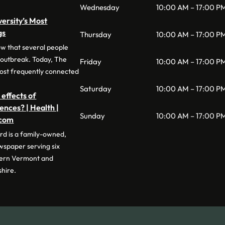
Wednesday
10:00 AM – 17:00 P
versity’s Most
gs
Thursday
10:00 AM – 17:00 P
ow that several people
 outbreak. Today, The
Friday
10:00 AM – 17:00 P
 most frequently connected
Saturday
10:00 AM – 17:00 P
 effects of
nces? | Health |
Sunday
10:00 AM – 17:00 P
.com
d is a family-owned,
wspaper serving six
tern Vermont and
hire.