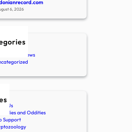
donianrecord.com
ugust 6, 2026
egories
w Stories
aranormal News
ncategorized
es
ut Us
malies and Oddities
p Support
yptozoology