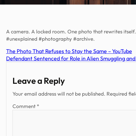
A camera. A locked room. One photo that rewrites itsel
#unexplained #photography #archive.
The Photo That Refuses to Stay the Same – YouTube
Defendant Sentenced for Role in Alien Smuggling an
Leave a Reply
Your email address will not be published.
Required fie
Comment
*