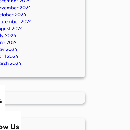
ecember 2024
ovember 2024
ctober 2024
eptember 2024
ugust 2024
ly 2024
une 2024
ay 2024
ril 2024
arch 2024
s
low Us