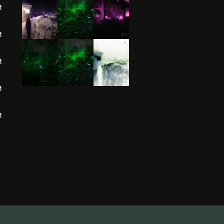
M
M
M
M
M