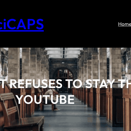
ciCAPS
Hom
 REFUSES TO STAY T
YOUTUBE