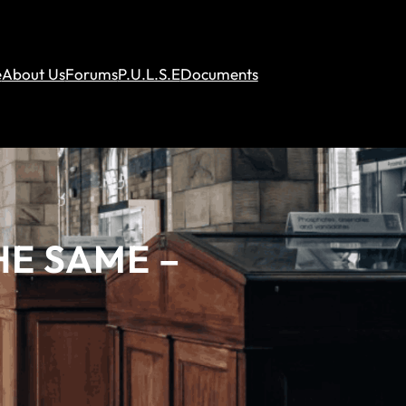
e
About Us
Forums
P.U.L.S.E
Documents
HE SAME –