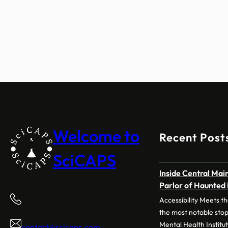
Welcome to
Recent Post
SciCAPS
Inside Central Main
Parlor of Haunted
Accessibility Meets
the most notable stop
Mental Health Institu
contact@scicaps.com