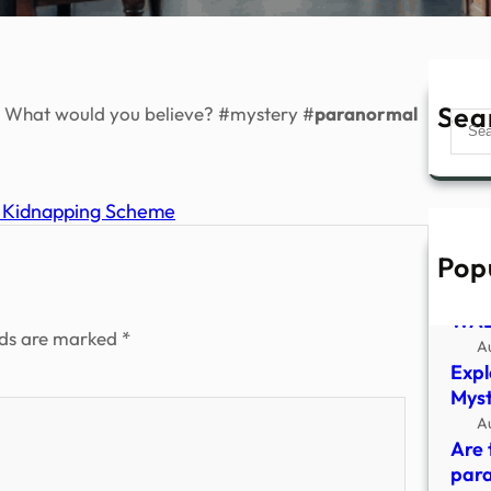
Sea
f. What would you believe? #mystery #
paranormal
Sear
d Kidnapping Scheme
Pop
Insi
Vict
WAB
lds are marked
*
A
Expl
Myst
A
Are 
para