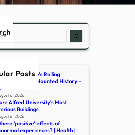
rch
ch
ular Posts
de Central Maine’s Rolling
orian Parlor of Haunted History –
I
ugust 6, 2026
ore Alfred University’s Most
erious Buildings
ugust 6, 2026
there ‘positive’ effects of
normal experiences? | Health |