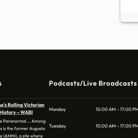
s
Podcasts/Live Broadcasts
e’s Rolling Victorian
Monday
10:00 AM – 17:00 P
 History – WABI
 the Paranormal … Among
Tuesday
10:00 AM – 17:00 P
s is the former Augusta
te (AMHI), a site where