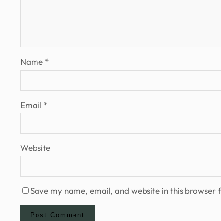
Name
*
Email
*
Website
Save my name, email, and website in this browser f