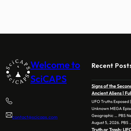
Welcome to
Recent Post
SciCAPS
Signs of the Second
Ancient Aliens | Fu
UFO Truths Exposed |
Unknown MEGA Episod
Geographic … PBS New
contact@scicaps.com
August 5, 2026. PBS 
Truth or Trash: 