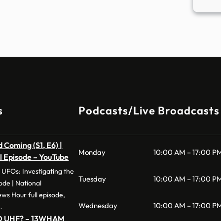
s
Podcasts/Live Broadcasts
 Coming (S1, E6) |
Monday
10:00 AM – 17:00 P
ll Episode – YouTube
 UFOs: Investigating the
Tuesday
10:00 AM – 17:00 P
e | National
s Hour full episode,
Wednesday
10:00 AM – 17:00 P
…
UFO UHF? – 13WHAM