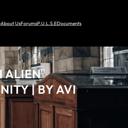
e
About Us
Forums
P.U.L.S.E
Documents
 ALIEN
ITY | BY AVI