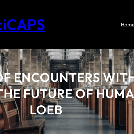
ciCAPS
Hom
OF ENCOUNTERS WITH
HE FUTURE OF HUMAN
LOEB