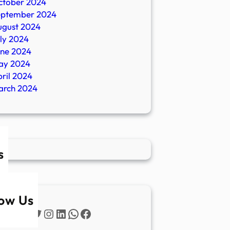
ctober 2024
eptember 2024
ugust 2024
ly 2024
une 2024
ay 2024
ril 2024
arch 2024
s
low Us
Twitter
Instagram
LinkedIn
WhatsApp
Facebook