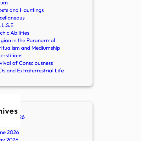
rum
sts and Hauntings
cellaneous
.L.S.E
chic Abilities
igion in the Paranormal
ritualism and Mediumship
erstitions
vival of Consciousness
s and Extraterrestrial Life
hives
ugust 2026
ly 2026
une 2026
ay 2026