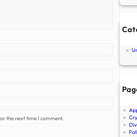
Cat
Ne
P
U
Pag
Abo
Ano
Ap
Cr
or the next time I comment.
Div
Fol