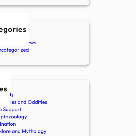
egories
w Stories
aranormal News
ncategorized
es
ut Us
malies and Oddities
p Support
yptozoology
ination
klore and Mythology