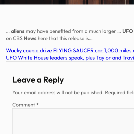
…
aliens
may have benefited from a much larger …
UFO
on CBS
News
here that this release is…
Wacky couple drive FLYING SAUCER car 1,000 miles a
UFO White House leaders speak, plus Taylor and Travi
Leave a Reply
Your email address will not be published.
Required fie
Comment
*