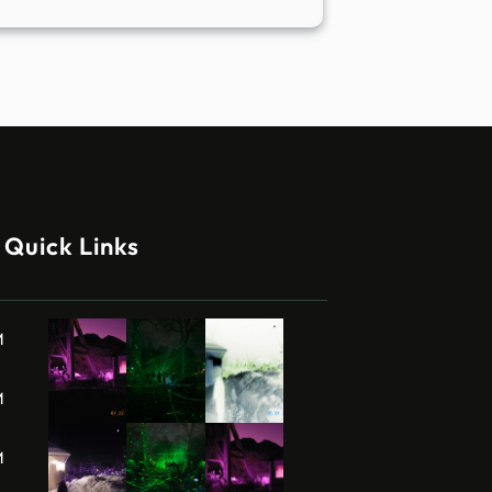
Quick Links
M
M
M