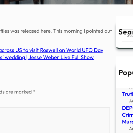
Sea
files was released here. This morning I pointed out
Sear
cross US to visit Roswell on World UFO Day
s’ wedding | Jesse Weber Live Full Show
Pop
Sign
Anci
A
lds are marked
*
Trut
A
DEP
Crim
Murd
A