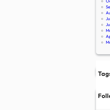
O
S
A
Ju
J
M
Ap
M
Tag
Fol