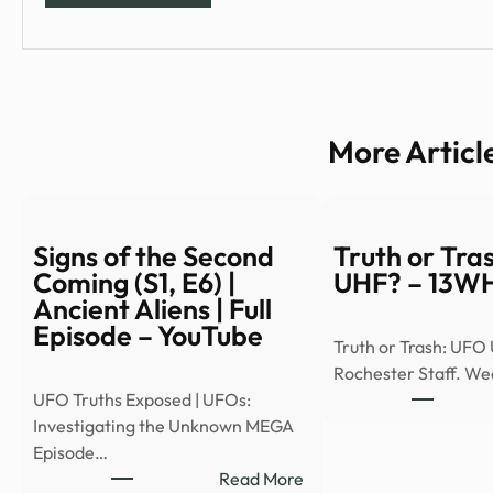
More Articl
Signs of the Second
Truth or Tra
Coming (S1, E6) |
UHF? – 13
Ancient Aliens | Full
Episode – YouTube
Truth or Trash: UFO
Rochester Staff. W
UFO Truths Exposed | UFOs:
Investigating the Unknown MEGA
Episode…
:
Read More