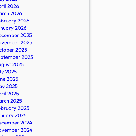
ril 2026
D:
arch 2026
ebruary 2026
anuary 2026
ecember 2025
ovember 2025
ctober 2025
eptember 2025
ugust 2025
,
ly 2025
une 2025
ay 2025
ril 2025
arch 2025
ebruary 2025
anuary 2025
ecember 2024
ovember 2024