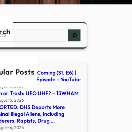
rch
ch
ular Posts
s of the Second Coming (S1, E6) |
ent Aliens | Full Episode – YouTube
ugust 6, 2026
h or Trash: UFO UHF? – 13WHAM
ugust 6, 2026
ORTED: DHS Deports More
inal Illegal Aliens, Including
erers, Rapists, Drug …
ugust 6, 2026