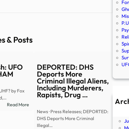
Fo
Gho
Mis
P.U
Psy
Rel
es & Posts
Spi
Sup
Sur
UFO
sh: UFO
DEPORTED: DHS
WHAM
Deports More
Criminal Illegal Aliens,
Including Murderers,
 UHF? by Fox
Rapists, Drug …
ed,…
Arc
:
Read More
A
Truth
News · Press Releases; DEPORTED:
Ju
or
DHS Deports More Criminal
J
Trash:
Illegal…
M