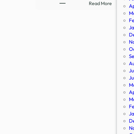
UFO
:
Read More
Ap
UHF?
DEPORTE
M
–
DHS
F
13WHAM
Deports
J
More
D
Criminal
N
Illegal
O
Aliens,
S
Including
A
Murderers
Ju
Rapists,
J
Drug
M
…
Ap
M
F
J
D
N