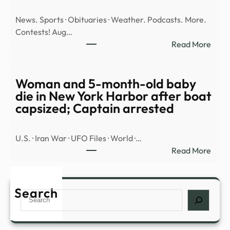
pilot
News. Sports · Obituaries · Weather. Podcasts. More.
Fred
Contests! Aug…
Valen
:
Read More
vanis
Illega
|
alien
The
tried
Woman and 5-month-old baby
Merc
to
die in New York Harbor after boat
sell
capsized; Captain arrested
meth
fenta
U.S. · Iran War · UFO Files · World ·…
to
:
Read More
unde
Wom
KBI
and
agen
5-
Search
–
Search
mont
JC
old
Post
baby