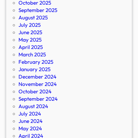
October 2025
September 2025
August 2025
July 2025
June 2025
May 2025
April 2025
March 2025
February 2025
January 2025
December 2024
November 2024
October 2024
September 2024
August 2024
July 2024
June 2024
May 2024
April 2024