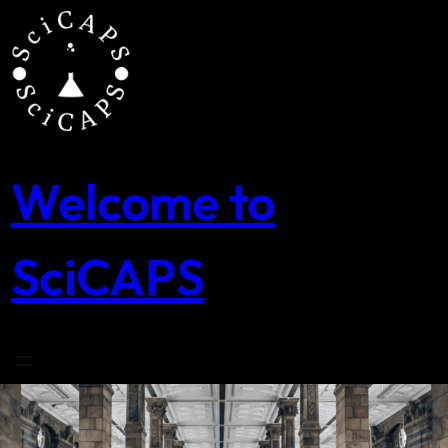
Skip
to
content
Welcome to
SciCAPS