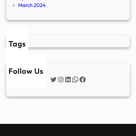
March 2024
Tags
Follow Us
Twitter
Instagram
LinkedIn
WhatsApp
Facebook