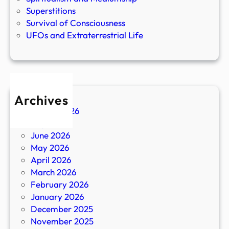
Superstitions
Survival of Consciousness
UFOs and Extraterrestrial Life
Archives
August 2026
July 2026
June 2026
May 2026
April 2026
March 2026
February 2026
January 2026
December 2025
November 2025