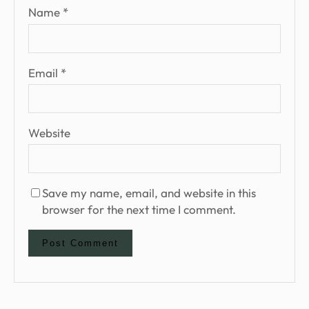
Name
*
Email
*
Website
Save my name, email, and website in this
browser for the next time I comment.