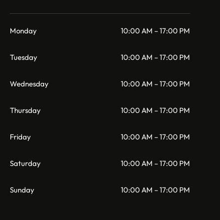
Monday
10:00 AM – 17:00 PM
Tuesday
10:00 AM – 17:00 PM
Wednesday
10:00 AM – 17:00 PM
Thursday
10:00 AM – 17:00 PM
Friday
10:00 AM – 17:00 PM
Saturday
10:00 AM – 17:00 PM
Sunday
10:00 AM – 17:00 PM