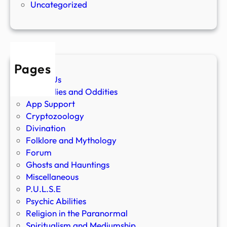
Uncategorized
Pages
About Us
Anomalies and Oddities
App Support
Cryptozoology
Divination
Folklore and Mythology
Forum
Ghosts and Hauntings
Miscellaneous
P.U.L.S.E
Psychic Abilities
Religion in the Paranormal
Spiritualism and Mediumship