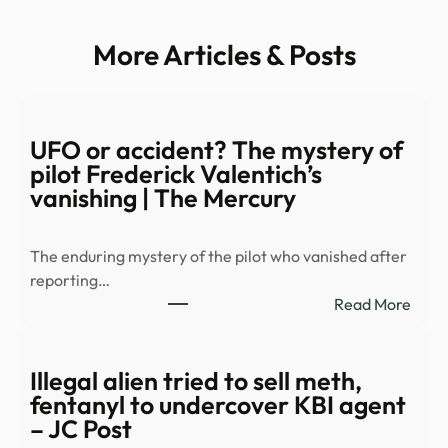
More Articles & Posts
UFO or accident? The mystery of
pilot Frederick Valentich’s
vanishing | The Mercury
The enduring mystery of the pilot who vanished after
reporting…
:
Read More
UFO
or
acci
Illegal alien tried to sell meth,
The
fentanyl to undercover KBI agent
myst
– JC Post
of