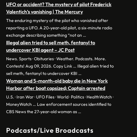
UFO or accident? The mystery of pilot Frederick
Valentich’s vanishing | The Mercury
The enduring mystery of the pilot who vanished after
reporting a UFO. A 20-year-old pilot, a six-minute radio
exchange describing something “not an …
Illegal alien tried to sell meth, fentanyl to
undercover KBI agent – JC Post
News. Sports · Obituaries · Weather. Podcasts. More.
Contests! Aug 09, 2026. Copy Link … Illegal alien tried to
sell meth, fentanyl to undercover KBI …
Woman and 5-month-old baby die in New York
Harbor after boat capsized; Captain arrested
U.S. · Iran War · UFO Files · World · Politics · HealthWatch ·
MoneyWatch … Law enforcement sources identified to
CBS News the 27-year-old woman as …
Podcasts/Live Broadcasts