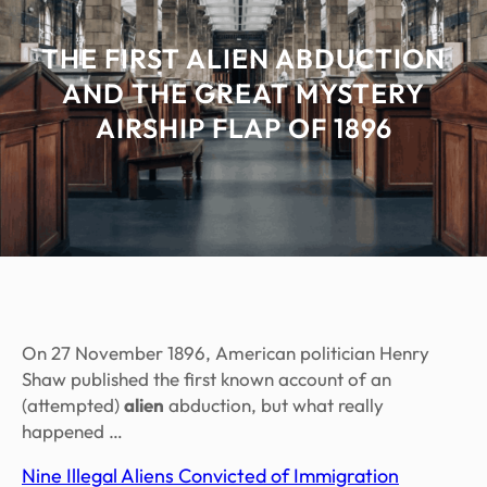
THE FIRST ALIEN ABDUCTION
AND THE GREAT MYSTERY
AIRSHIP FLAP OF 1896
On 27 November 1896, American politician Henry
Shaw published the first known account of an
(attempted)
alien
abduction, but what really
happened …
Nine Illegal Aliens Convicted of Immigration