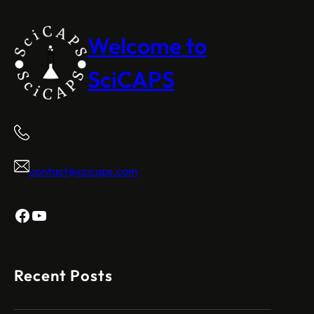
Welcome to
SciCAPS
contact@scicaps.com
Facebook
YouTube
Recent Posts