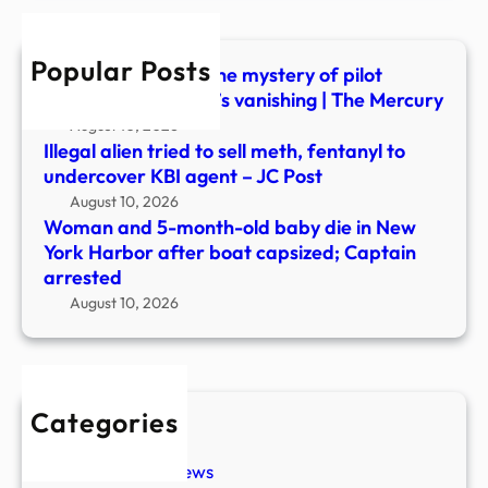
die
in
Popular Posts
New
UFO or accident? The mystery of pilot
York
Frederick Valentich’s vanishing | The Mercury
Harb
August 10, 2026
after
Illegal alien tried to sell meth, fentanyl to
boat
undercover KBI agent – JC Post
capsi
August 10, 2026
Capt
Woman and 5-month-old baby die in New
arre
York Harbor after boat capsized; Captain
arrested
August 10, 2026
Categories
New Stories
Paranormal News