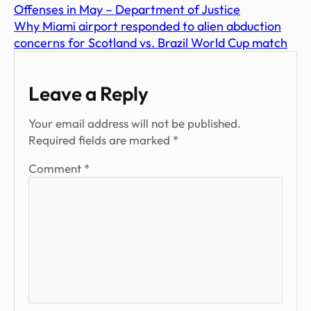
Offenses in May – Department of Justice
Why Miami airport responded to alien abduction
concerns for Scotland vs. Brazil World Cup match
Leave a Reply
Your email address will not be published.
Required fields are marked
*
Comment
*