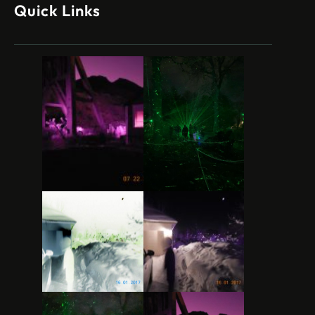
Quick Links