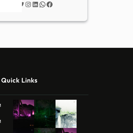
Twitter
Instagram
LinkedIn
WhatsApp
Facebook
Quick Links
M
M