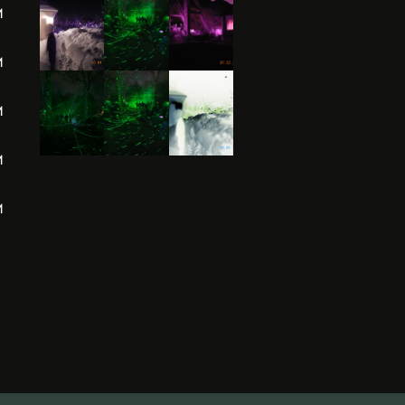
M
M
M
M
M