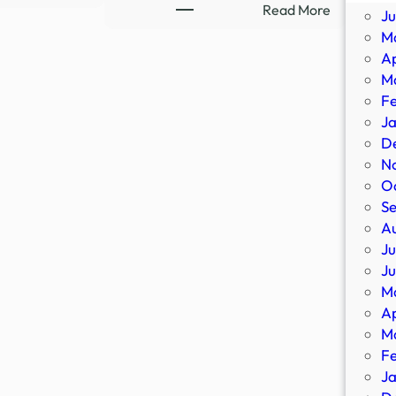
Ex-
:
Read More
J
Ghost
8-
M
Hunter
Part
Ap
Flees
Supernatu
M
Demons,
Thriller
F
Occult
Streaming
J
|
Sensation
D
Newsmakers
Confirms
N
–
All-
O
YouTube
New
S
Sequel
A
–
Ju
IMDb
J
M
Ap
M
F
J