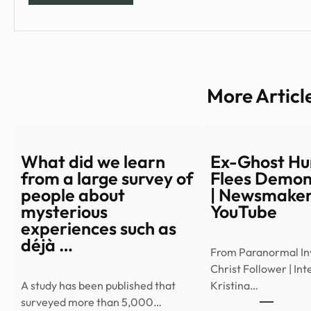
More Articl
What did we learn
Ex-Ghost Hu
from a large survey of
Flees Demon
people about
| Newsmaker
mysterious
YouTube
experiences such as
déjà …
From Paranormal Inv
Christ Follower | In
A study has been published that
Kristina…
surveyed more than 5,000…