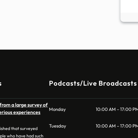
s
Podcasts/Live Broadcasts
from a large survey of
Monday
10:00 AM – 17:00 P
erious experiences
Tuesday
10:00 AM – 17:00 P
lished that surveyed
ple who have had such