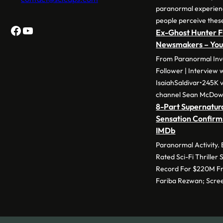
paranormal experie
people perceive thes
Facebook
YouTube
Ex-Ghost Hunter F
Newsmakers – Yo
From Paranormal Inve
Follower | Interview 
IsaiahSaldivar•245K v
channel Sean McDow
8-Part Supernatura
Sensation Confirm
IMDb
Paranormal Activity.
Rated Sci-Fi Thriller
Record For $220M Fr
Fariba Rezwan; Scre