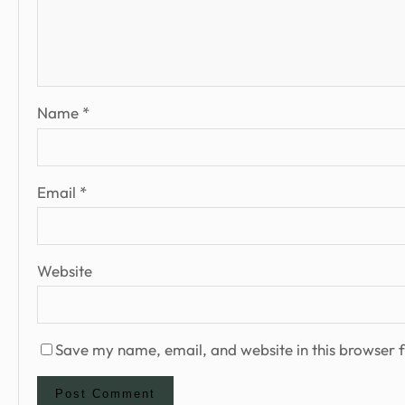
Name
*
Email
*
Website
Save my name, email, and website in this browser f