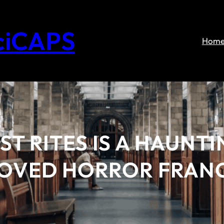
ciCAPS
Hom
ST RITES IS A HAUNT
LOVED HORROR FRAN