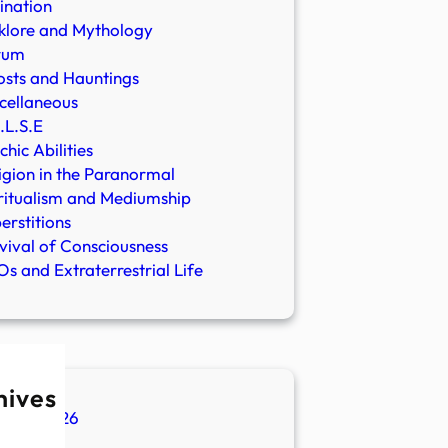
ination
klore and Mythology
rum
sts and Hauntings
cellaneous
.L.S.E
chic Abilities
igion in the Paranormal
ritualism and Mediumship
erstitions
vival of Consciousness
s and Extraterrestrial Life
hives
ugust 2026
ly 2026