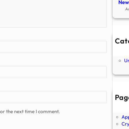
New
A
Cat
Ne
P
U
Pag
Abo
Ano
or the next time I comment.
Ap
Cr