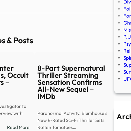
Div
Fol
Fo
Gho
Mis
P.U
es & Posts
Psy
Rel
Spi
Sup
nter
8-Part Supernatural
Sur
s, Occult
Thriller Streaming
UFO
s –
Sensation Confirms
All-New Sequel –
IMDb
estigator to
terview with
Paranormal Activity. Blumhouse’s
Arc
New R-Rated Sci-Fi Thriller Sets
A
:
Read More
Rotten Tomatoes…
Ju