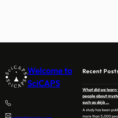
Welcome to
Recent Post
SciCAPS
What did we learn 
people about myst
such as déjà …
A study has been pub
more than 5,000 peo
contact@scicaps.com