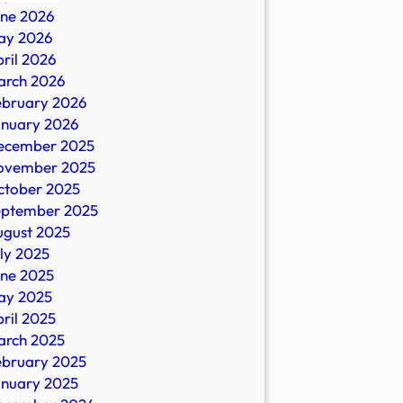
une 2026
ay 2026
ril 2026
ral
arch 2026
ebruary 2026
anuary 2026
ecember 2025
ovember 2025
ctober 2025
eptember 2025
ugust 2025
ly 2025
une 2025
ay 2025
ril 2025
arch 2025
ebruary 2025
anuary 2025