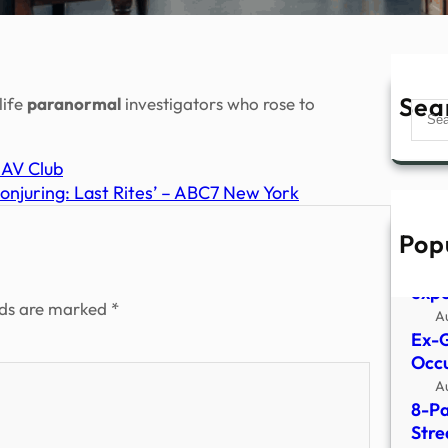
Sea
life
paranormal
investigators who rose to
Sear
– AV Club
Conjuring: Last Rites’ – ABC7 New York
Pop
What
surv
expe
lds are marked
*
A
Ex-G
Occu
A
8-Pa
Stre