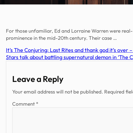
For those unfamiliar, Ed and Lorraine Warren were real-
prominence in the mid-20th century. Their case …
It’s The Conjuring: Last Rites and thank god it’s over 
Stars talk about battling supernatural demon in ‘The 
Leave a Reply
Your email address will not be published.
Required fie
Comment
*