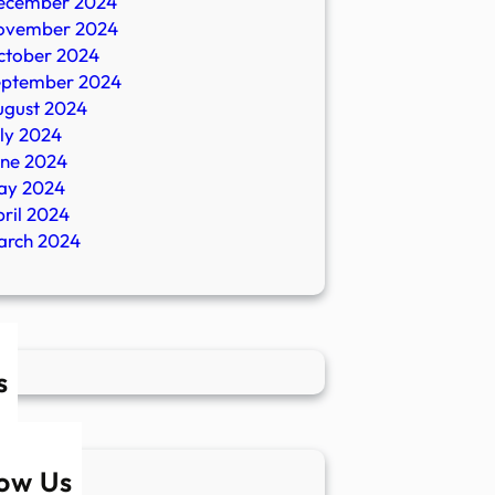
ecember 2024
ovember 2024
ctober 2024
eptember 2024
ugust 2024
ly 2024
une 2024
ay 2024
ril 2024
arch 2024
s
low Us