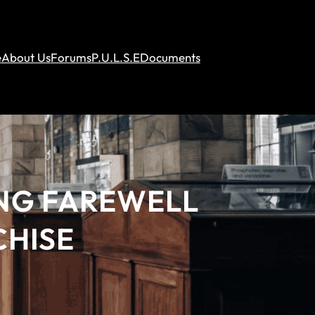
e
About Us
Forums
P.U.L.S.E
Documents
ING FAREWELL
CHISE