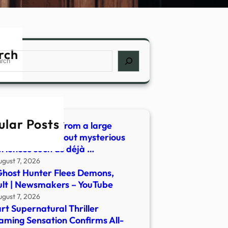
rch
ch
ular Posts
 did we learn from a large
ey of people about mysterious
riences such as déjà …
ugust 7, 2026
host Hunter Flees Demons,
lt | Newsmakers – YouTube
ugust 7, 2026
rt Supernatural Thriller
aming Sensation Confirms All-