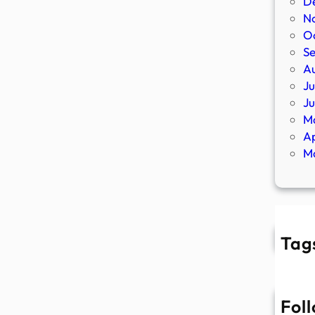
D
N
O
S
A
Ju
J
M
Ap
M
Tag
Fol