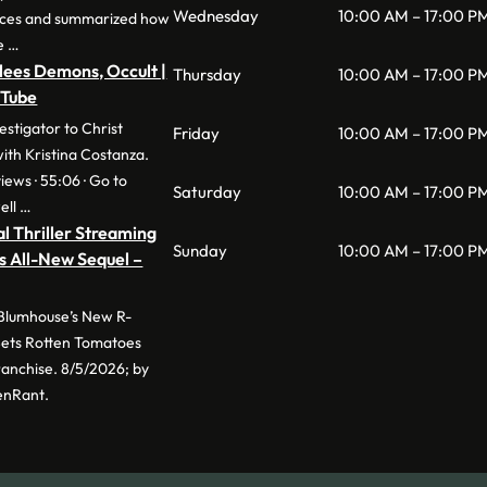
Wednesday
10:00 AM – 17:00 P
nces and summarized how
e …
lees Demons, Occult |
Thursday
10:00 AM – 17:00 P
uTube
stigator to Christ
Friday
10:00 AM – 17:00 P
with Kristina Costanza.
iews · 55:06 · Go to
Saturday
10:00 AM – 17:00 P
ell …
l Thriller Streaming
Sunday
10:00 AM – 17:00 P
s All-New Sequel –
 Blumhouse’s New R-
 Sets Rotten Tomatoes
anchise. 8/5/2026; by
enRant.