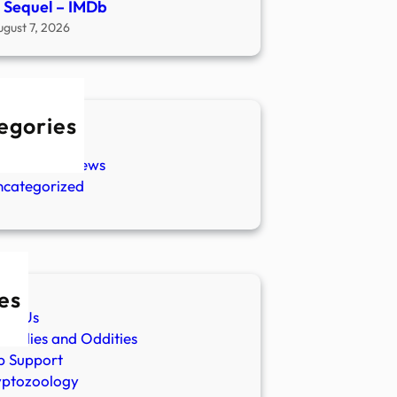
 Sequel – IMDb
ugust 7, 2026
egories
w Stories
aranormal News
ncategorized
es
ut Us
malies and Oddities
p Support
yptozoology