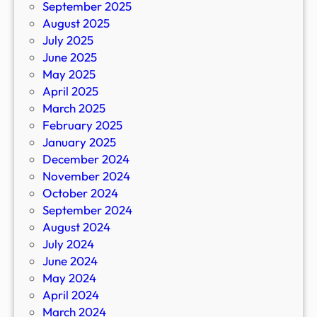
September 2025
August 2025
July 2025
June 2025
May 2025
April 2025
March 2025
February 2025
January 2025
December 2024
November 2024
October 2024
September 2024
August 2024
July 2024
June 2024
May 2024
April 2024
March 2024