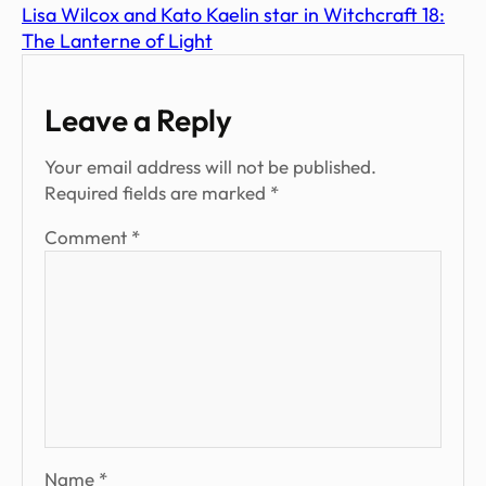
Lisa Wilcox and Kato Kaelin star in Witchcraft 18:
The Lanterne of Light
Leave a Reply
Your email address will not be published.
Required fields are marked
*
Comment
*
Name
*