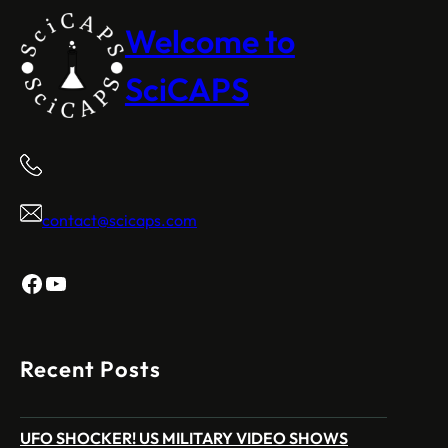
Welcome to
SciCAPS
contact@scicaps.com
Facebook
YouTube
Recent Posts
UFO SHOCKER! US MILITARY VIDEO SHOWS