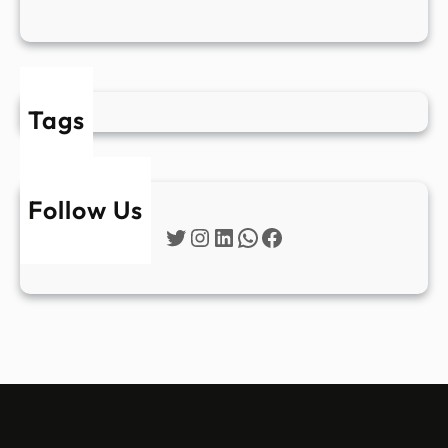
Tags
Follow Us
Twitter
Instagram
LinkedIn
WhatsApp
Facebook