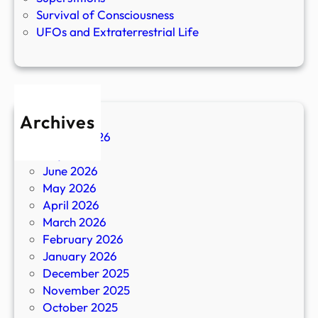
Survival of Consciousness
UFOs and Extraterrestrial Life
Archives
August 2026
July 2026
June 2026
May 2026
April 2026
March 2026
February 2026
January 2026
December 2025
November 2025
October 2025