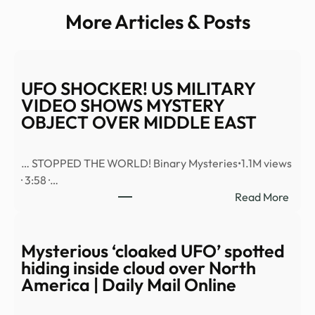
More Articles & Posts
UFO SHOCKER! US MILITARY
VIDEO SHOWS MYSTERY
OBJECT OVER MIDDLE EAST
… STOPPED THE WORLD! Binary Mysteries•1.1M views
· 3:58 ·…
:
Read More
UFO
SHO
US
Mysterious ‘cloaked UFO’ spotted
MILI
hiding inside cloud over North
VID
America | Daily Mail Online
SHO
MYS