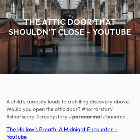
THE ATTIC DOOR THAT
SHOULDN’T CLOSE – YOUTUBE
A child’s curiosity leads to a chilling discovery above.
Would you open the attic door? #horrorstory
#shortscary #creepystory #
paranormal
#haunted …
The Hollow’s Breath: A Midnight Encounter –
YouTube