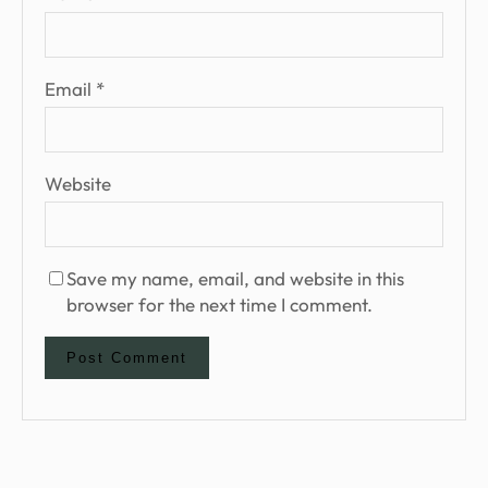
Email
*
Website
Save my name, email, and website in this
browser for the next time I comment.