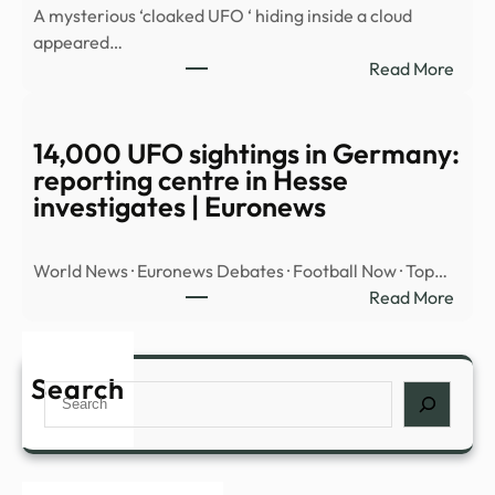
A mysterious ‘cloaked UFO ‘ hiding inside a cloud
OBJ
appeared…
OVE
:
Read More
MID
Myst
EAST
‘cloa
UFO’
14,000 UFO sightings in Germany:
spott
reporting centre in Hesse
hidin
investigates | Euronews
insid
cloud
World News · Euronews Debates · Football Now · Top…
over
:
Read More
Nort
14,0
Amer
UFO
|
sight
Search
Daily
Search
in
Mail
Germ
Onli
repor
cent