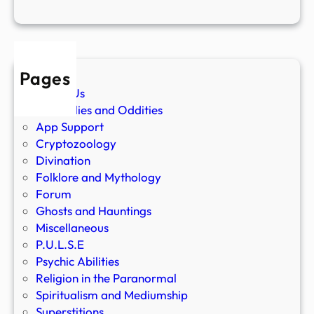
Pages
About Us
Anomalies and Oddities
App Support
Cryptozoology
Divination
Folklore and Mythology
Forum
Ghosts and Hauntings
Miscellaneous
P.U.L.S.E
Psychic Abilities
Religion in the Paranormal
Spiritualism and Mediumship
Superstitions