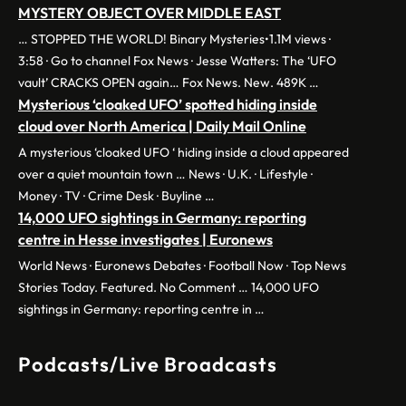
MYSTERY OBJECT OVER MIDDLE EAST
… STOPPED THE WORLD! Binary Mysteries•1.1M views ·
3:58 · Go to channel Fox News · Jesse Watters: The ‘UFO
vault’ CRACKS OPEN again… Fox News. New. 489K …
Mysterious ‘cloaked UFO’ spotted hiding inside
cloud over North America | Daily Mail Online
A mysterious ‘cloaked UFO ‘ hiding inside a cloud appeared
over a quiet mountain town … News · U.K. · Lifestyle ·
Money · TV · Crime Desk · Buyline …
14,000 UFO sightings in Germany: reporting
centre in Hesse investigates | Euronews
World News · Euronews Debates · Football Now · Top News
Stories Today. Featured. No Comment … 14,000 UFO
sightings in Germany: reporting centre in …
Podcasts/Live Broadcasts