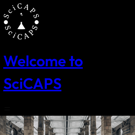
Skip
to
content
Welcome to
SciCAPS