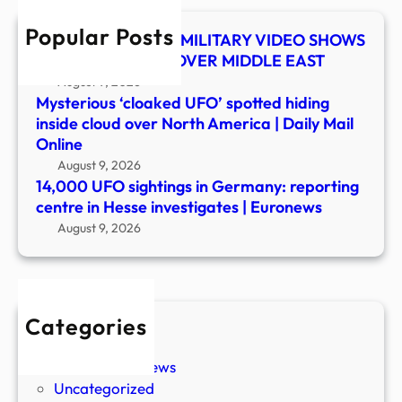
in
Popular Posts
Hess
UFO SHOCKER! US MILITARY VIDEO SHOWS
inves
MYSTERY OBJECT OVER MIDDLE EAST
|
August 9, 2026
Euro
Mysterious ‘cloaked UFO’ spotted hiding
inside cloud over North America | Daily Mail
Online
August 9, 2026
14,000 UFO sightings in Germany: reporting
centre in Hesse investigates | Euronews
August 9, 2026
Categories
New Stories
Paranormal News
Uncategorized