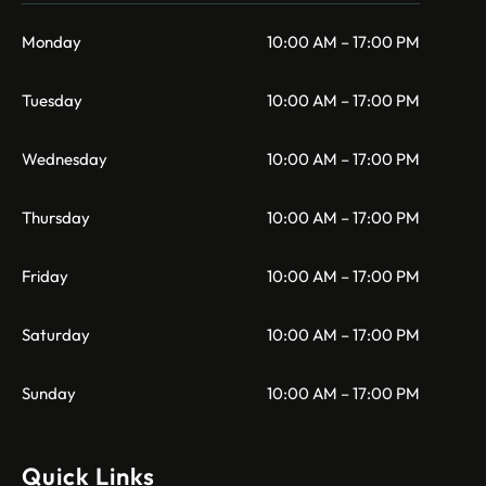
Monday
10:00 AM – 17:00 PM
Tuesday
10:00 AM – 17:00 PM
Wednesday
10:00 AM – 17:00 PM
Thursday
10:00 AM – 17:00 PM
Friday
10:00 AM – 17:00 PM
Saturday
10:00 AM – 17:00 PM
Sunday
10:00 AM – 17:00 PM
Quick Links