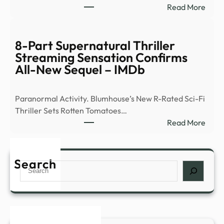
:
Read More
of
Ex-
peop
Ghos
abou
Hunt
8-Part Supernatural Thriller
myst
Flees
Streaming Sensation Confirms
expe
Demo
All-New Sequel – IMDb
such
Occu
as
|
déjà
Paranormal Activity. Blumhouse’s New R-Rated Sci-Fi
News
…
Thriller Sets Rotten Tomatoes…
–
:
Read More
YouT
8-
Part
Supe
Search
Search
Thril
Stre
Sens
Conf
All-