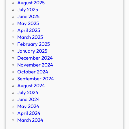
August 2025
July 2025
June 2025
May 2025
April 2025
March 2025
February 2025
January 2025
December 2024
November 2024
October 2024
September 2024
August 2024
July 2024
June 2024
May 2024
April 2024
March 2024