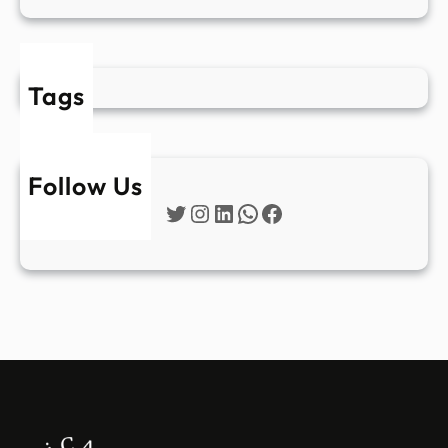
Tags
Follow Us
Twitter
Instagram
LinkedIn
WhatsApp
Facebook