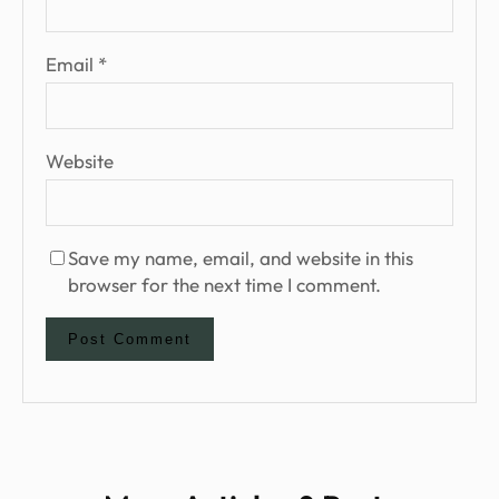
Email
*
Website
Save my name, email, and website in this
browser for the next time I comment.