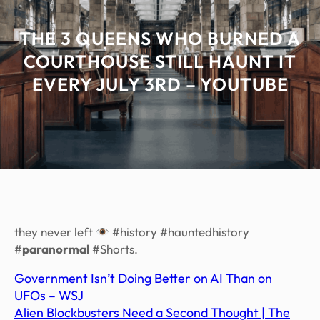
THE 3 QUEENS WHO BURNED A
COURTHOUSE STILL HAUNT IT
EVERY JULY 3RD – YOUTUBE
they never left
#history #hauntedhistory
#
paranormal
#Shorts.
Government Isn’t Doing Better on AI Than on
UFOs – WSJ
Alien Blockbusters Need a Second Thought | The