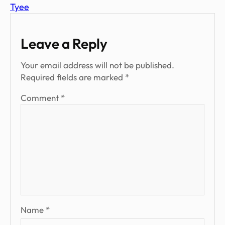
Tyee
Leave a Reply
Your email address will not be published.
Required fields are marked
*
Comment
*
Name
*