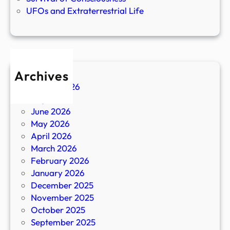
UFOs and Extraterrestrial Life
Archives
August 2026
July 2026
June 2026
May 2026
April 2026
March 2026
February 2026
January 2026
December 2025
November 2025
October 2025
September 2025