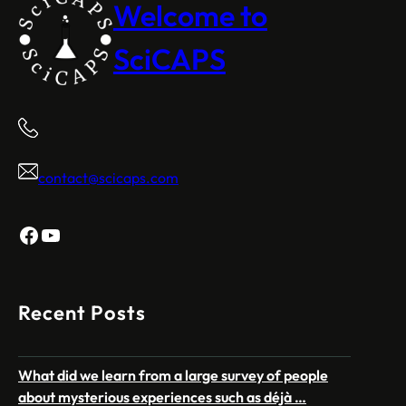
Welcome to
SciCAPS
contact@scicaps.com
Facebook
YouTube
Recent Posts
What did we learn from a large survey of people
about mysterious experiences such as déjà …