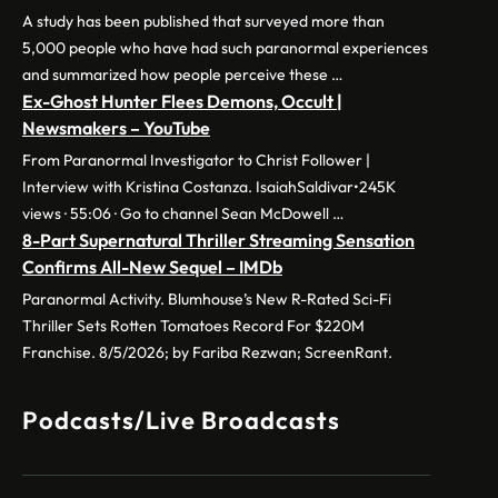
A study has been published that surveyed more than
5,000 people who have had such paranormal experiences
and summarized how people perceive these …
Ex-Ghost Hunter Flees Demons, Occult |
Newsmakers – YouTube
From Paranormal Investigator to Christ Follower |
Interview with Kristina Costanza. IsaiahSaldivar•245K
views · 55:06 · Go to channel Sean McDowell …
8-Part Supernatural Thriller Streaming Sensation
Confirms All-New Sequel – IMDb
Paranormal Activity. Blumhouse’s New R-Rated Sci-Fi
Thriller Sets Rotten Tomatoes Record For $220M
Franchise. 8/5/2026; by Fariba Rezwan; ScreenRant.
Podcasts/Live Broadcasts