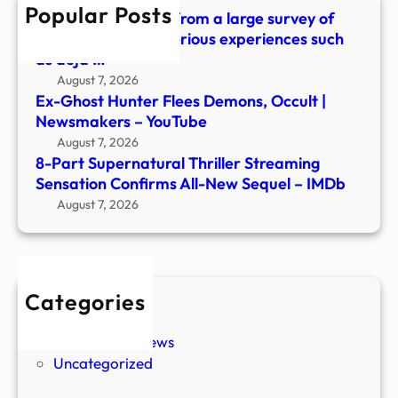
Popular Posts
New
What did we learn from a large survey of
Sequ
people about mysterious experiences such
–
as déjà …
IMDb
August 7, 2026
Ex-Ghost Hunter Flees Demons, Occult |
Newsmakers – YouTube
August 7, 2026
8-Part Supernatural Thriller Streaming
Sensation Confirms All-New Sequel – IMDb
August 7, 2026
Categories
New Stories
Paranormal News
Uncategorized