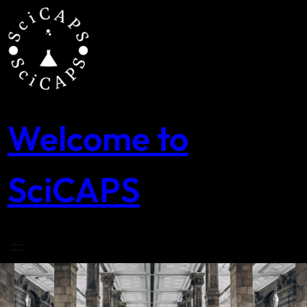
Skip
to
content
Welcome to
SciCAPS