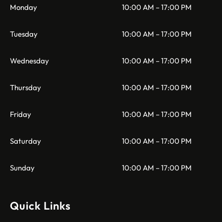
Monday
10:00 AM – 17:00 PM
Tuesday
10:00 AM – 17:00 PM
Wednesday
10:00 AM – 17:00 PM
Thursday
10:00 AM – 17:00 PM
Friday
10:00 AM – 17:00 PM
Saturday
10:00 AM – 17:00 PM
Sunday
10:00 AM – 17:00 PM
Quick Links