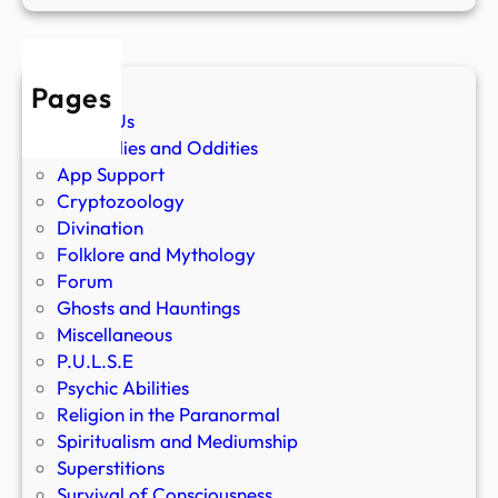
Pages
About Us
Anomalies and Oddities
App Support
Cryptozoology
Divination
Folklore and Mythology
Forum
Ghosts and Hauntings
Miscellaneous
P.U.L.S.E
Psychic Abilities
Religion in the Paranormal
Spiritualism and Mediumship
Superstitions
Survival of Consciousness