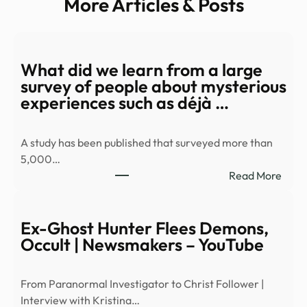
More Articles & Posts
What did we learn from a large
survey of people about mysterious
experiences such as déjà …
A study has been published that surveyed more than
5,000…
:
Read More
Wha
did
we
Ex-Ghost Hunter Flees Demons,
learn
Occult | Newsmakers – YouTube
from
a
From Paranormal Investigator to Christ Follower |
large
Interview with Kristina…
surv