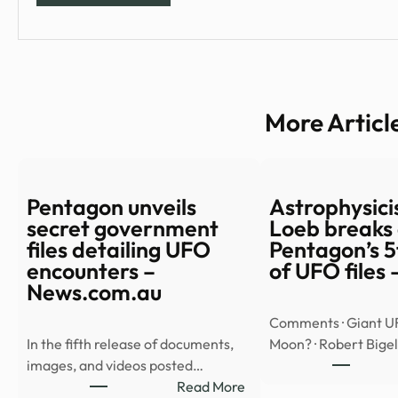
More Articl
Pentagon unveils
Astrophysicis
secret government
Loeb breaks
files detailing UFO
Pentagon’s 5
encounters –
of UFO files
News.com.au
Comments · Giant U
In the fifth release of documents,
Moon? · Robert Big
images, and videos posted…
:
Read More