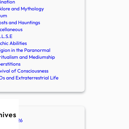
ination
klore and Mythology
rum
sts and Hauntings
cellaneous
.L.S.E
chic Abilities
igion in the Paranormal
ritualism and Mediumship
erstitions
vival of Consciousness
s and Extraterrestrial Life
hives
ugust 2026
ly 2026