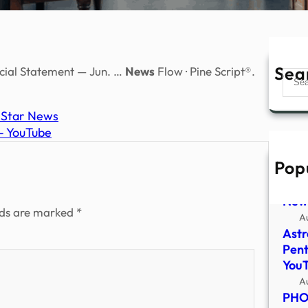
Sea
ncial Statement — Jun. …
News
Flow · Pine Script®.
Sear
a Star News
 – YouTube
Pop
Pent
file
New
lds are marked
*
A
Astr
Pent
You
A
PHOT