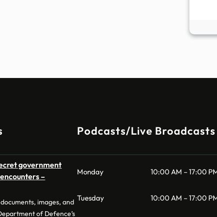
s
Podcasts/Live Broadcasts
secret government
Monday
10:00 AM – 17:00 P
O encounters –
Tuesday
10:00 AM – 17:00 P
of documents, images, and
 Department of Defence’s