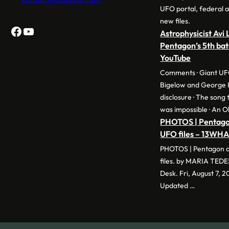
UFO portal, federal a
new files.
Facebook
YouTube
Astrophysicist Avi
Pentagon’s 5th bat
YouTube
Comments · Giant UF
Bigelow and George 
disclosure · The song
was impossible · An O
PHOTOS | Pentagon
UFO files – 13WH
PHOTOS | Pentagon d
files. by MARIA TED
Desk. Fri, August 7, 
Updated …