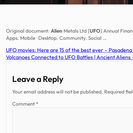
Original document:
Alien
Metals Ltd [
UFO
] Annual Fina
Apps. Mobile · Desktop. Community. Social …
UFO movies: Here are 15 of the best ever – Pasaden
Volcanoes Connected to UFO Battles | Ancient Aliens
Leave a Reply
Your email address will not be published.
Required fie
Comment
*