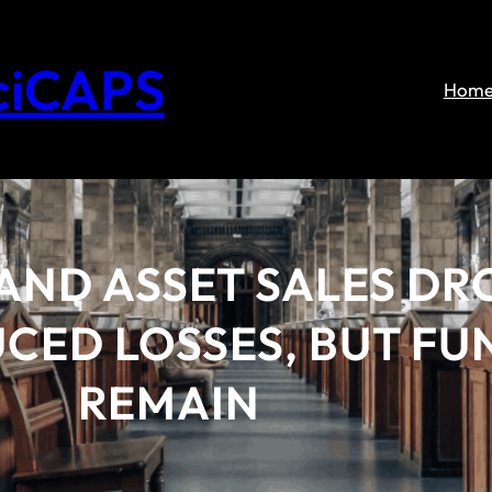
ciCAPS
Hom
 AND ASSET SALES DR
CED LOSSES, BUT FU
REMAIN