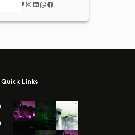
Twitter
Instagram
LinkedIn
WhatsApp
Facebook
Quick Links
M
M