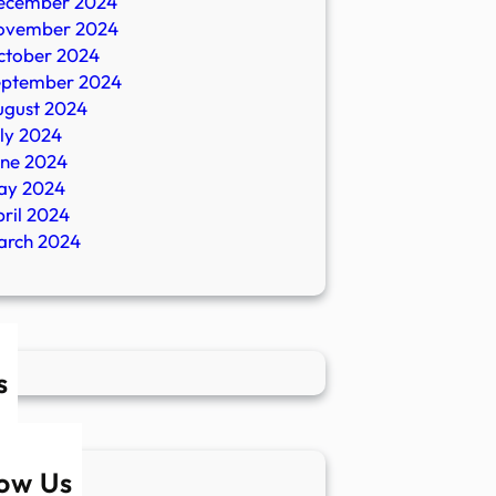
ecember 2024
ovember 2024
ctober 2024
eptember 2024
ugust 2024
ly 2024
une 2024
ay 2024
ril 2024
arch 2024
s
low Us