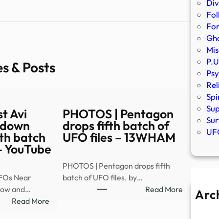
Div
Fol
Fo
Gho
Mis
P.U
es & Posts
Psy
Rel
Spi
Sup
t Avi
PHOTOS | Pentagon
Sur
 down
drops fifth batch of
UFO
th batch
UFO files – 13WHAM
 – YouTube
PHOTOS | Pentagon drops fifth
FOs Near
batch of UFO files. by…
:
elow and…
Read More
Arc
:
PHOTOS
Read More
A
Astrophysicist
|
Ju