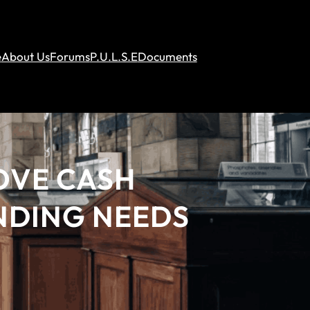
e
About Us
Forums
P.U.L.S.E
Documents
OVE CASH
NDING NEEDS