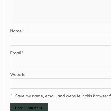
Name
*
Email
*
Website
Save my name, email, and website in this browser f