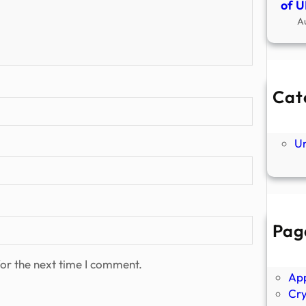
of U
A
Cat
Ne
P
U
Pag
Abo
Ano
or the next time I comment.
Ap
Cr