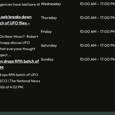
Wednesday
10:00 AM – 17:00 P
gencies have laid bare 41
 Loeb breaks down
Thursday
10:00 AM – 17:00 P
ch of UFO files –
Friday
10:00 AM – 17:00 P
Os Near Moon? · Robert
Knapp discuss UFO
Saturday
10:00 AM – 17:00 P
 that everyone thought
bject …
Sunday
10:00 AM – 17:00 P
 drops fifth batch of
AM
rops fifth batch of UFO
ESCO | The National News
2026 at 4:02 PM.