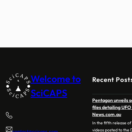
Welcome to
Recent Post
SciCAPS
Pentagon unveils 
files detailing UF
News.com.au
In the fifth release 
videos posted to the
contact@scicaps.com