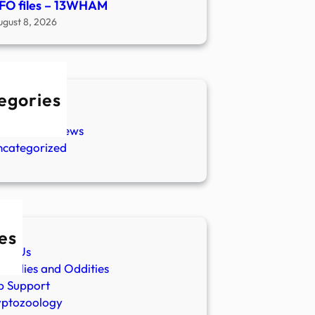
FO files – 13WHAM
ugust 8, 2026
egories
w Stories
aranormal News
ncategorized
es
ut Us
malies and Oddities
p Support
yptozoology