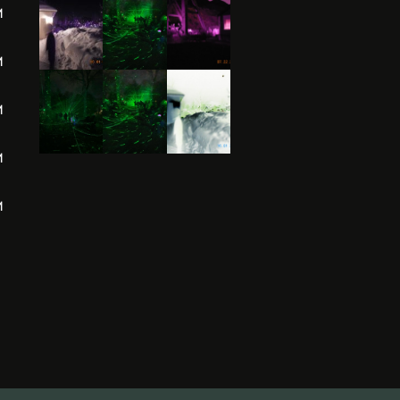
M
M
M
M
M