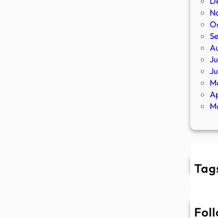
D
N
O
S
A
Ju
J
M
Ap
M
Tag
Fol