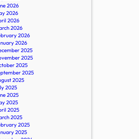
une 2026
ay 2026
ril 2026
arch 2026
ebruary 2026
anuary 2026
ecember 2025
ovember 2025
ctober 2025
eptember 2025
ugust 2025
ly 2025
une 2025
ay 2025
ril 2025
arch 2025
ebruary 2025
anuary 2025