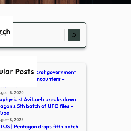
rch
ch
ular Posts
agon unveils secret government
s detailing UFO encounters –
s.com.au
ugust 8, 2026
ophysicist Avi Loeb breaks down
agon’s 5th batch of UFO files –
Tube
ugust 8, 2026
OS | Pentagon drops fifth batch