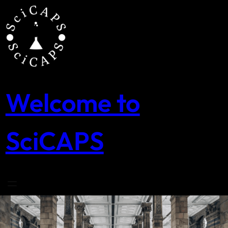
Skip
to
content
Welcome to
SciCAPS