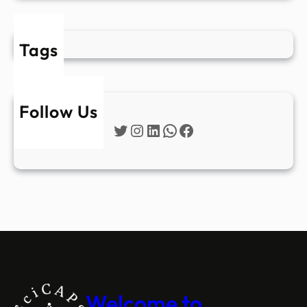
Tags
Follow Us
Twitter
Instagram
LinkedIn
WhatsApp
Facebook
Welcome to