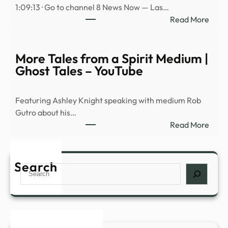
1:09:13 · Go to channel 8 News Now — Las…
ରେ
:
Read More
ଡାଉନ୍
Avi
କରି
Loeb
ଖେଳନ୍
on
More Tales from a Spirit Medium |
baseb
Ghost Tales – YouTube
physi
Spac
Featuring Ashley Knight speaking with medium Rob
rock
Gutro about his…
hitti
:
Read More
the
More
moo
Tales
and
from
Search
UAP
Search
a
prog
Spiri
NDA
Medi
|
Ghos