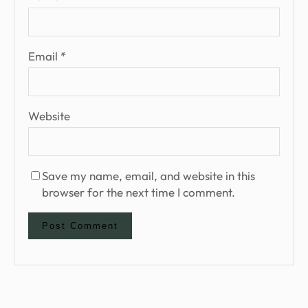
Email
*
Website
Save my name, email, and website in this
browser for the next time I comment.