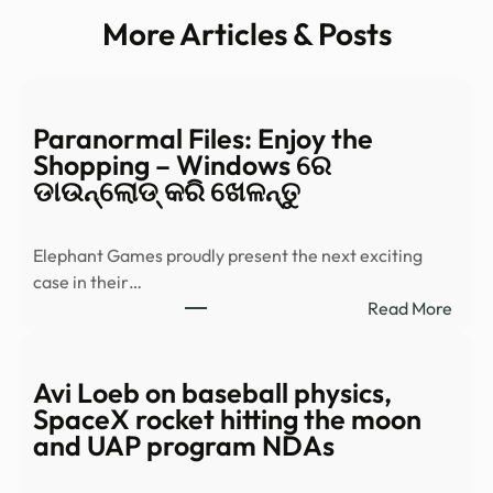
More Articles & Posts
Paranormal Files: Enjoy the
Shopping – Windows ରେ
ଡାଉନ୍‌ଲୋଡ୍ କରି ଖେଳନ୍ତୁ
Elephant Games proudly present the next exciting
case in their…
:
Read More
Para
Files:
Enjo
Avi Loeb on baseball physics,
the
SpaceX rocket hitting the moon
Shop
and UAP program NDAs
–
Wind