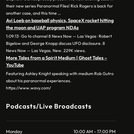
their new series Paranormal Files! Rick Rogers is back for
another case, and this time …
Avi Loeb on baseball physics, SpaceX rocket hitting
the moon and UAP program NDAs
1:09:13 · Go to channel 8 News Now — Las Vegas · Robert
Bigelow and George Knapp discuss UFO disclosure. 8
News Now — Las Vegas. New. 229K views.
More Tales from a Spirit Medium | Ghost Tales –
YouTube
Featuring Ashley Knight speaking with medium Rob Gutro
about his paranormal experiences.
https://www.wavy.com/
Podcasts/Live Broadcasts
Monday
10:00 AM – 17:00 PM