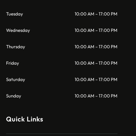
Tuesday
10:00 AM – 17:00 PM
Wednesday
10:00 AM – 17:00 PM
Thursday
10:00 AM – 17:00 PM
Friday
10:00 AM – 17:00 PM
Saturday
10:00 AM – 17:00 PM
Sunday
10:00 AM – 17:00 PM
Quick Links