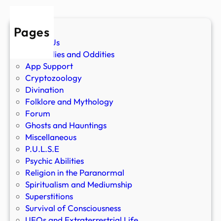
Pages
About Us
Anomalies and Oddities
App Support
Cryptozoology
Divination
Folklore and Mythology
Forum
Ghosts and Hauntings
Miscellaneous
P.U.L.S.E
Psychic Abilities
Religion in the Paranormal
Spiritualism and Mediumship
Superstitions
Survival of Consciousness
UFOs and Extraterrestrial Life