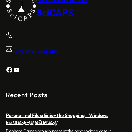
SciCAPS
contact@scicaps.com
Facebook
YouTube
Recent Posts
Paranormal Files: Enjoy the Shopping – Windows
ରେ ଡାଉନ୍‌ଲୋଡ୍ କରି ଖେଳନ୍ତୁ
Elephant Games proudly present the next exciting case in