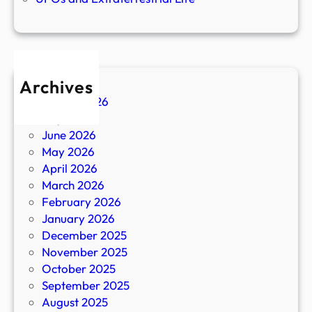
Archives
August 2026
July 2026
June 2026
May 2026
April 2026
March 2026
February 2026
January 2026
December 2025
November 2025
October 2025
September 2025
August 2025