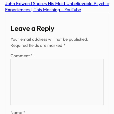
John Edward Shares His Most Unbelievable Psychic
Experiences | This Morning – YouTube
Leave a Reply
Your email address will not be published.
Required fields are marked
*
Comment
*
Name
*