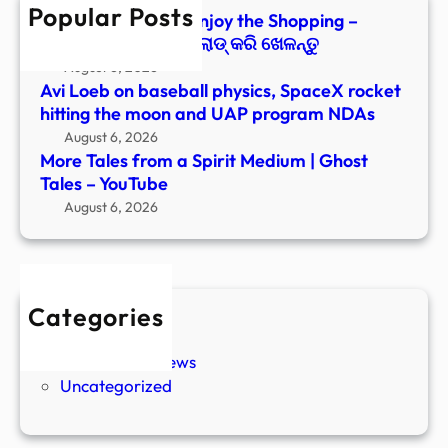
Popular Posts
Tales
Paranormal Files: Enjoy the Shopping –
–
Windows ରେ ଡାଉନ୍‌ଲୋଡ୍ କରି ଖେଳନ୍ତୁ
YouT
August 6, 2026
Avi Loeb on baseball physics, SpaceX rocket
hitting the moon and UAP program NDAs
August 6, 2026
More Tales from a Spirit Medium | Ghost
Tales – YouTube
August 6, 2026
Categories
New Stories
Paranormal News
Uncategorized