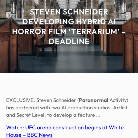
STEVEN SCHNEIDER
DEVELOPING HYBRID AI
HORROR FILM ‘TERRARIUM’ –
DEADLINE
EXCLUSIVE: Steven Schneider (
Paranormal
Activity)
has partnered with two AI production studios, Artlist
and Secret Level, to develop a feature …
Watch: UFC arena construction begins at White
House – BBC News