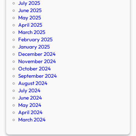
July 2025
June 2025
May 2025
April 2025
March 2025
February 2025
January 2025
December 2024
November 2024
October 2024
September 2024
August 2024
July 2024
June 2024
May 2024
April 2024
March 2024