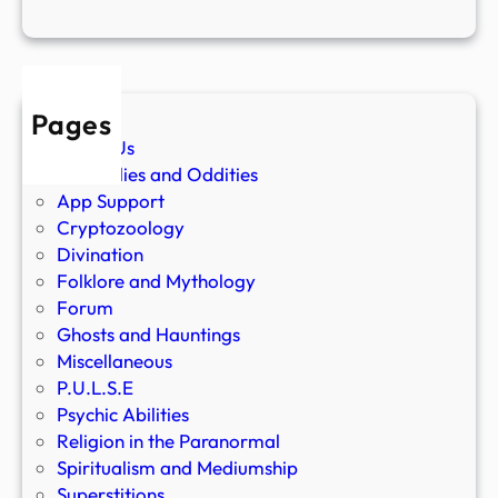
Pages
About Us
Anomalies and Oddities
App Support
Cryptozoology
Divination
Folklore and Mythology
Forum
Ghosts and Hauntings
Miscellaneous
P.U.L.S.E
Psychic Abilities
Religion in the Paranormal
Spiritualism and Mediumship
Superstitions