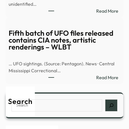
unidentified…
repo
:
Read More
UAP
Fifth
sight
batc
inclu
of
Fifth batch of UFO files released
over
UFO
contains CIA notes, artistic
the
files
renderings – WLBT
…
rele
cont
… UFO sightings. (Source: Pentagon). News · Central
CIA
Mississippi Correctional…
notes
:
Read More
artis
Fifth
rend
batc
–
of
Search
WBK
Search
UFO
files
rele
cont