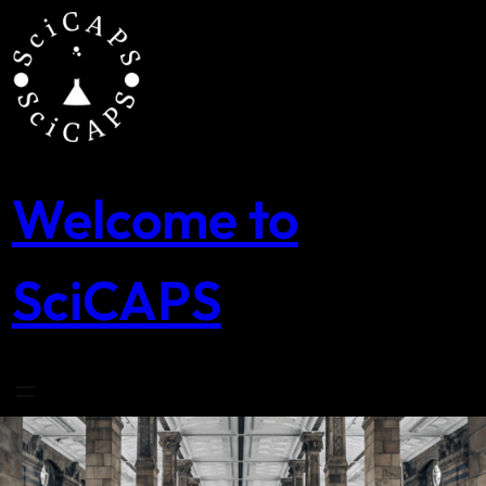
Skip
to
content
Welcome to
SciCAPS