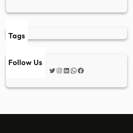
Tags
Follow Us
Twitter
Instagram
LinkedIn
WhatsApp
Facebook