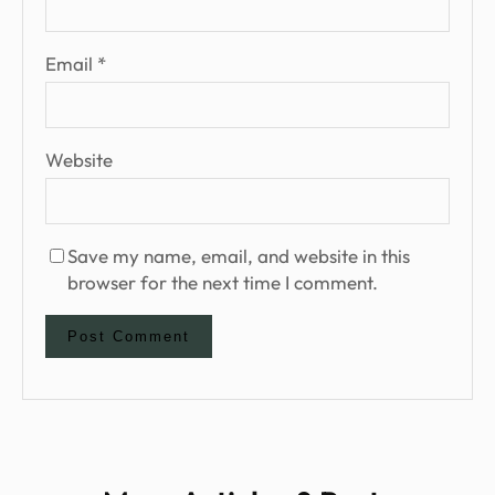
Email
*
Website
Save my name, email, and website in this
browser for the next time I comment.