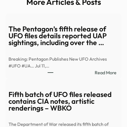
More Articles & Posts
The Pentagon’s fifth release of
UFO files details reported UAP
sightings, including over the …
Breaking: Pentagon Publishes New UFO Archives
#UFO #UA… Jul 11,…
:
Read More
The
Pent
fifth
Fifth batch of UFO files released
relea
contains CIA notes, artistic
of
renderings – WBKO
UFO
files
The Department of War released its fifth batch of
detai