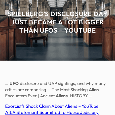
SPIELBERG’S DISCLOSURE DAY
JUST BECAME A LOT BIGGER
THAN UFOS – YOUTUBE
…
UFO
disclosure and UAP sightings, and why many
critics are comparing … The Most Shocking
Alien
Encounters Ever | Ancient
Aliens
. HISTORY …
Exorcist’s Shock Claim About Aliens – YouTube
AILA Statement Submitted to House Judiciary