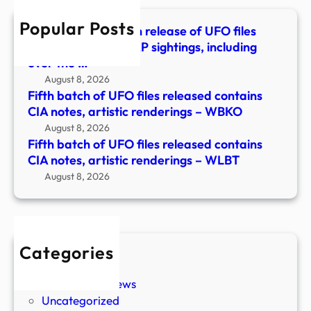
CIA
Popular Posts
notes
The Pentagon’s fifth release of UFO files
artis
details reported UAP sightings, including
rend
over the …
–
August 8, 2026
WLB
Fifth batch of UFO files released contains
CIA notes, artistic renderings – WBKO
August 8, 2026
Fifth batch of UFO files released contains
CIA notes, artistic renderings – WLBT
August 8, 2026
Categories
New Stories
Paranormal News
Uncategorized