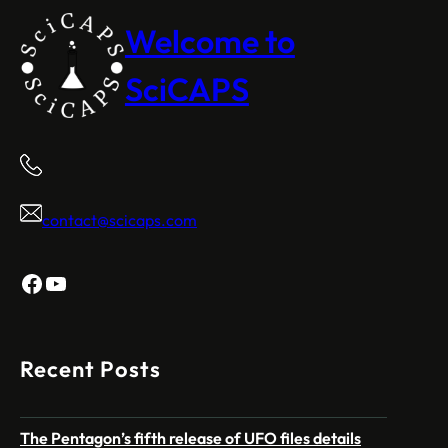
Welcome to
SciCAPS
contact@scicaps.com
Facebook
YouTube
Recent Posts
The Pentagon’s fifth release of UFO files details