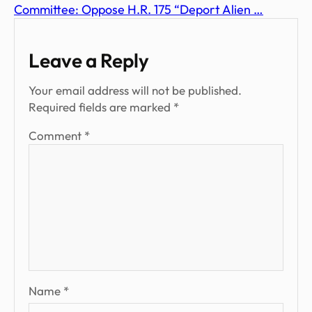
Committee: Oppose H.R. 175 “Deport Alien …
Leave a Reply
Your email address will not be published.
Required fields are marked
*
Comment
*
Name
*