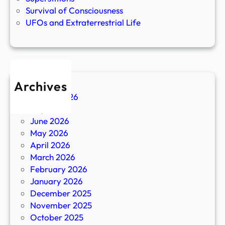
Survival of Consciousness
UFOs and Extraterrestrial Life
Archives
August 2026
July 2026
June 2026
May 2026
April 2026
March 2026
February 2026
January 2026
December 2025
November 2025
October 2025