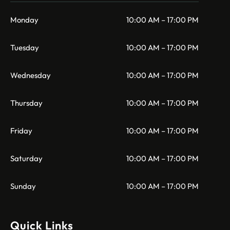
Monday
10:00 AM – 17:00 PM
Tuesday
10:00 AM – 17:00 PM
Wednesday
10:00 AM – 17:00 PM
Thursday
10:00 AM – 17:00 PM
Friday
10:00 AM – 17:00 PM
Saturday
10:00 AM – 17:00 PM
Sunday
10:00 AM – 17:00 PM
Quick Links