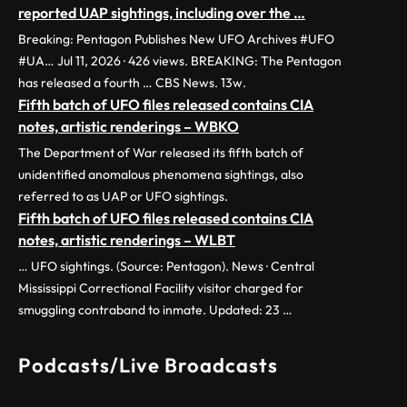
reported UAP sightings, including over the …
Breaking: Pentagon Publishes New UFO Archives #UFO
#UA… Jul 11, 2026 · 426 views. BREAKING: The Pentagon
has released a fourth … CBS News. 13w.
Fifth batch of UFO files released contains CIA
notes, artistic renderings – WBKO
The Department of War released its fifth batch of
unidentified anomalous phenomena sightings, also
referred to as UAP or UFO sightings.
Fifth batch of UFO files released contains CIA
notes, artistic renderings – WLBT
… UFO sightings. (Source: Pentagon). News · Central
Mississippi Correctional Facility visitor charged for
smuggling contraband to inmate. Updated: 23 …
Podcasts/Live Broadcasts