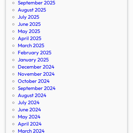
September 2025
August 2025
July 2025
June 2025
May 2025
April 2025
March 2025
February 2025
January 2025
December 2024
November 2024
October 2024
September 2024
August 2024
July 2024
June 2024
May 2024
April 2024
March 2024