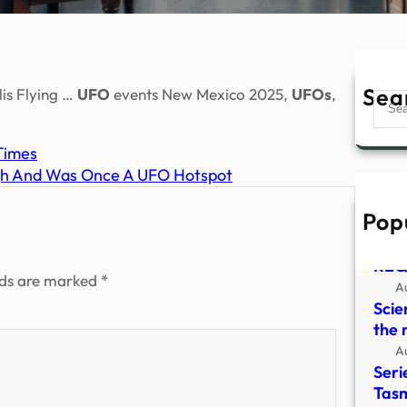
Sea
lis Flying …
UFO
events New Mexico 2025,
UFOs
,
Sear
Times
igh And Was Once A UFO Hotspot
Pop
HYD
CLO
REQ
lds are marked
*
A
Scie
the 
A
Seri
Tasm