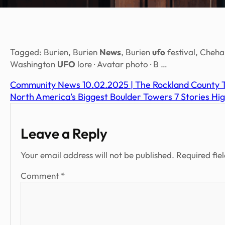
Tagged: Burien, Burien
News
, Burien
ufo
festival, Cheha
Washington
UFO
lore · Avatar photo · B …
Community News 10.02.2025 | The Rockland County 
North America’s Biggest Boulder Towers 7 Stories H
Leave a Reply
Your email address will not be published.
Required fie
Comment
*