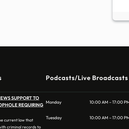
s
Podcasts/Live Broadcasts
NEWS SUPPORT TO
Monday
10:00 AM – 17:00 P
OPHOLE REQUIRING
Tuesday
10:00 AM – 17:00 P
 the current law that
 with criminal records to