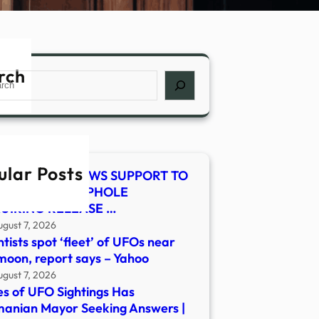
rch
ch
ular Posts
E-SMITH RENEWS SUPPORT TO
SE LEGAL LOOPHOLE
UIRING RELEASE …
ugust 7, 2026
ntists spot ‘fleet’ of UFOs near
moon, report says – Yahoo
ugust 7, 2026
es of UFO Sightings Has
anian Mayor Seeking Answers |