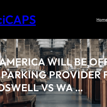
ciCAPS
Hom
AMERICA WILL BE OFF
PARKING PROVIDER F
OSWELL VS WA …