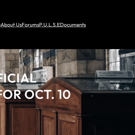
e
About Us
Forums
P.U.L.S.E
Documents
ICIAL
OR OCT. 10