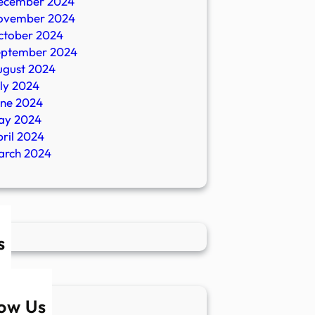
ecember 2024
ovember 2024
ctober 2024
eptember 2024
ugust 2024
ly 2024
une 2024
ay 2024
ril 2024
arch 2024
s
low Us