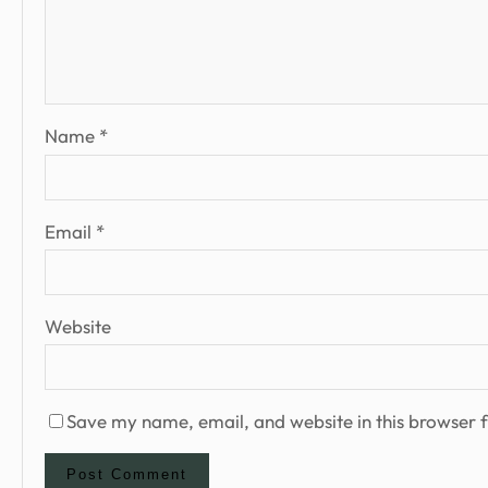
Name
*
Email
*
Website
Save my name, email, and website in this browser f