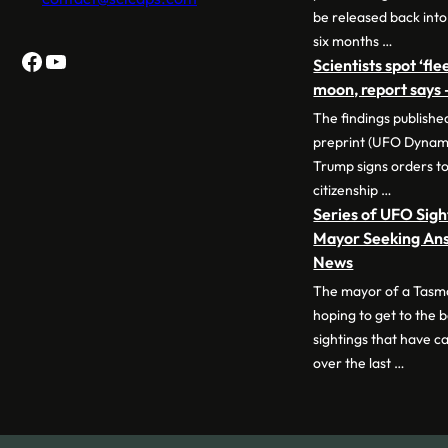
be released back into
six months …
Facebook
YouTube
Scientists spot ‘fl
moon, report says
The findings publish
preprint (UFO Dynam
Trump signs orders to 
citizenship …
Series of UFO Sig
Mayor Seeking Ans
News
The mayor of a Tasm
hoping to get to the 
sightings that have ca
over the last …