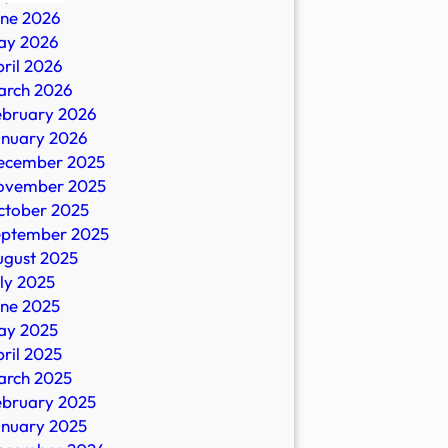
une 2026
ay 2026
ril 2026
arch 2026
ebruary 2026
n
anuary 2026
ecember 2025
ovember 2025
ctober 2025
eptember 2025
io
ugust 2025
ly 2025
une 2025
ay 2025
ril 2025
arch 2025
ebruary 2025
anuary 2025