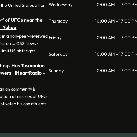
Wednesday
10:00 AM – 17:00 P
 the United States after
eet’ of UFOs near the
Thursday
10:00 AM – 17:00 P
 – Yahoo
ed in a non-peer-reviewed
Friday
10:00 AM – 17:00 P
ics on … CBS News ·
limit US birthright
Saturday
10:00 AM – 17:00 P
htings Has Tasmanian
Sunday
10:00 AM – 17:00 P
wers | iHeartRadio –
anian community is
bottom of a series of UFO
ptivated his constituents