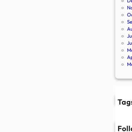
D
N
O
S
A
Ju
J
M
Ap
M
Tag
Fol