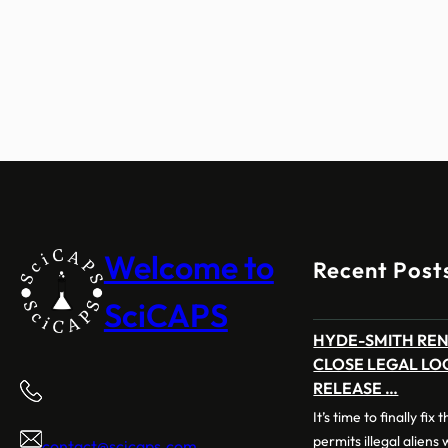
Welcome to
Recent Post
SciCAPS
HYDE-SMITH RE
CLOSE LEGAL LO
RELEASE …
It’s time to finally fix
permits illegal aliens
contact@scicaps.com