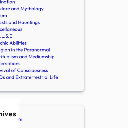
ination
klore and Mythology
rum
sts and Hauntings
cellaneous
.L.S.E
chic Abilities
igion in the Paranormal
ritualism and Mediumship
erstitions
vival of Consciousness
s and Extraterrestrial Life
hives
ugust 2026
ly 2026