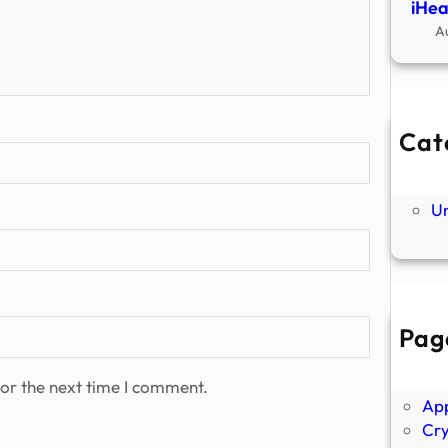
iHea
A
Cat
Ne
P
U
Pag
Abo
Ano
or the next time I comment.
Ap
Cr