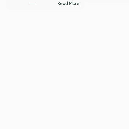
:
Read More
HYDE-
SMITH
RENEWS
SUPPORT
TO
CLOSE
LEGAL
LOOPHOLE
REQUIRING
RELEASE
…