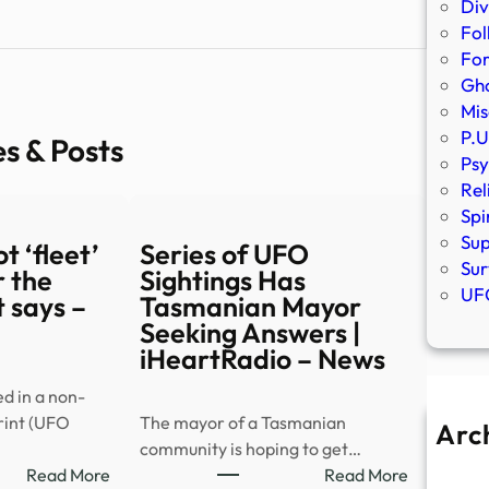
Div
Fol
Fo
Gho
Mis
P.U
es & Posts
Psy
Rel
Spi
Sup
t ‘fleet’
Series of UFO
Sur
 the
Sightings Has
UFO
 says –
Tasmanian Mayor
Seeking Answers |
iHeartRadio – News
ed in a non-
rint (UFO
The mayor of a Tasmanian
Arc
community is hoping to get…
A
:
:
Read More
Read More
Ju