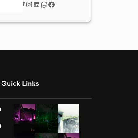
Twitter
Instagram
LinkedIn
WhatsApp
Facebook
Quick Links
M
M