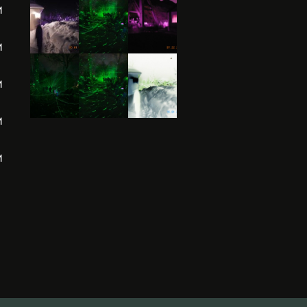
M
M
M
M
M