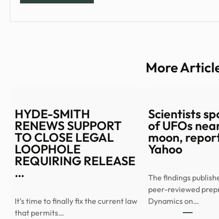
More Articl
HYDE-SMITH
Scientists spo
RENEWS SUPPORT
of UFOs near
TO CLOSE LEGAL
moon, report
LOOPHOLE
Yahoo
REQUIRING RELEASE
…
The findings publish
peer-reviewed prep
It’s time to finally fix the current law
Dynamics on…
that permits…