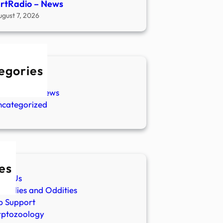
rtRadio – News
ugust 7, 2026
egories
w Stories
aranormal News
ncategorized
es
ut Us
malies and Oddities
p Support
yptozoology