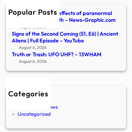
Popular Posts
Are there ‘positive’ effects of paranormal
experiences? | Health – News-Graphic.com
August 6, 2026
Signs of the Second Coming (S1, E6) | Ancient
Aliens | Full Episode – YouTube
August 6, 2026
Truth or Trash: UFO UHF? – 13WHAM
August 6, 2026
Categories
New Stories
Paranormal News
Uncategorized