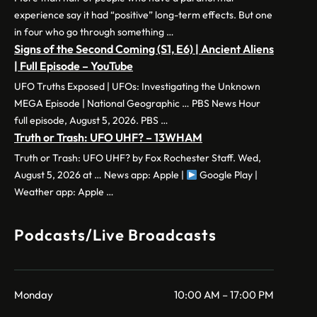
experience say it had “positive” long-term effects. But one
in four who go through something …
Signs of the Second Coming (S1, E6) | Ancient Aliens
| Full Episode – YouTube
UFO Truths Exposed | UFOs: Investigating the Unknown
MEGA Episode | National Geographic … PBS News Hour
full episode, August 5, 2026. PBS …
Truth or Trash: UFO UHF? – 13WHAM
Truth or Trash: UFO UHF? by Fox Rochester Staff. Wed,
August 5, 2026 at … News app: Apple |
Google Play |
Weather app: Apple …
Podcasts/Live Broadcasts
Monday
10:00 AM – 17:00 PM