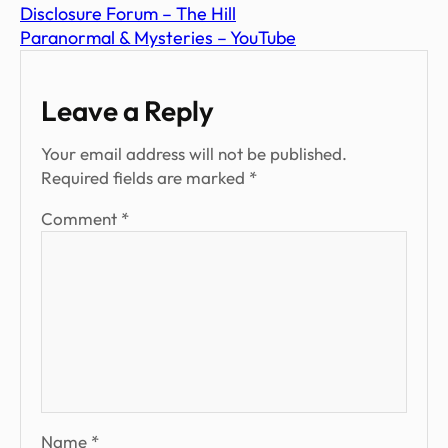
Disclosure Forum – The Hill
Paranormal & Mysteries – YouTube
Leave a Reply
Your email address will not be published.
Required fields are marked
*
Comment
*
Name
*