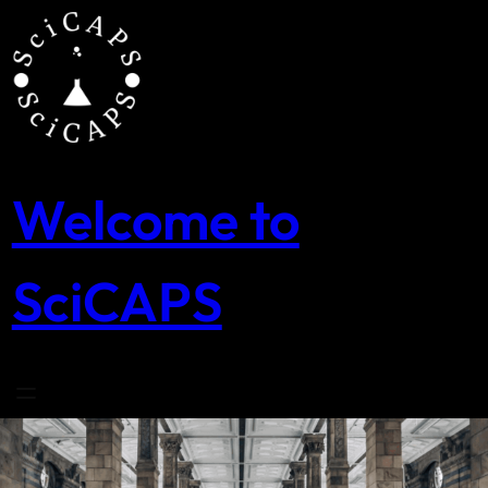
Skip
to
content
Welcome to
SciCAPS