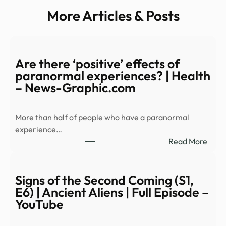
More Articles & Posts
Are there ‘positive’ effects of
paranormal experiences? | Health
– News-Graphic.com
More than half of people who have a paranormal
experience…
:
Read More
Are
ther
‘posi
Signs of the Second Coming (S1,
effec
E6) | Ancient Aliens | Full Episode –
of
YouTube
para
expe