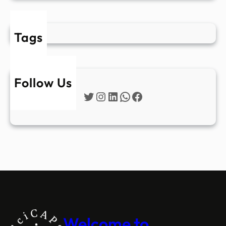
Tags
Follow Us
Twitter
Instagram
LinkedIn
WhatsApp
Facebook
Welcome to