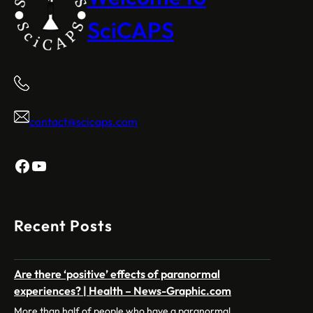
SciCAPS
contact@scicaps.com
Facebook
YouTube
Recent Posts
Are there ‘positive’ effects of paranormal
experiences? | Health – News-Graphic.com
More than half of people who have a paranormal