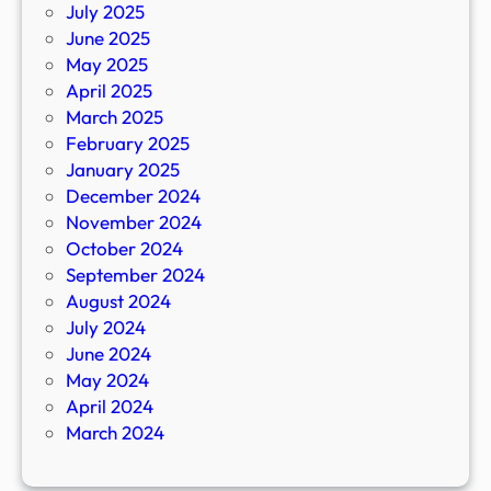
July 2025
June 2025
May 2025
April 2025
March 2025
February 2025
January 2025
December 2024
November 2024
October 2024
September 2024
August 2024
July 2024
June 2024
May 2024
April 2024
March 2024