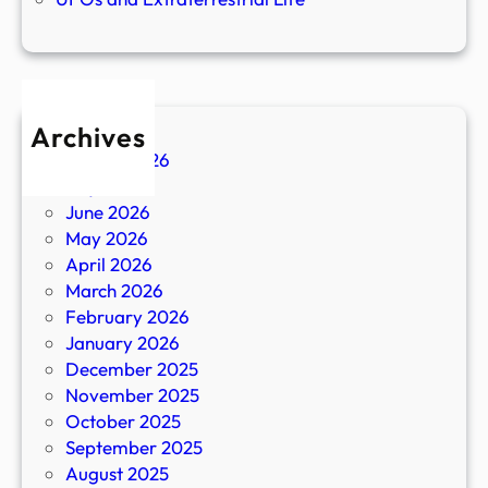
Archives
August 2026
July 2026
June 2026
May 2026
April 2026
March 2026
February 2026
January 2026
December 2025
November 2025
October 2025
September 2025
August 2025