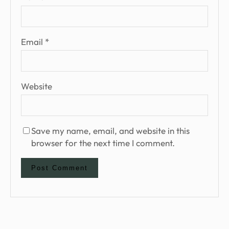
Email
*
Website
Save my name, email, and website in this
browser for the next time I comment.