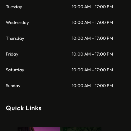
Tuesday
10:00 AM – 17:00 PM
Wednesday
10:00 AM – 17:00 PM
Thursday
10:00 AM – 17:00 PM
Friday
10:00 AM – 17:00 PM
Saturday
10:00 AM – 17:00 PM
Sunday
10:00 AM – 17:00 PM
Quick Links