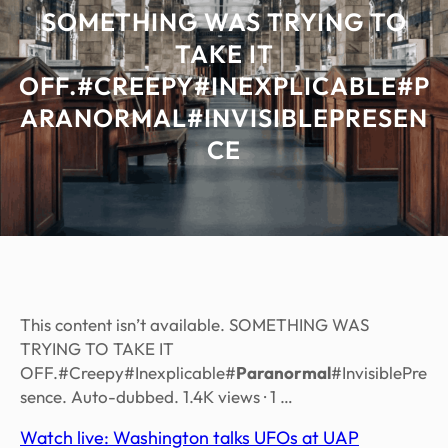
SOMETHING WAS TRYING TO
TAKE IT
OFF.#CREEPY#INEXPLICABLE#P
ARANORMAL#INVISIBLEPRESEN
CE
This content isn’t available. SOMETHING WAS
TRYING TO TAKE IT
OFF.#Creepy#Inexplicable#
Paranormal
#InvisiblePre
sence. Auto-dubbed. 1.4K views · 1 …
Watch live: Washington talks UFOs at UAP