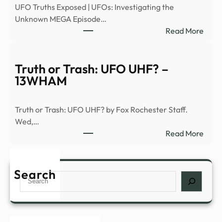
UFO Truths Exposed | UFOs: Investigating the
|
Unknown MEGA Episode…
Heal
:
Read More
–
Signs
News
of
Grap
the
Truth or Trash: UFO UHF? –
Seco
13WHAM
Comi
(S1,
Truth or Trash: UFO UHF? by Fox Rochester Staff.
E6)
Wed,…
|
:
Read More
Anci
Truth
Alien
or
|
Trash
Search
Full
Search
UFO
Epis
UHF
–
–
YouT
13W