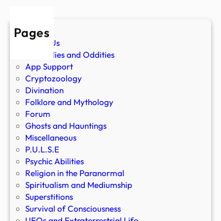
Pages
About Us
Anomalies and Oddities
App Support
Cryptozoology
Divination
Folklore and Mythology
Forum
Ghosts and Hauntings
Miscellaneous
P.U.L.S.E
Psychic Abilities
Religion in the Paranormal
Spiritualism and Mediumship
Superstitions
Survival of Consciousness
UFOs and Extraterrestrial Life