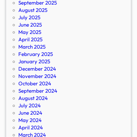
September 2025
August 2025
July 2025
June 2025
May 2025
April 2025
March 2025
February 2025
January 2025
December 2024
November 2024
October 2024
September 2024
August 2024
July 2024
June 2024
May 2024
April 2024
March 2024