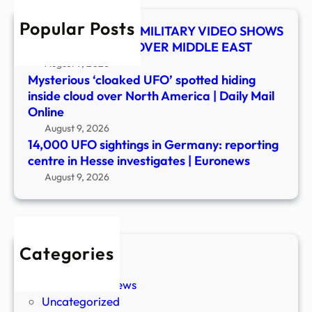
in
Popular Posts
Hess
UFO SHOCKER! US MILITARY VIDEO SHOWS
inves
MYSTERY OBJECT OVER MIDDLE EAST
|
August 9, 2026
Euro
Mysterious ‘cloaked UFO’ spotted hiding
inside cloud over North America | Daily Mail
Online
August 9, 2026
14,000 UFO sightings in Germany: reporting
centre in Hesse investigates | Euronews
August 9, 2026
Categories
New Stories
Paranormal News
Uncategorized