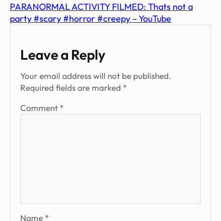
PARANORMAL ACTIVITY FILMED: Thats not a
party #scary #horror #creepy – YouTube
Leave a Reply
Your email address will not be published.
Required fields are marked
*
Comment
*
Name
*