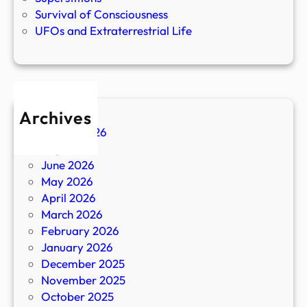
Survival of Consciousness
UFOs and Extraterrestrial Life
Archives
August 2026
July 2026
June 2026
May 2026
April 2026
March 2026
February 2026
January 2026
December 2025
November 2025
October 2025