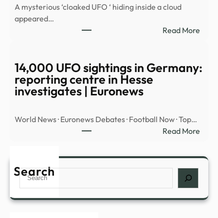
A mysterious ‘cloaked UFO ‘ hiding inside a cloud
OBJ
appeared…
OVE
:
Read More
MID
Myst
EAST
‘cloa
UFO’
14,000 UFO sightings in Germany:
spott
reporting centre in Hesse
hidin
investigates | Euronews
insid
cloud
World News · Euronews Debates · Football Now · Top…
over
:
Read More
Nort
14,0
Amer
UFO
|
sight
Search
Daily
Search
in
Mail
Germ
Onli
repor
cent