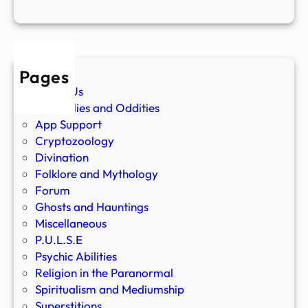
Pages
About Us
Anomalies and Oddities
App Support
Cryptozoology
Divination
Folklore and Mythology
Forum
Ghosts and Hauntings
Miscellaneous
P.U.L.S.E
Psychic Abilities
Religion in the Paranormal
Spiritualism and Mediumship
Superstitions