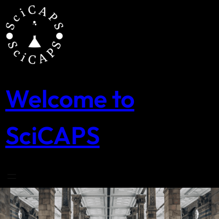
Skip
to
content
Welcome to
SciCAPS