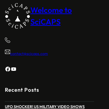
Welcome to
SciCAPS
contact@scicaps.com
Facebook
YouTube
Recent Posts
UFO SHOCKER! US MILITARY VIDEO SHOWS