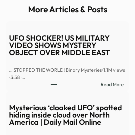
More Articles & Posts
UFO SHOCKER! US MILITARY
VIDEO SHOWS MYSTERY
OBJECT OVER MIDDLE EAST
… STOPPED THE WORLD! Binary Mysteries•1.1M views
· 3:58 ·…
:
Read More
UFO
SHO
US
Mysterious ‘cloaked UFO’ spotted
MILI
hiding inside cloud over North
VID
America | Daily Mail Online
SHO
MYS