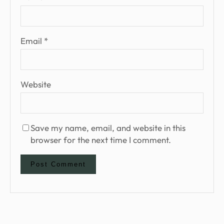
Email
*
Website
Save my name, email, and website in this
browser for the next time I comment.