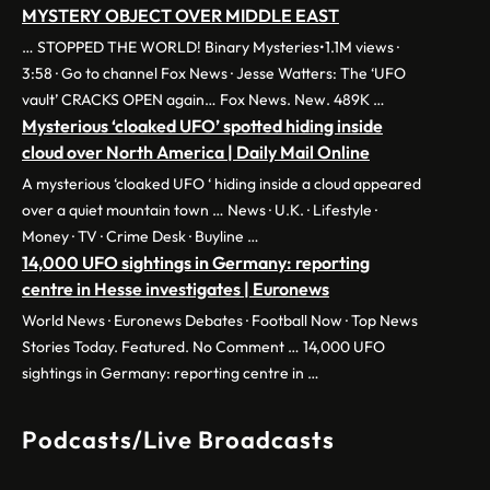
MYSTERY OBJECT OVER MIDDLE EAST
… STOPPED THE WORLD! Binary Mysteries•1.1M views ·
3:58 · Go to channel Fox News · Jesse Watters: The ‘UFO
vault’ CRACKS OPEN again… Fox News. New. 489K …
Mysterious ‘cloaked UFO’ spotted hiding inside
cloud over North America | Daily Mail Online
A mysterious ‘cloaked UFO ‘ hiding inside a cloud appeared
over a quiet mountain town … News · U.K. · Lifestyle ·
Money · TV · Crime Desk · Buyline …
14,000 UFO sightings in Germany: reporting
centre in Hesse investigates | Euronews
World News · Euronews Debates · Football Now · Top News
Stories Today. Featured. No Comment … 14,000 UFO
sightings in Germany: reporting centre in …
Podcasts/Live Broadcasts