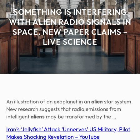
SOMETHING IS INTERFERING
WITH ALIEN RADIO SIGNALS IN
SPACE, NEW PAPER CLAIMS –
LIVE SCIENCE
An illustration of an exoplanet in an
alien
star system.
New research suggests that radio emissions from
intelligent
aliens
may be transformed by the …
Iran’s ‘Jellyfish’ Attack ‘Unnerves’ US Military, Pilot
Makes Shocking Revelation – YouTube