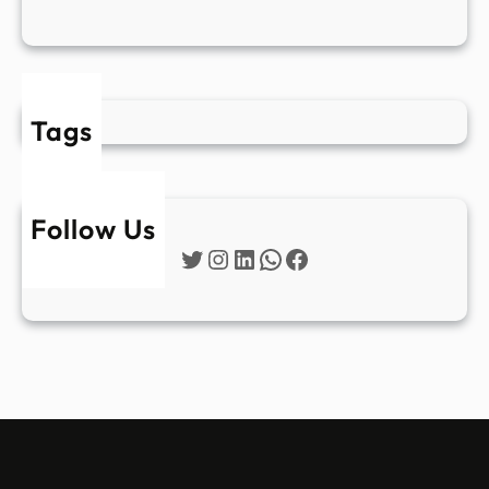
Tags
Follow Us
Twitter
Instagram
LinkedIn
WhatsApp
Facebook