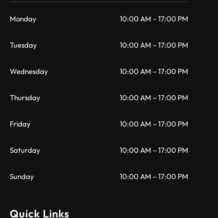
Monday
10:00 AM – 17:00 PM
Tuesday
10:00 AM – 17:00 PM
Wednesday
10:00 AM – 17:00 PM
Thursday
10:00 AM – 17:00 PM
Friday
10:00 AM – 17:00 PM
Saturday
10:00 AM – 17:00 PM
Sunday
10:00 AM – 17:00 PM
Quick Links