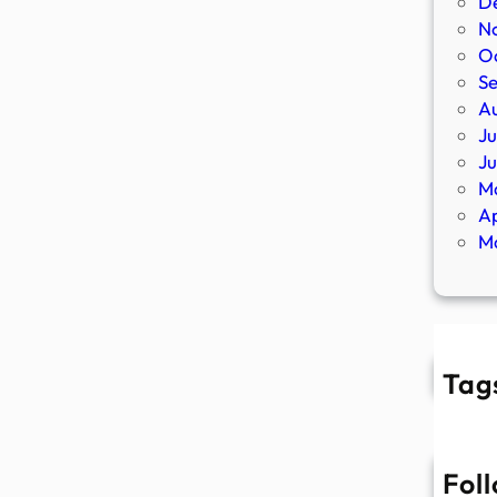
D
N
O
S
A
Ju
J
M
Ap
M
Tag
Fol