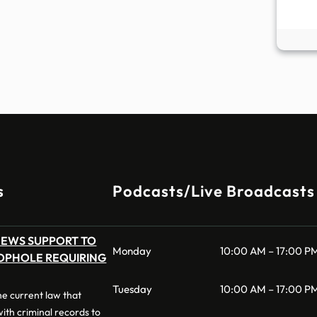
s
Podcasts/Live Broadcasts
NEWS SUPPORT TO
Monday
10:00 AM – 17:00 P
OPHOLE REQUIRING
Tuesday
10:00 AM – 17:00 P
 the current law that
 with criminal records to