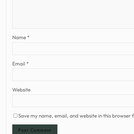
Name
*
Email
*
Website
Save my name, email, and website in this browser f