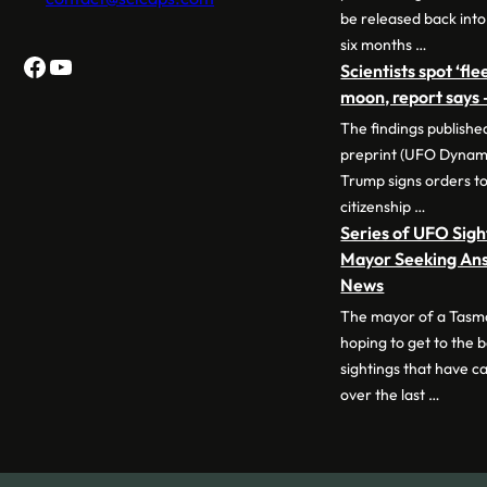
be released back into
six months …
Facebook
YouTube
Scientists spot ‘fl
moon, report says
The findings publish
preprint (UFO Dynam
Trump signs orders to 
citizenship …
Series of UFO Sig
Mayor Seeking Ans
News
The mayor of a Tasm
hoping to get to the 
sightings that have ca
over the last …