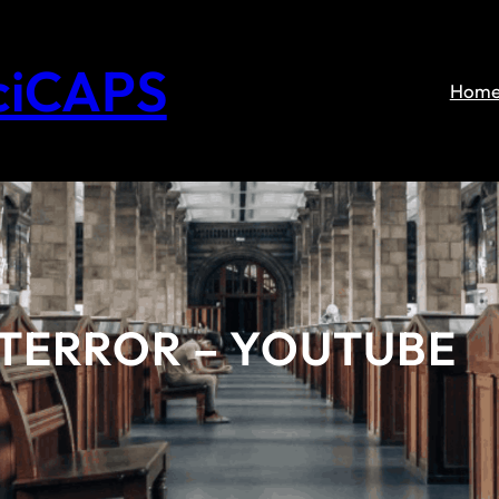
ciCAPS
Hom
 TERROR – YOUTUBE