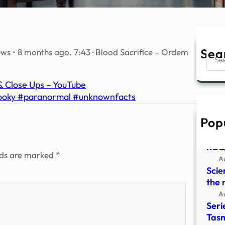
Sea
s • 8 months ago. 7:43 · Blood Sacrifice – Ordem
Sear
 & Close Ups – YouTube
pooky #paranormal #unknownfacts
Pop
HYD
CLO
REQ
lds are marked
*
A
Scie
the 
A
Seri
Tasm