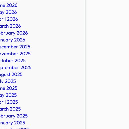
une 2026
ay 2026
ril 2026
arch 2026
ebruary 2026
n
anuary 2026
ecember 2025
ovember 2025
ctober 2025
eptember 2025
io
ugust 2025
ly 2025
une 2025
ay 2025
ril 2025
arch 2025
ebruary 2025
anuary 2025