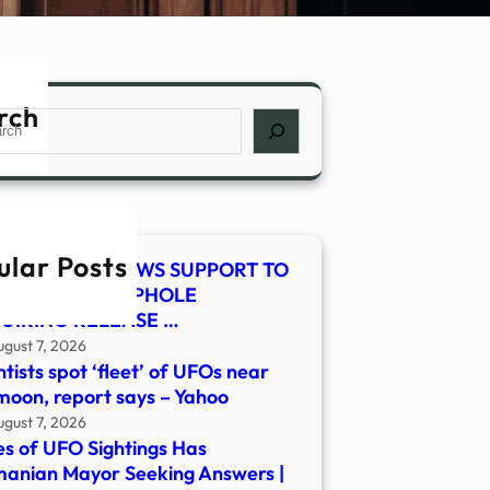
rch
ch
ular Posts
E-SMITH RENEWS SUPPORT TO
SE LEGAL LOOPHOLE
UIRING RELEASE …
ugust 7, 2026
ntists spot ‘fleet’ of UFOs near
moon, report says – Yahoo
ugust 7, 2026
es of UFO Sightings Has
anian Mayor Seeking Answers |