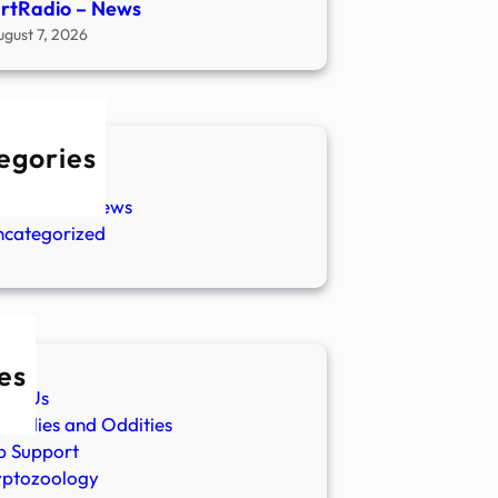
rtRadio – News
ugust 7, 2026
egories
w Stories
aranormal News
ncategorized
es
ut Us
malies and Oddities
p Support
yptozoology