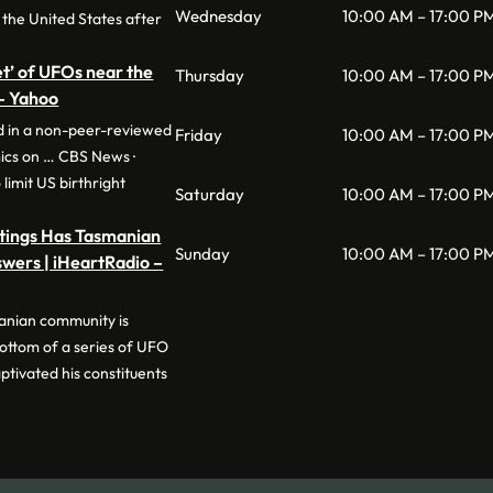
Wednesday
10:00 AM – 17:00 P
 the United States after
eet’ of UFOs near the
Thursday
10:00 AM – 17:00 P
 – Yahoo
ed in a non-peer-reviewed
Friday
10:00 AM – 17:00 P
ics on … CBS News ·
limit US birthright
Saturday
10:00 AM – 17:00 P
htings Has Tasmanian
Sunday
10:00 AM – 17:00 P
wers | iHeartRadio –
anian community is
bottom of a series of UFO
ptivated his constituents