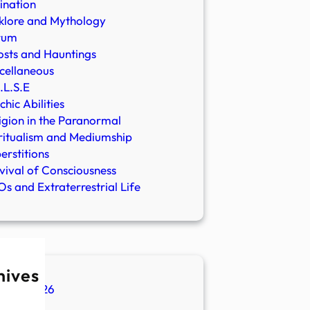
ination
klore and Mythology
rum
sts and Hauntings
cellaneous
.L.S.E
chic Abilities
igion in the Paranormal
ritualism and Mediumship
erstitions
vival of Consciousness
s and Extraterrestrial Life
hives
ugust 2026
ly 2026