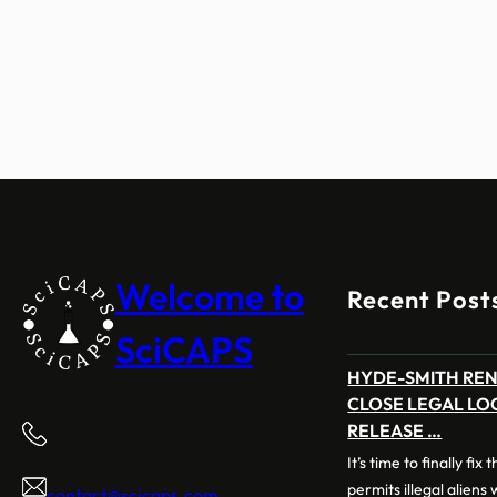
Welcome to
Recent Post
SciCAPS
HYDE-SMITH RE
CLOSE LEGAL LO
RELEASE …
It’s time to finally fix
permits illegal aliens
contact@scicaps.com