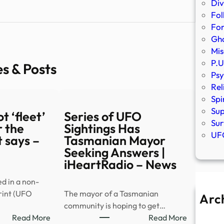
Div
Fol
Fo
Gho
Mis
P.U
es & Posts
Psy
Rel
Spi
Sup
t ‘fleet’
Series of UFO
Sur
 the
Sightings Has
UFO
 says –
Tasmanian Mayor
Seeking Answers |
iHeartRadio – News
ed in a non-
rint (UFO
The mayor of a Tasmanian
Arc
community is hoping to get…
A
:
:
Read More
Read More
Ju