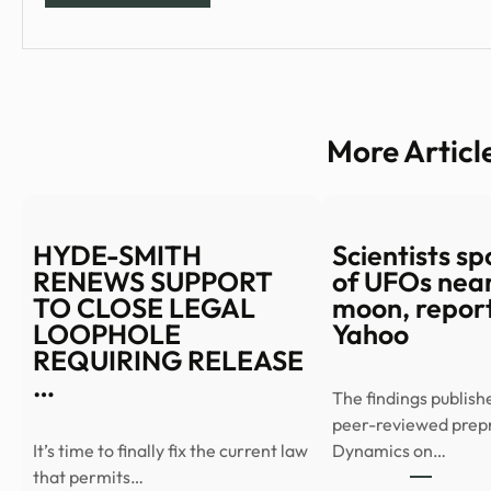
More Articl
HYDE-SMITH
Scientists spo
RENEWS SUPPORT
of UFOs near
TO CLOSE LEGAL
moon, report
LOOPHOLE
Yahoo
REQUIRING RELEASE
…
The findings publish
peer-reviewed prep
It’s time to finally fix the current law
Dynamics on…
that permits…