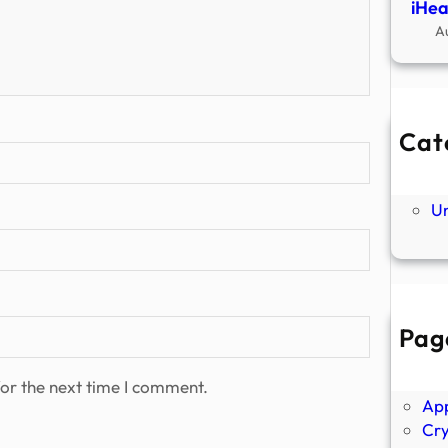
iHea
A
Cat
Ne
P
U
Pag
Abo
Ano
or the next time I comment.
Ap
Cr