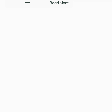
:
Read More
HYDE-
SMITH
RENEWS
SUPPORT
TO
CLOSE
LEGAL
LOOPHOLE
REQUIRING
RELEASE
…