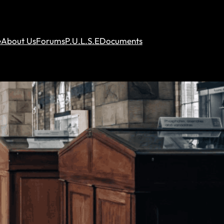
e
About Us
Forums
P.U.L.S.E
Documents