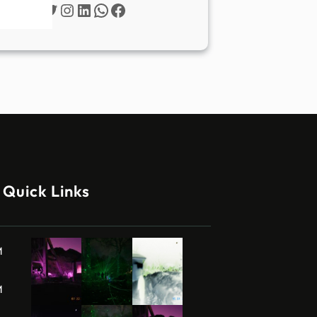
Twitter
Instagram
LinkedIn
WhatsApp
Facebook
Quick Links
M
M