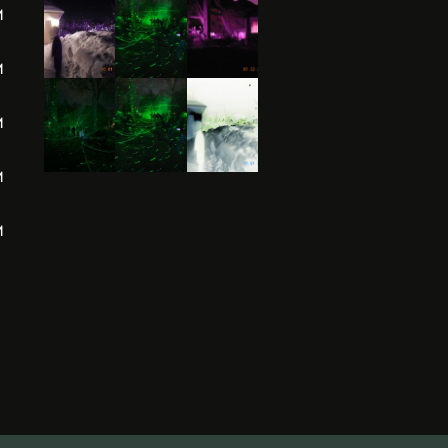
M
M
M
M
M