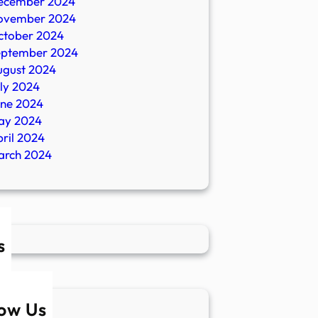
ecember 2024
ovember 2024
ctober 2024
eptember 2024
ugust 2024
ly 2024
une 2024
ay 2024
ril 2024
arch 2024
s
low Us