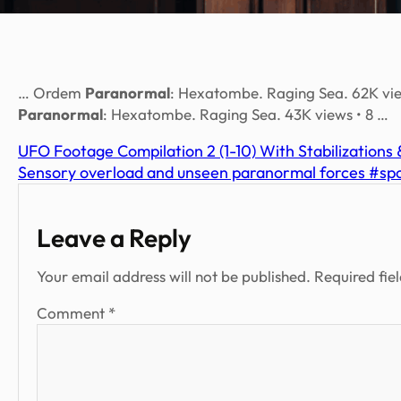
… Ordem
Paranormal
: Hexatombe. Raging Sea. 62K view
Paranormal
: Hexatombe. Raging Sea. 43K views • 8 …
UFO Footage Compilation 2 (1-10) With Stabilizations
Sensory overload and unseen paranormal forces #s
Leave a Reply
Your email address will not be published.
Required fie
Comment
*