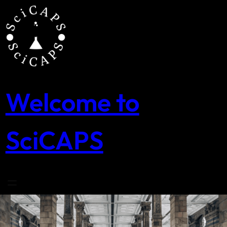
Skip
to
content
Welcome to
SciCAPS