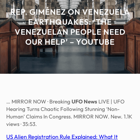
REP. GIMÉNEZ ON VENEZUELA
EARTHQUAKES: ‘THE
VENEZUELAN PEOPLE NEED
OUR HELP’ – YOUTUBE
… MIRROR NOW · Breaking
UFO News
LIVE | UFO
Hearing Turns Chaotic Following Stunning ‘Non-
Human’ Claims In Congress. MIRROR NOW. New. 1.1K
views · 35:53.
US Alien Registration Rule Explained: What It