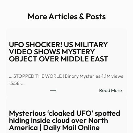
More Articles & Posts
UFO SHOCKER! US MILITARY
VIDEO SHOWS MYSTERY
OBJECT OVER MIDDLE EAST
… STOPPED THE WORLD! Binary Mysteries•1.1M views
· 3:58 ·…
:
Read More
UFO
SHO
US
Mysterious ‘cloaked UFO’ spotted
MILI
hiding inside cloud over North
VID
America | Daily Mail Online
SHO