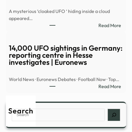
MYS
A mysterious ‘cloaked UFO ‘ hiding inside a cloud
OBJ
appeared…
OVE
:
Read More
MID
Myst
EAST
‘cloa
UFO’
14,000 UFO sightings in Germany:
spott
reporting centre in Hesse
hidin
investigates | Euronews
insid
cloud
World News · Euronews Debates · Football Now · Top…
over
:
Read More
Nort
14,0
Amer
UFO
|
sight
Search
Daily
Search
in
Mail
Germ
Onli
repor