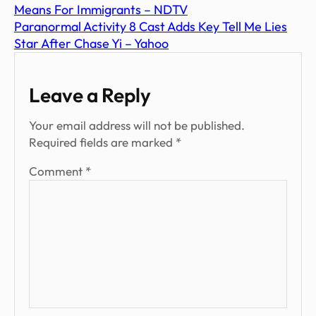
Means For Immigrants – NDTV
Paranormal Activity 8 Cast Adds Key Tell Me Lies
Star After Chase Yi – Yahoo
Leave a Reply
Your email address will not be published.
Required fields are marked
*
Comment
*