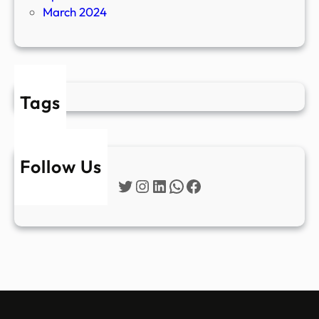
March 2024
Tags
Follow Us
Twitter
Instagram
LinkedIn
WhatsApp
Facebook