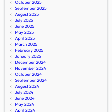
October 2025
September 2025
August 2025
July 2025
June 2025
May 2025
April 2025
March 2025
February 2025
January 2025
December 2024
November 2024
October 2024
September 2024
August 2024
July 2024
June 2024
May 2024
April 2024