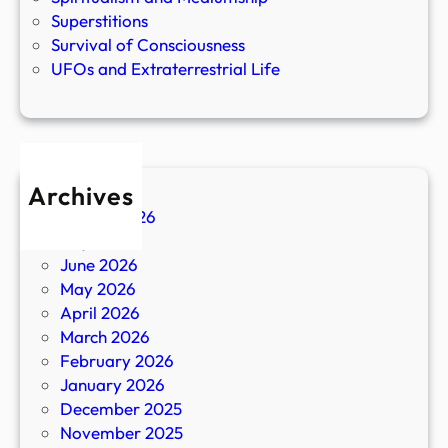
Superstitions
Survival of Consciousness
UFOs and Extraterrestrial Life
Archives
August 2026
July 2026
June 2026
May 2026
April 2026
March 2026
February 2026
January 2026
December 2025
November 2025