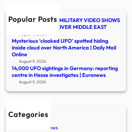
cent
in
Popular Posts
Hess
UFO SHOCKER! US MILITARY VIDEO SHOWS
inves
MYSTERY OBJECT OVER MIDDLE EAST
|
August 9, 2026
Euro
Mysterious ‘cloaked UFO’ spotted hiding
inside cloud over North America | Daily Mail
Online
August 9, 2026
14,000 UFO sightings in Germany: reporting
centre in Hesse investigates | Euronews
August 9, 2026
Categories
New Stories
Paranormal News