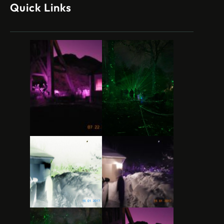
Quick Links