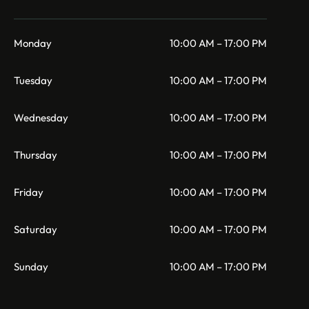
Monday
10:00 AM – 17:00 PM
Tuesday
10:00 AM – 17:00 PM
Wednesday
10:00 AM – 17:00 PM
Thursday
10:00 AM – 17:00 PM
Friday
10:00 AM – 17:00 PM
Saturday
10:00 AM – 17:00 PM
Sunday
10:00 AM – 17:00 PM