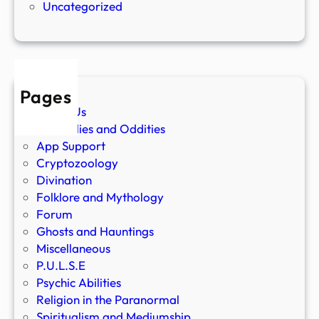
Uncategorized
Pages
About Us
Anomalies and Oddities
App Support
Cryptozoology
Divination
Folklore and Mythology
Forum
Ghosts and Hauntings
Miscellaneous
P.U.L.S.E
Psychic Abilities
Religion in the Paranormal
Spiritualism and Mediumship