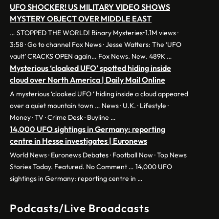
UFO SHOCKER! US MILITARY VIDEO SHOWS
MYSTERY OBJECT OVER MIDDLE EAST
… STOPPED THE WORLD! Binary Mysteries•1.1M views ·
3:58 · Go to channel Fox News · Jesse Watters: The ‘UFO
vault’ CRACKS OPEN again… Fox News. New. 489K …
Mysterious ‘cloaked UFO’ spotted hiding inside
cloud over North America | Daily Mail Online
A mysterious ‘cloaked UFO ‘ hiding inside a cloud appeared
over a quiet mountain town … News · U.K. · Lifestyle ·
Money · TV · Crime Desk · Buyline …
14,000 UFO sightings in Germany: reporting
centre in Hesse investigates | Euronews
World News · Euronews Debates · Football Now · Top News
Stories Today. Featured. No Comment … 14,000 UFO
sightings in Germany: reporting centre in …
Podcasts/Live Broadcasts