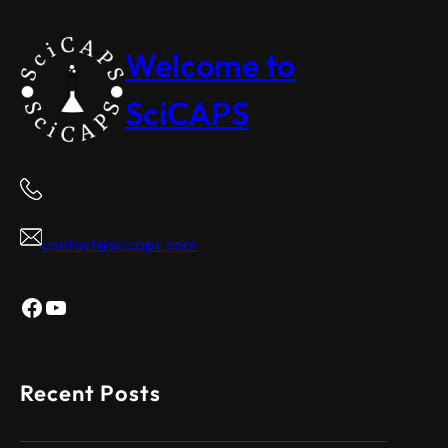
Welcome to
SciCAPS
contact@scicaps.com
Facebook
YouTube
Recent Posts