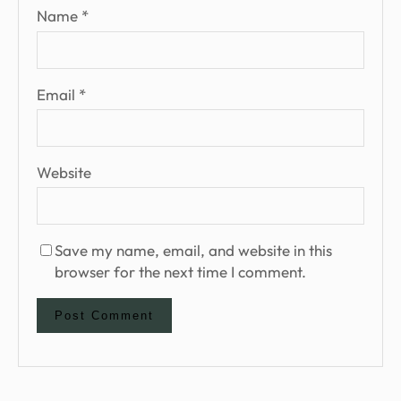
Name
*
Email
*
Website
Save my name, email, and website in this
browser for the next time I comment.