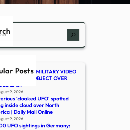
rch
ch
ular Posts
 SHOCKER! US MILITARY VIDEO
WS MYSTERY OBJECT OVER
DLE EAST
ugust 9, 2026
erious ‘cloaked UFO’ spotted
ng inside cloud over North
ica | Daily Mail Online
ugust 9, 2026
00 UFO sightings in Germany: