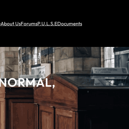
e
About Us
Forums
P.U.L.S.E
Documents
ANORMAL,
S