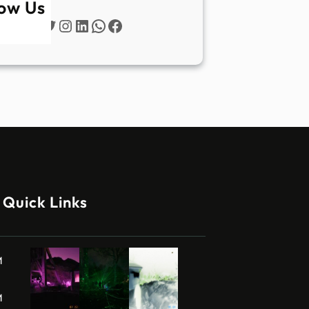
low Us
Twitter
Instagram
LinkedIn
WhatsApp
Facebook
Quick Links
M
M