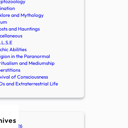
yptozoology
ination
klore and Mythology
rum
sts and Hauntings
cellaneous
.L.S.E
chic Abilities
igion in the Paranormal
ritualism and Mediumship
erstitions
vival of Consciousness
s and Extraterrestrial Life
hives
ugust 2026