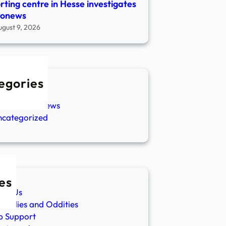
rting centre in Hesse investigates
ronews
ugust 9, 2026
egories
w Stories
aranormal News
ncategorized
es
ut Us
malies and Oddities
p Support