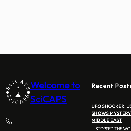
Welcome to
Recent Post
SciCAPS
UFO SHOCKER! US
SHOWS MYSTERY
MIDDLE EAST
… STOPPED THE WOR