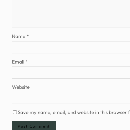
Name
*
Email
*
Website
Save my name, email, and website in this browser f