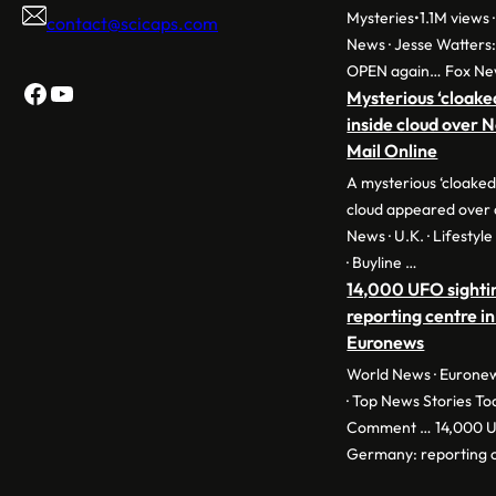
Mysteries•1.1M views ·
contact@scicaps.com
News · Jesse Watters
OPEN again… Fox Ne
Facebook
YouTube
Mysterious ‘cloake
inside cloud over 
Mail Online
A mysterious ‘cloaked
cloud appeared over 
News · U.K. · Lifestyl
· Buyline …
14,000 UFO sighti
reporting centre in
Euronews
World News · Euronew
· Top News Stories To
Comment … 14,000 UF
Germany: reporting c