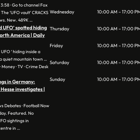
 3:58 · Go to channel Fox
Wednesday
10:00 AM – 17:00 P
: The ‘UFO vault’ CRACKS
ws. New. 489K …
d UFO’ spotted hiding
Thursday
10:00 AM – 17:00 P
North America | Daily
Friday
10:00 AM – 17:00 P
 UFO ‘ hiding inside a
a quiet mountain town …
Saturday
10:00 AM – 17:00 P
e · Money · TV · Crime Desk
Sunday
10:00 AM – 17:00 P
ngs in Germany:
 Hesse investigates |
s Debates · Football Now
day. Featured. No
O sightings in
entre in …