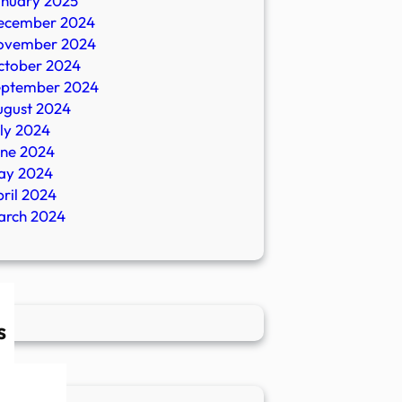
anuary 2025
ecember 2024
ovember 2024
ctober 2024
eptember 2024
ugust 2024
ly 2024
une 2024
ay 2024
ril 2024
arch 2024
s