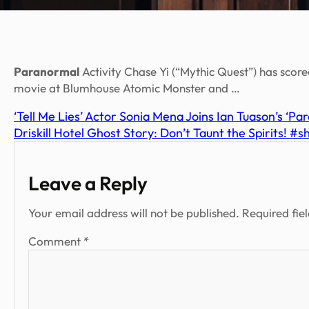
Paranormal
Activity Chase Yi (“Mythic Quest”) has scored
movie at Blumhouse Atomic Monster and …
‘Tell Me Lies’ Actor Sonia Mena Joins Ian Tuason’s ‘Pa
Driskill Hotel Ghost Story: Don’t Taunt the Spirits! #
Leave a Reply
Your email address will not be published.
Required fie
Comment
*