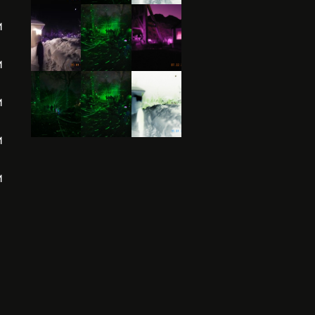
M
M
M
M
M