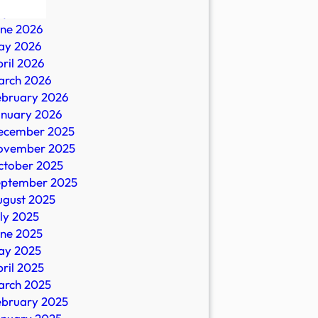
ly 2026
une 2026
ay 2026
ril 2026
arch 2026
ebruary 2026
anuary 2026
ecember 2025
ovember 2025
es
ctober 2025
eptember 2025
ugust 2025
ly 2025
une 2025
ay 2025
ril 2025
arch 2025
ebruary 2025