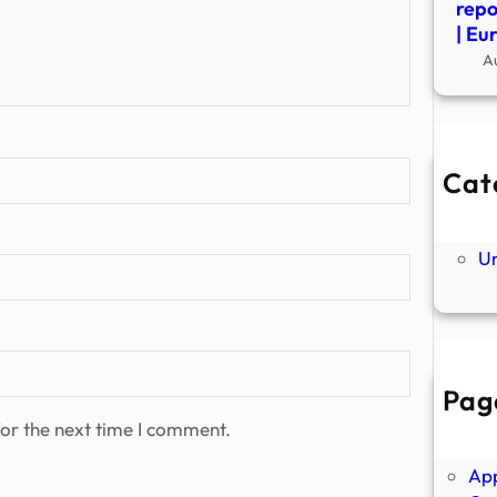
repo
| Eu
A
Cat
Ne
P
U
Pag
Abo
or the next time I comment.
Ano
Ap