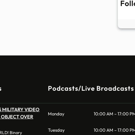
Fol
s
Podcasts/Live Broadcasts
 MILITARY VIDEO
Monday
10:00 AM – 17:00 P
 OBJECT OVER
Tuesday
10:00 AM – 17:00 P
LD! Binary