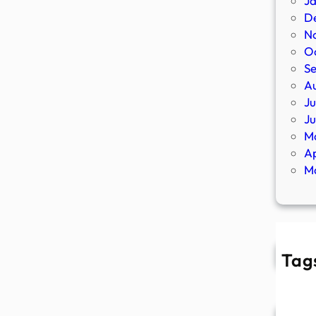
J
D
N
O
S
A
Ju
J
M
Ap
M
Tag