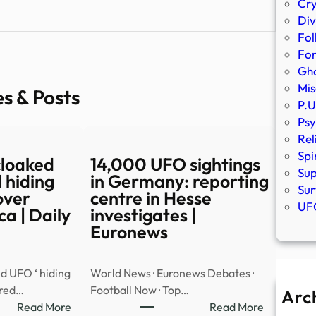
Cr
Div
Fol
Fo
Gho
Mis
es & Posts
P.U
Psy
Rel
Spi
cloaked
14,000 UFO sightings
Sup
 hiding
in Germany: reporting
Sur
over
centre in Hesse
UFO
a | Daily
investigates |
Euronews
d UFO ‘ hiding
World News · Euronews Debates ·
ared…
Football Now · Top…
Arc
:
:
Read More
Read More
A