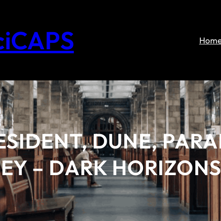
ciCAPS
Hom
ESIDENT, DUNE, PAR
EY – DARK HORIZON