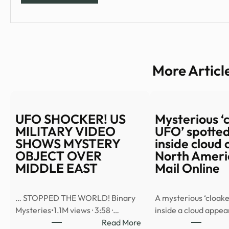
More Articl
UFO SHOCKER! US
Mysterious ‘
MILITARY VIDEO
UFO’ spotted
SHOWS MYSTERY
inside cloud 
OBJECT OVER
North Americ
MIDDLE EAST
Mail Online
… STOPPED THE WORLD! Binary
A mysterious ‘cloake
Mysteries•1.1M views · 3:58 ·…
inside a cloud appe
:
Read More