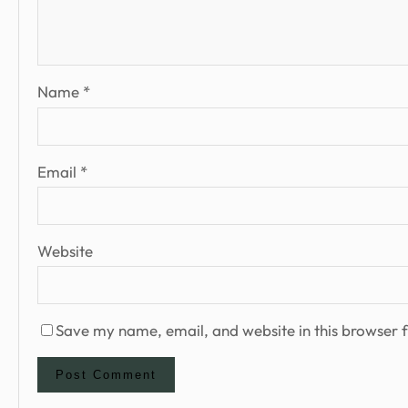
Name
*
Email
*
Website
Save my name, email, and website in this browser f