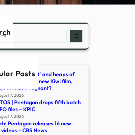
rch
ch
ular Posts
n penis, the ‘nest’ and heaps of
– what’s behind new Kiwi film,
 I’m Alien Pregnant?
ugust 7, 2026
OS | Pentagon drops fifth batch
FO files – KPIC
ugust 7, 2026
h: Pentagon releases 16 new
videos – CBS News