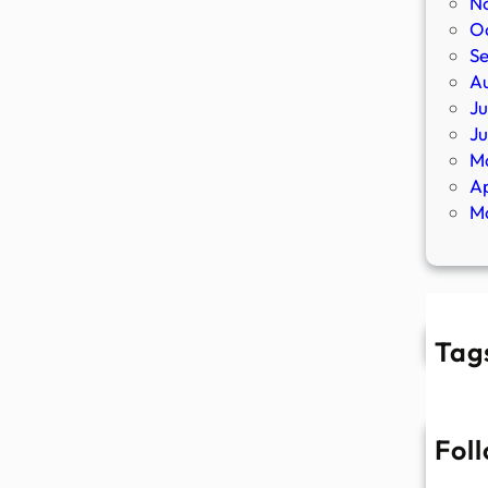
N
O
S
A
Ju
J
M
Ap
M
Tag
Fol