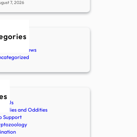
ugust 7, 2026
egories
w Stories
aranormal News
ncategorized
es
ut Us
malies and Oddities
p Support
yptozoology
ination