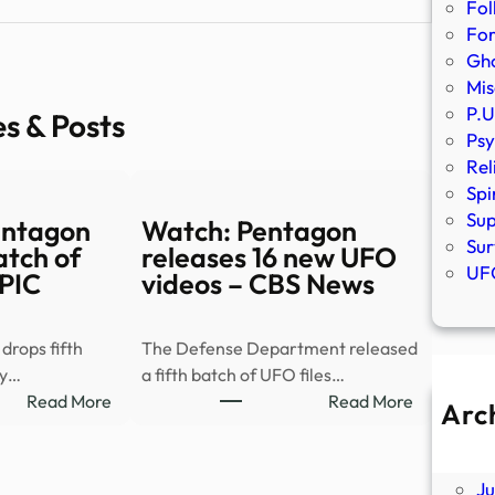
Fol
Fo
Gho
Mis
P.U
es & Posts
Psy
Rel
Spi
Sup
entagon
Watch: Pentagon
Sur
atch of
releases 16 new UFO
UFO
KPIC
videos – CBS News
rops fifth
The Defense Department released
by…
a fifth batch of UFO files…
:
:
Read More
Read More
Arc
PHOTOS
Watch:
A
|
Pentagon
Ju
Pentagon
releases
J