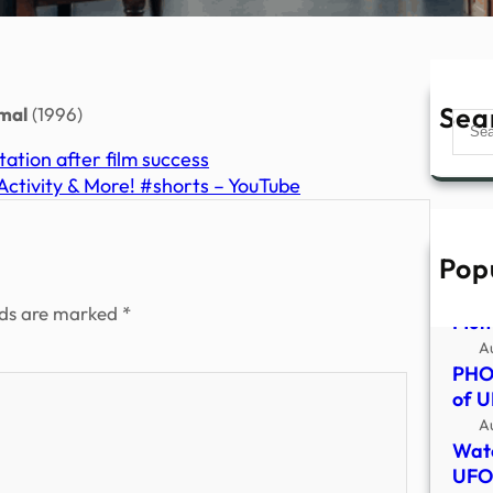
Sea
mal
(1996)
Sear
ation after film success
ctivity & More! #shorts – YouTube
Pop
Alie
goo 
lds are marked
*
Mum,
A
PHOT
of U
A
Watc
UFO 