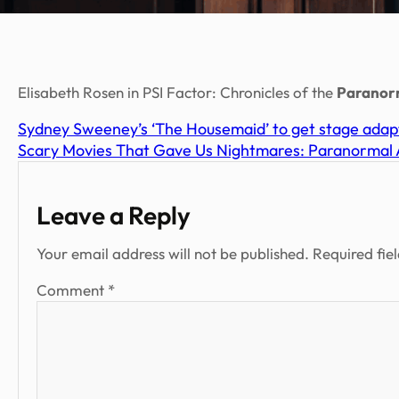
Elisabeth Rosen in PSI Factor: Chronicles of the
Paranor
Sydney Sweeney’s ‘The Housemaid’ to get stage adapt
Scary Movies That Gave Us Nightmares: Paranormal A
Leave a Reply
Your email address will not be published.
Required fie
Comment
*