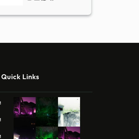
Quick Links
M
M
M