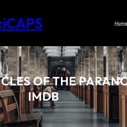
ciCAPS
Hom
CLES OF THE PARANO
IMDB