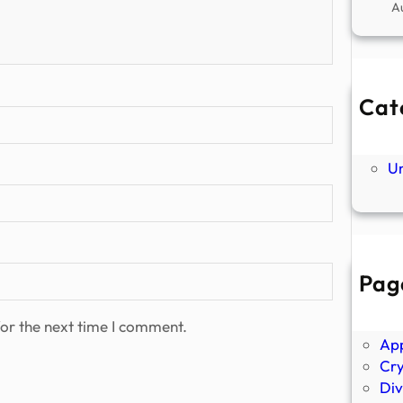
A
Cat
Ne
P
U
Pag
Abo
Ano
or the next time I comment.
Ap
Cr
Div