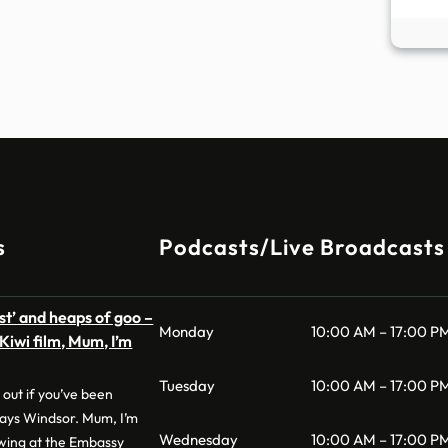
s
Podcasts/Live Broadcasts
est’ and heaps of goo –
Monday
10:00 AM – 17:00 P
Kiwi film, Mum, I’m
Tuesday
10:00 AM – 17:00 P
 out if you’ve been
says Windsor. Mum, I’m
Wednesday
10:00 AM – 17:00 P
owing at the Embassy