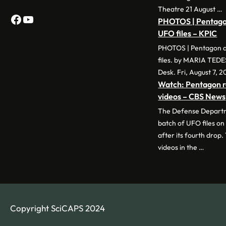
Theatre 21 August …
Facebook
YouTube
PHOTOS | Pentagon
UFO files – KPIC
PHOTOS | Pentagon d
files. by MARIA TED
Desk. Fri, August 7, 2
Watch: Pentagon r
videos – CBS News
The Defense Departme
batch of UFO files on
after its fourth drop.
videos in the …
Copyright SciCAPS 2024