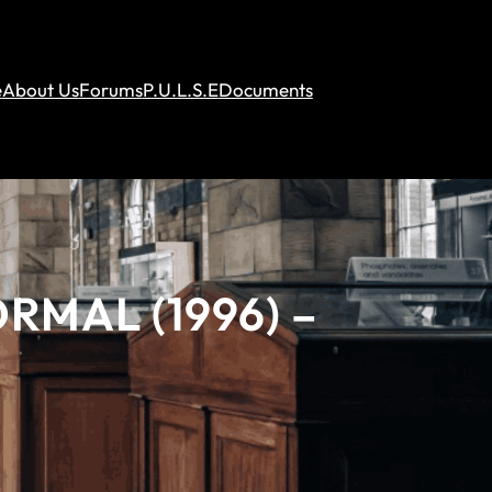
e
About Us
Forums
P.U.L.S.E
Documents
RMAL (1996) –