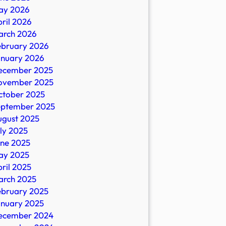
ay 2026
ril 2026
arch 2026
ebruary 2026
anuary 2026
ecember 2025
ovember 2025
ctober 2025
eptember 2025
ugust 2025
ly 2025
une 2025
ay 2025
ril 2025
arch 2025
ebruary 2025
anuary 2025
ecember 2024