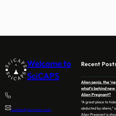
Welcome to
Recent Post
SciCAPS
Alien penis, the ‘n
what’s behind new 
Alien Pregnant?
“A great place to hide
abducted by aliens,” 
contact@scicaps.com
Alien Pregnant is sh