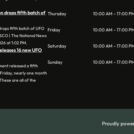
 drops fifth batch of
Thursday
10:00 AM – 17:00 P
rops fifth batch of UFO
Friday
10:00 AM – 17:00 P
ESCO | The National News
026 at 1:02 PM.
Saturday
10:00 AM – 17:00 P
eleases 16 new UFO
Sunday
10:00 AM – 17:00 P
nt released a fifth
 Friday, nearly one month
 These are all of the
Proudly powe