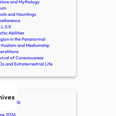
klore and Mythology
rum
sts and Hauntings
cellaneous
.L.S.E
chic Abilities
igion in the Paranormal
ritualism and Mediumship
erstitions
vival of Consciousness
s and Extraterrestrial Life
hives
ugust 2026
ly 2026
une 2026