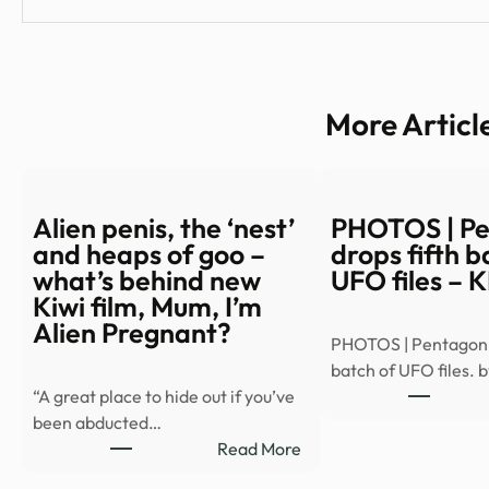
More Articl
Alien penis, the ‘nest’
PHOTOS | P
and heaps of goo –
drops fifth b
what’s behind new
UFO files – 
Kiwi film, Mum, I’m
Alien Pregnant?
PHOTOS | Pentagon d
batch of UFO files. 
“A great place to hide out if you’ve
been abducted…
:
Read More
Alien