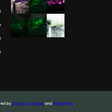
M
M
M
M
red by
Ovation Themes
and
WordPress
.