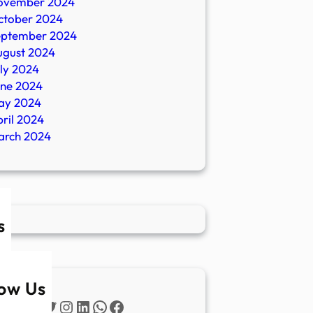
ovember 2024
ctober 2024
eptember 2024
ugust 2024
ly 2024
une 2024
ay 2024
ril 2024
arch 2024
s
low Us
Twitter
Instagram
LinkedIn
WhatsApp
Facebook