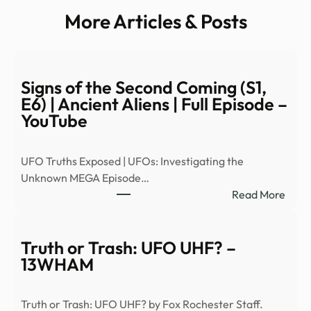
More Articles & Posts
Signs of the Second Coming (S1,
E6) | Ancient Aliens | Full Episode –
YouTube
UFO Truths Exposed | UFOs: Investigating the
Unknown MEGA Episode…
:
Read More
Signs
of
the
Truth or Trash: UFO UHF? –
Seco
13WHAM
Comi
(S1,
Truth or Trash: UFO UHF? by Fox Rochester Staff.
E6)