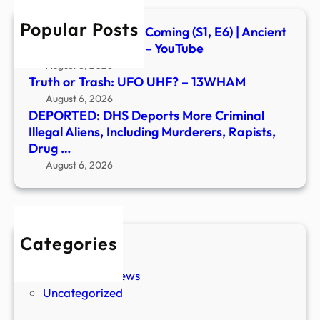
Inclu
Popular Posts
Murd
Signs of the Second Coming (S1, E6) | Ancient
Rapis
Aliens | Full Episode – YouTube
Drug
August 6, 2026
…
Truth or Trash: UFO UHF? – 13WHAM
August 6, 2026
DEPORTED: DHS Deports More Criminal
Illegal Aliens, Including Murderers, Rapists,
Drug …
August 6, 2026
Categories
New Stories
Paranormal News
Uncategorized