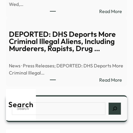
Wed,…
|
:
Read More
Anci
Truth
Alien
or
|
Trash
DEPORTED: DHS Deports More
Full
UFO
Criminal Illegal Aliens, Including
Epis
UHF
Murderers, Rapists, Drug …
–
–
YouT
13W
News · Press Releases; DEPORTED: DHS Deports More
Criminal Illegal…
:
Read More
DEP
DHS
Depo
Search
Search
More
Crim
Illega
Alien