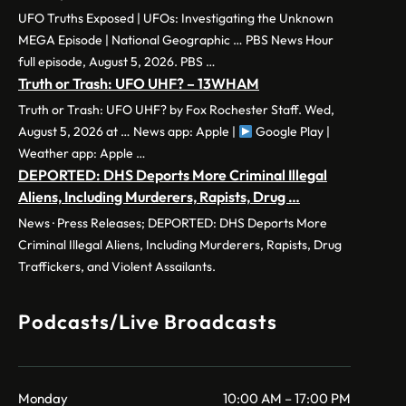
UFO Truths Exposed | UFOs: Investigating the Unknown
MEGA Episode | National Geographic … PBS News Hour
full episode, August 5, 2026. PBS …
Truth or Trash: UFO UHF? – 13WHAM
Truth or Trash: UFO UHF? by Fox Rochester Staff. Wed,
August 5, 2026 at … News app: Apple |
Google Play |
Weather app: Apple …
DEPORTED: DHS Deports More Criminal Illegal
Aliens, Including Murderers, Rapists, Drug …
News · Press Releases; DEPORTED: DHS Deports More
Criminal Illegal Aliens, Including Murderers, Rapists, Drug
Traffickers, and Violent Assailants.
Podcasts/Live Broadcasts
Monday
10:00 AM – 17:00 PM