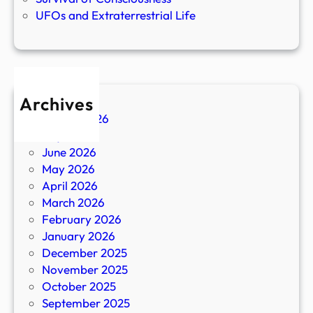
UFOs and Extraterrestrial Life
Archives
August 2026
July 2026
June 2026
May 2026
April 2026
March 2026
February 2026
January 2026
December 2025
November 2025
October 2025
September 2025