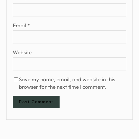
Email
*
Website
Save my name, email, and website in this
browser for the next time I comment.