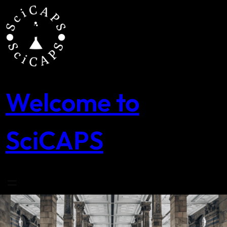
Skip
to
content
Welcome to
SciCAPS