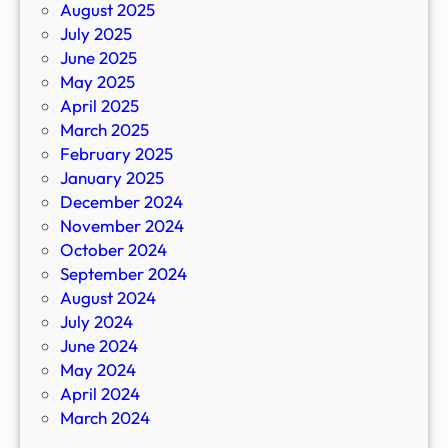
August 2025
July 2025
June 2025
May 2025
April 2025
March 2025
February 2025
January 2025
December 2024
November 2024
October 2024
September 2024
August 2024
July 2024
June 2024
May 2024
April 2024
March 2024