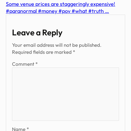
Some venue prices are staggeringly expensive!
#paranormal #money #pov #what #truth …
Leave a Reply
Your email address will not be published.
Required fields are marked
*
Comment
*
Name
*