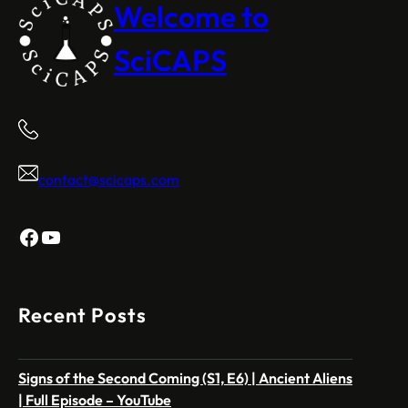
Welcome to
SciCAPS
contact@scicaps.com
Facebook
YouTube
Recent Posts
Signs of the Second Coming (S1, E6) | Ancient Aliens
| Full Episode – YouTube