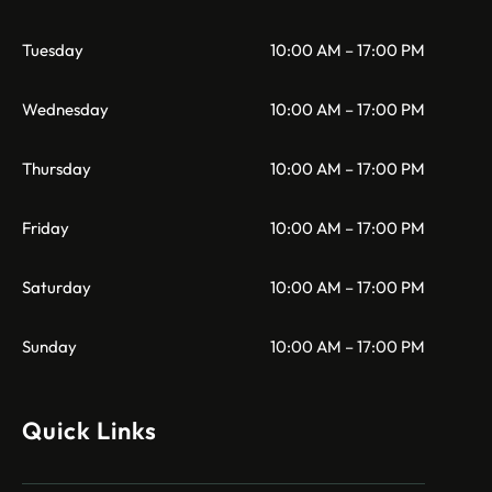
Tuesday
10:00 AM – 17:00 PM
Wednesday
10:00 AM – 17:00 PM
Thursday
10:00 AM – 17:00 PM
Friday
10:00 AM – 17:00 PM
Saturday
10:00 AM – 17:00 PM
Sunday
10:00 AM – 17:00 PM
Quick Links