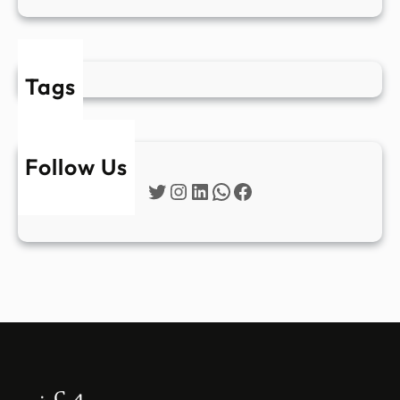
Tags
Follow Us
Twitter
Instagram
LinkedIn
WhatsApp
Facebook