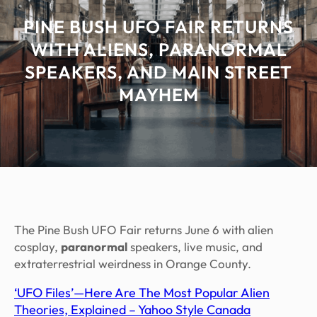
PINE BUSH UFO FAIR RETURNS
WITH ALIENS, PARANORMAL
SPEAKERS, AND MAIN STREET
MAYHEM
The Pine Bush UFO Fair returns June 6 with alien
cosplay,
paranormal
speakers, live music, and
extraterrestrial weirdness in Orange County.
‘UFO Files’—Here Are The Most Popular Alien
Theories, Explained – Yahoo Style Canada