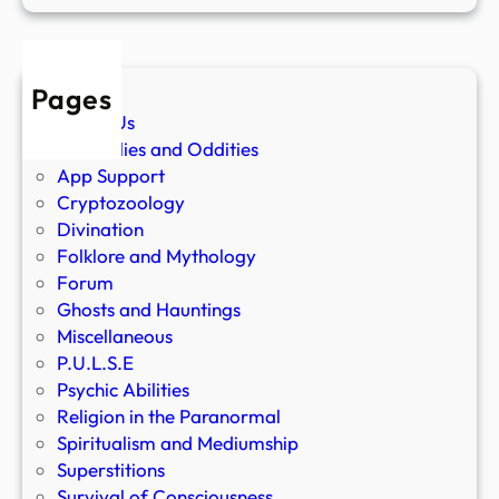
Pages
About Us
Anomalies and Oddities
App Support
Cryptozoology
Divination
Folklore and Mythology
Forum
Ghosts and Hauntings
Miscellaneous
P.U.L.S.E
Psychic Abilities
Religion in the Paranormal
Spiritualism and Mediumship
Superstitions
Survival of Consciousness