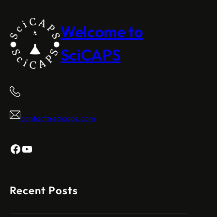
Welcome to
SciCAPS
contact@scicaps.com
Facebook
YouTube
Recent Posts