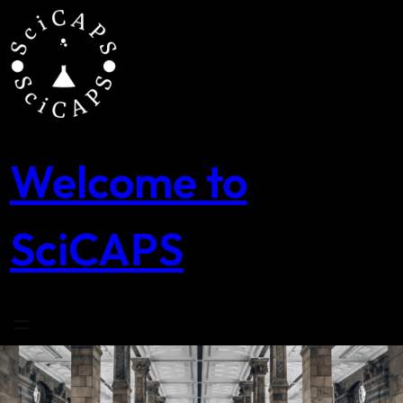
Skip
to
content
Welcome to
SciCAPS