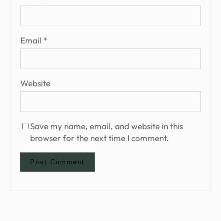
Email
*
Website
Save my name, email, and website in this
browser for the next time I comment.