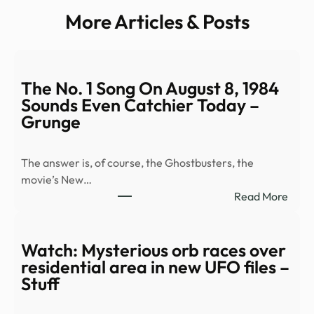
More Articles & Posts
The No. 1 Song On August 8, 1984
Sounds Even Catchier Today –
Grunge
The answer is, of course, the Ghostbusters, the
movie’s New…
:
Read More
The
No.
1
Watch: Mysterious orb races over
Song
residential area in new UFO files –
On
Stuff
Augu
8,