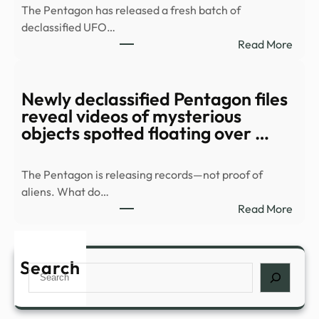
The Pentagon has released a fresh batch of
1984
declassified UFO…
Soun
:
Read More
Even
Watc
Catc
Myst
Toda
orb
Newly declassified Pentagon files
–
race
reveal videos of mysterious
Grun
over
objects spotted floating over …
resid
area
The Pentagon is releasing records—not proof of
in
aliens. What do…
new
:
Read More
UFO
Newl
files
decla
–
Pent
Search
Stuff
Search
files
revea
vide