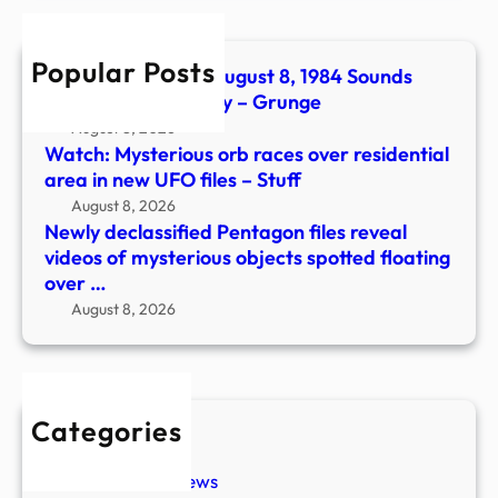
of
myst
Popular Posts
objec
The No. 1 Song On August 8, 1984 Sounds
spott
Even Catchier Today – Grunge
float
August 8, 2026
over
Watch: Mysterious orb races over residential
…
area in new UFO files – Stuff
August 8, 2026
Newly declassified Pentagon files reveal
videos of mysterious objects spotted floating
over …
August 8, 2026
Categories
New Stories
Paranormal News