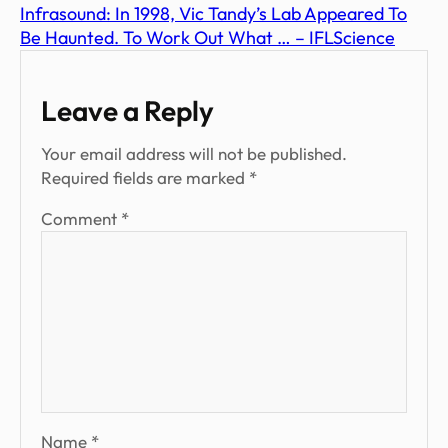
Infrasound: In 1998, Vic Tandy’s Lab Appeared To
Be Haunted. To Work Out What … – IFLScience
Leave a Reply
Your email address will not be published.
Required fields are marked
*
Comment
*
Name
*