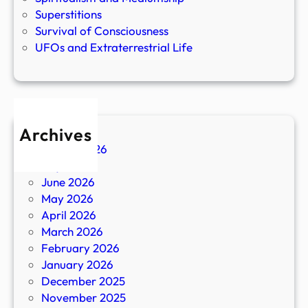
Superstitions
Survival of Consciousness
UFOs and Extraterrestrial Life
Archives
August 2026
July 2026
June 2026
May 2026
April 2026
March 2026
February 2026
January 2026
December 2025
November 2025