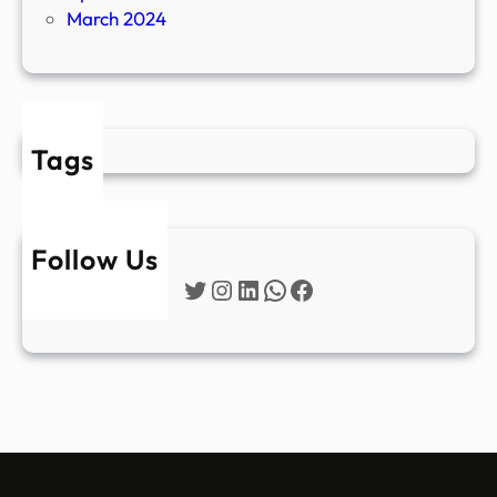
March 2024
Tags
Follow Us
Twitter
Instagram
LinkedIn
WhatsApp
Facebook