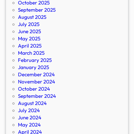
October 2025
September 2025
August 2025
July 2025
June 2025
May 2025
April 2025
March 2025
February 2025
January 2025
December 2024
November 2024
October 2024
September 2024
August 2024
July 2024
June 2024
May 2024
April 2024