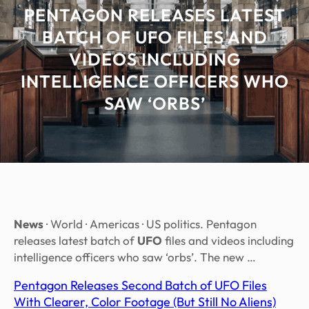
PENTAGON RELEASES LATEST
BATCH OF UFO FILES AND
VIDEOS INCLUDING
INTELLIGENCE OFFICERS WHO
SAW ‘ORBS’
News
· World · Americas · US politics. Pentagon
releases latest batch of
UFO
files and videos including
intelligence officers who saw ‘orbs’. The new …
Pentagon Releases Second Batch of UFO Files
With Clearer, Color Footage (But Still No Aliens)