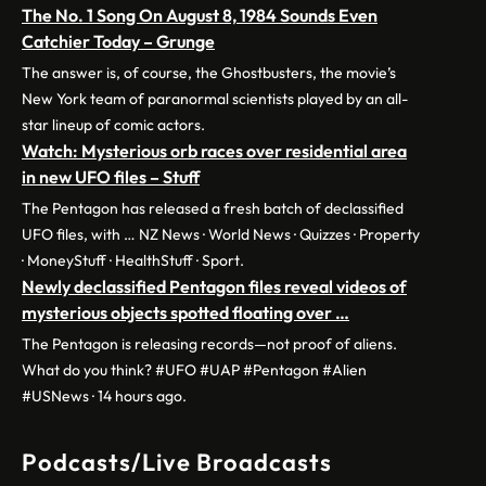
The No. 1 Song On August 8, 1984 Sounds Even
Catchier Today – Grunge
The answer is, of course, the Ghostbusters, the movie’s
New York team of paranormal scientists played by an all-
star lineup of comic actors.
Watch: Mysterious orb races over residential area
in new UFO files – Stuff
The Pentagon has released a fresh batch of declassified
UFO files, with … NZ News · World News · Quizzes · Property
· MoneyStuff · HealthStuff · Sport.
Newly declassified Pentagon files reveal videos of
mysterious objects spotted floating over …
The Pentagon is releasing records—not proof of aliens.
What do you think? #UFO #UAP #Pentagon #Alien
#USNews · 14 hours ago.
Podcasts/Live Broadcasts