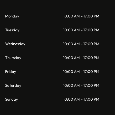
Monday
10:00 AM – 17:00 PM
Tuesday
10:00 AM – 17:00 PM
Wednesday
10:00 AM – 17:00 PM
Thursday
10:00 AM – 17:00 PM
Friday
10:00 AM – 17:00 PM
Saturday
10:00 AM – 17:00 PM
Sunday
10:00 AM – 17:00 PM