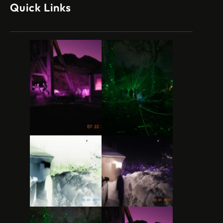
Quick Links