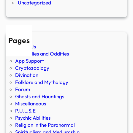
Uncategorized
Pages
About Us
Anomalies and Oddities
App Support
Cryptozoology
Divination
Folklore and Mythology
Forum
Ghosts and Hauntings
Miscellaneous
P.U.L.S.E
Psychic Abilities
Religion in the Paranormal
Spiritualism and Mediumship